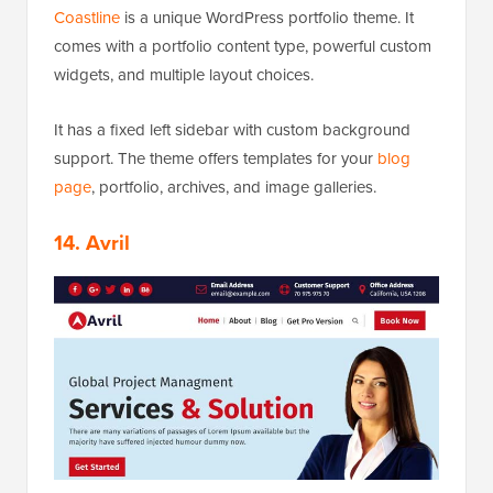
Coastline
is a unique WordPress portfolio theme. It
comes with a portfolio content type, powerful custom
widgets, and multiple layout choices.
It has a fixed left sidebar with custom background
support. The theme offers templates for your
blog
page
, portfolio, archives, and image galleries.
14. Avril