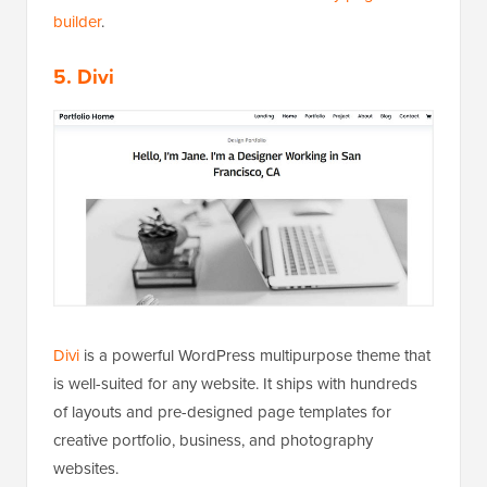
builder
.
5. Divi
Divi
is a powerful WordPress multipurpose theme that
is well-suited for any website. It ships with hundreds
of layouts and pre-designed page templates for
creative portfolio, business, and photography
websites.