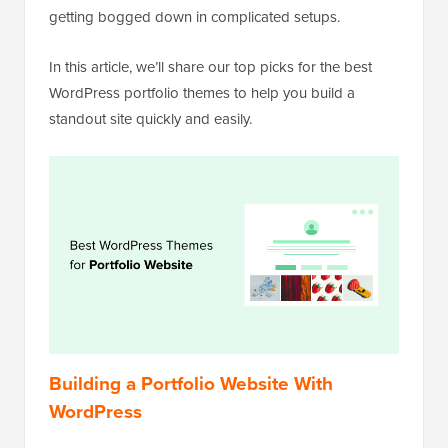
getting bogged down in complicated setups.
In this article, we’ll share our top picks for the best
WordPress portfolio themes to help you build a
standout site quickly and easily.
Building a Portfolio Website With
WordPress