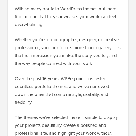
With so many portfolio WordPress themes out there,
finding one that truly showcases your work can feel
overwhelming.
Whether you’re a photographer, designer, or creative
professional, your portfolio is more than a gallery—it’s
the first impression you make, the story you tell, and
the way people connect with your work.
Over the past 16 years, WPBeginner has tested
countless portfolio themes, and we’ve narrowed
down the ones that combine style, usability, and
flexibility.
The themes we’ve selected make it simple to display
your projects beautifully, create a polished and
professional site, and highlight your work without