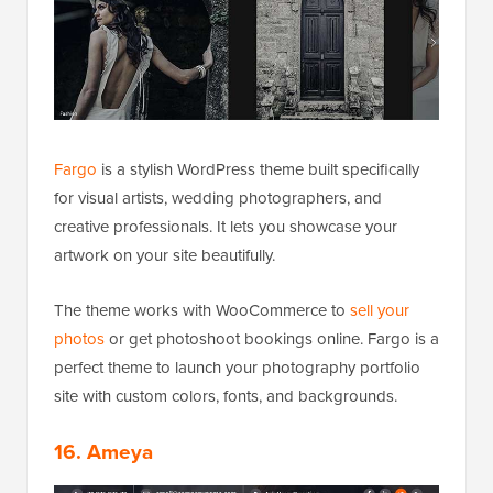
Fargo
is a stylish WordPress theme built specifically
for visual artists, wedding photographers, and
creative professionals. It lets you showcase your
artwork on your site beautifully.
The theme works with WooCommerce to
sell your
photos
or get photoshoot bookings online. Fargo is a
perfect theme to launch your photography portfolio
site with custom colors, fonts, and backgrounds.
16. Ameya