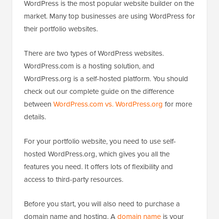
WordPress is the most popular website builder on the
market. Many top businesses are using WordPress for
their portfolio websites.
There are two types of WordPress websites.
WordPress.com is a hosting solution, and
WordPress.org is a self-hosted platform. You should
check out our complete guide on the difference
between
WordPress.com vs. WordPress.org
for more
details.
For your portfolio website, you need to use self-
hosted WordPress.org, which gives you all the
features you need. It offers lots of flexibility and
access to third-party resources.
Before you start, you will also need to purchase a
domain name and hosting. A
domain name
is your