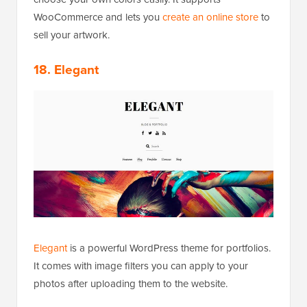
WooCommerce and lets you
create an online store
to
sell your artwork.
18. Elegant
Elegant
is a powerful WordPress theme for portfolios.
It comes with image filters you can apply to your
photos after uploading them to the website.