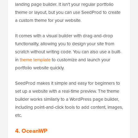
landing page builder. It isn’t your regular portfolio
theme or layout, but you can use SeedProd to create
a custom theme for your website.
It comes with a visual builder with drag-and-drop
functionality, allowing you to design your site from
scratch without writing code. You can also use a built-
in
theme template
to customize and launch your
portfolio website quickly.
SeedProd makes it simple and easy for beginners to
set up a website with a real-time preview. The theme
builder works similarly to a WordPress page builder,
including point-and-click tools to add content, images,
etc.
4. OceanWP