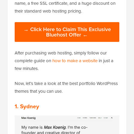
name, a free SSL certificate, and a huge discount on
their standard web hosting pricing.
→ Click Here to Claim This Exclusive
Bluehost Offer ←
After purchasing web hosting, simply follow our
complete guide on
how to make a website
in just a
few minutes.
Now, let’s take a look at the best portfolio WordPress
themes that you can use.
1. Sydney