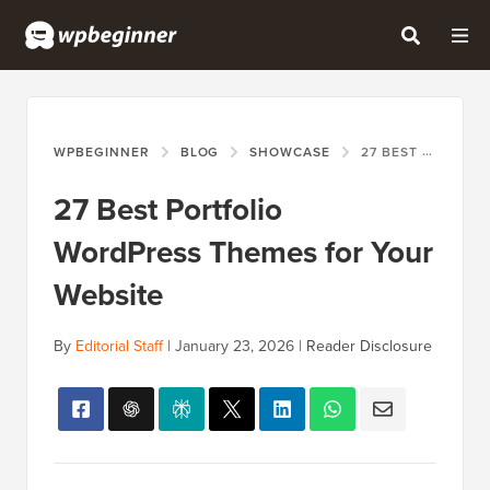
WPBEGINNER
BLOG
SHOWCASE
27 BEST PORTFOLIO WORDPRESS THEMES FOR YOUR WEBSITE
27 Best Portfolio
WordPress Themes for Your
Website
By
Editorial Staff
|
January 23, 2026
|
Reader Disclosure