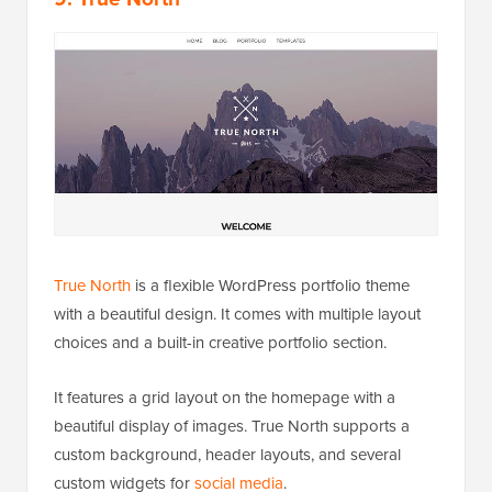
True North
is a flexible WordPress portfolio theme
with a beautiful design. It comes with multiple layout
choices and a built-in creative portfolio section.
It features a grid layout on the homepage with a
beautiful display of images. True North supports a
custom background, header layouts, and several
custom widgets for
social media
.