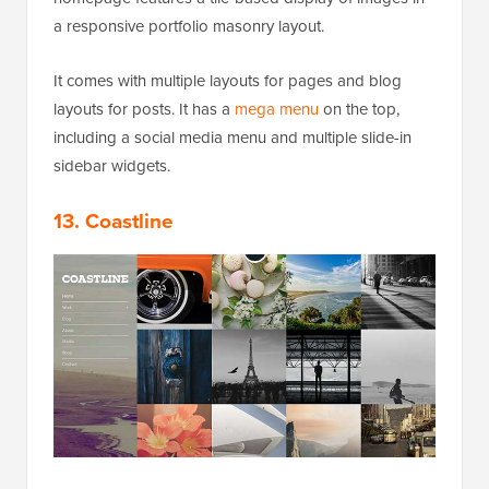
a responsive portfolio masonry layout.
It comes with multiple layouts for pages and blog
layouts for posts. It has a
mega menu
on the top,
including a social media menu and multiple slide-in
sidebar widgets.
13. Coastline