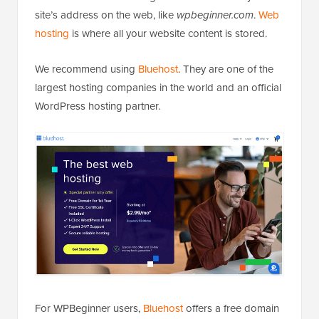
site’s address on the web, like
wpbeginner.com
.
Web
hosting
is where all your website content is stored.
We recommend using
Bluehost
. They are one of the
largest hosting companies in the world and an official
WordPress hosting partner.
For WPBeginner users,
Bluehost
offers a free domain