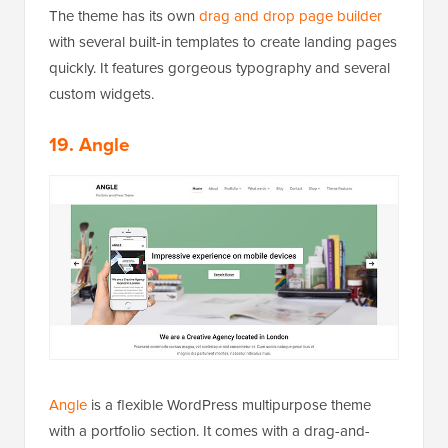
The theme has its own
drag and drop page builder
with several built-in templates to create landing pages
quickly. It features gorgeous typography and several
custom widgets.
19. Angle
Angle
is a flexible WordPress multipurpose theme
with a portfolio section. It comes with a drag-and-