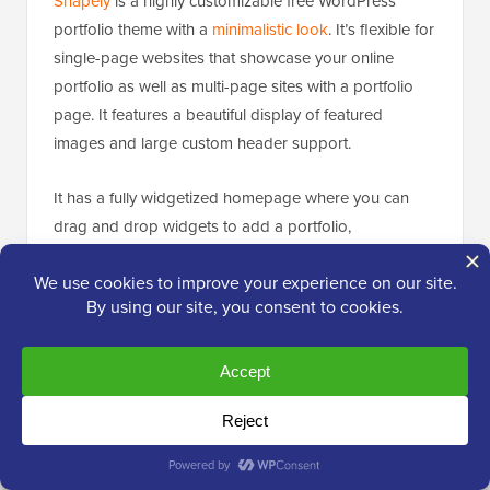
Shapely
is a highly customizable free WordPress
portfolio theme with a
minimalistic look
. It’s flexible for
single-page websites that showcase your online
portfolio as well as multi-page sites with a portfolio
page. It features a beautiful display of featured
images and large custom header support.
It has a fully widgetized homepage where you can
drag and drop widgets to add a portfolio,
testimonials
, and parallax sections.
21. Eclection