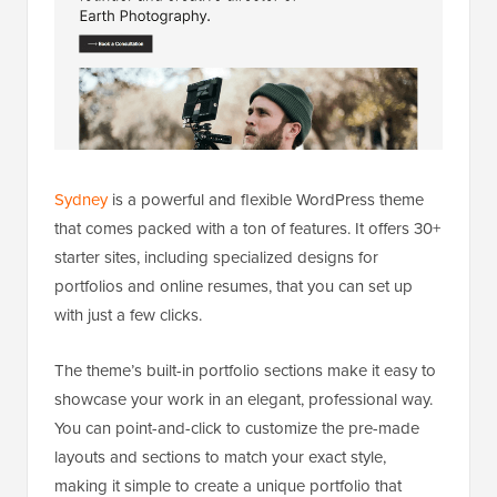
Sydney
is a powerful and flexible WordPress theme
that comes packed with a ton of features. It offers 30+
starter sites, including specialized designs for
portfolios and online resumes, that you can set up
with just a few clicks.
The theme’s built-in portfolio sections make it easy to
showcase your work in an elegant, professional way.
You can point-and-click to customize the pre-made
layouts and sections to match your exact style,
making it simple to create a unique portfolio that