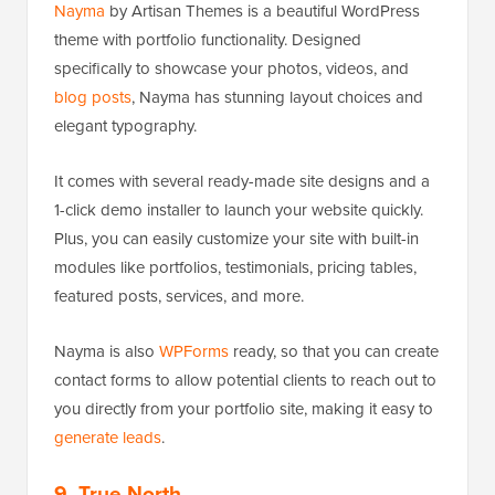
Nayma
by Artisan Themes is a beautiful WordPress
theme with portfolio functionality. Designed
specifically to showcase your photos, videos, and
blog posts
, Nayma has stunning layout choices and
elegant typography.
It comes with several ready-made site designs and a
1-click demo installer to launch your website quickly.
Plus, you can easily customize your site with built-in
modules like portfolios, testimonials, pricing tables,
featured posts, services, and more.
Nayma is also
WPForms
ready, so that you can create
contact forms to allow potential clients to reach out to
you directly from your portfolio site, making it easy to
generate leads
.
9. True North