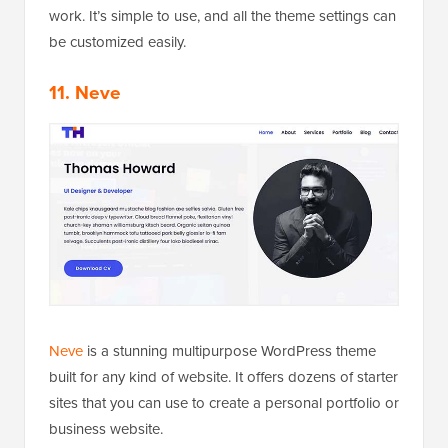
work. It’s simple to use, and all the theme settings can
be customized easily.
11. Neve
Neve
is a stunning multipurpose WordPress theme
built for any kind of website. It offers dozens of starter
sites that you can use to create a personal portfolio or
business website.