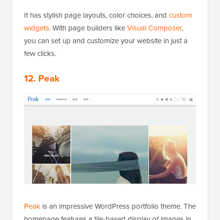
It has stylish page layouts, color choices, and
custom
widgets
. With page builders like
Visual Composer
,
you can set up and customize your website in just a
few clicks.
12. Peak
Peak
is an impressive WordPress portfolio theme. The
homepage features a tile-based display of images in