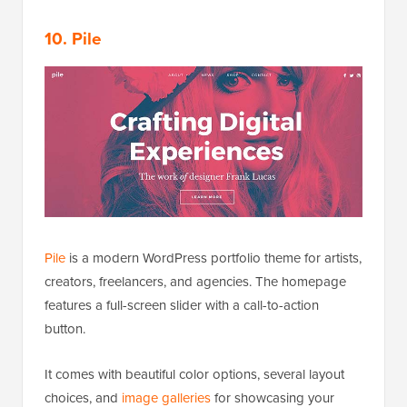
10. Pile
Pile
is a modern WordPress portfolio theme for artists,
creators, freelancers, and agencies. The homepage
features a full-screen slider with a call-to-action
button.
It comes with beautiful color options, several layout
choices, and
image galleries
for showcasing your