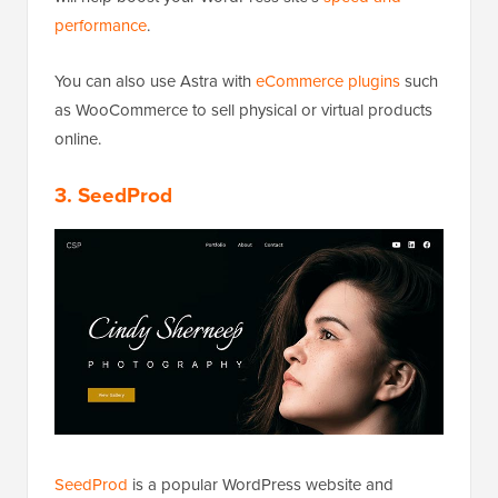
performance
.
You can also use Astra with
eCommerce plugins
such
as WooCommerce to sell physical or virtual products
online.
3. SeedProd
SeedProd
is a popular WordPress website and