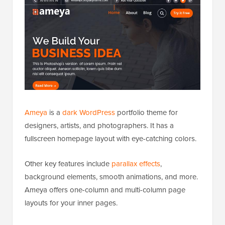
Ameya
is a
dark WordPress
portfolio theme for
designers, artists, and photographers. It has a
fullscreen homepage layout with eye-catching colors.
Other key features include
parallax effects
,
background elements, smooth animations, and more.
Ameya offers one-column and multi-column page
layouts for your inner pages.