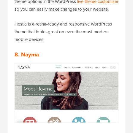
theme options in the WordPress
live theme customizer
so you can easily make changes to your website.
Hestia is a retina-ready and responsive WordPress
theme that looks great on even the most modern
mobile devices.
8. Nayma