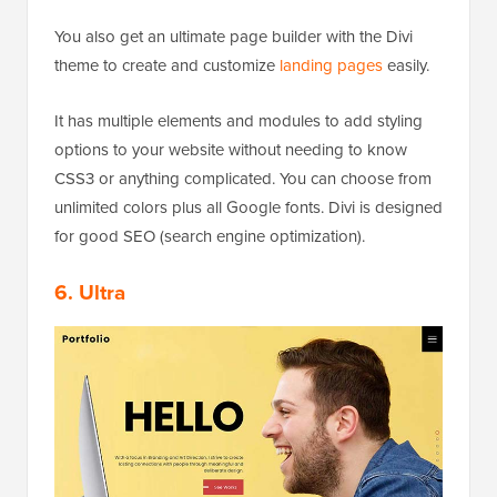
You also get an ultimate page builder with the Divi
theme to create and customize
landing pages
easily.
It has multiple elements and modules to add styling
options to your website without needing to know
CSS3 or anything complicated. You can choose from
unlimited colors plus all Google fonts. Divi is designed
for good SEO (search engine optimization).
6. Ultra