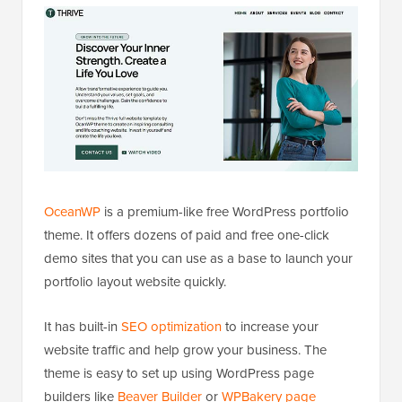
OceanWP
is a premium-like free WordPress portfolio
theme. It offers dozens of paid and free one-click
demo sites that you can use as a base to launch your
portfolio layout website quickly.
It has built-in
SEO optimization
to increase your
website traffic and help grow your business. The
theme is easy to set up using WordPress page
builders like
Beaver Builder
or
WPBakery page