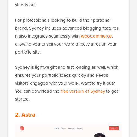
stands out.
For professionals looking to build their personal
brand, Sydney includes advanced blogging features.
It also integrates seamlessly with
WooCommerce
,
allowing you to sell your work directly through your
portfolio site.
Sydney is lightweight and fast-loading as well, which
ensures your portfolio loads quickly and keeps
visitors engaged with your work. Want to try it out?
You can download the
free version of Sydney
to get
started.
2. Astra