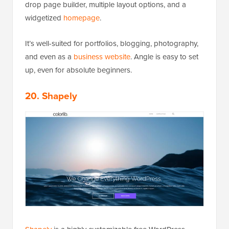
drop page builder, multiple layout options, and a
widgetized
homepage
.
It’s well-suited for portfolios, blogging, photography,
and even as a
business website
. Angle is easy to set
up, even for absolute beginners.
20. Shapely