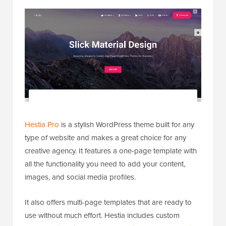
Hestia Pro
is a stylish WordPress theme built for any
type of website and makes a great choice for any
creative agency. It features a one-page template with
all the functionality you need to add your content,
images, and social media profiles.
It also offers multi-page templates that are ready to
use without much effort. Hestia includes custom