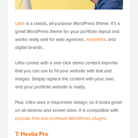
Ultra
is a classic, all-purpose WordPress theme. It’s a
great WordPress theme for your portfolio layout and
works really well for web agencies,
marketers
, and
digital brands.
Ultra comes with a one-click demo content importer
that you can use to fill your website with text and
images. Simply replace the content with your own,
and your portfolio website is ready.
Plus, Ultra uses a responsive design, so it looks great
on all devices and screen sizes. It is compatible with
popular free and premium WordPress plugins
.
7. Hestia Pro