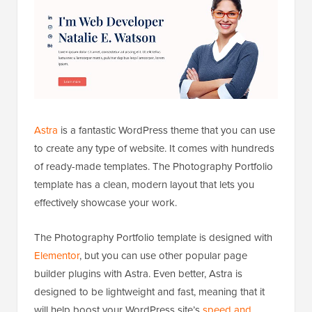
Astra
is a fantastic WordPress theme that you can use
to create any type of website. It comes with hundreds
of ready-made templates. The Photography Portfolio
template has a clean, modern layout that lets you
effectively showcase your work.
The Photography Portfolio template is designed with
Elementor
, but you can use other popular page
builder plugins with Astra. Even better, Astra is
designed to be lightweight and fast, meaning that it
will help boost your WordPress site’s
speed and