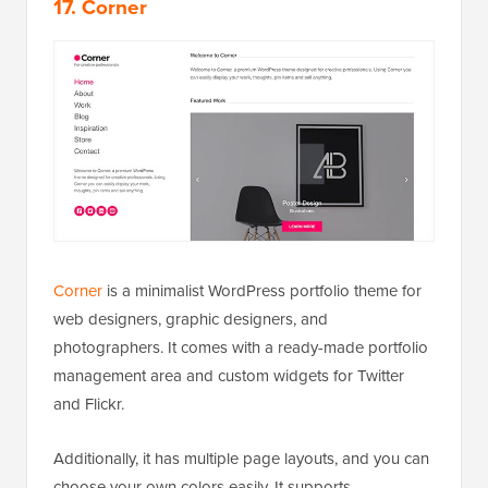
17. Corner
Corner
is a minimalist WordPress portfolio theme for
web designers, graphic designers, and
photographers. It comes with a ready-made portfolio
management area and custom widgets for Twitter
and Flickr.
Additionally, it has multiple page layouts, and you can
choose your own colors easily. It supports