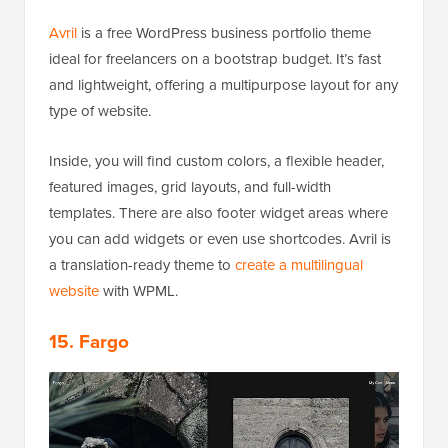
Avril
is a free WordPress business portfolio theme
ideal for freelancers on a bootstrap budget. It’s fast
and lightweight, offering a multipurpose layout for any
type of website.
Inside, you will find custom colors, a flexible header,
featured images, grid layouts, and full-width
templates. There are also footer widget areas where
you can add widgets or even use shortcodes. Avril is
a translation-ready theme to
create a multilingual
website
with WPML.
15. Fargo