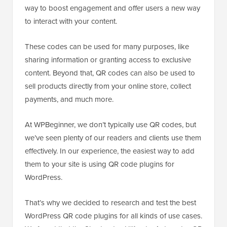
way to boost engagement and offer users a new way
to interact with your content.
These codes can be used for many purposes, like
sharing information or granting access to exclusive
content. Beyond that, QR codes can also be used to
sell products directly from your online store, collect
payments, and much more.
At WPBeginner, we don’t typically use QR codes, but
we’ve seen plenty of our readers and clients use them
effectively. In our experience, the easiest way to add
them to your site is using QR code plugins for
WordPress.
That’s why we decided to research and test the best
WordPress QR code plugins for all kinds of use cases.