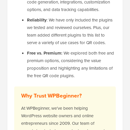
code generation, integrations, customization
options, and data tracking capabilities.
Reliability
: We have only included the plugins
we tested and reviewed ourselves. Plus, our
team added different plugins to this list to
serve a variety of use cases for QR codes.
Free vs. Premium:
We explored both free and
premium options, considering the value
proposition and highlighting any limitations of
the free QR code plugins.
Why Trust WPBeginner?
At WPBeginner, we’ve been helping
WordPress website owners and online
entrepreneurs since 2009. Our team of