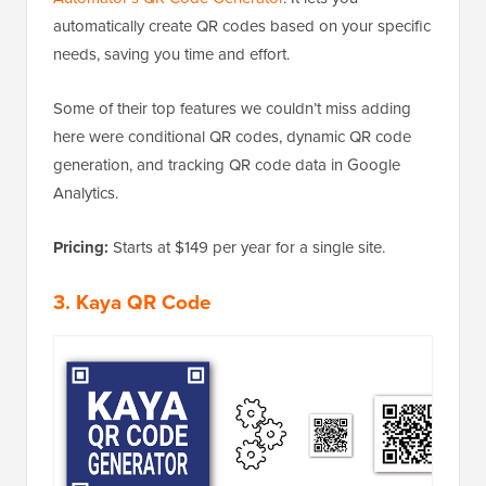
automatically create QR codes based on your specific
needs, saving you time and effort.
Some of their top features we couldn’t miss adding
here were conditional QR codes, dynamic QR code
generation, and tracking QR code data in Google
Analytics.
Pricing:
Starts at $149 per year for a single site.
3. Kaya QR Code