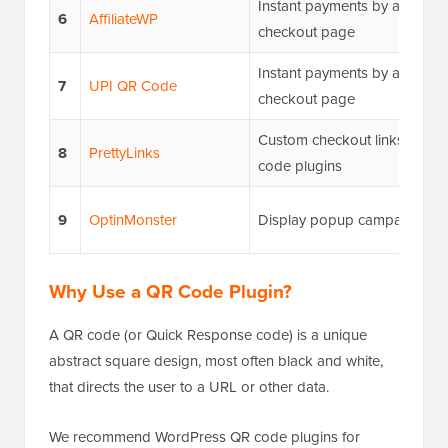
Instant payments by adding 
6
AffiliateWP
checkout page
Instant payments by adding 
7
UPI QR Code
checkout page
Custom checkout links using 
8
PrettyLinks
code plugins
9
OptinMonster
Display popup campaigns wi
Why Use a QR Code Plugin?
A QR code (or Quick Response code) is a unique
abstract square design, most often black and white,
that directs the user to a URL or other data.
We recommend WordPress QR code plugins for