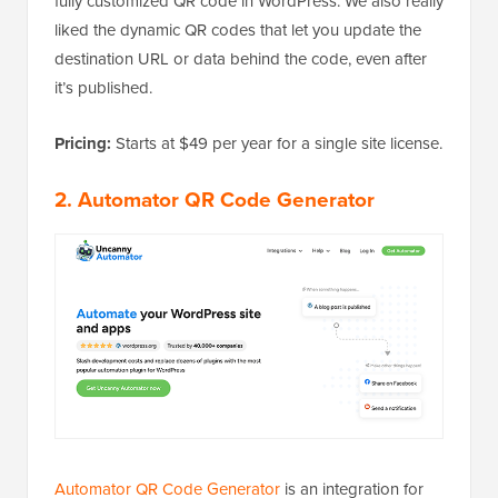
fully customized QR code in WordPress. We also really
liked the dynamic QR codes that let you update the
destination URL or data behind the code, even after
it’s published.
Pricing:
Starts at $49 per year for a single site license.
2. Automator QR Code Generator
Automator QR Code Generator
is an integration for