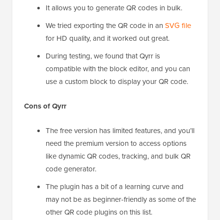
It allows you to generate QR codes in bulk.
We tried exporting the QR code in an
SVG file
for HD quality, and it worked out great.
During testing, we found that Qyrr is
compatible with the block editor, and you can
use a custom block to display your QR code.
Cons of Qyrr
The free version has limited features, and you’ll
need the premium version to access options
like dynamic QR codes, tracking, and bulk QR
code generator.
The plugin has a bit of a learning curve and
may not be as beginner-friendly as some of the
other QR code plugins on this list.