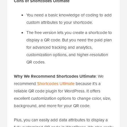
Cons of Shortcodes Ultimate
You need a basic knowledge of coding to add
custom attributes to your shortcode.
The free version lets you create a shortcode to
display a QR code. But you need the paid plan
for advanced tracking and analytics,
customization options, and higher-resolution
QR codes.
Why We Recommend Shortcodes Ultimate
: We
recommend
Shortcodes Ultimate
because it’s a
reliable QR code plugin for WordPress. It offers
excellent customization options to change color, size,
background, and more for your QR code.
Plus, you can easily add data attributes to display a