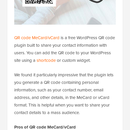
QR code MeCard/vCard
is a free WordPress QR code
plugin built to share your contact information with
users. You can add the QR code to your WordPress
site using a
shortcode
or custom widget.
We found it particularly impressive that the plugin lets
you generate a QR code containing personal
information, such as your contact number, email
address, and other details, in the MeCard or vCard
format. This is helpful when you want to share your
contact details to a mass audience.
Pros of QR code MeCard/vCard