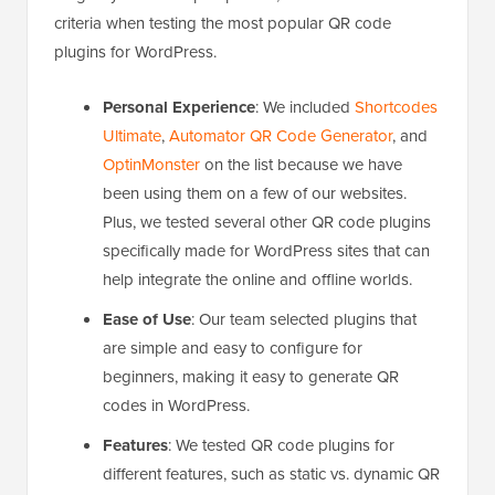
criteria when testing the most popular QR code
plugins for WordPress.
Personal Experience
: We included
Shortcodes
Ultimate
,
Automator QR Code Generator
, and
OptinMonster
on the list because we have
been using them on a few of our websites.
Plus, we tested several other QR code plugins
specifically made for WordPress sites that can
help integrate the online and offline worlds.
Ease of Use
: Our team selected plugins that
are simple and easy to configure for
beginners, making it easy to generate QR
codes in WordPress.
Features
: We tested QR code plugins for
different features, such a
s static vs. dynamic QR