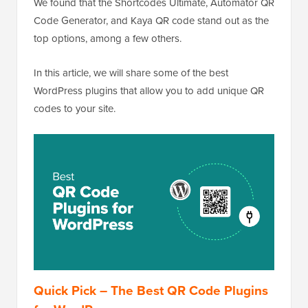
We found that the Shortcodes Ultimate, Automator QR
Code Generator, and Kaya QR code stand out as the
top options, among a few others.
In this article, we will share some of the best
WordPress plugins that allow you to add unique QR
codes to your site.
Quick Pick – The Best QR Code Plugins