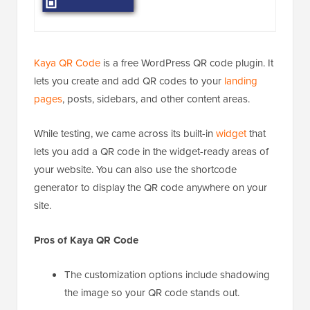
Kaya QR Code
is a free WordPress QR code plugin. It
lets you create and add QR codes to your
landing
pages
, posts, sidebars, and other content areas.
While testing, we came across its built-in
widget
that
lets you add a QR code in the widget-ready areas of
your website. You can also use the shortcode
generator to display the QR code anywhere on your
site.
Pros of Kaya QR Code
The customization options include shadowing
the image so your QR code stands out.