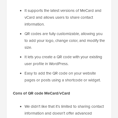
It supports the latest versions of MeCard and
vCard and allows users to share contact
information.
QR codes are fully customizable, allowing you
to add your logo, change color, and modify the
size.
It lets you create a QR code with your existing
user profile in WordPress.
Easy to add the QR code on your website
pages or posts using a shortcode or widget.
Cons of QR code MeCard/vCard
We didn’t like that it’s limited to sharing contact
information and doesn’t offer advanced