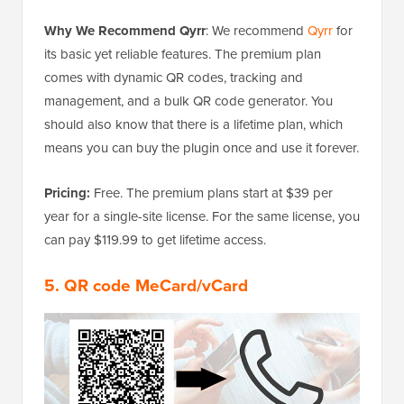
Why We Recommend Qyrr
: We recommend
Qyrr
for
its basic yet reliable features. The premium plan
comes with dynamic QR codes, tracking and
management, and a bulk QR code generator. You
should also know that there is a lifetime plan, which
means you can buy the plugin once and use it forever.
Pricing:
Free. The premium plans start at $39 per
year for a single-site license. For the same license, you
can pay $119.99 to get lifetime access.
5. QR code MeCard/vCard