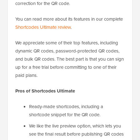
correction for the QR code.
You can read more about its features in our complete
Shortcodes Ultimate review
.
We appreciate some of their top features, including
dynamic QR codes, password-protected QR codes,
and bulk QR codes. The best part is that you can sign
up for a free trial before committing to one of their
paid plans.
Pros of Shortcodes Ultimate
Ready-made shortcodes, including a
shortcode snippet for the QR code.
We like the live preview option, which lets you
see the final result before publishing QR codes