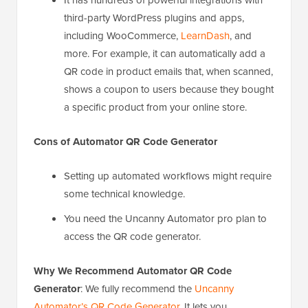
third-party WordPress plugins and apps,
including WooCommerce,
LearnDash
, and
more. For example, it can automatically add a
QR code in product emails that, when scanned,
shows a coupon to users because they bought
a specific product from your online store.
Cons
of Automator QR Code Generator
Setting up automated workflows might require
some technical knowledge.
You need the Uncanny Automator pro plan to
access the QR code generator.
Why We Recommend Automator QR Code
Generator
: We fully recommend the
Uncanny
Automator’s QR Code Generator
. It lets you