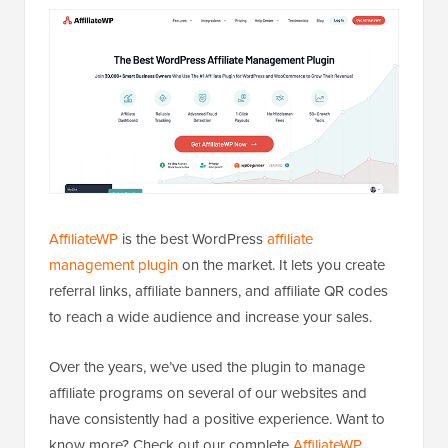
AffiliateWP
is the best WordPress
affiliate
management plugin
on the market. It lets you create
referral links, affiliate banners, and affiliate QR codes
to reach a wide audience and increase your sales.
Over the years, we’ve used the plugin to manage
affiliate programs on several of our websites and
have consistently had a positive experience. Want to
know more? Check out our complete
AffiliateWP