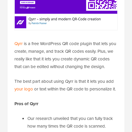
Qyrr
is a free WordPress QR code plugin that lets you
create, manage, and track QR codes easily. Plus, we
really like that it lets you create dynamic QR codes
that can be edited without changing the design.
The best part about using Qyrr is that it lets you add
your logo
or text within the QR code to personalize it.
Pros of Qyrr
Our research unveiled that you can fully track
how many times the QR code is scanned.