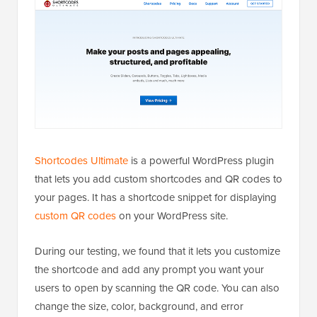
Shortcodes Ultimate
is a powerful WordPress plugin
that lets you add custom shortcodes and QR codes to
your pages. It has a shortcode snippet for displaying
custom QR codes
on your WordPress site.
During our testing, we found that it lets you customize
the shortcode and add any prompt you want your
users to open by scanning the QR code. You can also
change the size, color, background, and error