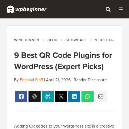
WPBEGINNER
BLOG
SHOWCASE
9 BEST QR CODE PLUGINS FOR WORDPRESS (EXPERT PICKS)
9 Best QR Code Plugins for
WordPress (Expert Picks)
By
Editorial Staff
|
April 21, 2026
|
Reader Disclosure
Adding QR codes to your WordPress site is a creative