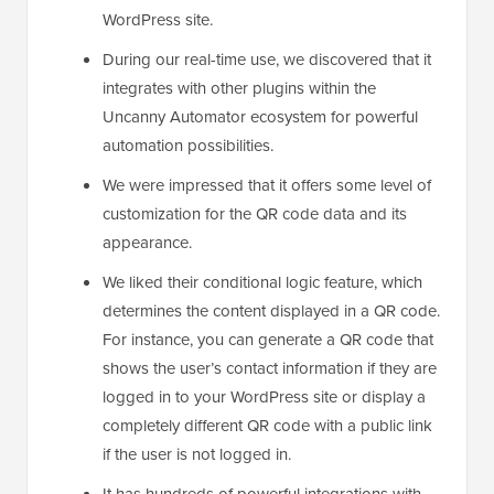
WordPress site.
During our real-time use, we discovered that it
integrates with other plugins within the
Uncanny Automator ecosystem for powerful
automation possibilities.
We were impressed that it offers some level of
customization for the QR code data and its
appearance.
We liked their conditional logic feature, which
determines the content displayed in a QR code.
For instance, you can generate a QR code that
shows the user’s contact information if they are
logged in to your WordPress site or display a
completely different QR code with a public link
if the user is not logged in.
It has hundreds of powerful integrations with