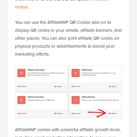
review
.
You can use the AffiliateWP QR Codes add-on to
display QR codes in your emails, affiliate banners, and
other places. You can also print affiliate QR codes on
physical products or advertisements to boost your
marketing efforts.
AffiliateWP comes with powerful affiliate growth tools,