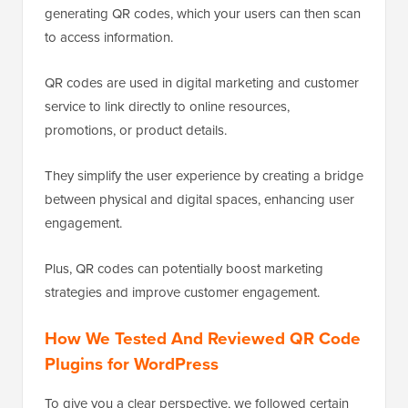
generating QR codes, which your users can then scan
to access information.
QR codes are used in digital marketing and customer
service to link directly to online resources,
promotions, or product details.
They simplify the user experience by creating a bridge
between physical and digital spaces, enhancing user
engagement.
Plus, QR codes can potentially boost marketing
strategies and improve customer engagement.
How We Tested And Reviewed QR Code
Plugins for WordPress
To give you a clear perspective, we followed certain