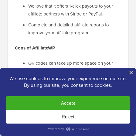
We love that it offers 1-click payouts to your
affiliate partners with Stripe or PayPal.
Complete and detailed affiliate reports to
improve your affiliate program.
Cons of AffiliateWP
QR codes can take up more space on your
website than simple affiliate links.
Why We Recommend AffiliateWP
: We recommend
AffiliateWP
as the best affiliate management plugin for
WordPress sites. It comes with powerful features to
set up and run your affiliate program. For example, it
allows you to create affiliate links, affiliate landing
pages, and QR codes to grow your business.