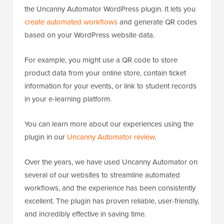
the Uncanny Automator WordPress plugin. It lets you
create automated workflows
and generate QR codes
based on your WordPress website data.
For example, you might use a QR code to store
product data from your online store, contain ticket
information for your events, or link to student records
in your e-learning platform.
You can learn more about our experiences using the
plugin in our
Uncanny Automator review
.
Over the years, we have used Uncanny Automator on
several of our websites to streamline automated
workflows, and the experience has been consistently
excellent. The plugin has proven reliable, user-friendly,
and incredibly effective in saving time.