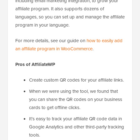
including email marketing integration, to grow your
affiliate program. It also supports dozens of
languages, so you can set up and manage the affiliate
program in your language.
For more details, see our guide on
how to easily add
an affiliate program in WooCommerce
.
Pros of AffiliateWP
Create custom QR codes for your affiliate links.
When we were using the tool, we found that
you can share the QR codes on your business
cards to get offline clicks.
It’s easy to track your affiliate QR code data in
Google Analytics and other third-party tracking
tools.