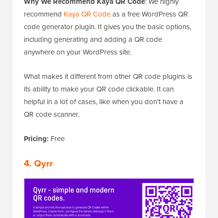
Why We Recommend Kaya QR Code
: We highly
recommend
Kaya QR Code
as a free WordPress QR
code generator plugin. It gives you the basic options,
including generating and adding a QR code
anywhere on your WordPress site.
What makes it different from other QR code plugins is
its ability to make your QR code clickable. It can
helpful in a lot of cases, like when you don’t have a
QR code scanner.
Pricing:
Free
4. Qyrr