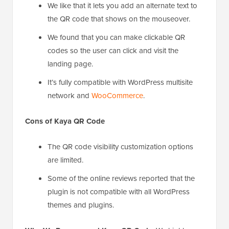
We like that it lets you add an alternate text to
the QR code that shows on the mouseover.
We found that you can make clickable QR
codes so the user can click and visit the
landing page.
It’s fully compatible with WordPress multisite
network and
WooCommerce
.
Cons of Kaya QR Code
The QR code visibility customization options
are limited.
Some of the online reviews reported that the
plugin is not compatible with all WordPress
themes and plugins.