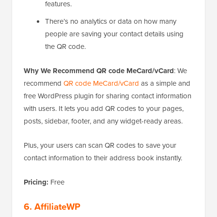
features.
There’s no analytics or data on how many
people are saving your contact details using
the QR code.
Why We Recommend QR code MeCard/vCard
: We
recommend
QR code MeCard/vCard
as a simple and
free WordPress plugin for sharing contact information
with users. It lets you add QR codes to your pages,
posts, sidebar, footer, and any widget-ready areas.
Plus, your users can scan QR codes to save your
contact information to their address book instantly.
Pricing:
Free
6. AffiliateWP