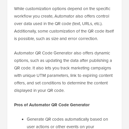
While customization options depend on the specific
workflow you create, Automator also offers control
over data used in the QR code (text, URLs, etc.).
Additionally, some customization of the QR code itself
is possible, such as size and error correction.
Automator QR Code Generator also offers dynamic
options, such as updating the data after publishing a
QR code. It also lets you track marketing campaigns
with unique UTM parameters, link to expiring content
offers, and set conditions to determine the content
displayed in your QR code.
Pros of Automator QR Code Generator
Generate QR codes automatically based on
user actions or other events on your