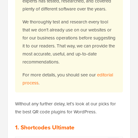
experts has tested, researched, and covered
plenty of different software over the years.
We thoroughly test and research every tool
that we don’t already use on our websites or
for our business operations before suggesting
it to our readers. That way, we can provide the
most accurate, useful, and up-to-date
recommendations.
For more details, you should see our
editorial
process
.
Without any further delay, let’s look at our picks for
the best QR code plugins for WordPress.
1. Shortcodes Ultimate