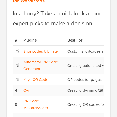
for WordPress
In a hurry? Take a quick look at our
expert picks to make a decision.
#
Plugins
Best For
🥇
Shortcodes Ultimate
Custom shortcodes and QR c
Automator QR Code
🥈
Creating automated workflo
Generator
🥉
Kaya QR Code
QR codes for pages, posts, s
4
Qyrr
Creating dynamic QR codes
QR Code
5
Creating QR codes for sharin
MeCard/vCard