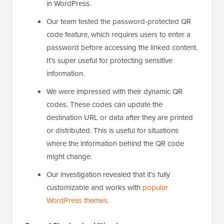
in WordPress.
Our team tested the password-protected QR
code feature, which requires users to enter a
password before accessing the linked content.
It’s super useful for protecting sensitive
information.
We were impressed with their dynamic QR
codes. These codes can update the
destination URL or data after they are printed
or distributed. This is useful for situations
where the information behind the QR code
might change.
Our investigation revealed that it’s fully
customizable and works with
popular
WordPress themes
.