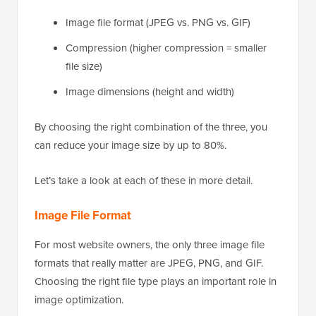
Image file format (JPEG vs. PNG vs. GIF)
Compression (higher compression = smaller
file size)
Image dimensions (height and width)
By choosing the right combination of the three, you
can reduce your image size by up to 80%.
Let’s take a look at each of these in more detail.
Image File Format
For most website owners, the only three image file
formats that really matter are JPEG, PNG, and GIF.
Choosing the right file type plays an important role in
image optimization.