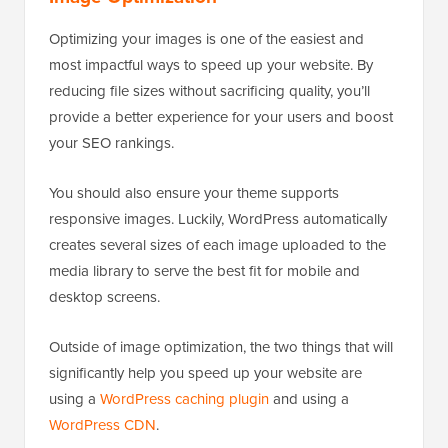
Optimizing your images is one of the easiest and
most impactful ways to speed up your website. By
reducing file sizes without sacrificing quality, you’ll
provide a better experience for your users and boost
your SEO rankings.
You should also ensure your theme supports
responsive images. Luckily, WordPress automatically
creates several sizes of each image uploaded to the
media library to serve the best fit for mobile and
desktop screens.
Outside of image optimization, the two things that will
significantly help you speed up your website are
using a
WordPress caching plugin
and using a
WordPress CDN
.