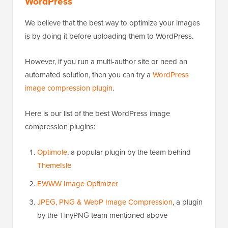
WordPress
We believe that the best way to optimize your images
is by doing it before uploading them to WordPress.
However, if you run a multi-author site or need an
automated solution, then you can try a
WordPress
image compression plugin
.
Here is our list of the best WordPress image
compression plugins:
Optimole
, a popular plugin by the team behind
ThemeIsle
EWWW Image Optimizer
JPEG, PNG & WebP Image Compression
, a plugin
by the TinyPNG team mentioned above