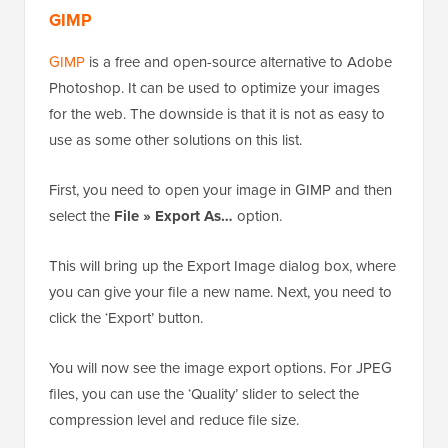
GIMP
GIMP
is a free and open-source alternative to Adobe
Photoshop. It can be used to optimize your images
for the web. The downside is that it is not as easy to
use as some other solutions on this list.
First, you need to open your image in GIMP and then
select the
File » Export As…
option.
This will bring up the Export Image dialog box, where
you can give your file a new name. Next, you need to
click the ‘Export’ button.
You will now see the image export options. For JPEG
files, you can use the ‘Quality’ slider to select the
compression level and reduce file size.