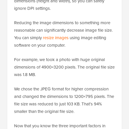
dimensions (height and width), so you can safely
ignore DPI settings.
Reducing the image dimensions to something more
reasonable can significantly decrease image file size.
You can simply
resize images
using image editing
software on your computer.
For example, we took a photo with huge original
dimensions of 4900×3200 pixels. The original file size
was 1.8 MB.
We chose the JPEG format for higher compression
and changed the dimensions to 1200×795 pixels. The
file size was reduced to just 103 KB. That’s 94%
smaller than the original file size.
Now that you know the three important factors in