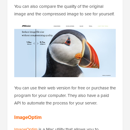
You can also compare the quality of the original
image and the compressed image to see for yourself.
You can use their web version for free or purchase the
program for your computer. They also have a paid
API to automate the process for your server.
ImageOptim
ImageOptim
is a Mac utility that allows you to