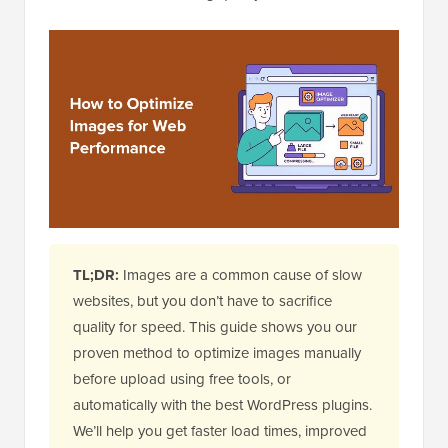
TL;DR:
Images are a common cause of slow
websites, but you don’t have to sacrifice
quality for speed. This guide shows you our
proven method to optimize images manually
before upload using free tools, or
automatically with the best WordPress plugins.
We’ll help you get faster load times, improved