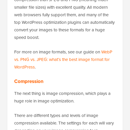
smaller file sizes) with excellent quality. All modern
web browsers fully support them, and many of the
top WordPress optimization plugins can automatically
convert your images to these formats for a huge
speed boost.
For more on image formats, see our guide on
WebP
vs. PNG vs. JPEG: what’s the best image format for
WordPress
.
Compression
The next thing is image compression, which plays a
huge role in image optimization.
There are different types and levels of image
compression available. The settings for each will vary