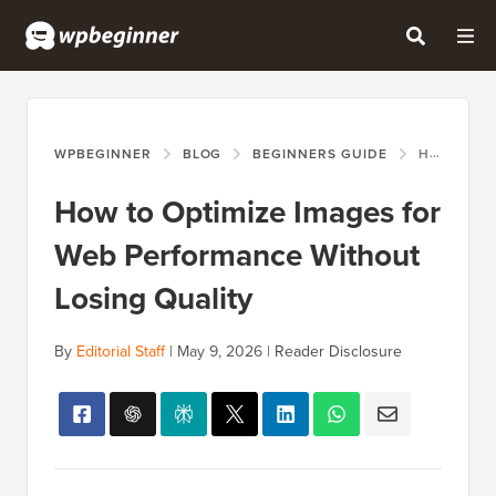
WPBEGINNER
BLOG
BEGINNERS GUIDE
HOW TO OPTIMIZE IMAGES FOR WEB PERFORMANCE WITHOUT LOSING QUALITY
How to Optimize Images for
Web Performance Without
Losing Quality
By
Editorial Staff
|
May 9, 2026
|
Reader Disclosure