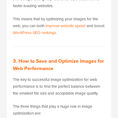
faster-loading websites.
This means that by optimizing your images for the
web, you can both
improve website speed
and boost
WordPress SEO rankings
.
3. How to Save and Optimize Images for
Web Performance
The key to successful image optimization for web
performance is to find the perfect balance between
the smallest file size and acceptable image quality.
The three things that play a huge role in image
optimization are: