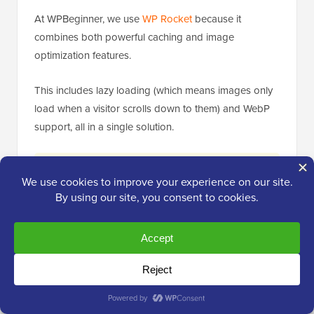
At WPBeginner, we use
WP Rocket
because it
combines both powerful caching and image
optimization features.
This includes lazy loading (which means images only
load when a visitor scrolls down to them) and WebP
support, all in a single solution.
Expert Tip:
If you use a comprehensive
performance plugin like WP Rocket that
includes image optimization (like lazy loading
and WebP conversion), avoid installing a
separate dedicated image optimization plugin.
Running two plugins that handle the same
function can cause conflicts or slow down
your site.