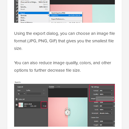
Using the export dialog, you can choose an image file
format (JPG, PNG, GIF) that gives you the smallest file
size.
You can also reduce image quality, colors, and other
options to further decrease file size.