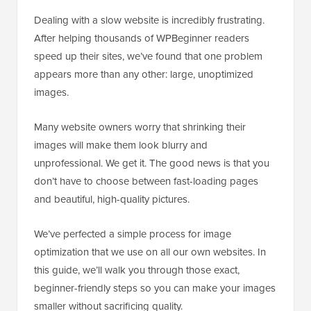
Dealing with a slow website is incredibly frustrating.
After helping thousands of WPBeginner readers
speed up their sites, we’ve found that one problem
appears more than any other: large, unoptimized
images.
Many website owners worry that shrinking their
images will make them look blurry and
unprofessional. We get it. The good news is that you
don’t have to choose between fast-loading pages
and beautiful, high-quality pictures.
We’ve perfected a simple process for image
optimization that we use on all our own websites. In
this guide, we’ll walk you through those exact,
beginner-friendly steps so you can make your images
smaller without sacrificing quality.