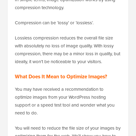
compression technology.
Compression can be ‘lossy’ or ‘lossless’.
Lossless compression reduces the overall file size
with absolutely no loss of image quality. With lossy
compression, there may be a minor loss in quality, but
ideally, it won’t be noticeable to your visitors.
What Does It Mean to Optimize Images?
You may have received a recommendation to
optimize images from your WordPress hosting
support or a speed test tool and wonder what you
need to do.
You will need to reduce the file size of your images by
optimizing them for the web. We’ll show you how to