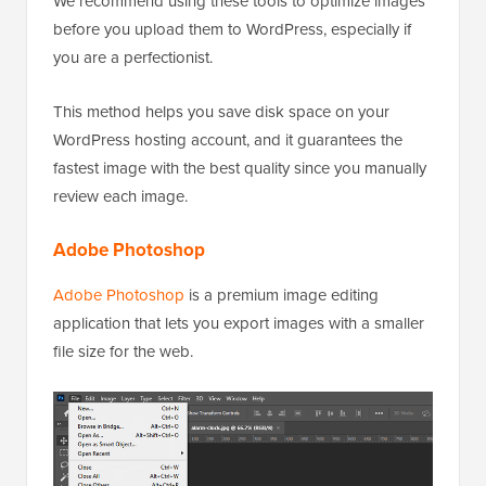
We recommend using these tools to optimize images
before you upload them to WordPress, especially if
you are a perfectionist.
This method helps you save disk space on your
WordPress hosting account, and it guarantees the
fastest image with the best quality since you manually
review each image.
Adobe Photoshop
Adobe Photoshop
is a premium image editing
application that lets you export images with a smaller
file size for the web.