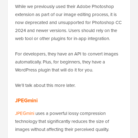
While we previously used their Adobe Photoshop
extension as part of our image editing process, it is
now deprecated and unsupported for Photoshop CC
2024 and newer versions. Users should rely on the
web tool or other plugins for in-app integration.
For developers, they have an API to convert images
automatically. Plus, for beginners, they have a
WordPress plugin that will do it for you.
We’ll talk about this more later.
JPEGmini
JPEGmini
uses a powerful lossy compression
technology that significantly reduces the size of
images without affecting their perceived quality.