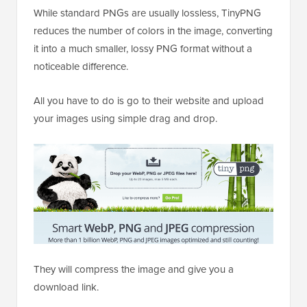
While standard PNGs are usually lossless, TinyPNG
reduces the number of colors in the image, converting
it into a much smaller, lossy PNG format without a
noticeable difference.
All you have to do is go to their website and upload
your images using simple drag and drop.
They will compress the image and give you a
download link.