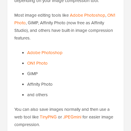
depending on your image compression tool.
Most image editing tools like
Adobe Photoshop
,
ON1
Photo
, GIMP, Affinity Photo (now free as Affinity
Studio), and others have built-in image compression
features.
Adobe Photoshop
ON1 Photo
GIMP
Affinity Photo
and others
You can also save images normally and then use a
web tool like
TinyPNG
or
JPEGmini
for easier image
compression.