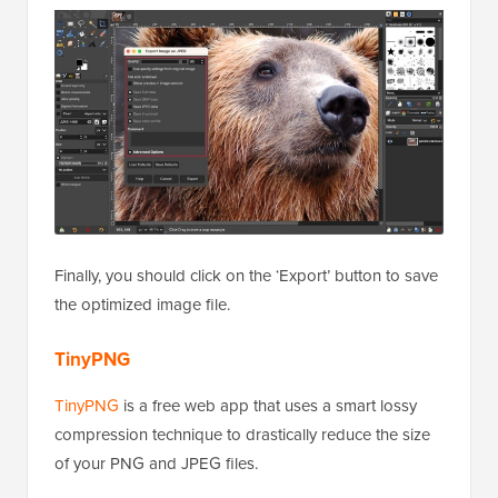
Finally, you should click on the ‘Export’ button to save
the optimized image file.
TinyPNG
TinyPNG
is a free web app that uses a smart lossy
compression technique to drastically reduce the size
of your PNG and JPEG files.