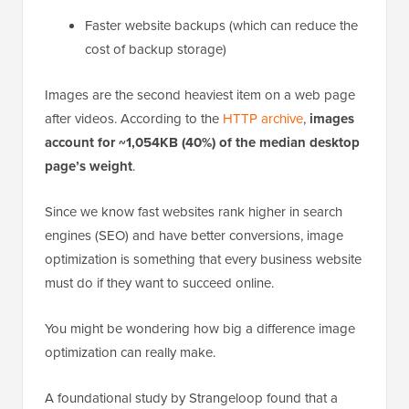
Faster website backups (which can reduce the
cost of backup storage)
Images are the second heaviest item on a web page
after videos. According to the
HTTP archive
,
images
account for ~1,054KB (40%) of the median desktop
page’s weight
.
Since we know fast websites rank higher in search
engines (SEO) and have better conversions, image
optimization is something that every business website
must do if they want to succeed online.
You might be wondering how big a difference image
optimization can really make.
A foundational study by Strangeloop found that a