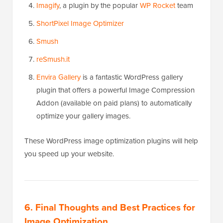
Imagify
, a plugin by the popular
WP Rocket
team
ShortPixel Image Optimizer
Smush
reSmush.it
Envira Gallery
is a fantastic WordPress gallery
plugin that offers a powerful Image Compression
Addon (available on paid plans) to automatically
optimize your gallery images.
These WordPress image optimization plugins will help
you speed up your website.
6. Final Thoughts and Best Practices for
Image Optimization