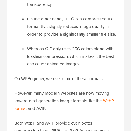
transparency.
On the other hand, JPEG is a compressed file
format that slightly reduces image quality in
order to provide a significantly smaller file size.
Whereas GIF only uses 256 colors along with
lossless compression, which makes it the best
choice for animated images.
On WPBeginner, we use a mix of these formats.
However, many modern websites are now moving
toward next-generation image formats like the
WebP
format
and AVIF.
Both WebP and AVIF provide even better
compression than JPEG and PNG (meaning much