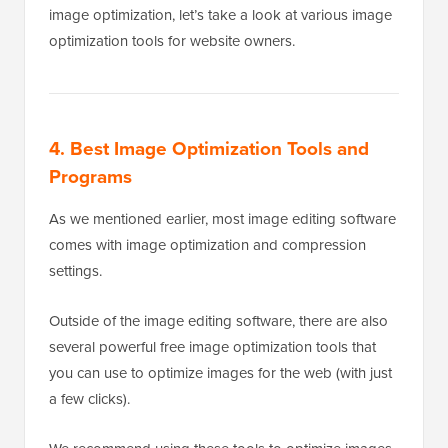
image optimization, let’s take a look at various image
optimization tools for website owners.
4. Best Image Optimization Tools and
Programs
As we mentioned earlier, most image editing software
comes with image optimization and compression
settings.
Outside of the image editing software, there are also
several powerful free image optimization tools that
you can use to optimize images for the web (with just
a few clicks).