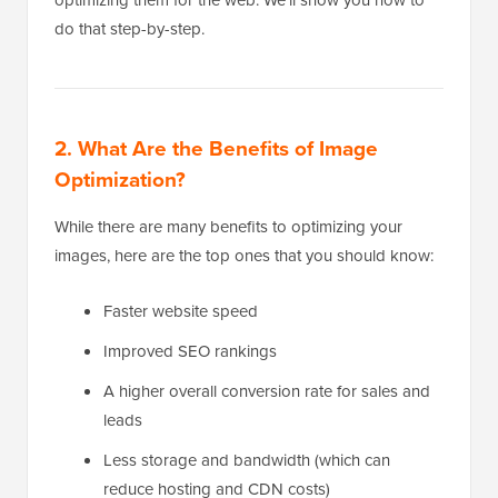
do that step-by-step.
2. What Are the Benefits of Image
Optimization?
While there are many benefits to optimizing your
images, here are the top ones that you should know:
Faster website speed
Improved SEO rankings
A higher overall conversion rate for sales and
leads
Less storage and bandwidth (which can
reduce hosting and CDN costs)