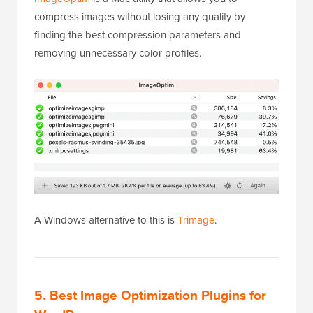
compress images without losing any quality by
finding the best compression parameters and
removing unnecessary color profiles.
A Windows alternative to this is
Trimage
.
5. Best Image Optimization Plugins for