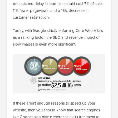
one-second delay in load time could cost 7% of sales,
11% fewer pageviews, and a 16% decrease in
customer satisfaction.
Today, with Google strictly enforcing Core Web Vitals
as a ranking factor, the SEO and revenue impact of
slow images is even more significant.
If these aren’t enough reasons to speed up your
website, then you should know that search engines
like Google also give preferential SEO treatment to