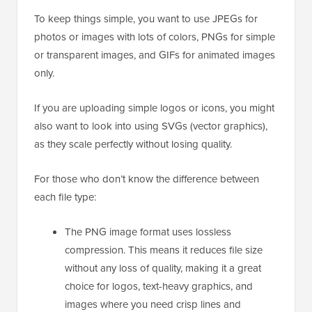
To keep things simple, you want to use JPEGs for
photos or images with lots of colors, PNGs for simple
or transparent images, and GIFs for animated images
only.
If you are uploading simple logos or icons, you might
also want to look into using SVGs (vector graphics),
as they scale perfectly without losing quality.
For those who don’t know the difference between
each file type:
The PNG image format uses lossless
compression. This means it reduces file size
without any loss of quality, making it a great
choice for logos, text-heavy graphics, and
images where you need crisp lines and