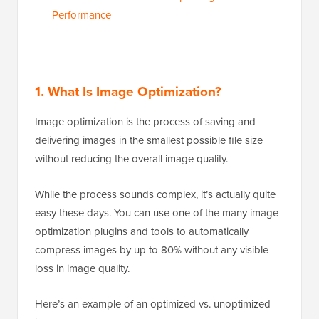
Performance
1. What Is Image Optimization?
Image optimization is the process of saving and
delivering images in the smallest possible file size
without reducing the overall image quality.
While the process sounds complex, it’s actually quite
easy these days. You can use one of the many image
optimization plugins and tools to automatically
compress images by up to 80% without any visible
loss in image quality.
Here’s an example of an optimized vs. unoptimized