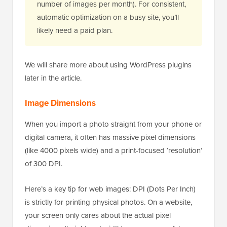
number of images per month). For consistent,
automatic optimization on a busy site, you’ll
likely need a paid plan.
We will share more about using WordPress plugins
later in the article.
Image Dimensions
When you import a photo straight from your phone or
digital camera, it often has massive pixel dimensions
(like 4000 pixels wide) and a print-focused ‘resolution’
of 300 DPI.
Here’s a key tip for web images: DPI (Dots Per Inch)
is strictly for printing physical photos. On a website,
your screen only cares about the actual pixel