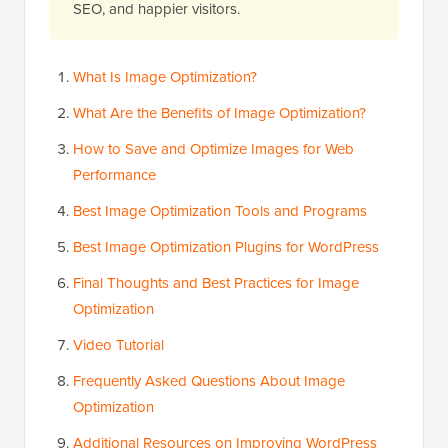
SEO, and happier visitors.
What Is Image Optimization?
What Are the Benefits of Image Optimization?
How to Save and Optimize Images for Web
Performance
Best Image Optimization Tools and Programs
Best Image Optimization Plugins for WordPress
Final Thoughts and Best Practices for Image
Optimization
Video Tutorial
Frequently Asked Questions About Image
Optimization
Additional Resources on Improving WordPress