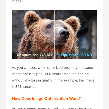
image:
As you can see, when optimized properly, the same
image can be up to 80% smaller than the original
without any loss in quality. In this example, the image
is 52% smaller.
How Does Image Optimization Work?
In simple terms, image optimization works by using