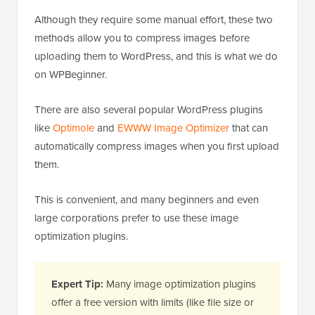
Although they require some manual effort, these two
methods allow you to compress images before
uploading them to WordPress, and this is what we do
on WPBeginner.
There are also several popular WordPress plugins
like
Optimole
and
EWWW Image Optimizer
that can
automatically compress images when you first upload
them.
This is convenient, and many beginners and even
large corporations prefer to use these image
optimization plugins.
Expert Tip:
Many image optimization plugins
offer a free version with limits (like file size or