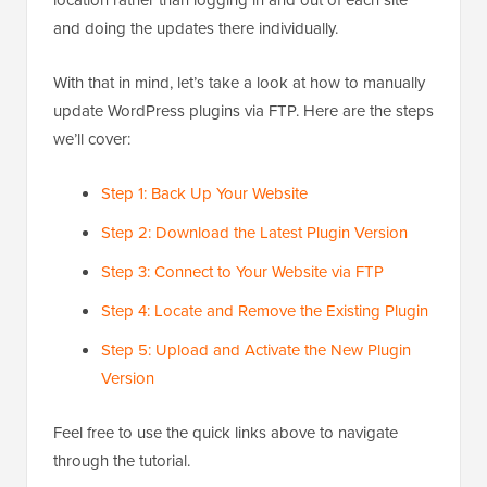
location rather than logging in and out of each site
and doing the updates there individually.
With that in mind, let’s take a look at how to manually
update WordPress plugins via FTP. Here are the steps
we’ll cover:
Step 1: Back Up Your Website
Step 2: Download the Latest Plugin Version
Step 3: Connect to Your Website via FTP
Step 4: Locate and Remove the Existing Plugin
Step 5: Upload and Activate the New Plugin
Version
Feel free to use the quick links above to navigate
through the tutorial.