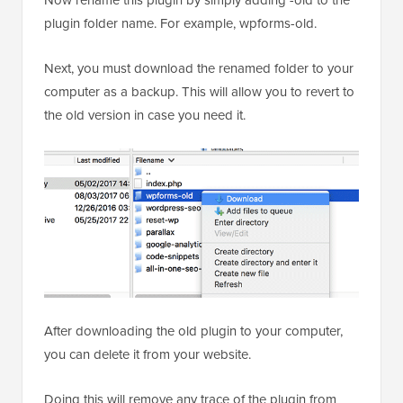
Now rename this plugin by simply adding -old to the
plugin folder name. For example, wpforms-old.
Next, you must download the renamed folder to your
computer as a backup. This will allow you to revert to
the old version in case you need it.
After downloading the old plugin to your computer,
you can delete it from your website.
Doing this will remove any trace of the plugin from