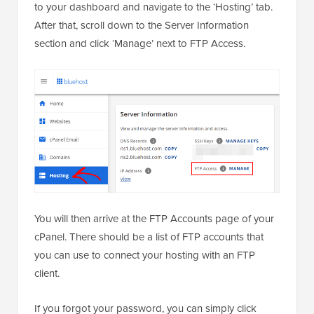
to your dashboard and navigate to the ‘Hosting’ tab.
After that, scroll down to the Server Information
section and click ‘Manage’ next to FTP Access.
You will then arrive at the FTP Accounts page of your
cPanel. There should be a list of FTP accounts that
you can use to connect your hosting with an FTP
client.
If you forgot your password, you can simply click