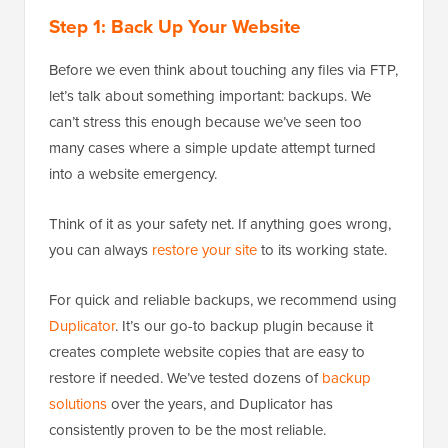
Step 1: Back Up Your Website
Before we even think about touching any files via FTP,
let’s talk about something important: backups. We
can’t stress this enough because we’ve seen too
many cases where a simple update attempt turned
into a website emergency.
Think of it as your safety net. If anything goes wrong,
you can always
restore your site
to its working state.
For quick and reliable backups, we recommend using
Duplicator
. It’s our go-to backup plugin because it
creates complete website copies that are easy to
restore if needed. We’ve tested dozens of
backup
solutions
over the years, and Duplicator has
consistently proven to be the most reliable.