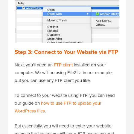
Step 3: Connect to Your Website via FTP
Next, you’ll need an
FTP client
installed on your
computer. We will be using FileZilla in our example,
but you can use any FTP client you like.
To connect to your website using FTP, you can read
our guide on
how to use FTP to upload your
WordPress files
.
But essentially, you will need to enter your website
name in the hostname with your FTP username and