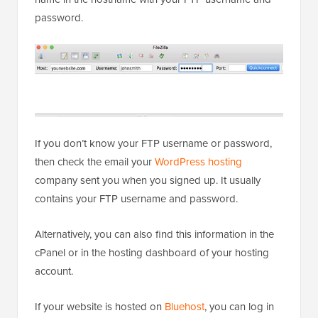
password.
If you don’t know your FTP username or password,
then check the email your
WordPress hosting
company sent you when you signed up. It usually
contains your FTP username and password.
Alternatively, you can also find this information in the
cPanel or in the hosting dashboard of your hosting
account.
If your website is hosted on
Bluehost
, you can log in