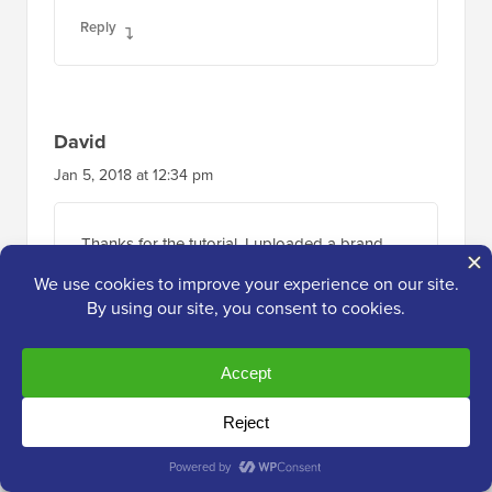
Reply
David
Jan 5, 2018 at 12:34 pm
Thanks for the tutorial. I uploaded a brand
new plugin, in the correct location, but for
some reason it’s not showing in my list of
plugins so i can activate it. Any idea why this
would happen? Thanks.
Reply