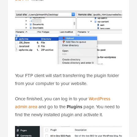
Your FTP client will start transferring the plugin folder
from your computer to your website.
Once finished, you can log in to your
WordPress
admin area
and go to the
Plugins
page. You need to
find the newly installed plugin and activate it.