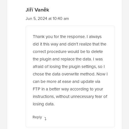
Jiří Vaněk
Jun 5, 2024 at 10:40 am
Thank you for the response. I always
did it this way and didn’t realize that the
correct procedure would be to delete
the plugin and replace the data. I was
afraid of losing the plugin settings, so I
chose the data overwrite method. Now I
can be more at ease and update via
FTP in a better way according to your
instructions, without unnecessary fear of
losing data.
Reply