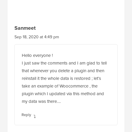
Sanmeet
Sep 18, 2020 at 4:49 pm
Hello everyone !
I just saw the comments and I am glad to tell
that whenever you delete a plugin and then
reinstall it the whole data is restored ; let’s
take an example of Woocommerce , the
plugin which I updated via this method and
my data was there….
Reply