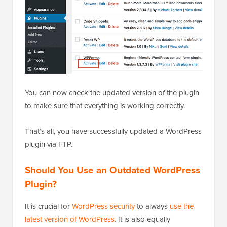
You can now check the updated version of the plugin
to make sure that everything is working correctly.
That’s all, you have successfully updated a WordPress
plugin via FTP.
Should You Use an Outdated WordPress
Plugin?
It is crucial for
WordPress security
to always
use the
latest version of WordPress
. It is also equally