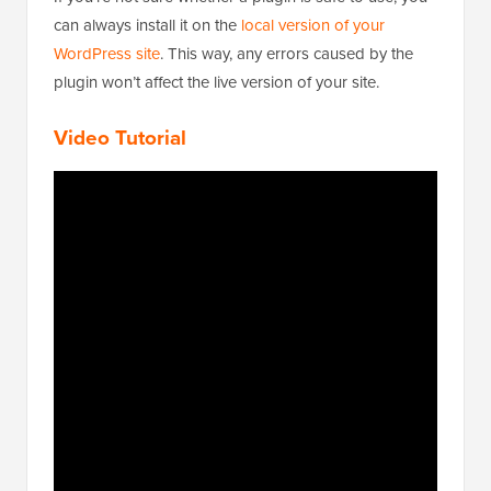
can always install it on the
local version of your
WordPress site
. This way, any errors caused by the
plugin won’t affect the live version of your site.
Video Tutorial