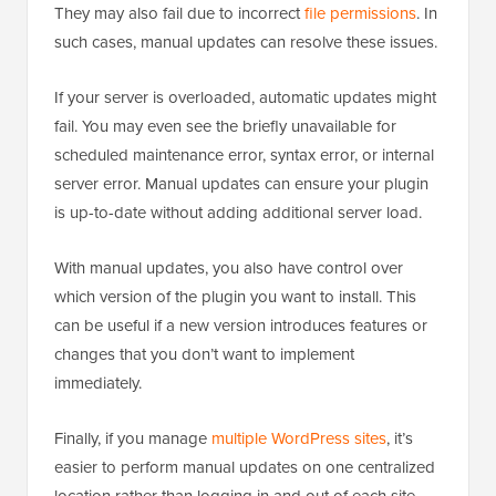
They may also fail due to incorrect
file permissions
. In
such cases, manual updates can resolve these issues.
If your server is overloaded, automatic updates might
fail. You may even see the briefly unavailable for
scheduled maintenance error, syntax error, or internal
server error. Manual updates can ensure your plugin
is up-to-date without adding additional server load.
With manual updates, you also have control over
which version of the plugin you want to install. This
can be useful if a new version introduces features or
changes that you don’t want to implement
immediately.
Finally, if you manage
multiple WordPress sites
, it’s
easier to perform manual updates on one centralized