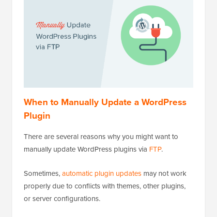
When to Manually Update a WordPress
Plugin
There are several reasons why you might want to
manually update WordPress plugins via
FTP
.
Sometimes,
automatic plugin updates
may not work
properly due to conflicts with themes, other plugins,
or server configurations.