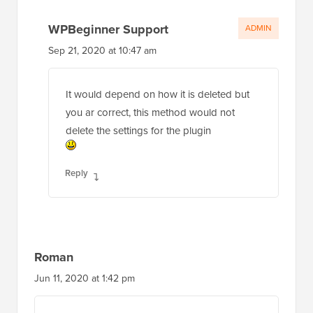
WPBeginner Support
ADMIN
Sep 21, 2020 at 10:47 am
It would depend on how it is deleted but
you ar correct, this method would not
delete the settings for the plugin
Reply
Roman
Jun 11, 2020 at 1:42 pm