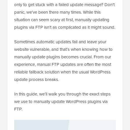
only to get stuck with a failed update message? Don’t
panic, we’ve been there many times. While this
situation can seem scary at first, manually updating
plugins via FTP isn’t as complicated as it might sound.
Sometimes automatic updates fail and leave your
website vulnerable, and that’s when knowing how to
manually update plugins becomes crucial. From our
experience, manual FTP updates are often the most
reliable fallback solution when the usual WordPress
update process breaks.
In this guide, we’ll walk you through the exact steps
we use to manually update WordPress plugins via
FTP.