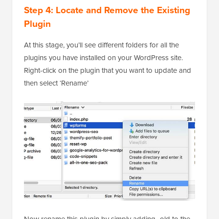
Step 4: Locate and Remove the Existing
Plugin
At this stage, you’ll see different folders for all the
plugins you have installed on your WordPress site.
Right-click on the plugin that you want to update and
then select ‘Rename’