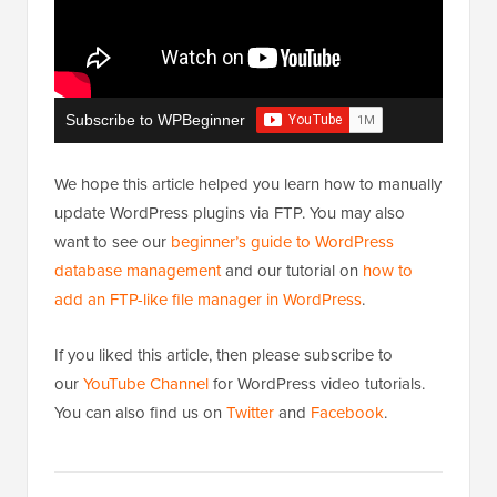
Subscribe to WPBeginner
We hope this article helped you learn how to manually
update WordPress plugins via FTP. You may also
want to see our
beginner’s guide to WordPress
database management
and our tutorial on
how to
add an FTP-like file manager in WordPress
.
If you liked this article, then please subscribe to
our
YouTube Channel
for WordPress video tutorials.
You can also find us on
Twitter
and
Facebook
.