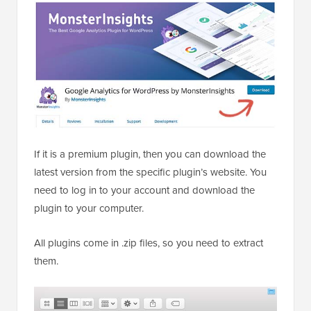
If it is a premium plugin, then you can download the
latest version from the specific plugin’s website. You
need to log in to your account and download the
plugin to your computer.
All plugins come in .zip files, so you need to extract
them.