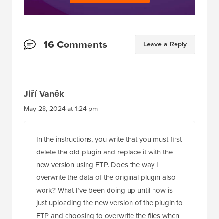
Reader
16 Comments
Leave a Reply
Interactions
Jiří Vaněk
May 28, 2024 at 1:24 pm
In the instructions, you write that you must first
delete the old plugin and replace it with the
new version using FTP. Does the way I
overwrite the data of the original plugin also
work? What I’ve been doing up until now is
just uploading the new version of the plugin to
FTP and choosing to overwrite the files when