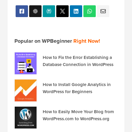
Popular on WPBeginner
Right Now!
How to Fix the Error Establishing a
Database Connection in WordPress
How to Install Google Analytics in
WordPress for Beginners
How to Easily Move Your Blog from
WordPress.com to WordPress.org