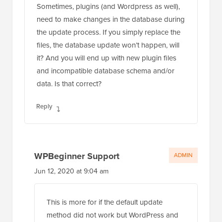
Sometimes, plugins (and Wordpress as well),
need to make changes in the database during
the update process. If you simply replace the
files, the database update won’t happen, will
it? And you will end up with new plugin files
and incompatible database schema and/or
data. Is that correct?
Reply
WPBeginner Support
ADMIN
Jun 12, 2020 at 9:04 am
This is more for if the default update
method did not work but WordPress and