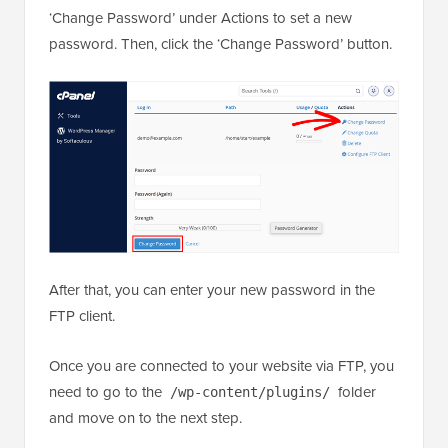
‘Change Password’ under Actions to set a new
password. Then, click the ‘Change Password’ button.
After that, you can enter your new password in the
FTP client.
Once you are connected to your website via FTP, you
need to go to the
folder
/wp-content/plugins/
and move on to the next step.