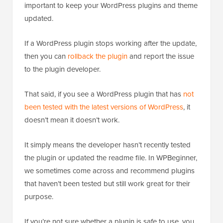
important to keep your WordPress plugins and theme
updated.
If a WordPress plugin stops working after the update,
then you can
rollback the plugin
and report the issue
to the plugin developer.
That said, if you see a WordPress plugin that has
not
been tested with the latest versions of WordPress
, it
doesn’t mean it doesn’t work.
It simply means the developer hasn’t recently tested
the plugin or updated the readme file. In WPBeginner,
we sometimes come across and recommend plugins
that haven’t been tested but still work great for their
purpose.
If you’re not sure whether a plugin is safe to use, you