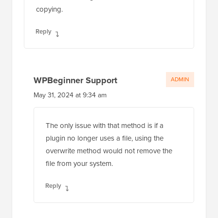
copying.
Reply
WPBeginner Support
ADMIN
May 31, 2024 at 9:34 am
The only issue with that method is if a
plugin no longer uses a file, using the
overwrite method would not remove the
file from your system.
Reply