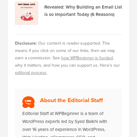
Revealed: Why Building an Email List
is so Important Today (6 Reasons)
Disclosure:
Our content is reader-supported. This
means if you click on some of our links, then we may
earn a commission. See
how WPBeginner is funded
,
why it matters, and how you can support us. Here's our
editorial process
.
About the Editorial Staff
Editorial Staff at WPBeginner is a team of
WordPress experts led by Syed Balkhi with
over 16 years of experience in WordPress,