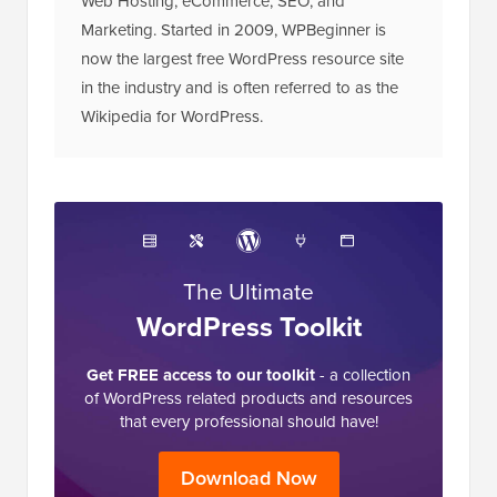
Web Hosting, eCommerce, SEO, and
Marketing. Started in 2009, WPBeginner is
now the largest free WordPress resource site
in the industry and is often referred to as the
Wikipedia for WordPress.
The Ultimate
WordPress Toolkit
Get FREE access to our toolkit
- a collection
of WordPress related products and resources
that every professional should have!
Download Now