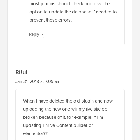
most plugins should check and give the
option to update the database if needed to
prevent those errors.
Reply
Ritul
Jan 31, 2018 at 7:09 am
When I have deleted the old plugin and now
uploading the new one will my live site be
broken because of it, for example, if I m
updating Thrive Content builder or
elementor??