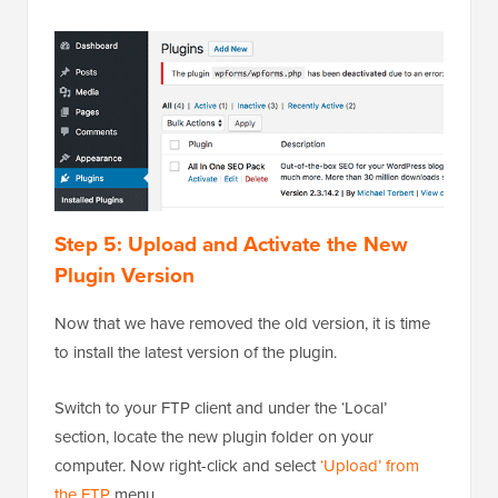
Step 5: Upload and Activate the New
Plugin Version
Now that we have removed the old version, it is time
to install the latest version of the plugin.
Switch to your FTP client and under the ‘Local’
section, locate the new plugin folder on your
computer. Now right-click and select
‘Upload’ from
the FTP
menu.