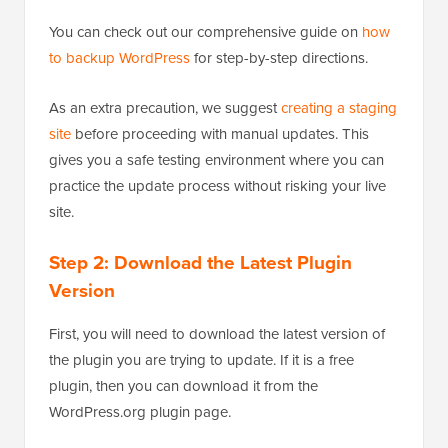
You can check out our comprehensive guide on
how
to backup WordPress
for step-by-step directions.
As an extra precaution, we suggest
creating a staging
site
before proceeding with manual updates. This
gives you a safe testing environment where you can
practice the update process without risking your live
site.
Step 2: Download the Latest Plugin
Version
First, you will need to download the latest version of
the plugin you are trying to update. If it is a free
plugin, then you can download it from the
WordPress.org plugin page.