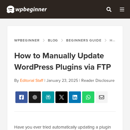
WPBEGINNER
BLOG
BEGINNERS GUIDE
HOW TO MANUALLY UPDATE WORDPRESS PLUGINS VIA FTP
How to Manually Update
WordPress Plugins via FTP
By
Editorial Staff
|
January 23, 2025
|
Reader Disclosure
Have you ever tried automatically updating a plugin