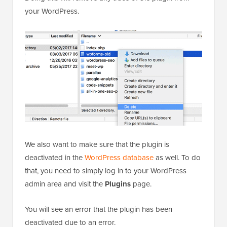
your WordPress.
We also want to make sure that the plugin is
deactivated in the
WordPress database
as well. To do
that, you need to simply log in to your WordPress
admin area and visit the
Plugins
page.
You will see an error that the plugin has been
deactivated due to an error.