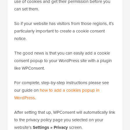
use of cookies and get their permission before you
can set them.
So if your website has visitors from those regions, it’s
particularly important to create a cookie consent
notice.
The good news is that you can easily add a cookie
consent popup to your WordPress site with a plugin
like WPConsent.
For complete, step-by-step instructions please see
our guide on
how to add a cookies popup in
WordPress
.
After setting that up, WPConsent will automatically link
to the privacy policy page you selected on your
website’s
Settings » Privacy
screen.