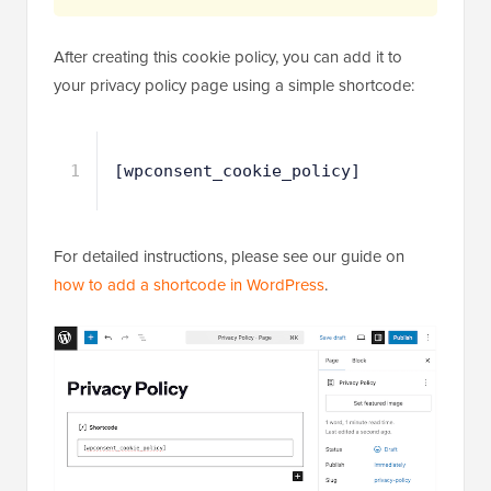
After creating this cookie policy, you can add it to
your privacy policy page using a simple shortcode:
1
[wpconsent_cookie_policy]
For detailed instructions, please see our guide on
how to add a shortcode in WordPress
.