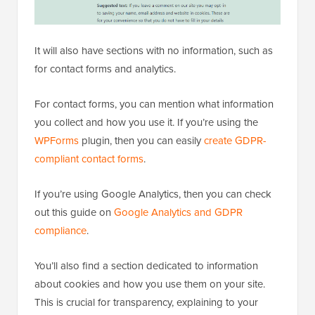
It will also have sections with no information, such as
for contact forms and analytics.
For contact forms, you can mention what information
you collect and how you use it. If you’re using the
WPForms
plugin, then you can easily
create GDPR-
compliant contact forms
.
If you’re using Google Analytics, then you can check
out this guide on
Google Analytics and GDPR
compliance
.
You’ll also find a section dedicated to information
about cookies and how you use them on your site.
This is crucial for transparency, explaining to your