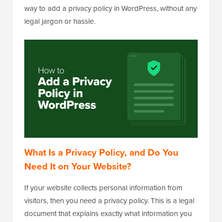
way to add a privacy policy in WordPress, without any
legal jargon or hassle.
What Is a Privacy Policy, and Do You
Need It on Your Website?
If your website collects personal information from
visitors, then you need a privacy policy. This is a legal
document that explains exactly what information you