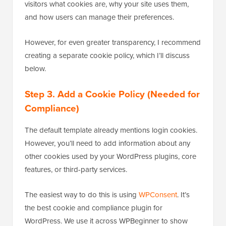
visitors what cookies are, why your site uses them,
and how users can manage their preferences.
However, for even greater transparency, I recommend
creating a separate cookie policy, which I’ll discuss
below.
Step 3. Add a Cookie Policy (Needed for
Compliance)
The default template already mentions login cookies.
However, you’ll need to add information about any
other cookies used by your WordPress plugins, core
features, or third-party services.
The easiest way to do this is using
WPConsent
. It’s
the best cookie and compliance plugin for
WordPress. We use it across WPBeginner to show