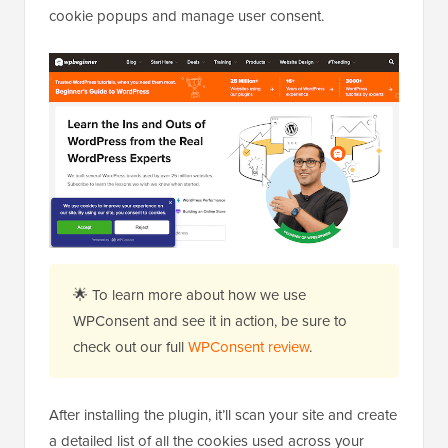
cookie popups and manage user consent.
🌟 To learn more about how we use
WPConsent and see it in action, be sure to
check out our full
WPConsent review
.
After installing the plugin, it’ll scan your site and create
a detailed list of all the cookies used across your