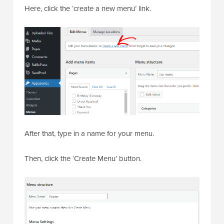
Here, click the ‘create a new menu’ link.
After that, type in a name for your menu.
Then, click the ‘Create Menu’ button.