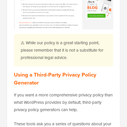
⚠️ While our policy is a great starting point,
please remember that it is not a substitute for
professional legal advice.
Using a Third-Party Privacy Policy
Generator
If you want a more comprehensive privacy policy than
what WordPress provides by default, third-party
privacy policy generators can help.
These tools ask you a series of questions about your