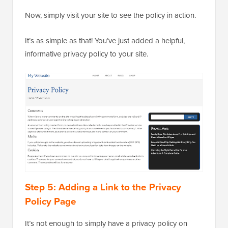
Now, simply visit your site to see the policy in action.
It’s as simple as that! You’ve just added a helpful,
informative privacy policy to your site.
Step 5: Adding a Link to the Privacy
Policy Page
It’s not enough to simply have a privacy policy on