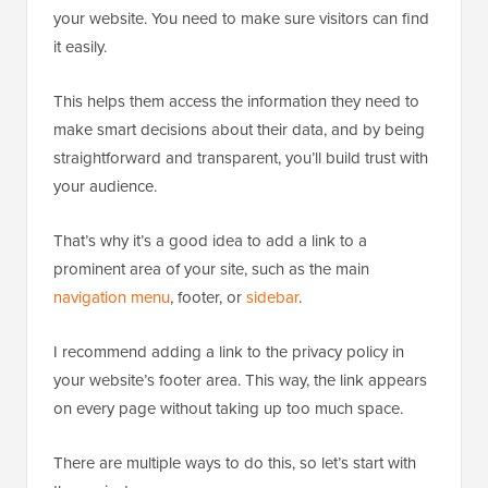
your website. You need to make sure visitors can find
it easily.
This helps them access the information they need to
make smart decisions about their data, and by being
straightforward and transparent, you’ll build trust with
your audience.
That’s why it’s a good idea to add a link to a
prominent area of your site, such as the main
navigation menu
, footer, or
sidebar
.
I recommend adding a link to the privacy policy in
your website’s footer area. This way, the link appears
on every page without taking up too much space.
There are multiple ways to do this, so let’s start with