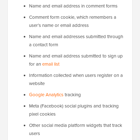
Name and email address in comment forms
Comment form cookie, which remembers a
user’s name or email address
Name and email addresses submitted through
a contact form
Name and email address submitted to sign up
for an
email list
Information collected when users register on a
website
Google Analytics
tracking
Meta (Facebook) social plugins and tracking
pixel cookies
Other social media platform widgets that track
users