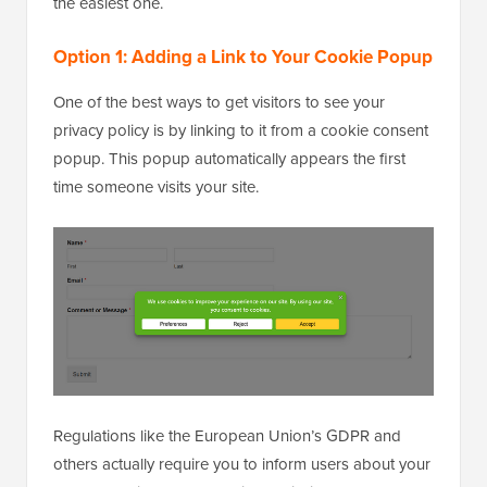
the easiest one.
Option 1: Adding a Link to Your Cookie Popup
One of the best ways to get visitors to see your
privacy policy is by linking to it from a cookie consent
popup. This popup automatically appears the first
time someone visits your site.
Regulations like the European Union’s GDPR and
others actually require you to inform users about your