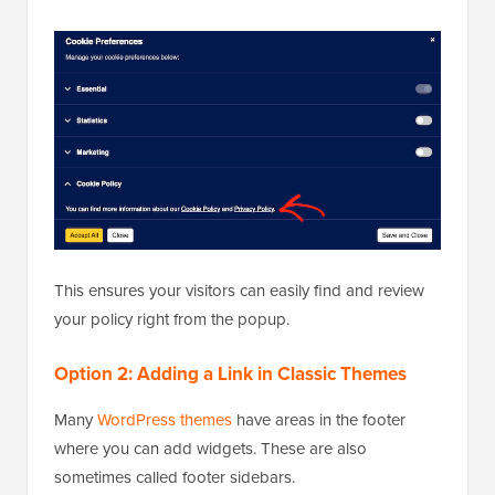
This ensures your visitors can easily find and review
your policy right from the popup.
Option 2: Adding a Link in Classic Themes
Many
WordPress themes
have areas in the footer
where you can add widgets. These are also
sometimes called footer sidebars.