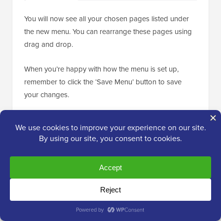
You will now see all your chosen pages listed under
the new menu. You can rearrange these pages using
drag and drop.
When you’re happy with how the menu is set up,
remember to click the ‘Save Menu’ button to save
your changes.
💡 Want more detailed instructions? Then see
our beginner’s guide on
how to create
navigation menus in WordPress
.
Now, go to the
Appearance » Widgets
page.