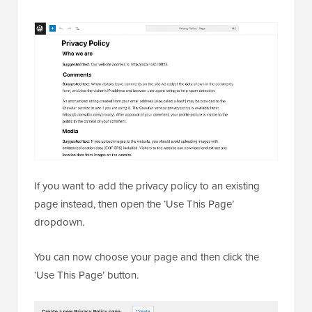
If you want to add the privacy policy to an existing
page instead, then open the ‘Use This Page’
dropdown.
You can now choose your page and then click the
‘Use This Page’ button.