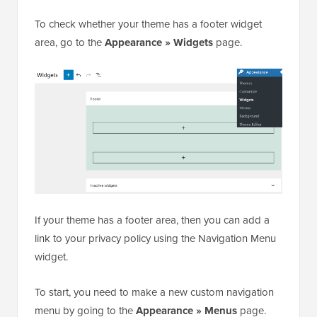
To check whether your theme has a footer widget
area, go to the
Appearance » Widgets
page.
If your theme has a footer area, then you can add a
link to your privacy policy using the Navigation Menu
widget.
To start, you need to make a new custom navigation
menu by going to the
Appearance » Menus
page.