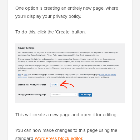
One option is creating an entirely new page, where
you’ll display your privacy policy.
To do this, click the ‘Create’ button.
This will create a new page and open it for editing.
You can now make changes to this page using the
standard
WordPress block editor
.