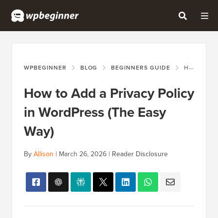
WPBEGINNER
BLOG
BEGINNERS GUIDE
HOW TO ADD A PRIVACY POLICY IN WORDPRESS (THE EASY WAY)
How to Add a Privacy Policy
in WordPress (The Easy
Way)
By
Allison
|
March 26, 2026
|
Reader Disclosure