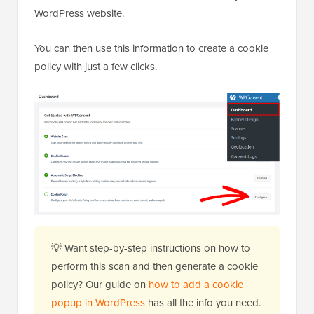
WordPress website.
You can then use this information to create a cookie
policy with just a few clicks.
💡 Want step-by-step instructions on how to
perform this scan and then generate a cookie
policy? Our guide on
how to add a cookie
popup in WordPress
has all the info you need.