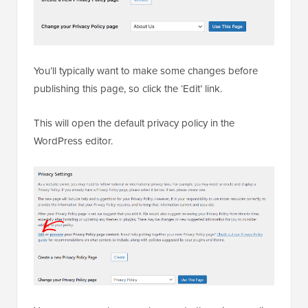
You’ll typically want to make some changes before
publishing this page, so click the ‘Edit’ link.
This will open the default privacy policy in the
WordPress editor.