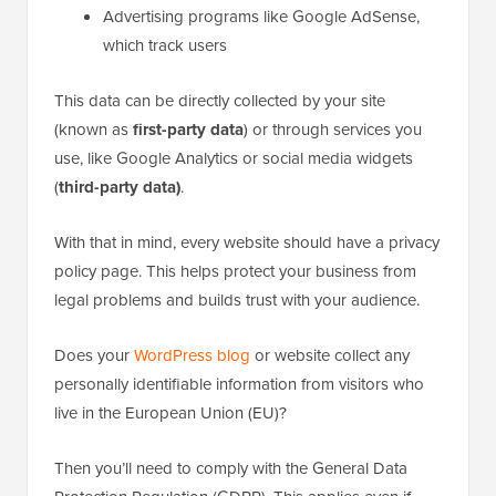
Advertising programs like Google AdSense,
which track users
This data can be directly collected by your site
(known as
first-party data
) or through services you
use, like Google Analytics or social media widgets
(
third-party data)
.
With that in mind, every website should have a privacy
policy page. This helps protect your business from
legal problems and builds trust with your audience.
Does your
WordPress blog
or website collect any
personally identifiable information from visitors who
live in the European Union (EU)?
Then you’ll need to comply with the General Data