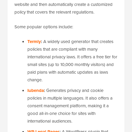
website and then automatically create a customized
policy that covers the relevant regulations.
Some popular options include:
Termly
:
A widely used generator that creates
policies that are compliant with many
international privacy laws. It offers a free tier for
small sites (up to 10,000 monthly visitors) and
paid plans with automatic updates as laws
change.
Iubenda
:
Generates privacy and cookie
policies in multiple languages. It also offers a
consent management platform, making it a
good all-in-one choice for sites with
international audiences.
WP Legal Pages
:
A WordPress plugin that