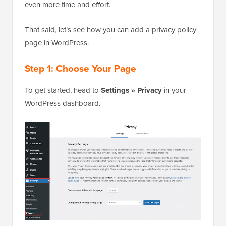
even more time and effort.
That said, let’s see how you can add a privacy policy
page in WordPress.
Step 1: Choose Your Page
To get started, head to
Settings » Privacy
in your
WordPress dashboard.