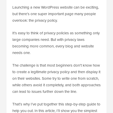
Launching a new WordPress website can be exciting,
but there’s one super important page many people
overlook: the privacy policy.
It’s easy to think of privacy policies as something only
large companies need. But with privacy laws
becoming more common, every blog and website
needs one.
The challenge is that most beginners don’t know how
to create a legitimate privacy policy and then display it
on their websites. Some try to write one from scratch,
while others avoid it completely, and both approaches
can lead to issues further down the line.
That’s why I’ve put together this step-by-step guide to
help you out. In this article, I’ll show you the simplest