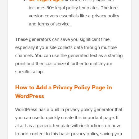
includes 30+ legal policy templates. The free
version covers essentials like a privacy policy
and terms of service.
These generators can save you significant time,
especially if your site collects data through multiple
channels. You can use the generated text as a starting
point and then customize it further to match your
specific setup.
How to Add a Privacy Policy Page in
WordPress
WordPress has a built-in privacy policy generator that
you can use to quickly create this important page. It
also has a generic template with instructions on how
to add content to this basic privacy policy, saving you