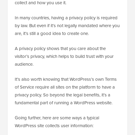
collect and how you use it.
In many countries, having a privacy policy is required
by law. But even if it’s not legally mandated where you
are, it’s still a good idea to create one.
A privacy policy shows that you care about the
visitor’s privacy, which helps to build trust with your
audience.
It’s also worth knowing that WordPress’s own Terms
of Service require all sites on the platform to have a
privacy policy. So beyond the legal benefits, it’s a
fundamental part of running a WordPress website.
Going further, here are some ways a typical
WordPress site collects user information: