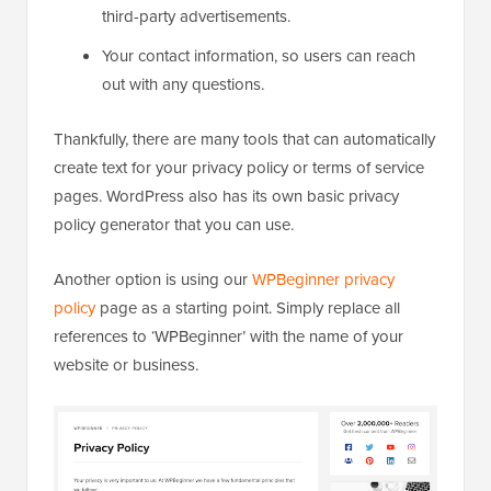
third-party advertisements.
Your contact information, so users can reach
out with any questions.
Thankfully, there are many tools that can automatically
create text for your privacy policy or terms of service
pages. WordPress also has its own basic privacy
policy generator that you can use.
Another option is using our
WPBeginner privacy
policy
page as a starting point. Simply replace all
references to ‘WPBeginner’ with the name of your
website or business.