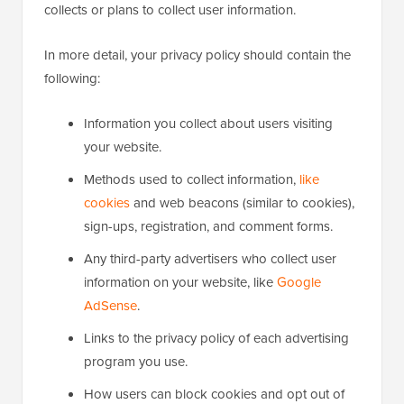
collects or plans to collect user information.
In more detail, your privacy policy should contain the
following:
Information you collect about users visiting
your website.
Methods used to collect information,
like
cookies
and web beacons (similar to cookies),
sign-ups, registration, and comment forms.
Any third-party advertisers who collect user
information on your website, like
Google
AdSense
.
Links to the privacy policy of each advertising
program you use.
How users can block cookies and opt out of