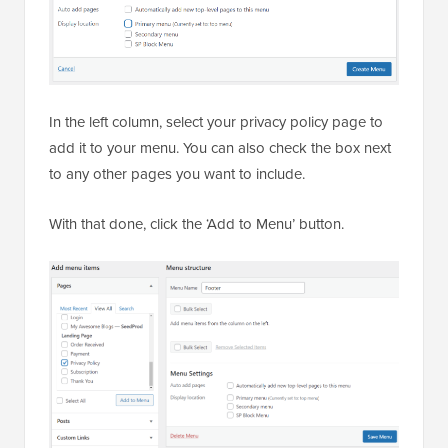
In the left column, select your privacy policy page to
add it to your menu. You can also check the box next
to any other pages you want to include.
With that done, click the ‘Add to Menu’ button.