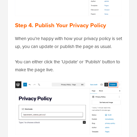
Step 4. Publish Your Privacy Policy
When you’re happy with how your privacy policy is set
up, you can update or publish the page as usual.
You can either click the ‘Update’ or ‘Publish’ button to
make the page live.