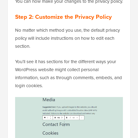
You can now make your changes to the privacy policy.
Step 2: Customize the Privacy Policy
No matter which method you use, the default privacy
policy will include instructions on how to edit each
section.
You’ll see it has sections for the different ways your
WordPress website might collect personal
information, such as through comments, embeds, and
login cookies.