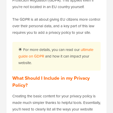
Protection Regulation (GDPR). This applies even if
you’re not located in an EU country yourself.
The GDPR is all about giving EU citizens more control
over their personal data, and a key part of this law
requires you to add a privacy policy to your site.
🌟 For more details, you can read our
ultimate
guide on GDPR
and how it can impact your
website.
What Should I Include in my Privacy
Policy?
Creating the basic content for your privacy policy is
made much simpler thanks to helpful tools. Essentially,
you’ll need to clearly list all the ways your website