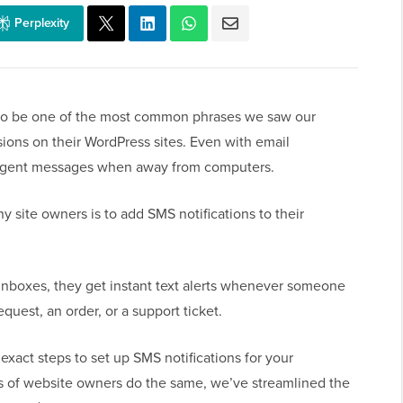
Perplexity
d to be one of the most common phrases we saw our
ions on their WordPress sites. Even with email
s urgent messages when away from computers.
y site owners is to add SMS notifications to their
 inboxes, they get instant text alerts whenever someone
quest, an order, or a support ticket.
 exact steps to set up SMS notifications for your
s of website owners do the same, we’ve streamlined the