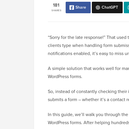
181
Share
ChatGPT
SHARES
“Sorry for the late response!” That use
clients type when handling form submiss
notifications enabled, it’s easy to mis
A simple solution that works well for man
WordPress forms.
So, instead of constantly checking their
submits a form – whether it’s a contact re
In this guide, we’ll walk you through the
WordPress forms. After helping hundred