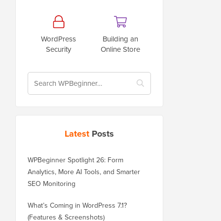
WordPress
Building an
Security
Online Store
Latest
Posts
WPBeginner Spotlight 26: Form
Analytics, More AI Tools, and Smarter
SEO Monitoring
What’s Coming in WordPress 7.1?
(Features & Screenshots)