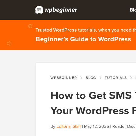
Bl
Trusted WordPress tutorials, when you need 
Beginner’s Guide to WordPress
WPBEGINNER
BLOG
TUTORIALS
How to Get SMS 
Your WordPress 
By
Editorial Staff
|
May 12, 2025
|
Reader Disc