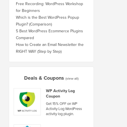
Free Recording: WordPress Workshop
for Beginners
Which is the Best WordPress Popup
Plugin? (Comparison)
5 Best WordPress Ecommerce Plugins
Compared
How to Create an Email Newsletter the
RIGHT WAY (Step by Step)
Deals & Coupons
(view all)
WP Activity Log
Coupon
Get 15% OFF on WP
Activity Log WordPress
activity log plugin.