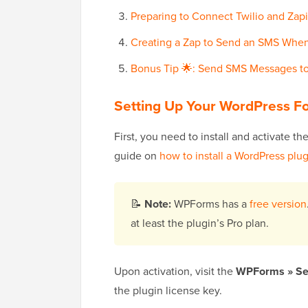
Preparing to Connect Twilio and Zapi
Creating a Zap to Send an SMS When
Bonus Tip 🌟: Send SMS Messages to
Setting Up Your WordPress 
First, you need to install and activate th
guide on
how to install a WordPress plu
📝
Note:
WPForms has a
free version
at least the plugin’s Pro plan.
Upon activation, visit the
WPForms » Se
the plugin license key.