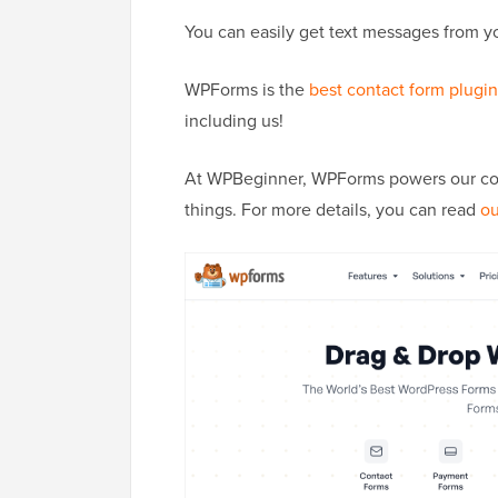
You can easily get text messages from 
WPForms is the
best contact form plugin
including us!
At WPBeginner, WPForms powers our conta
things. For more details, you can read
ou