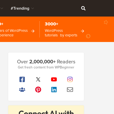
#Trending
0+
3000+
ars of WordPress
WordPress
perience
tutorials by experts
Primary
Over
2,000,000+
Readers
Sidebar
Get fresh content from WPBeginner