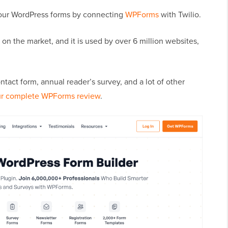
your WordPress forms by connecting
WPForms
with Twilio.
on the market, and it is used by over 6 million websites,
ct form, annual reader’s survey, and a lot of other
r complete WPForms review
.