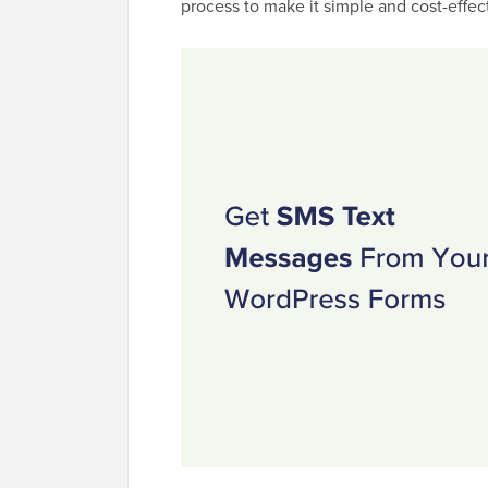
process to make it simple and cost-effect