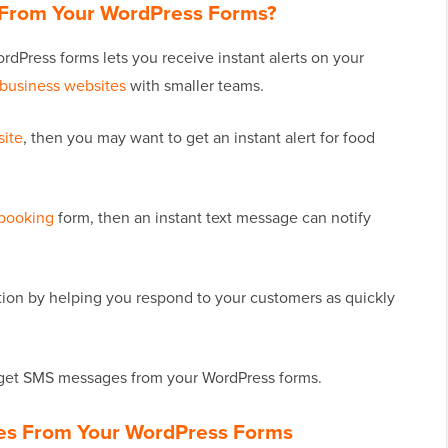
From Your WordPress Forms?
dPress forms lets you receive instant alerts on your
 business websites
with smaller teams.
site
, then you may want to get an instant alert for food
 booking
form, then an instant text message can notify
tion by helping you respond to your customers as quickly
ly get SMS messages from your WordPress forms.
es From Your WordPress Forms