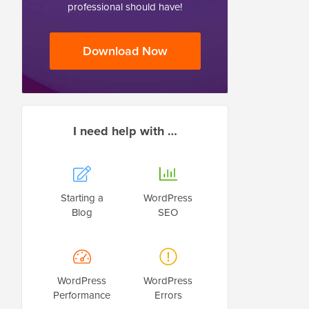
professional should have!
Download Now
I need help with …
Starting a
WordPress
Blog
SEO
WordPress
WordPress
Performance
Errors