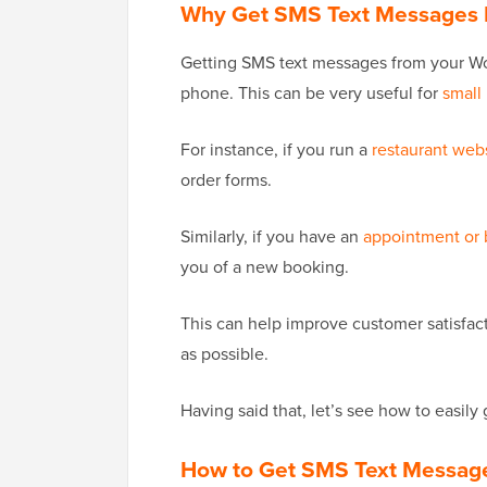
Why Get SMS Text Messages 
Getting SMS text messages from your Wor
phone. This can be very useful for
small
For instance, if you run a
restaurant web
order forms.
Similarly, if you have an
appointment or
you of a new booking.
This can help improve customer satisfac
as possible.
Having said that, let’s see how to easi
How to Get SMS Text Messag