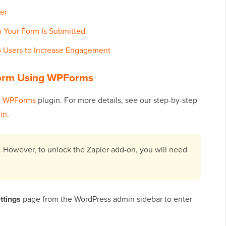
er
 Your Form Is Submitted
 Users to Increase Engagement
Form Using WPForms
e
WPForms
plugin. For more details, see our step-by-step
gin
.
. However, to unlock the Zapier add-on, you will need
ttings
page from the WordPress admin sidebar to enter