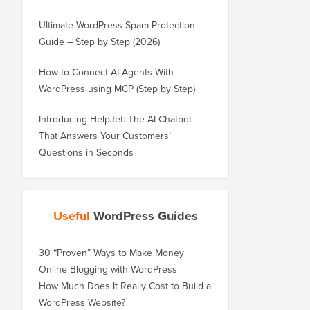
Ultimate WordPress Spam Protection
Guide – Step by Step (2026)
How to Connect AI Agents With
WordPress using MCP (Step by Step)
Introducing HelpJet: The AI Chatbot
That Answers Your Customers’
Questions in Seconds
Useful
WordPress Guides
30 “Proven” Ways to Make Money
Online Blogging with WordPress
How Much Does It Really Cost to Build a
WordPress Website?