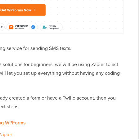
ging service for sending SMS texts.
 solutions for beginners, we will be using Zapier to act
ill let you set up everything without having any coding
ready created a form or have a Twilio account, then you
ext steps.
ing WPForms
Zapier