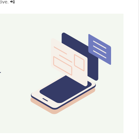
ive. 📲