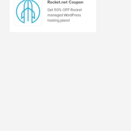
Rocket.net Coupon
Get 50% OFF Rocket
managed WordPress
hosting plans!