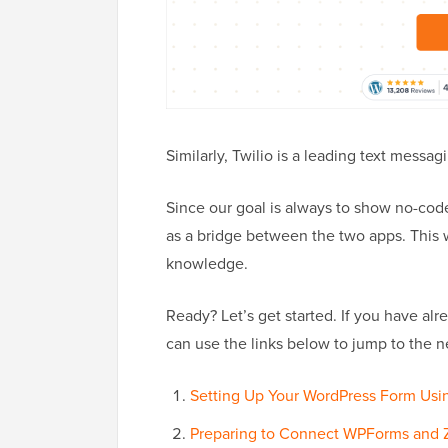
Similarly, Twilio is a leading text messa
Since our goal is always to show no-code
as a bridge between the two apps. This w
knowledge.
Ready? Let’s get started. If you have al
can use the links below to jump to the n
Setting Up Your WordPress Form Us
Preparing to Connect WPForms and 