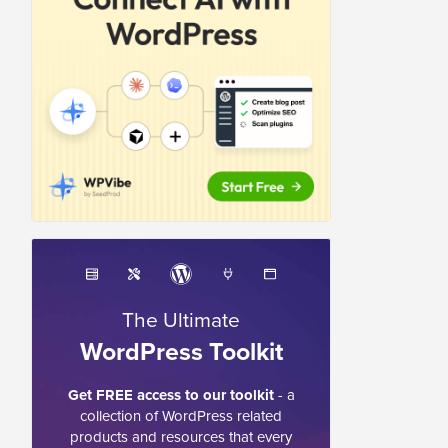
The Ultimate
WordPress Toolkit
Get FREE access to our toolkit
- a
collection of WordPress related
products and resources that every