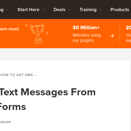
og
Start Here
Deals
Training
Products
30 Million+
2
them most.
Websites using
Ye
our plugins
ex
HOW TO GET SMS TEXT MESSAGES FROM YOUR WORDPRESS FORMS
Text Messages From
Forms
losure