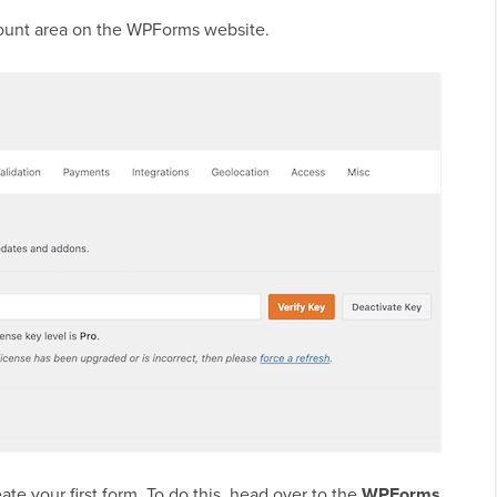
ccount area on the WPForms website.
ate your first form. To do this, head over to the
WPForms