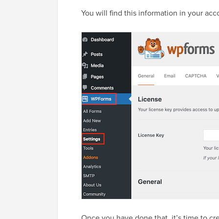
You will find this information in your a
Once you have done that, it’s time to cre