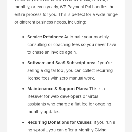
monthly, or even yearly, WP Payment Pal handles the
entire process for you. This is perfect for a wide range
of different business needs, including:
Service Retainers:
Automate your monthly
consulting or coaching fees so you never have
to chase an invoice again.
Software and SaaS Subscriptions:
If you’re
selling a digital tool, you can collect recurring
license fees with zero manual work.
Maintenance & Support Plans:
This is a
lifesaver for web developers or virtual
assistants who charge a flat fee for ongoing
monthly updates.
Recurring Donations for Causes:
If you run a
non-profit, you can offer a Monthly Giving