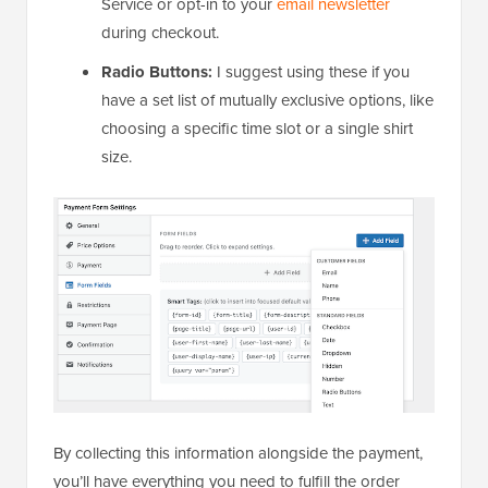
Service or opt-in to your
email newsletter
during checkout.
Radio Buttons:
I suggest using these if you
have a set list of mutually exclusive options, like
choosing a specific time slot or a single shirt
size.
By collecting this information alongside the payment,
you’ll have everything you need to fulfill the order