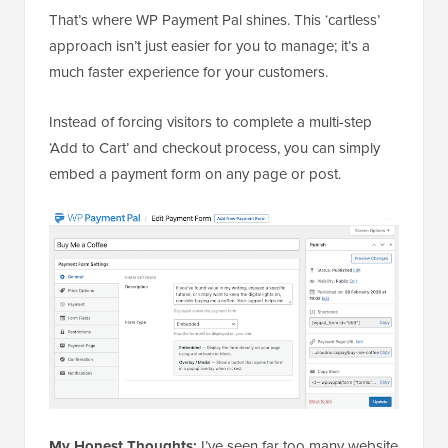
That’s where WP Payment Pal shines. This ‘cartless’
approach isn’t just easier for you to manage; it’s a
much faster experience for your customers.
Instead of forcing visitors to complete a multi-step
‘Add to Cart’ and checkout process, you can simply
embed a payment form on any page or post.
My Honest Thoughts:
I’ve seen far too many website