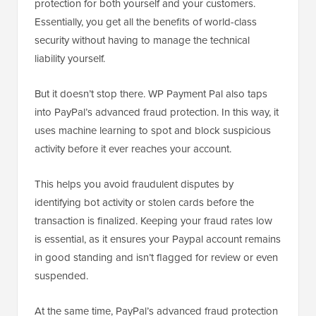
protection for both yourself and your customers.
Essentially, you get all the benefits of world-class
security without having to manage the technical
liability yourself.
But it doesn’t stop there. WP Payment Pal also taps
into PayPal’s advanced fraud protection. In this way, it
uses machine learning to spot and block suspicious
activity before it ever reaches your account.
This helps you avoid fraudulent disputes by
identifying bot activity or stolen cards before the
transaction is finalized. Keeping your fraud rates low
is essential, as it ensures your Paypal account remains
in good standing and isn’t flagged for review or even
suspended.
At the same time, PayPal’s advanced fraud protection