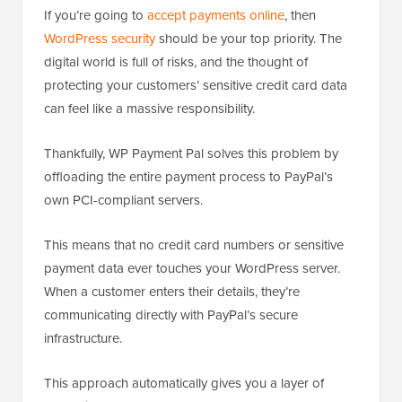
If you’re going to
accept payments online
, then
WordPress security
should be your top priority. The
digital world is full of risks, and the thought of
protecting your customers’ sensitive credit card data
can feel like a massive responsibility.
Thankfully, WP Payment Pal solves this problem by
offloading the entire payment process to PayPal’s
own PCI-compliant servers.
This means that no credit card numbers or sensitive
payment data ever touches your WordPress server.
When a customer enters their details, they’re
communicating directly with PayPal’s secure
infrastructure.
This approach automatically gives you a layer of