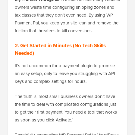
owners waste time configuring shipping zones and
tax classes that they don’t even need. By using WP
Payment Pal, you keep your site lean and remove the
friction that threatens to kill conversions.
2. Get Started in Minutes (No Tech Skills
Needed)
It’s not uncommon for a payment plugin to promise
an easy setup, only to leave you struggling with API
keys and complex settings for hours.
The truth is, most small business owners don’t have
the time to deal with complicated configurations just
to get their first payment. You need a tool that works
as soon as you click ‘Activate.’
Thankfully, connecting WP Payment Pal to WordPress