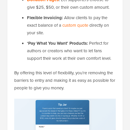
give $25, $50, or their own custom amount.
Flexible Invoicing:
Allow clients to pay the
exact balance of a
custom quote
directly on
your site.
‘Pay What You Want’ Products:
Perfect for
authors or creators who want to let fans
support their work at their own comfort level.
By offering this level of flexibility, you’re removing the
barriers to entry and making it as easy as possible for
people to give you money.