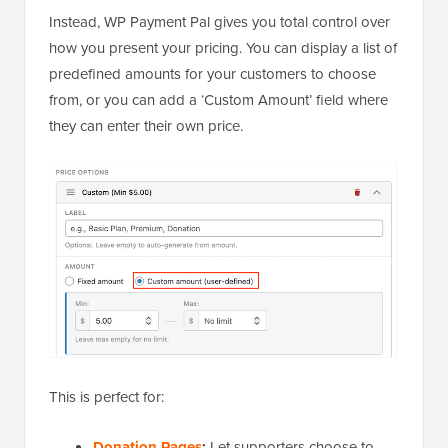
Instead, WP Payment Pal gives you total control over
how you present your pricing. You can display a list of
predefined amounts for your customers to choose
from, or you can add a ‘Custom Amount’ field where
they can enter their own price.
This is perfect for:
Donation Pages
:
Let supporters choose to