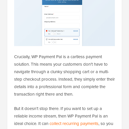
Crucially, WP Payment Pal is a cartless payment
solution. This means your customers don’t have to
navigate through a clunky shopping cart or a multi-
step checkout process. Instead, they simply enter their
details into a professional form and complete the
transaction right there and then.
But it doesn’t stop there. If you want to set up a
reliable income stream, then WP Payment Pal is an
ideal choice. It can
collect recurring payments
, so you