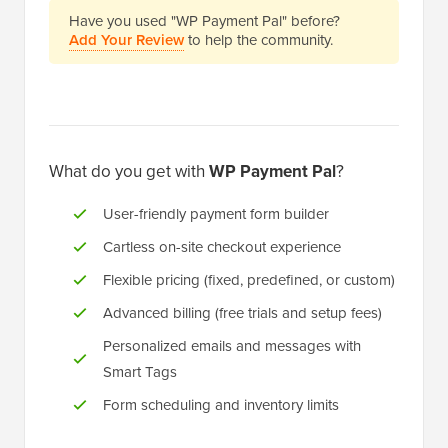
Have you used "WP Payment Pal" before?
Add Your Review
to help the community.
What do you get with
WP Payment Pal
?
User-friendly payment form builder
Cartless on-site checkout experience
Flexible pricing (fixed, predefined, or custom)
Advanced billing (free trials and setup fees)
Personalized emails and messages with
Smart Tags
Form scheduling and inventory limits