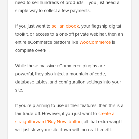
need to sell hundreds of products – you just need a
simple way to collect a few payments.
If you just want to
sell an ebook
, your flagship digital
toolkit, or access to a one-off private webinar, then an
entire eCommerce platform like
WooCommerce
is
complete overkill.
While these massive eCommerce plugins are
powerful, they also inject a mountain of code,
database tables, and configuration settings into your
site.
If you’re planning to use all their features, then this is a
fair trade-off. However, if you just want to
create a
straightforward ‘Buy Now’ button
, all that extra weight
will just slow your site down with no real benefit.