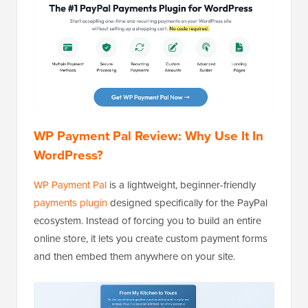
WP Payment Pal Review: Why Use It In
WordPress?
WP Payment Pal
is a lightweight, beginner-friendly
payments plugin
designed specifically for the PayPal
ecosystem. Instead of forcing you to build an entire
online store, it lets you create custom payment forms
and then embed them anywhere on your site.