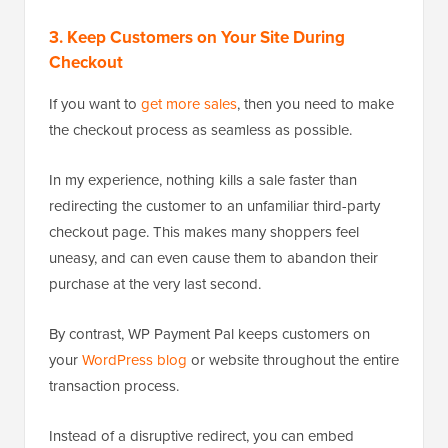
3. Keep Customers on Your Site During
Checkout
If you want to
get more sales
, then you need to make
the checkout process as seamless as possible.
In my experience, nothing kills a sale faster than
redirecting the customer to an unfamiliar third-party
checkout page. This makes many shoppers feel
uneasy, and can even cause them to abandon their
purchase at the very last second.
By contrast, WP Payment Pal keeps customers on
your
WordPress blog
or website throughout the entire
transaction process.
Instead of a disruptive redirect, you can embed