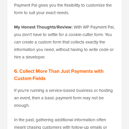
Payment Pal gives you the flexibility to customize the
form to suit your exact needs.
My Honest Thoughts/Review:
With WP Payment Pal,
you don’t have to settle for a cookie-cutter form. You
can create a custom form that collects exactly the
information you need, without having to write code or
hire a developer.
6. Collect More Than Just Payments with
Custom Fields
If you’re running a service-based business or hosting
an event, then a basic payment form may not be
enough.
In the past, gathering additional information often
meant chasing customers with follow-up emails or