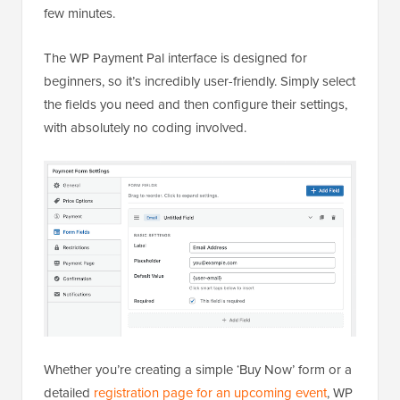
few minutes.
The WP Payment Pal interface is designed for
beginners, so it’s incredibly user-friendly. Simply select
the fields you need and then configure their settings,
with absolutely no coding involved.
Whether you’re creating a simple ‘Buy Now’ form or a
detailed
registration page for an upcoming event
, WP