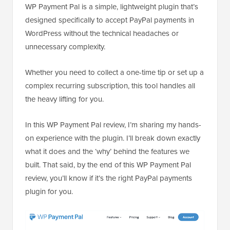
WP Payment Pal is a simple, lightweight plugin that’s
designed specifically to accept PayPal payments in
WordPress without the technical headaches or
unnecessary complexity.
Whether you need to collect a one-time tip or set up a
complex recurring subscription, this tool handles all
the heavy lifting for you.
In this WP Payment Pal review, I’m sharing my hands-
on experience with the plugin. I’ll break down exactly
what it does and the ‘why’ behind the features we
built. That said, by the end of this WP Payment Pal
review, you’ll know if it’s the right PayPal payments
plugin for you.