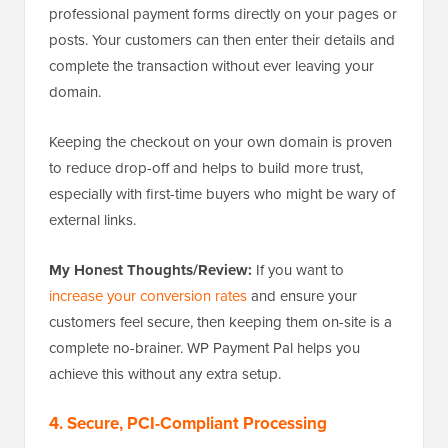
professional payment forms directly on your pages or
posts. Your customers can then enter their details and
complete the transaction without ever leaving your
domain.
Keeping the checkout on your own domain is proven
to reduce drop-off and helps to build more trust,
especially with first-time buyers who might be wary of
external links.
My Honest Thoughts/Review:
If you want to
increase your conversion rates
and ensure your
customers feel secure, then keeping them on-site is a
complete no-brainer. WP Payment Pal helps you
achieve this without any extra setup.
4. Secure, PCI-Compliant Processing