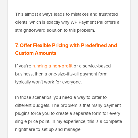
This almost always leads to mistakes and frustrated
clients, which is exactly why WP Payment Pal offers a
straightforward solution to this problem.
7. Offer Flexible Pricing with Predefined and
Custom Amounts
If you’re
running a non-profit
or a service-based
business, then a one-size-fits-all payment form
typically won’t work for everyone.
In those scenarios, you need a way to cater to
different budgets. The problem is that many payment
plugins force you to create a separate form for every
single price point. In my experience, this is a complete
nightmare to set up and manage.