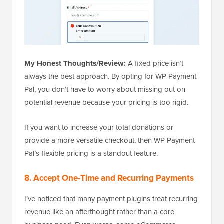
My Honest Thoughts/Review:
A fixed price isn’t
always the best approach. By opting for WP Payment
Pal, you don’t have to worry about missing out on
potential revenue because your pricing is too rigid.
If you want to increase your total donations or
provide a more versatile checkout, then WP Payment
Pal’s flexible pricing is a standout feature.
8. Accept One-Time and Recurring Payments
I’ve noticed that many payment plugins treat recurring
revenue like an afterthought rather than a core