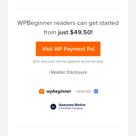
WPBeginner readers can get started
from
just $49.50!
Visit WP Payment Pal
(this discount will be applied automatically)
|
Reader Disclosure