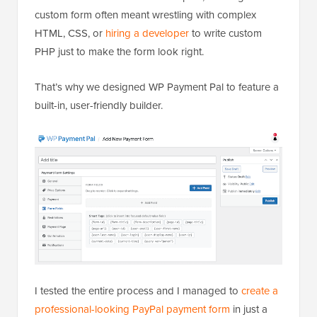
custom form often meant wrestling with complex
HTML, CSS, or
hiring a developer
to write custom
PHP just to make the form look right.
That’s why we designed WP Payment Pal to feature a
built-in, user-friendly builder.
I tested the entire process and I managed to
create a
professional-looking PayPal payment form
in just a