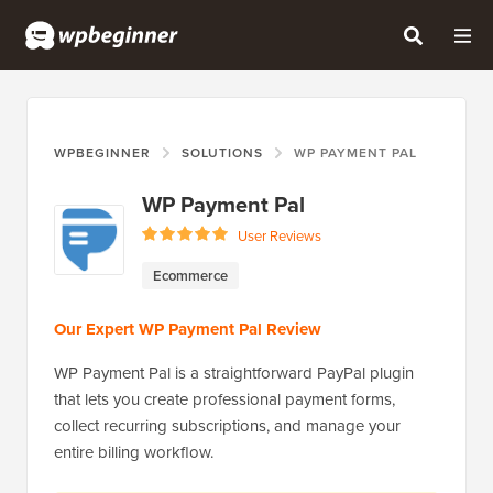
WPBEGINNER
SOLUTIONS
WP PAYMENT PAL
WP Payment Pal
User Reviews
Ecommerce
Our Expert WP Payment Pal Review
​​WP Payment Pal is a straightforward PayPal plugin
that lets you create professional payment forms,
collect recurring subscriptions, and manage your
entire billing workflow.