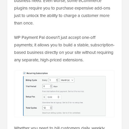
business need. Even worse, some eCommerce
plugins require you to purchase expensive add-ons
just to unlock the ability to charge a customer more
than once.
WP Payment Pal doesn’t just accept one-off
payments; it allows you to build a stable, subscription-
based business directly on your site without requiring
any separate, high-priced extensions.
Whether you need to bill customers daily, weekly,