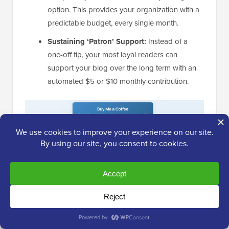
option. This provides your organization with a
predictable budget, every single month.
Sustaining ‘Patron’ Support:
Instead of a
one-off tip, your most loyal readers can
support your blog over the long term with an
automated $5 or $10 monthly contribution.
My Honest Thoughts/Review:
I love that WP