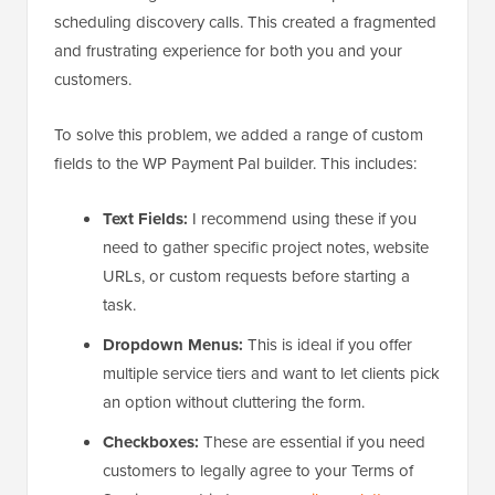
scheduling discovery calls. This created a fragmented
and frustrating experience for both you and your
customers.
To solve this problem, we added a range of custom
fields to the WP Payment Pal builder. This includes:
Text Fields:
I recommend using these if you
need to gather specific project notes, website
URLs, or custom requests before starting a
task.
Dropdown Menus:
This is ideal if you offer
multiple service tiers and want to let clients pick
an option without cluttering the form.
Checkboxes:
These are essential if you need
customers to legally agree to your Terms of