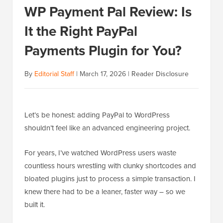
WP Payment Pal Review: Is
It the Right PayPal
Payments Plugin for You?
By
Editorial Staff
|
March 17, 2026
|
Reader Disclosure
Let’s be honest: adding PayPal to WordPress
shouldn’t feel like an advanced engineering project.
For years, I’ve watched WordPress users waste
countless hours wrestling with clunky shortcodes and
bloated plugins just to process a simple transaction. I
knew there had to be a leaner, faster way – so we
built it.