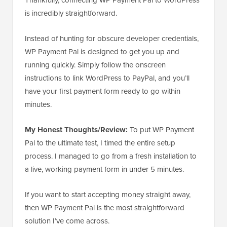
is incredibly straightforward.
Instead of hunting for obscure developer credentials,
WP Payment Pal is designed to get you up and
running quickly. Simply follow the onscreen
instructions to link WordPress to PayPal, and you’ll
have your first payment form ready to go within
minutes.
My Honest Thoughts/Review:
To put WP Payment
Pal to the ultimate test, I timed the entire setup
process. I managed to go from a fresh installation to
a live, working payment form in under 5 minutes.
If you want to start accepting money straight away,
then WP Payment Pal is the most straightforward
solution I’ve come across.