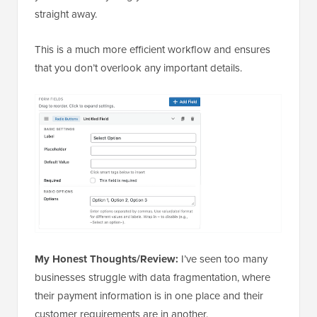
straight away.
This is a much more efficient workflow and ensures
that you don’t overlook any important details.
My Honest Thoughts/Review:
I’ve seen too many
businesses struggle with data fragmentation, where
their payment information is in one place and their
customer requirements are in another.