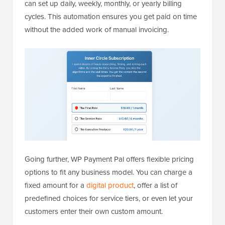
can set up daily, weekly, monthly, or yearly billing
cycles. This automation ensures you get paid on time
without the added work of manual invoicing.
Going further, WP Payment Pal offers flexible pricing
options to fit any business model. You can charge a
fixed amount for a
digital product
, offer a list of
predefined choices for service tiers, or even let your
customers enter their own custom amount.