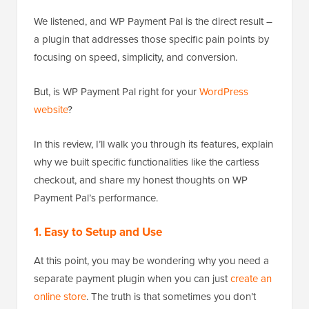
We listened, and WP Payment Pal is the direct result –
a plugin that addresses those specific pain points by
focusing on speed, simplicity, and conversion.
But, is WP Payment Pal right for your
WordPress
website
?
In this review, I’ll walk you through its features, explain
why we built specific functionalities like the cartless
checkout, and share my honest thoughts on WP
Payment Pal’s performance.
1. Easy to Setup and Use
At this point, you may be wondering why you need a
separate payment plugin when you can just
create an
online store
. The truth is that sometimes you don’t