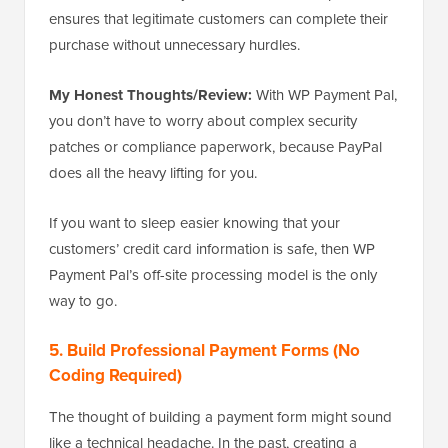
ensures that legitimate customers can complete their
purchase without unnecessary hurdles.
My Honest Thoughts/Review:
With WP Payment Pal,
you don’t have to worry about complex security
patches or compliance paperwork, because PayPal
does all the heavy lifting for you.
If you want to sleep easier knowing that your
customers’ credit card information is safe, then WP
Payment Pal’s off-site processing model is the only
way to go.
5. Build Professional Payment Forms (No
Coding Required)
The thought of building a payment form might sound
like a technical headache. In the past, creating a