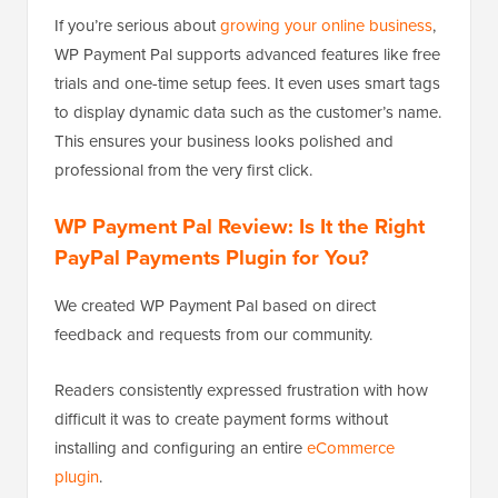
If you’re serious about
growing your online business
,
WP Payment Pal supports advanced features like free
trials and one-time setup fees. It even uses smart tags
to display dynamic data such as the customer’s name.
This ensures your business looks polished and
professional from the very first click.
WP Payment Pal Review: Is It the Right
PayPal Payments Plugin for You?
We created WP Payment Pal based on direct
feedback and requests from our community.
Readers consistently expressed frustration with how
difficult it was to create payment forms without
installing and configuring an entire
eCommerce
plugin
.