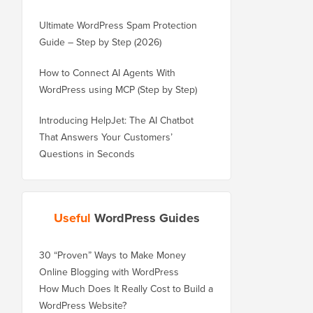
Ultimate WordPress Spam Protection
Guide – Step by Step (2026)
How to Connect AI Agents With
WordPress using MCP (Step by Step)
Introducing HelpJet: The AI Chatbot
That Answers Your Customers’
Questions in Seconds
Useful
WordPress Guides
30 “Proven” Ways to Make Money
Online Blogging with WordPress
How Much Does It Really Cost to Build a
WordPress Website?