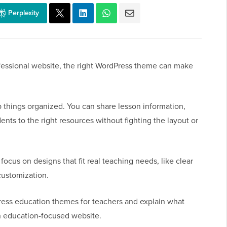
Perplexity
rofessional website, the right WordPress theme can make
things organized. You can share lesson information,
nts to the right resources without fighting the layout or
ocus on designs that fit real teaching needs, like clear
customization.
Press education themes for teachers and explain what
n education-focused website.