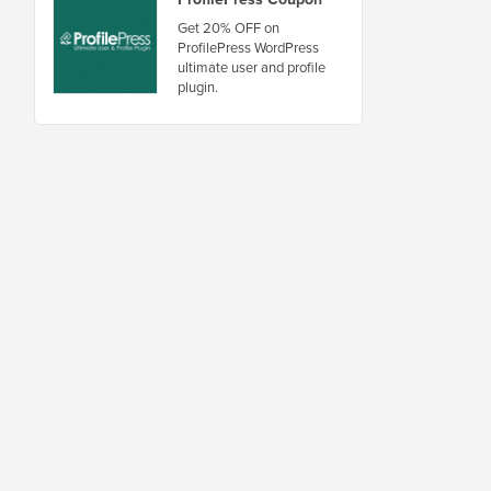
Get 20% OFF on
ProfilePress WordPress
ultimate user and profile
plugin.