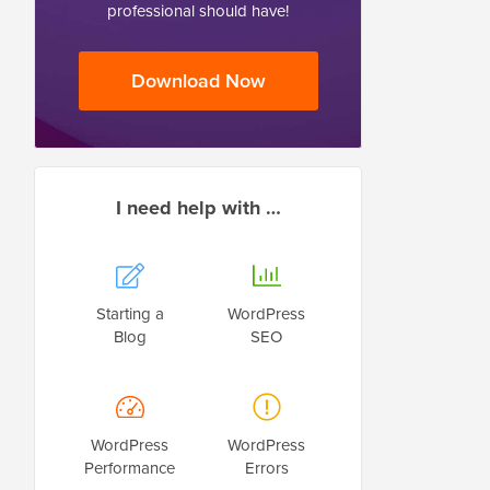
professional should have!
Download Now
I need help with …
Starting a
WordPress
Blog
SEO
WordPress
WordPress
Performance
Errors