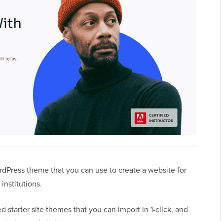
ordPress theme that you can use to create a website for
institutions.
 starter site themes that you can import in 1-click, and