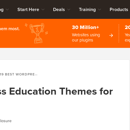
og
Start Here
Deals
Training
Products
30 Million+
2
them most.
Websites using
Ye
our plugins
ex
19 BEST WORDPRESS EDUCATION THEMES FOR TEACHERS IN 2026
ss Education Themes for
losure