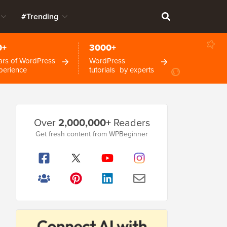
#Trending
0+
3000+
ars of WordPress
WordPress
perience
tutorials by experts
Primary
Over
2,000,000+
Readers
Sidebar
Get fresh content from WPBeginner