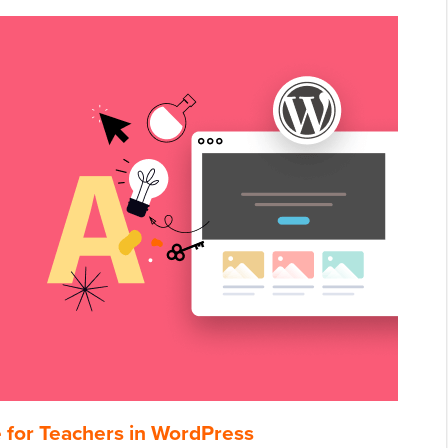
e for Teachers in WordPress