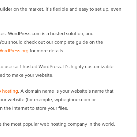
lder on the market. It’s flexible and easy to set up, even
es. WordPress.com is a hosted solution, and
. You should check out our complete guide on the
WordPress.org
for more details.
to use self-hosted WordPress. It’s highly customizable
eed to make your website.
 hosting
. A domain name is your website’s name that
d your website (for example, wpbeginner.com or
the internet to store your files.
re the most popular web hosting company in the world,