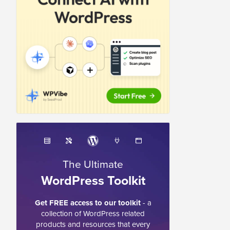
The Ultimate
WordPress Toolkit
Get FREE access to our toolkit
- a
collection of WordPress related
products and resources that every