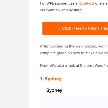
For WPBeginner users,
Bluehost
offers a
discount on web hosting.
→ Click Here to Claim Thi
After purchasing the web hosting, you n
complete guide on how to make a website
Now let’s take a look at the best WordPr
1. Sydney