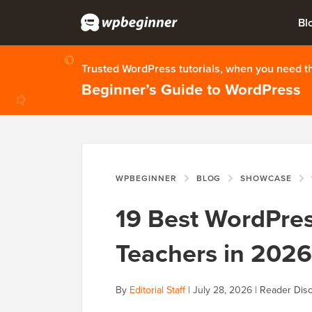
Bl
Trusted WordPress tutorials, when you need 
Beginner’s Guide to WordPress
WPBEGINNER
BLOG
SHOWCASE
19 Best WordPre
Teachers in 2026
By
Editorial Staff
|
July 28, 2026
|
Reader Disc