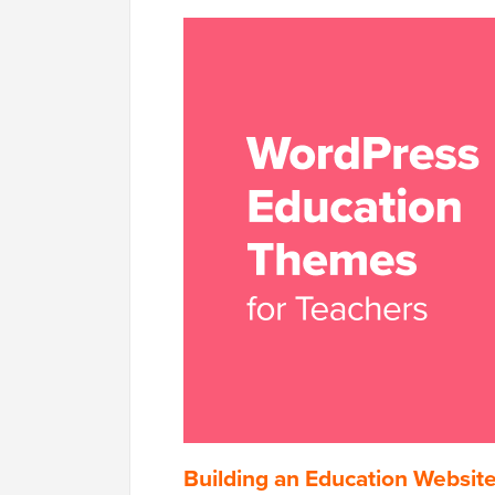
Building an Education Websit