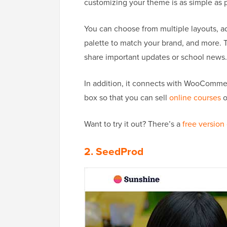
customizing your theme is as simple as p
You can choose from multiple layouts, add
palette to match your brand, and more. 
share important updates or school news.
In addition, it connects with WooCommer
box so that you can sell
online courses
o
Want to try it out? There’s a
free version
2. SeedProd