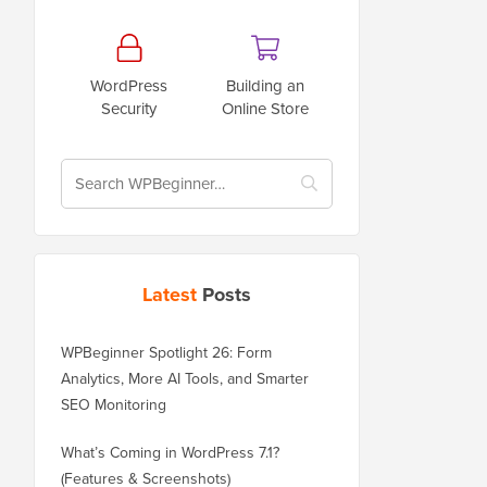
WordPress
Building an
Security
Online Store
Latest
Posts
WPBeginner Spotlight 26: Form
Analytics, More AI Tools, and Smarter
SEO Monitoring
What’s Coming in WordPress 7.1?
(Features & Screenshots)