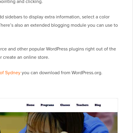
ointing and clicking.
 sidebars to display extra information, select a color
There’s also an extended blogging module you can use to
ce and other popular WordPress plugins right out of the
r create an online store.
 of Sydney
you can download from WordPress.org.