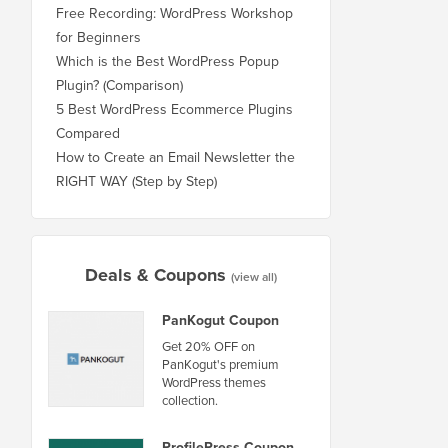
Free Recording: WordPress Workshop
for Beginners
Which is the Best WordPress Popup
Plugin? (Comparison)
5 Best WordPress Ecommerce Plugins
Compared
How to Create an Email Newsletter the
RIGHT WAY (Step by Step)
Deals & Coupons
(view all)
PanKogut Coupon
Get 20% OFF on
PanKogut's premium
WordPress themes
collection.
ProfilePress Coupon