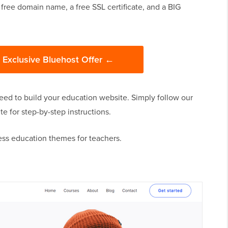
 free domain name, a free SSL certificate, and a BIG
s Exclusive Bluehost Offer ←
eed to build your education website. Simply follow our
 for step-by-step instructions.
ess education themes for teachers.