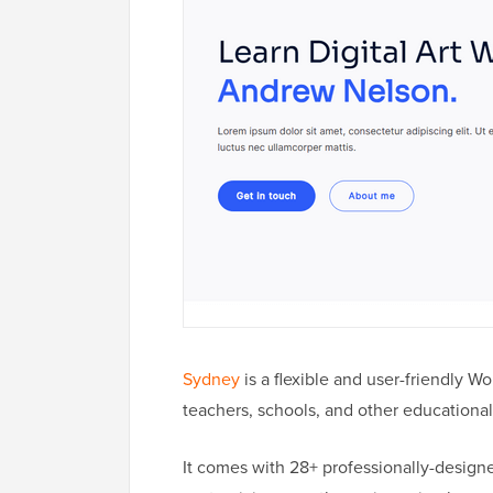
Sydney
is a flexible and user-friendly W
teachers, schools, and other educational 
It comes with 28+ professionally-designed