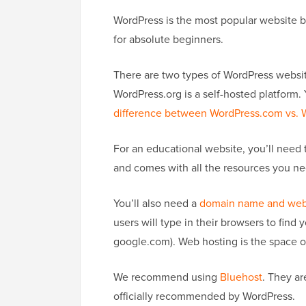
WordPress is the most popular website bui
for absolute beginners.
There are two types of WordPress websit
WordPress.org is a self-hosted platform
difference between WordPress.com vs. 
For an educational website, you’ll need 
and comes with all the resources you n
You’ll also need a
domain name and web
users will type in their browsers to fin
google.com). Web hosting is the space on 
We recommend using
Bluehost
. They a
officially recommended by WordPress.