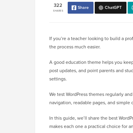
322
Share
ChatGPT
SHARES
If you’re a teacher looking to build a p
the process much easier.
A good education theme helps you keep 
post updates, and point parents and stude
settings.
We test WordPress themes regularly and f
navigation, readable pages, and simple 
In this guide, we’ll share the best Word
makes each one a practical choice for a