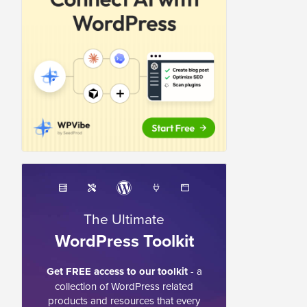
The Ultimate
WordPress Toolkit
Get FREE access to our toolkit
- a
collection of WordPress related
products and resources that every