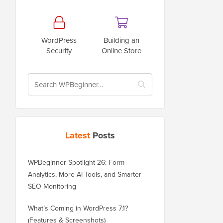
WordPress
Building an
Security
Online Store
Latest
Posts
WPBeginner Spotlight 26: Form
Analytics, More AI Tools, and Smarter
SEO Monitoring
What’s Coming in WordPress 7.1?
(Features & Screenshots)