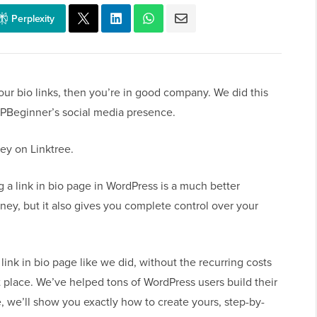
Perplexity
our bio links, then you’re in good company. We did this
PBeginner’s social media presence.
ey on Linktree.
g a link in bio page in WordPress is a much better
ney, but it also gives you complete control over your
 link in bio page like we did, without the recurring costs
ght place. We’ve helped tons of WordPress users build their
, we’ll show you exactly how to create yours, step-by-