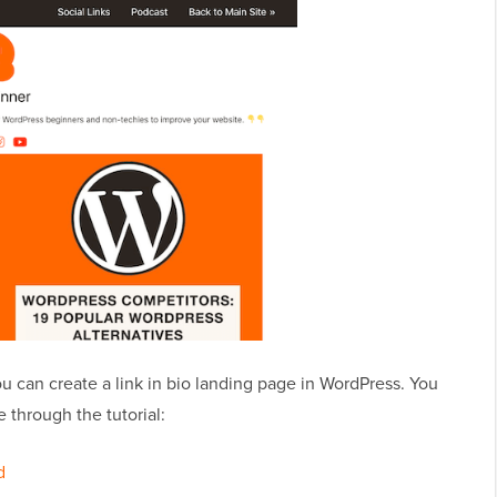
you can create a link in bio landing page in WordPress. You
 through the tutorial:
d