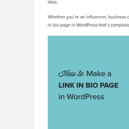
step.
Whether you’re an influencer, business o
in bio page in WordPress that’s complete