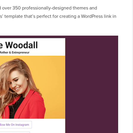
 over 350 professionally-designed themes and
s’ template that’s perfect for creating a WordPress link in