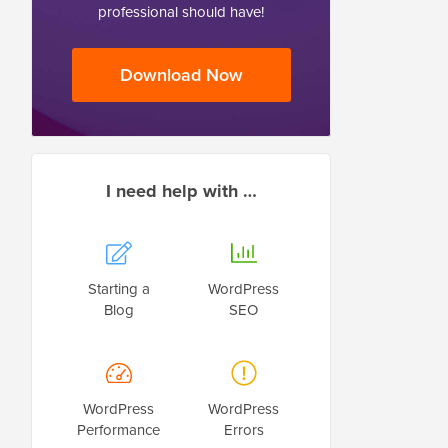
professional should have!
Download Now
I need help with …
Starting a
WordPress
Blog
SEO
WordPress
WordPress
Performance
Errors