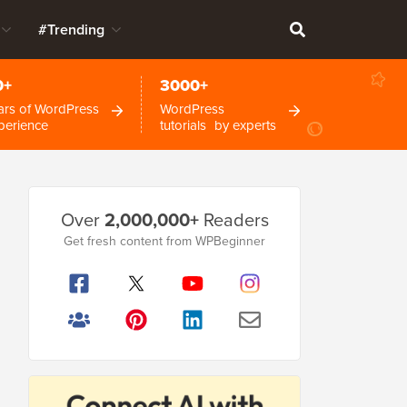
#Trending
0+
3000+
ars of WordPress
WordPress
perience
tutorials by experts
Primary
Over
2,000,000+
Readers
Sidebar
Get fresh content from WPBeginner