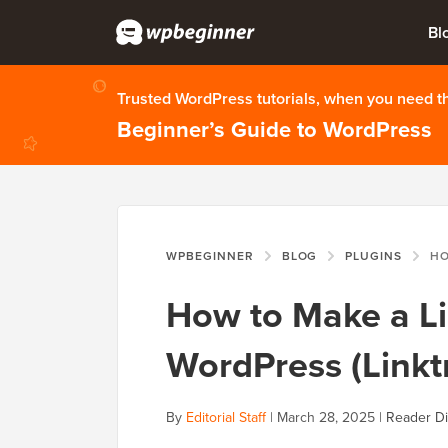
Bl
Trusted WordPress tutorials, when you need 
Beginner’s Guide to WordPress
WPBEGINNER
BLOG
PLUGINS
HOW TO M
How to Make a Li
WordPress (Linktr
By
Editorial Staff
|
March 28, 2025
|
Reader Di