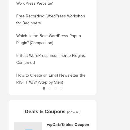
WordPress Website?
New Domain Without 
Free Recording: WordPress Workshop
How to Switch from Bl
for Beginners
WordPress without Los
Which is the Best WordPress Popup
How to Properly Switc
Plugin? (Comparison)
WordPress (Step by St
5 Best WordPress Ecommerce Plugins
How to Properly Move
Compared
Squarespace to WordP
How to Create an Email Newsletter the
How to Move WordPres
RIGHT WAY (Step by Step)
or Server With No Do
Deals & Coupons
(view all)
wpDataTables Coupon