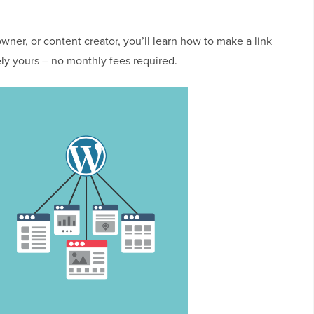
wner, or content creator, you’ll learn how to make a link
ly yours – no monthly fees required.