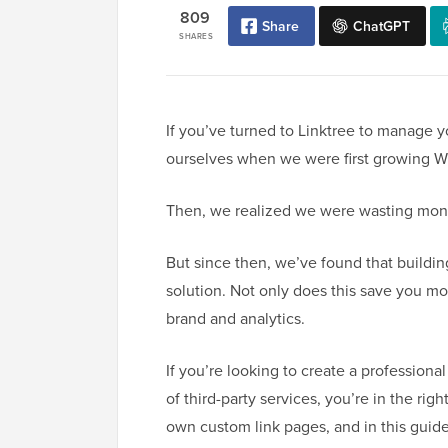
809
Share
ChatGPT
SHARES
If you’ve turned to Linktree to manage y
ourselves when we were first growing W
Then, we realized we were wasting mon
But since then, we’ve found that buildin
solution. Not only does this save you mo
brand and analytics.
If you’re looking to create a professional
of third-party services, you’re in the ri
own custom link pages, and in this guide