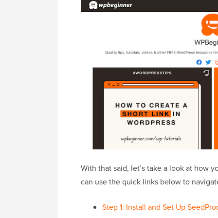
With that said, let’s take a look at how 
can use the quick links below to navigate
Step 1: Install and Set Up SeedPro