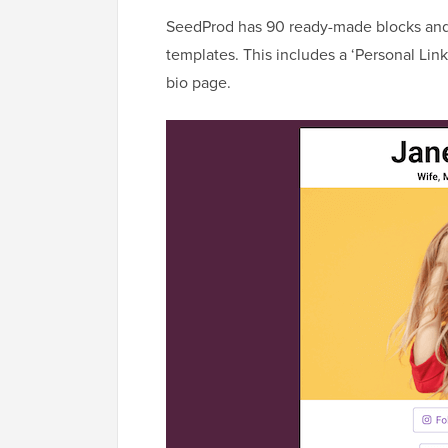
SeedProd has 90 ready-made blocks and
templates. This includes a ‘Personal Link
bio page.