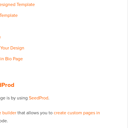
Designed Template
 Template
e
f Your Design
 in Bio Page
edProd
age is by using
SeedProd
.
 builder
that allows you to
create custom pages in
ode.