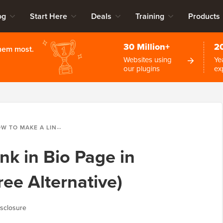
og
Start Here
Deals
Training
Products
30 Million+
2
them most.
Websites using
Ye
our plugins
ex
AKE A LINK IN BIO PAGE IN WORDPRESS (LINKTREE ALTERNATIVE)
nk in Bio Page in
ee Alternative)
sclosure