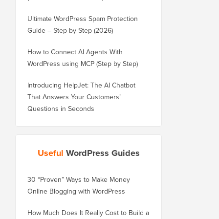
Ultimate WordPress Spam Protection
Guide – Step by Step (2026)
How to Connect AI Agents With
WordPress using MCP (Step by Step)
Introducing HelpJet: The AI Chatbot
That Answers Your Customers’
Questions in Seconds
Useful
WordPress Guides
30 “Proven” Ways to Make Money
How to Properly Move 
Online Blogging with WordPress
WordPress.com to Wor
How Much Does It Really Cost to Build a
How to Properly Move 