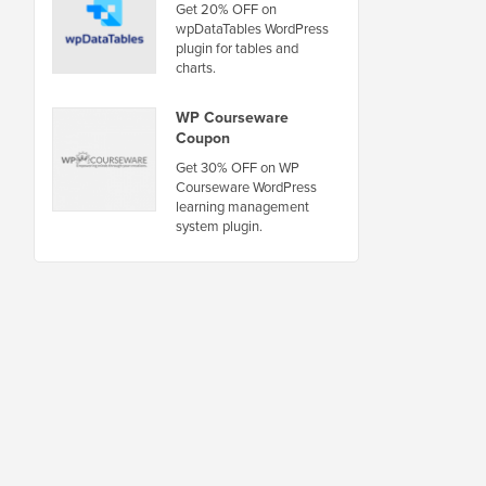
Get 20% OFF on
wpDataTables WordPress
plugin for tables and
charts.
WP Courseware
Coupon
Get 30% OFF on WP
Courseware WordPress
learning management
system plugin.