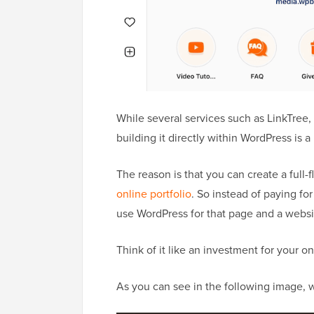
While several services such as LinkTree, 
building it directly within WordPress is 
The reason is that you can create a full
online portfolio
. So instead of paying for
use WordPress for that page and a websit
Think of it like an investment for your 
As you can see in the following image,