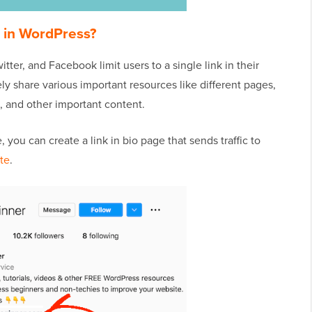
e in WordPress?
tter, and Facebook limit users to a single link in their
ely share various important resources like different pages,
, and other important content.
 you can create a link in bio page that sends traffic to
te
.