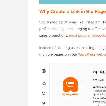
Why Create a Link in Bio Pag
Social media platforms like Instagram, Twi
profile, making it challenging to effectiv
sales promotions,
most popular products
Instead of sending users to a single page,
multiple pages on your
WordPress websi