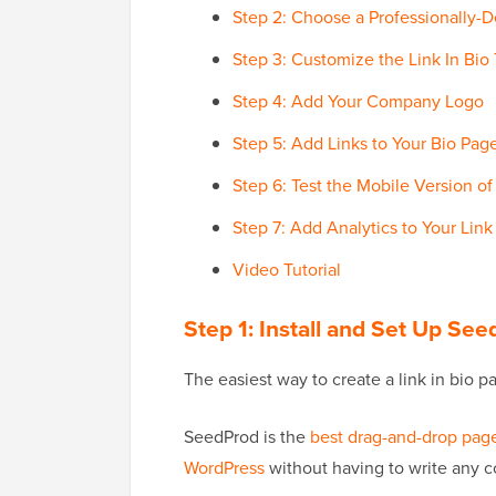
Step 2: Choose a Professionally-
Step 3: Customize the Link In Bio
Step 4: Add Your Company Logo
Step 5: Add Links to Your Bio Pag
Step 6: Test the Mobile Version o
Step 7: Add Analytics to Your Link
Video Tutorial
Step 1: Install and Set Up Se
The easiest way to create a link in bio p
SeedProd is the
best drag-and-drop page
WordPress
without having to write any c