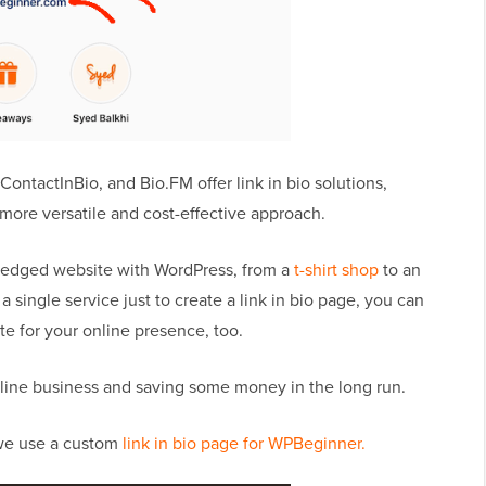
ContactInBio, and Bio.FM offer link in bio solutions,
a more versatile and cost-effective approach.
-fledged website with WordPress, from a
t-shirt shop
to an
 a single service just to create a link in bio page, you can
e for your online presence, too.
online business and saving some money in the long run.
 we use a custom
link in bio page for WPBeginner.