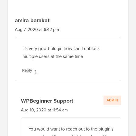
amira barakat
Aug 7, 2020 at 6:42 pm
it’s very good plugin how can I unblock
multiple users at the same time
Reply
WPBeginner Support
ADMIN
Aug 10, 2020 at 11:54 am
You would want to reach out to the plugin’s