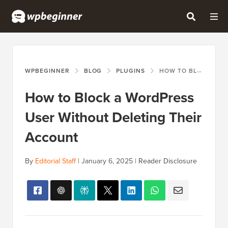
WPBEGINNER
BLOG
PLUGINS
HOW TO BLOCK A WORDPRESS USER WITHOUT DELETING THEIR ACCOUNT
How to Block a WordPress
User Without Deleting Their
Account
By
Editorial Staff
|
January 6, 2025
|
Reader Disclosure