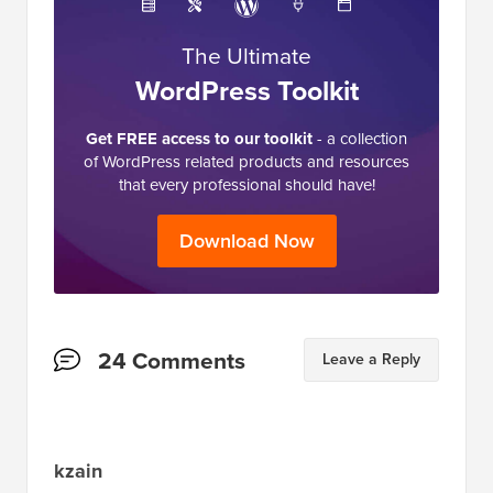
The Ultimate
WordPress Toolkit
Get FREE access to our toolkit
- a collection
of WordPress related products and resources
that every professional should have!
Download Now
Reader
24 Comments
Leave a Reply
Interactions
kzain