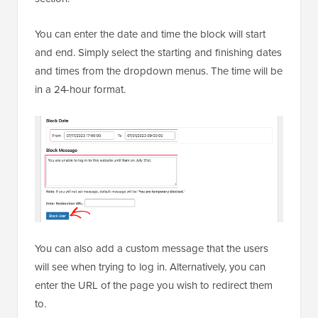
You can enter the date and time the block will start
and end. Simply select the starting and finishing dates
and times from the dropdown menus. The time will be
in a 24-hour format.
You can also add a custom message that the users
will see when trying to log in. Alternatively, you can
enter the URL of the page you wish to redirect them
to.