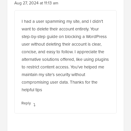
Aug 27, 2024 at 11:13 am
I had a user spamming my site, and I didn’t
want to delete their account entirely. Your
step-by-step guide on blocking a WordPress
user without deleting their account is clear,
concise, and easy to follow. I appreciate the
alternative solutions offered, like using plugins
to restrict content access. You’ve helped me
maintain my site’s security without
compromising user data. Thanks for the
helpful tips
Reply