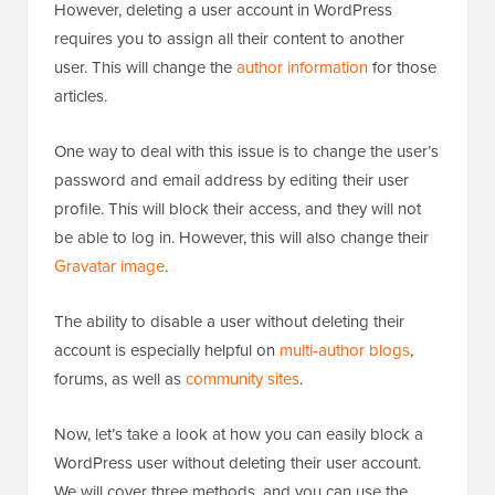
However, deleting a user account in WordPress
requires you to assign all their content to another
user. This will change the
author information
for those
articles.
One way to deal with this issue is to change the user’s
password and email address by editing their user
profile. This will block their access, and they will not
be able to log in. However, this will also change their
Gravatar image
.
The ability to disable a user without deleting their
account is especially helpful on
multi-author blogs
,
forums, as well as
community sites
.
Now, let’s take a look at how you can easily block a
WordPress user without deleting their user account.
We will cover three methods, and you can use the