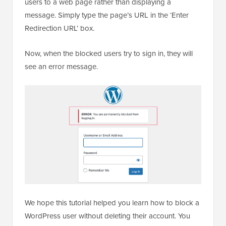
users to a web page rather than displaying a
message. Simply type the page’s URL in the ‘Enter
Redirection URL’ box.
Now, when the blocked users try to sign in, they will
see an error message.
We hope this tutorial helped you learn how to block a
WordPress user without deleting their account. You