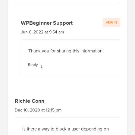
WPBeginner Support
ADMIN
Jun 6, 2022 at 9:54 am
Thank you for sharing this information!
Reply
Richie Conn
Dec 10, 2020 at 12:15 pm
Is there a way to block a user depending on