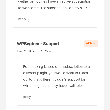
wether or not they have an active subscription
to woocommerce subscriptions on my site?
Reply
WPBeginner Support
ADMIN
Dec 11, 2020 at 9:25 am
For blocking based on a subscription to a
different plugin, you would want to reach
out to that different plugin’s support for
what integrations they have available.
Reply