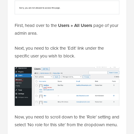
First, head over to the
Users » All Users
page of your
admin area.
Next, you need to click the ‘Edit’ link under the
specific user you wish to block.
Now, you need to scroll down to the ‘Role’ setting and
select ‘No role for this site’ from the dropdown menu.