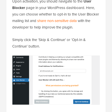
Upon activation, you should navigate to the
User
Blocker
page in your WordPress dashboard. Here,
you can choose whether to opt-in to the User Blocker
mailing list and
share non-sensitive data
with the
developer to help improve the plugin.
Simply click the ‘Skip & Continue’ or ‘Opt-In &
Continue’ button.