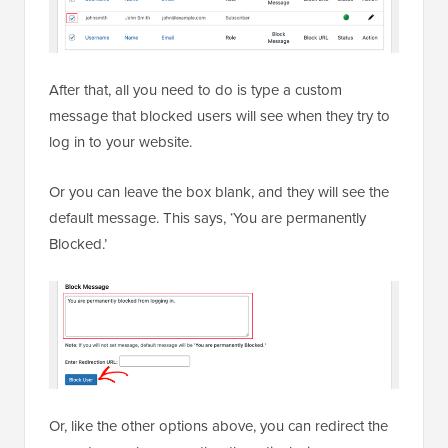
After that, all you need to do is type a custom
message that blocked users will see when they try to
log in to your website.
Or you can leave the box blank, and they will see the
default message. This says, ‘You are permanently
Blocked.’
Or, like the other options above, you can redirect the