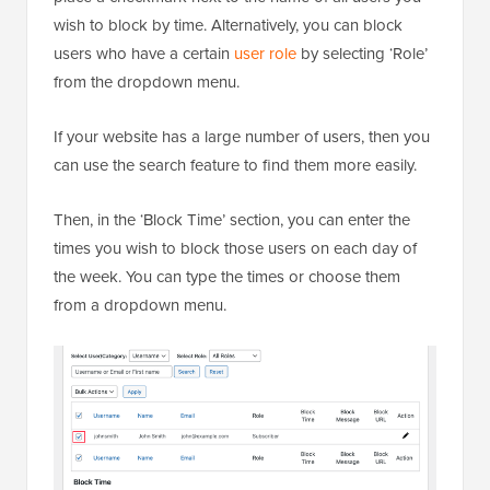
wish to block by time. Alternatively, you can block
users who have a certain
user role
by selecting ‘Role’
from the dropdown menu.
If your website has a large number of users, then you
can use the search feature to find them more easily.
Then, in the ‘Block Time’ section, you can enter the
times you wish to block those users on each day of
the week. You can type the times or choose them
from a dropdown menu.