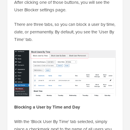
After clicking one of those buttons, you will see the
User Blocker settings page.
There are three tabs, so you can block a user by time,
date, or permanently. By default, you see the ‘User By
Time’ tab.
Blocking a User by Time and Day
With the ‘Block User By Time’ tab selected, simply
place a checkmark next to the name of all users you