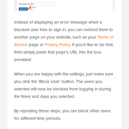
Instead of displaying an error message when a
blocked user tries to sign in, you can redirect them to
another page on your website, such as your
Terms of
Service
page or
Privacy Policy
. If you’d like to do that,
then simply paste that page’s URL into the box
provided.
When you are happy with the settings, just make sure
you click the ‘Block User’ button. The users you
selected will now be blocked from logging in during
the times and days you selected.
By repeating these steps, you can block other users
for different time periods.