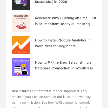
Successful) in 2026
Revealed: Why Building an Email List
is so Important Today (6 Reasons)
How to Install Google Analytics in
WordPress for Beginners
How to Fix the Error Establishing a
Database Connection in WordPress
Disclosure:
Our content is reader-supported. This
means if you click on some of our links, then we may
earn a commission. See
how WPBeginner is funded
,