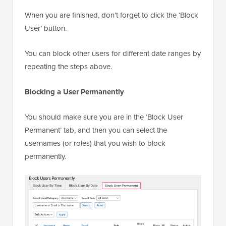
When you are finished, don’t forget to click the ‘Block
User’ button.
You can block other users for different date ranges by
repeating the steps above.
Blocking a User Permanently
You should make sure you are in the ‘Block User
Permanent’ tab, and then you can select the
usernames (or roles) that you wish to block
permanently.