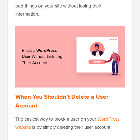
bad things on your site without losing their
information.
When You Shouldn’t Delete a User
Account
The easiest way to block a user on your
WordPress
website
is by simply deleting their user account.