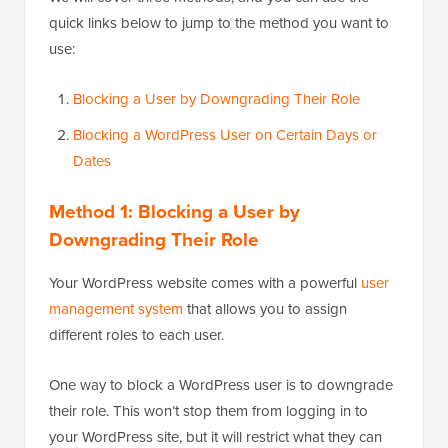
quick links below to jump to the method you want to
use:
Blocking a User by Downgrading Their Role
Blocking a WordPress User on Certain Days or
Dates
Method 1: Blocking a User by
Downgrading Their Role
Your WordPress website comes with a powerful
user
management system
that allows you to assign
different roles to each user.
One way to block a WordPress user is to downgrade
their role. This won’t stop them from logging in to
your WordPress site, but it will restrict what they can