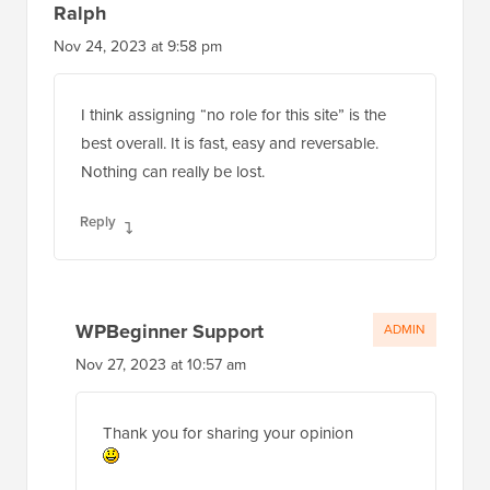
Ralph
Nov 24, 2023 at 9:58 pm
I think assigning “no role for this site” is the
best overall. It is fast, easy and reversable.
Nothing can really be lost.
Reply
WPBeginner Support
ADMIN
Nov 27, 2023 at 10:57 am
Thank you for sharing your opinion