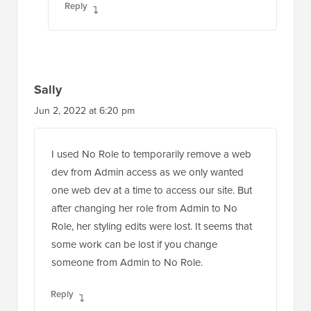
Reply
Sally
Jun 2, 2022 at 6:20 pm
I used No Role to temporarily remove a web
dev from Admin access as we only wanted
one web dev at a time to access our site. But
after changing her role from Admin to No
Role, her styling edits were lost. It seems that
some work can be lost if you change
someone from Admin to No Role.
Reply