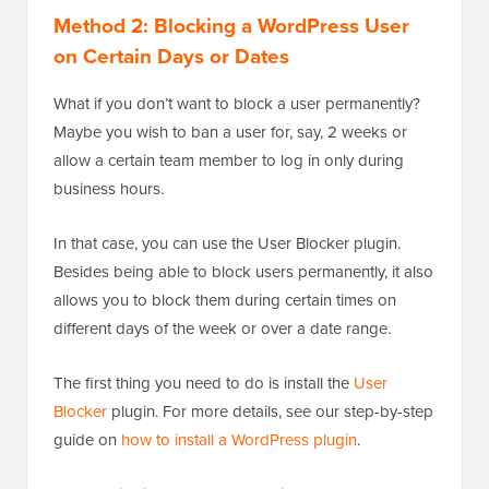
Method 2: Blocking a WordPress User
on Certain Days or Dates
What if you don’t want to block a user permanently?
Maybe you wish to ban a user for, say, 2 weeks or
allow a certain team member to log in only during
business hours.
In that case, you can use the User Blocker plugin.
Besides being able to block users permanently, it also
allows you to block them during certain times on
different days of the week or over a date range.
The first thing you need to do is install the
User
Blocker
plugin. For more details, see our step-by-step
guide on
how to install a WordPress plugin
.