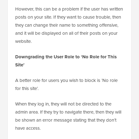
However, this can be a problem if the user has written
posts on your site. If they want to cause trouble, then
they can change their name to something offensive,
and it will be displayed on all of their posts on your
website.
Downgrading the User Role to ‘No Role for This
Site’
A better role for users you wish to block is ‘No role
for this site’.
When they log in, they will not be directed to the
admin area. If they try to navigate there, then they will
be shown an error message stating that they don’t
have access.