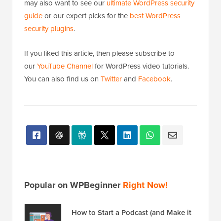
may also want to see our
ultimate WordPress security
guide
or our expert picks for the
best WordPress
security plugins
.
If you liked this article, then please subscribe to
our
YouTube Channel
for WordPress video tutorials.
You can also find us on
Twitter
and
Facebook
.
Popular on WPBeginner
Right Now!
How to Start a Podcast (and Make it