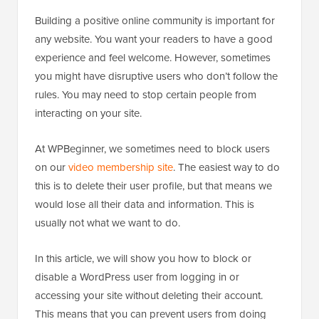
Building a positive online community is important for
any website. You want your readers to have a good
experience and feel welcome. However, sometimes
you might have disruptive users who don’t follow the
rules. You may need to stop certain people from
interacting on your site.
At WPBeginner, we sometimes need to block users
on our
video membership site
. The easiest way to do
this is to delete their user profile, but that means we
would lose all their data and information. This is
usually not what we want to do.
In this article, we will show you how to block or
disable a WordPress user from logging in or
accessing your site without deleting their account.
This means that you can prevent users from doing