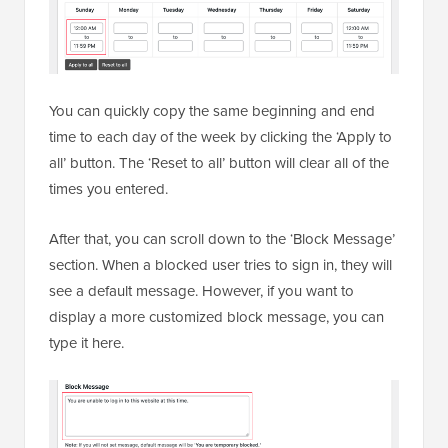
You can quickly copy the same beginning and end
time to each day of the week by clicking the ‘Apply to
all’ button. The ‘Reset to all’ button will clear all of the
times you entered.
After that, you can scroll down to the ‘Block Message’
section. When a blocked user tries to sign in, they will
see a default message. However, if you want to
display a more customized block message, you can
type it here.