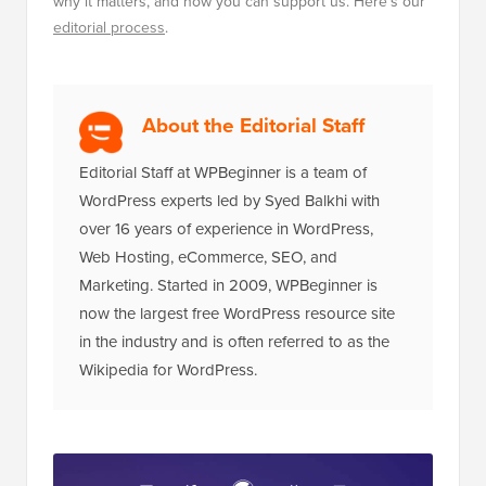
why it matters, and how you can support us. Here's our
editorial process
.
About the Editorial Staff
Editorial Staff at WPBeginner is a team of
WordPress experts led by Syed Balkhi with
over 16 years of experience in WordPress,
Web Hosting, eCommerce, SEO, and
Marketing. Started in 2009, WPBeginner is
now the largest free WordPress resource site
in the industry and is often referred to as the
Wikipedia for WordPress.