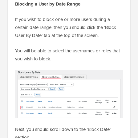
Blocking a User by Date Range
If you wish to block one or more users during a
certain date range, then you should click the ‘Block
User By Date’ tab at the top of the screen.
You will be able to select the usernames or roles that
you wish to block.
Next, you should scroll down to the ‘Block Date’
section.