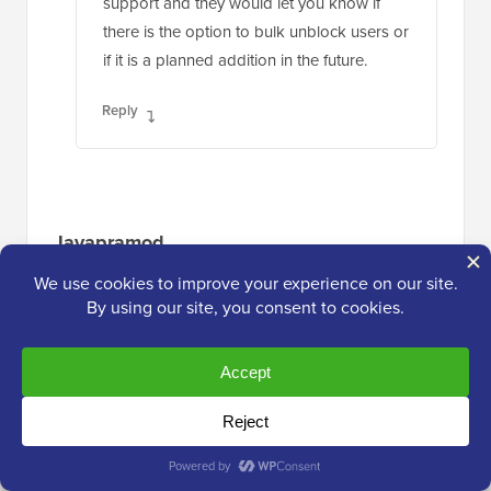
support and they would let you know if
there is the option to bulk unblock users or
if it is a planned addition in the future.
Reply
Jayapramod
Jul 1, 2020 at 3:27 am
Useful plugin. Is it possible to block a user
with a login count? i.e. username1 and
username2. username1 should be blocked
once he reached the login count 50. And
username2 should be blocked once he
reached the login count 30. Login count is