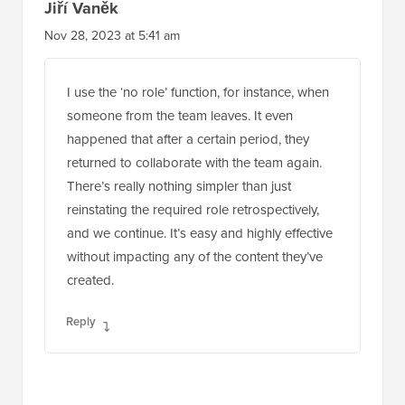
Jiří Vaněk
Nov 28, 2023 at 5:41 am
I use the ‘no role’ function, for instance, when
someone from the team leaves. It even
happened that after a certain period, they
returned to collaborate with the team again.
There’s really nothing simpler than just
reinstating the required role retrospectively,
and we continue. It’s easy and highly effective
without impacting any of the content they’ve
created.
Reply