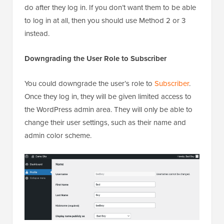
do after they log in. If you don’t want them to be able
to log in at all, then you should use Method 2 or 3
instead.
Downgrading the User Role to Subscriber
You could downgrade the user’s role to
Subscriber
.
Once they log in, they will be given limited access to
the WordPress admin area. They will only be able to
change their user settings, such as their name and
admin color scheme.