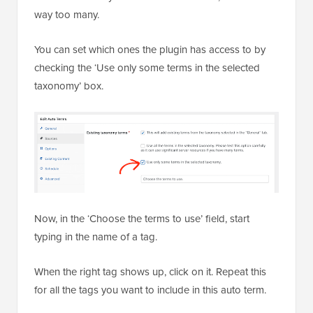
way too many.
You can set which ones the plugin has access to by
checking the ‘Use only some terms in the selected
taxonomy’ box.
Now, in the ‘Choose the terms to use’ field, start
typing in the name of a tag.
When the right tag shows up, click on it. Repeat this
for all the tags you want to include in this auto term.