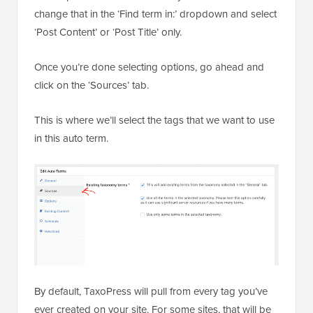
change that in the ‘Find term in:’ dropdown and select
‘Post Content’ or ‘Post Title’ only.
Once you’re done selecting options, go ahead and
click on the ‘Sources’ tab.
This is where we’ll select the tags that we want to use
in this auto term.
By default, TaxoPress will pull from every tag you’ve
ever created on your site. For some sites, that will be