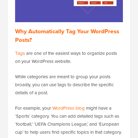
Why Automatically Tag Your WordPress
Posts?
Tags
are one of the easiest ways to organize posts
on your WordPress website.
While categories are meant to group your posts
broadly, you can use tags to describe the specific
details of a post.
For example, your
WordPress blog
might have a
‘Sports’ category. You can add detailed tags such as
‘football,’ ‘UEFA Champions League,’ and ‘European
cup’ to help users find specific topics in that category.