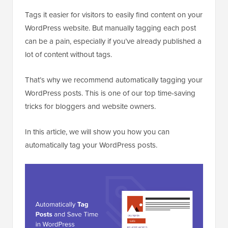
Tags it easier for visitors to easily find content on your
WordPress website. But manually tagging each post
can be a pain, especially if you’ve already published a
lot of content without tags.
That’s why we recommend automatically tagging your
WordPress posts. This is one of our top time-saving
tricks for bloggers and website owners.
In this article, we will show you how you can
automatically tag your WordPress posts.