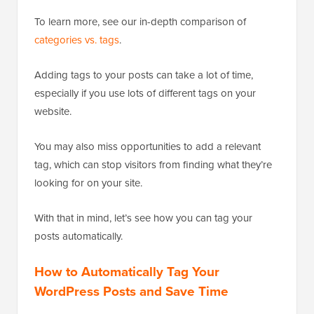
To learn more, see our in-depth comparison of
categories vs. tags
.
Adding tags to your posts can take a lot of time,
especially if you use lots of different tags on your
website.
You may also miss opportunities to add a relevant
tag, which can stop visitors from finding what they’re
looking for on your site.
With that in mind, let’s see how you can tag your
posts automatically.
How to Automatically Tag Your
WordPress Posts and Save Time