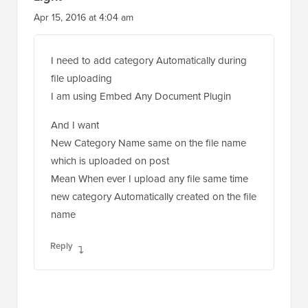
Apr 15, 2016 at 4:04 am
I need to add category Automatically during
file uploading
I am using Embed Any Document Plugin
And I want
New Category Name same on the file name
which is uploaded on post
Mean When ever I upload any file same time
new category Automatically created on the file
name
Reply