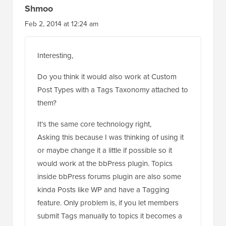
Shmoo
Feb 2, 2014 at 12:24 am
Interesting,
Do you think it would also work at Custom
Post Types with a Tags Taxonomy attached to
them?
It’s the same core technology right,
Asking this because I was thinking of using it
or maybe change it a little if possible so it
would work at the bbPress plugin. Topics
inside bbPress forums plugin are also some
kinda Posts like WP and have a Tagging
feature. Only problem is, if you let members
submit Tags manually to topics it becomes a