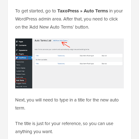
To get started, go to
TaxoPress » Auto Terms
in your
WordPress admin area. After that, you need to click
on the ‘Add New Auto Terms’ button.
Next, you will need to type in a title for the new auto
term.
The title is just for your reference, so you can use
anything you want.