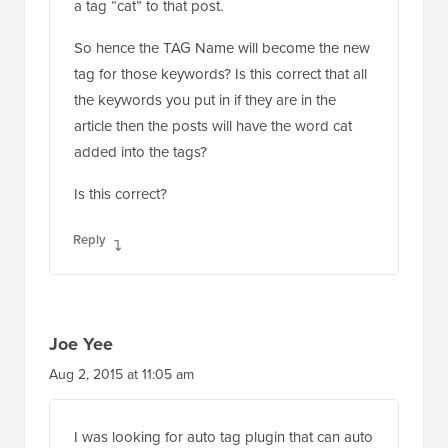
a tag “cat” to that post.
So hence the TAG Name will become the new
tag for those keywords? Is this correct that all
the keywords you put in if they are in the
article then the posts will have the word cat
added into the tags?
Is this correct?
Reply
Joe Yee
Aug 2, 2015 at 11:05 am
I was looking for auto tag plugin that can auto