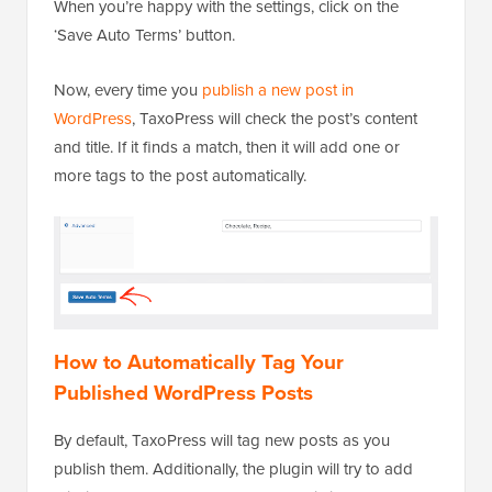
When you’re happy with the settings, click on the
‘Save Auto Terms’ button.
Now, every time you
publish a new post in
WordPress
, TaxoPress will check the post’s content
and title. If it finds a match, then it will add one or
more tags to the post automatically.
How to Automatically Tag Your
Published WordPress Posts
By default, TaxoPress will tag new posts as you
publish them. Additionally, the plugin will try to add