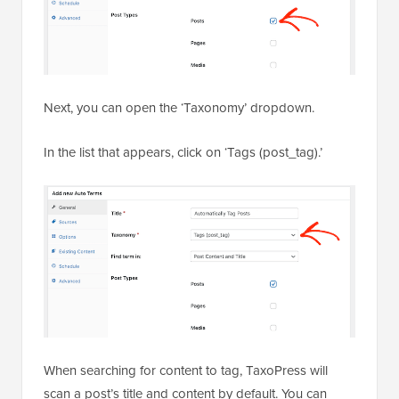
Next, you can open the ‘Taxonomy’ dropdown.
In the list that appears, click on ‘Tags (post_tag).’
When searching for content to tag, TaxoPress will
scan a post’s title and content by default. You can