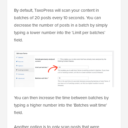
By default, TaxoPress will scan your content in
batches of 20 posts every 10 seconds. You can
decrease the number of posts in a batch by simply
typing a lower number into the ‘Limit per batches’
field.
You can then increase the time between batches by
typing a higher number into the ‘Batches wait time’
field.
Another option is to only scan posts that were