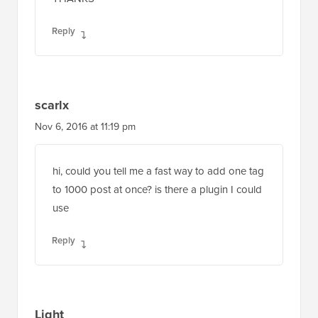
Reply
scarlx
Nov 6, 2016 at 11:19 pm
hi, could you tell me a fast way to add one tag
to 1000 post at once? is there a plugin I could
use
Reply
Light