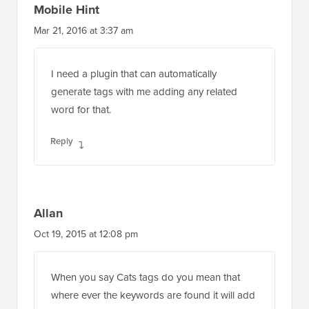
Mobile Hint
Mar 21, 2016 at 3:37 am
I need a plugin that can automatically
generate tags with me adding any related
word for that.
Reply
Allan
Oct 19, 2015 at 12:08 pm
When you say Cats tags do you mean that
where ever the keywords are found it will add