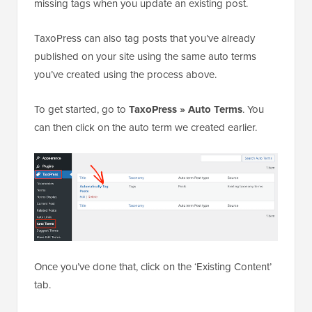
missing tags when you update an existing post.
TaxoPress can also tag posts that you’ve already
published on your site using the same auto terms
you’ve created using the process above.
To get started, go to
TaxoPress » Auto Terms
. You
can then click on the auto term we created earlier.
Once you’ve done that, click on the ‘Existing Content’
tab.