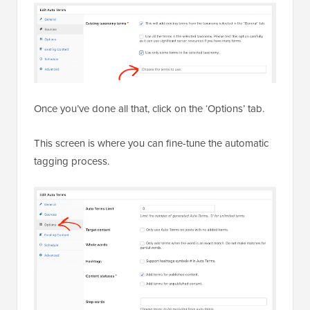
Once you’ve done all that, click on the ‘Options’ tab.
This screen is where you can fine-tune the automatic
tagging process.