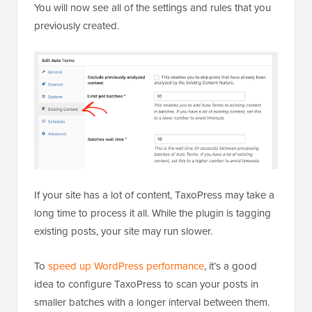
You will now see all of the settings and rules that you
previously created.
If your site has a lot of content, TaxoPress may take a
long time to process it all. While the plugin is tagging
existing posts, your site may run slower.
To
speed up WordPress performance
, it’s a good
idea to configure TaxoPress to scan your posts in
smaller batches with a longer interval between them.