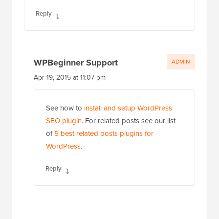
Reply
WPBeginner Support
ADMIN
Apr 19, 2015 at 11:07 pm
See how to
install and setup WordPress
SEO plugin
. For related posts see our list
of
5 best related posts plugins for
WordPress
.
Reply