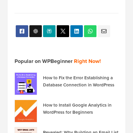
Popular on WPBeginner
Right Now!
How to Fix the Error Establishing a
Database Connection in WordPress
How to Install Google Analytics in
WordPress for Beginners
Revealed: Why Building an Email List