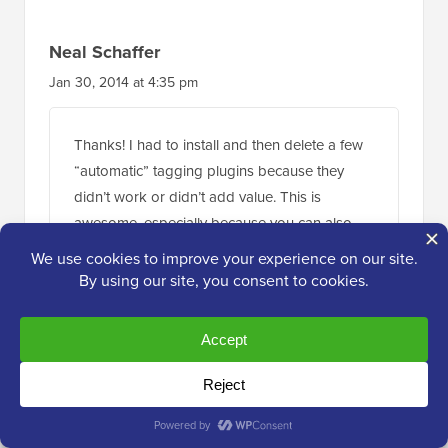
Neal Schaffer
Jan 30, 2014 at 4:35 pm
Thanks! I had to install and then delete a few
“automatic” tagging plugins because they
didn’t work or didn’t add value. This is
awesome, especially because you can also
import your current tags to save you time
populating your tag database! HIGHLY
RECOMMENDED!
Reply