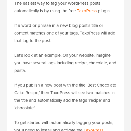
The easiest way to tag your WordPress posts
automatically is by using the free
TaxoPress
plugin.
If a word or phrase in a new blog post’s title or
content matches one of your tags, TaxoPress will add
that tag to the post.
Let’s look at an example. On your website, imagine
you have several tags including recipe, chocolate, and
pasta.
If you publish a new post with the title ‘Best Chocolate
Cake Recipe,’ then TaxoPress will see two matches in
the title and automatically add the tags ‘recipe’ and
‘chocolate.’
To get started with automatically tagging your posts,
you’ll need to install and activate the
TaxoPress