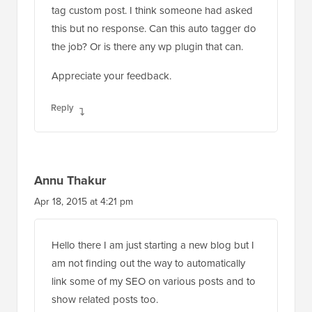
tag custom post. I think someone had asked
this but no response. Can this auto tagger do
the job? Or is there any wp plugin that can.
Appreciate your feedback.
Reply
Annu Thakur
Apr 18, 2015 at 4:21 pm
Hello there I am just starting a new blog but I
am not finding out the way to automatically
link some of my SEO on various posts and to
show related posts too.