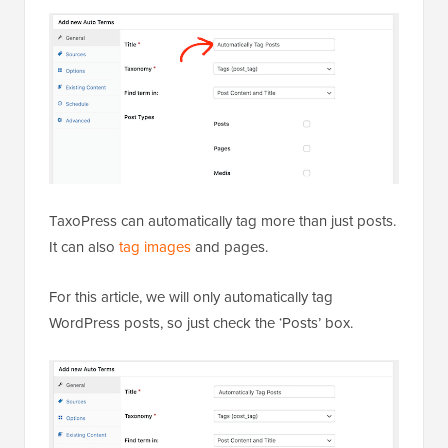
TaxoPress can automatically tag more than just posts.
It can also
tag images
and pages.
For this article, we will only automatically tag
WordPress posts, so just check the ‘Posts’ box.