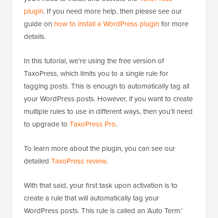
plugin
. If you need more help, then please see our
guide on
how to install a WordPress plugin
for more
details.
In this tutorial, we’re using the free version of
TaxoPress, which limits you to a single rule for
tagging posts. This is enough to automatically tag all
your WordPress posts. However, if you want to create
multiple rules to use in different ways, then you’ll need
to upgrade to
TaxoPress Pro
.
To learn more about the plugin, you can see our
detailed
TaxoPress review
.
With that said, your first task upon activation is to
create a rule that will automatically tag your
WordPress posts. This rule is called an ‘Auto Term.’