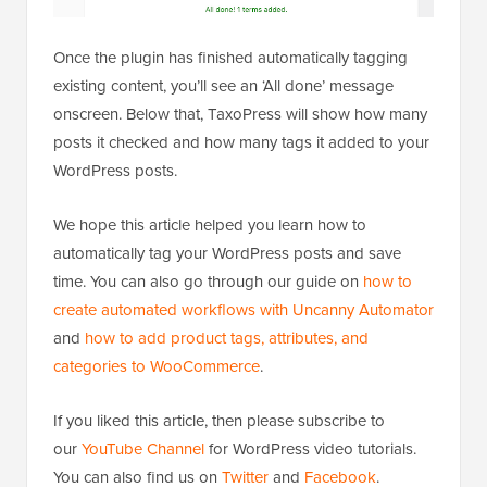
Once the plugin has finished automatically tagging
existing content, you’ll see an ‘All done’ message
onscreen. Below that, TaxoPress will show how many
posts it checked and how many tags it added to your
WordPress posts.
We hope this article helped you learn how to
automatically tag your WordPress posts and save
time. You can also go through our guide on
how to
create automated workflows with Uncanny Automator
and
how to add product tags, attributes, and
categories to WooCommerce
.
If you liked this article, then please subscribe to
our
YouTube Channel
for WordPress video tutorials.
You can also find us on
Twitter
and
Facebook
.