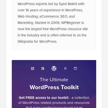
WordPress experts led by Syed Balkhi with
over 16 years of experience in WordPress,
Web Hosting, eCommerce, SEO, and
Marketing. Started in 2009, WPBeginner is
now the largest free WordPress resource site
in the industry and is often referred to as the
Wikipedia for WordPress.
The Ultimate
WordPress Toolkit
Get FREE access to our toolkit
- a collection
of WordPress related products and resources
that every professional should have!