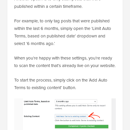
published within a certain timeframe.
For example, to only tag posts that were published
within the last 6 months, simply open the ‘Limit Auto
Terms, based on published date’ dropdown and
select ‘6 months ago.’
When you’re happy with these settings, you’re ready
to scan the content that’s already live on your website.
To start the process, simply click on the ‘Add Auto
Terms to existing content’ button.