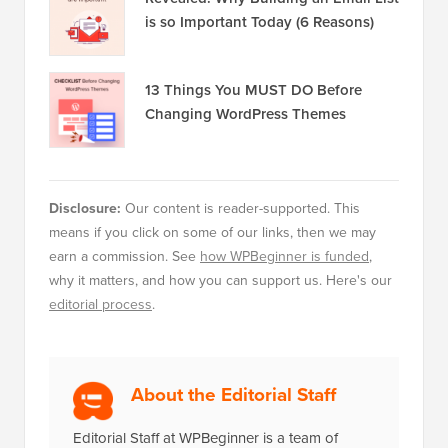
is so Important Today (6 Reasons)
13 Things You MUST DO Before
Changing WordPress Themes
Disclosure:
Our content is reader-supported. This
means if you click on some of our links, then we may
earn a commission. See
how WPBeginner is funded
,
why it matters, and how you can support us. Here's our
editorial process
.
About the Editorial Staff
Editorial Staff at WPBeginner is a team of