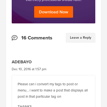
Download Now
Reader
16 Comments
Leave a Reply
Interactions
ADEBAYO
Dec 10, 2016 at 1:57 pm
Please can i convert my tags to post or
menu… i want to make a post that displays all
post in that particular tag on
THANKS