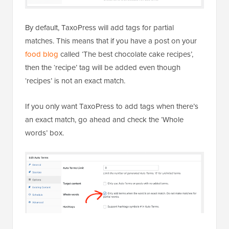
By default, TaxoPress will add tags for partial
matches. This means that if you have a post on your
food blog
called ‘The best chocolate cake recipes’,
then the ‘recipe’ tag will be added even though
‘recipes’ is not an exact match.
If you only want TaxoPress to add tags when there’s
an exact match, go ahead and check the ‘Whole
words’ box.