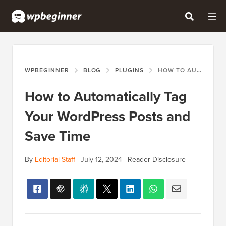
WPBEGINNER
BLOG
PLUGINS
HOW TO AUTOMATICALLY TAG YOUR WORDPRESS POSTS AND SAVE TIME
How to Automatically Tag
Your WordPress Posts and
Save Time
By
Editorial Staff
|
July 12, 2024
|
Reader Disclosure