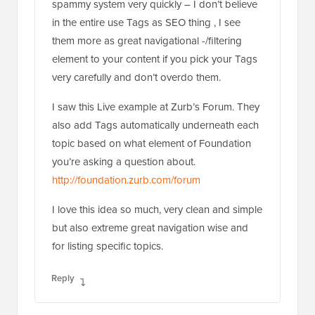
spammy system very quickly – I don’t believe
in the entire use Tags as SEO thing , I see
them more as great navigational -/filtering
element to your content if you pick your Tags
very carefully and don’t overdo them.
I saw this Live example at Zurb’s Forum. They
also add Tags automatically underneath each
topic based on what element of Foundation
you’re asking a question about.
http://foundation.zurb.com/forum
I love this idea so much, very clean and simple
but also extreme great navigation wise and
for listing specific topics.
Reply