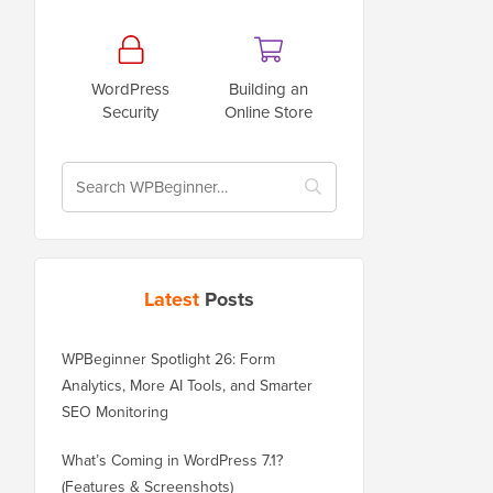
WordPress
Building an
Security
Online Store
Latest
Posts
WPBeginner Spotlight 26: Form
Analytics, More AI Tools, and Smarter
SEO Monitoring
What’s Coming in WordPress 7.1?
(Features & Screenshots)