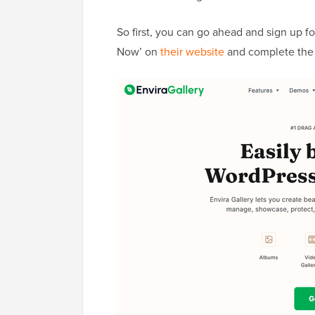
So first, you can go ahead and sign up fo
Now’ on
their website
and complete the 