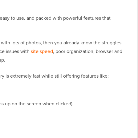
t, easy to use, and packed with powerful features that
e with lots of photos, then you already know the struggles
ace issues with
site speed
, poor organization, browser and
up.
ry is extremely fast while still offering features like:
ps up on the screen when clicked)