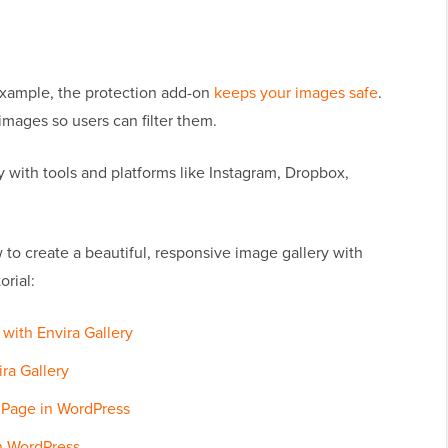
 example, the protection add-on
keeps your images safe
.
mages so users can filter them.
y with tools and platforms like Instagram, Dropbox,
 to create a beautiful, responsive image gallery with
orial:
with Envira Gallery
ira Gallery
r Page in WordPress
in WordPress