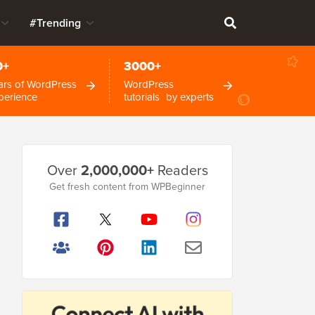
#Trending
0+
3000+
ars of WordPress
WordPress
perience
tutorials by experts
Primary
Over
2,000,000+
Readers
Sidebar
Get fresh content from WPBeginner