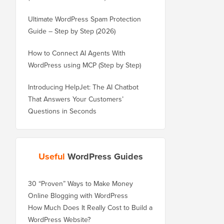
Ultimate WordPress Spam Protection
Guide – Step by Step (2026)
How to Connect AI Agents With
WordPress using MCP (Step by Step)
Introducing HelpJet: The AI Chatbot
That Answers Your Customers’
Questions in Seconds
Useful
WordPress Guides
30 “Proven” Ways to Make Money
Online Blogging with WordPress
How Much Does It Really Cost to Build a
WordPress Website?