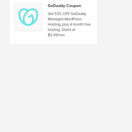
GoDaddy Coupon
Get 53% OFF GoDaddy
Managed WordPress
Hosting, plus 4 month free
hosting. Starts at
$5.99/mo.