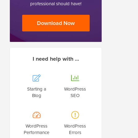
professional should have!
Download Now
I need help with …
Starting a
WordPress
Blog
SEO
WordPress
WordPress
Performance
Errors