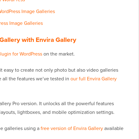
ordPress Image Galleries
ress Image Galleries
allery with Envira Gallery
plugin for WordPress
on the market.
it easy to create not only photo but also video galleries
 all the features we’ve tested in
our full Envira Gallery
allery Pro version. It unlocks all the powerful features
layouts, lightboxes, and mobile optimization settings.
e galleries using a
free version of Envira Gallery
available