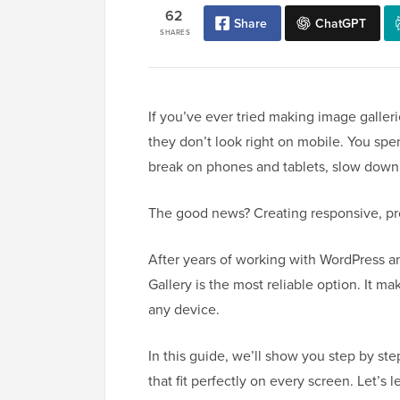
62
Share
ChatGPT
SHARES
If you’ve ever tried making image galler
they don’t look right on mobile. You spe
break on phones and tablets, slow down y
The good news? Creating responsive, prof
After years of working with WordPress and
Gallery is the most reliable option. It ma
any device.
In this guide, we’ll show you step by ste
that fit perfectly on every screen. Let’s 