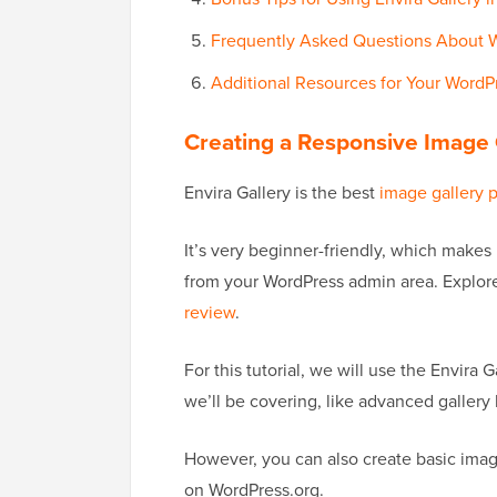
Frequently Asked Questions About W
Additional Resources for Your WordP
Creating a Responsive Image G
Envira Gallery is the best
image gallery 
It’s very beginner-friendly, which makes 
from your WordPress admin area. Explore
review
.
For this tutorial, we will use the Envira G
we’ll be covering, like advanced gallery 
However, you can also create basic imag
on WordPress.org.