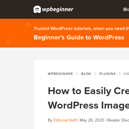
Bl
Trusted WordPress tutorials, when you need 
Beginner’s Guide to WordPress
WPBEGINNER
BLOG
PLUGINS
HOW TO EA
How to Easily Cr
WordPress Image 
By
Editorial Staff
|
May 26, 2025
|
Reader Disc