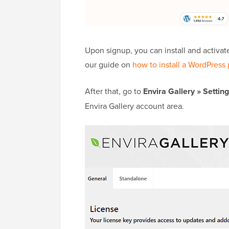
Upon signup, you can install and activat
our guide on
how to install a WordPress 
After that, go to
Envira Gallery
»
Settin
Envira Gallery account area.