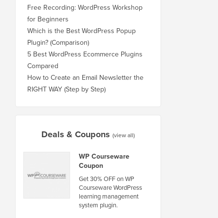
Free Recording: WordPress Workshop
for Beginners
Which is the Best WordPress Popup
Plugin? (Comparison)
5 Best WordPress Ecommerce Plugins
Compared
How to Create an Email Newsletter the
RIGHT WAY (Step by Step)
Deals & Coupons
(view all)
WP Courseware
Coupon
Get 30% OFF on WP
Courseware WordPress
learning management
system plugin.