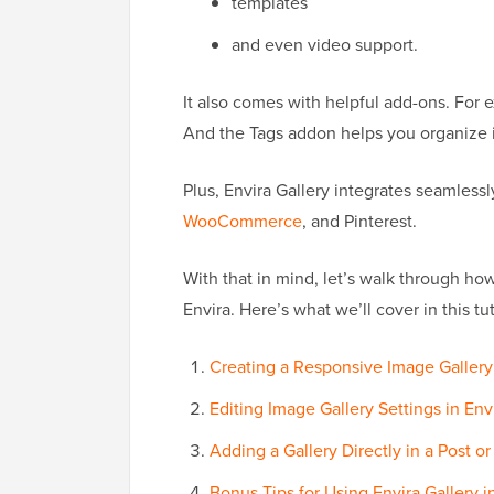
templates
and even video support.
It also comes with helpful add-ons. For
And the Tags addon helps you organize i
Plus, Envira Gallery integrates seamlessl
WooCommerce
, and Pinterest.
With that in mind, let’s walk through how
Envira. Here’s what we’ll cover in this tut
Creating a Responsive Image Gallery 
Editing Image Gallery Settings in Env
Adding a Gallery Directly in a Post o
Bonus Tips for Using Envira Gallery 