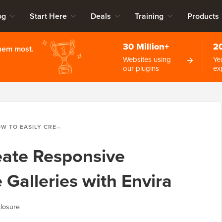
og
Start Here
Deals
Training
Products
30 Million+
2
them most.
Websites using
Ye
our plugins
ex
SILY CREATE RESPONSIVE WORDPRESS IMAGE GALLERIES WITH ENVIRA
eate Responsive
Galleries with Envira
losure