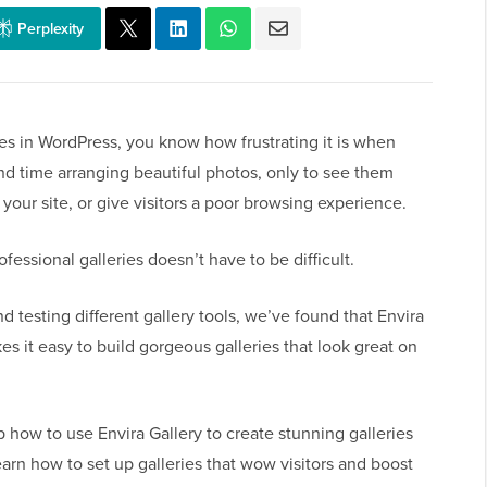
Perplexity
ies in WordPress, you know how frustrating it is when
nd time arranging beautiful photos, only to see them
our site, or give visitors a poor browsing experience.
essional galleries doesn’t have to be difficult.
 testing different gallery tools, we’ve found that Envira
kes it easy to build gorgeous galleries that look great on
p how to use Envira Gallery to create stunning galleries
learn how to set up galleries that wow visitors and boost