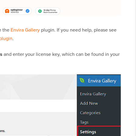
e the
Envira Gallery
plugin. If you need help, please see
plugin
.
gs
and enter your license key, which can be found in your