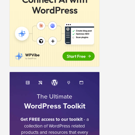
The Ultimate
WordPress Toolkit
Get FREE access to our toolkit
- a
collection of WordPress related
products and resources that every