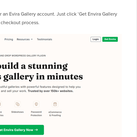
r an Evira Gallery account. Just click ‘Get Envira Gallery
checkout process.