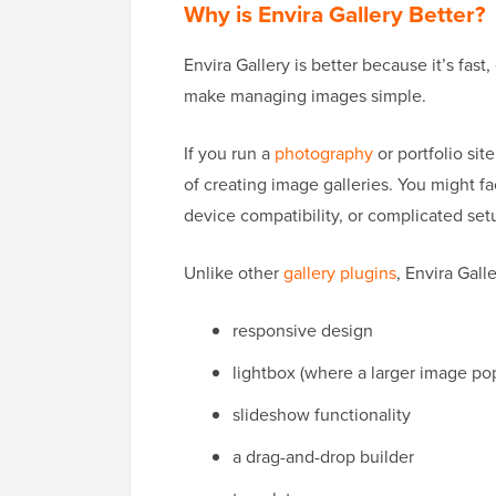
Why is Envira Gallery Better?
Envira Gallery is better because it’s fas
make managing images simple.
If you run a
photography
or portfolio sit
of creating image galleries. You might f
device compatibility, or complicated set
Unlike other
gallery plugins
, Envira Galle
responsive design
lightbox (where a larger image po
slideshow functionality
a drag-and-drop builder