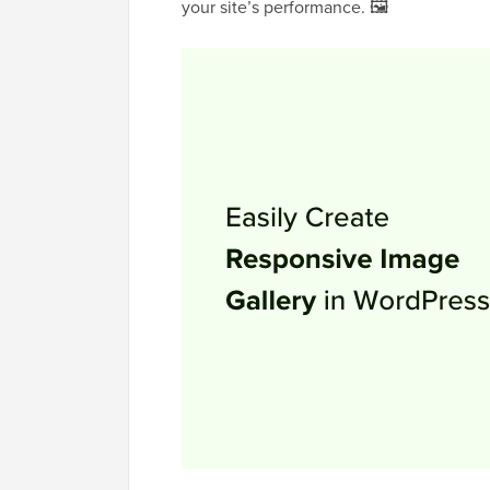
your site’s performance. 🖼️