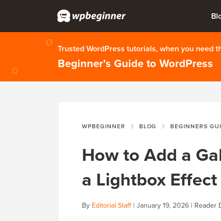
Bl
Trusted WordPress tutorials, when you need 
Beginner’s Guide to WordPress
WPBEGINNER
BLOG
BEGINNERS GU
How to Add a Gal
a Lightbox Effect
By
Editorial Staff
|
January 19, 2026
|
Reader 