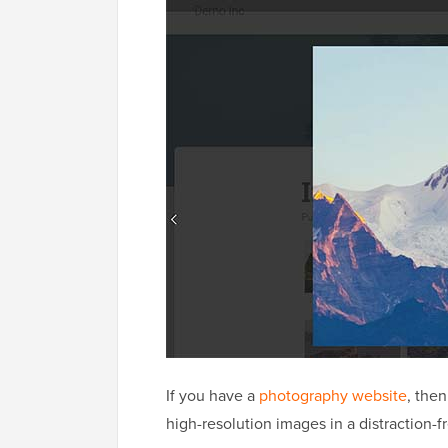
If you have a
photography website
, then
high-resolution images in a distraction