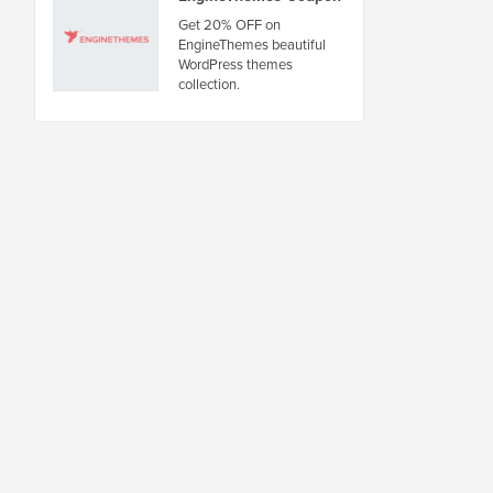
Get 20% OFF on
EngineThemes beautiful
WordPress themes
collection.