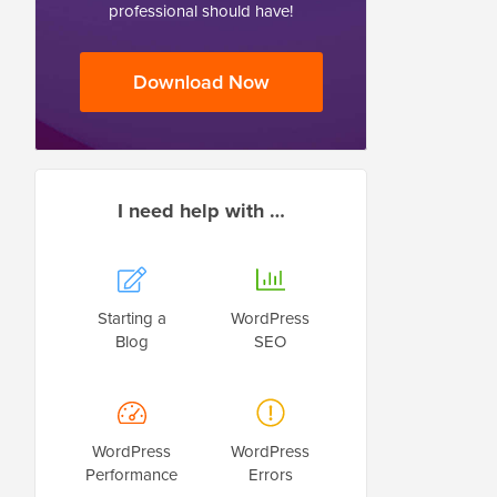
professional should have!
Download Now
I need help with …
Starting a
WordPress
Blog
SEO
WordPress
WordPress
Performance
Errors