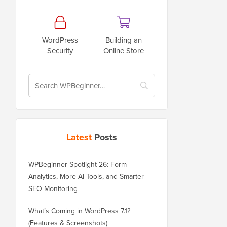
WordPress
Building an
Security
Online Store
Latest
Posts
WPBeginner Spotlight 26: Form
Analytics, More AI Tools, and Smarter
SEO Monitoring
What’s Coming in WordPress 7.1?
(Features & Screenshots)