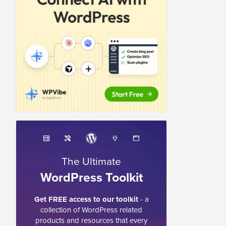
The Ultimate
WordPress Toolkit
Get FREE access to our toolkit
- a
collection of WordPress related
products and resources that every