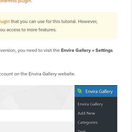
WordPress plugin
.
lugin
that you can use for this tutorial. However,
you access to more features.
 version, you need to visit the
Envira Gallery » Settings
ccount on the Envira Gallery website.