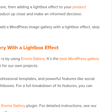
ore, then adding a lightbox effect to your
product
oduct up close and make an informed decision.
 add a WordPress image gallery with a lightbox effect, step
ry With a Lightbox Effect
y is by using
Envira Gallery
. It’s the
best WordPress gallery
 for our own projects.
ofessional templates, and powerful features like social
htboxes. For a full breakdown of its features, you can
e
Envira Gallery
plugin. For detailed instructions, see our