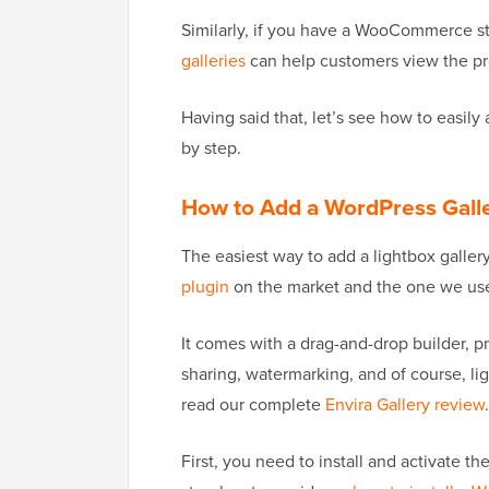
Similarly, if you have a WooCommerce st
galleries
can help customers view the pr
Having said that, let’s see how to easily
by step.
How to Add a WordPress Galle
The easiest way to add a lightbox galler
plugin
on the market and the one we use
It comes with a drag-and-drop builder, pr
sharing, watermarking, and of course, lig
read our complete
Envira Gallery review
.
First, you need to install and activate th