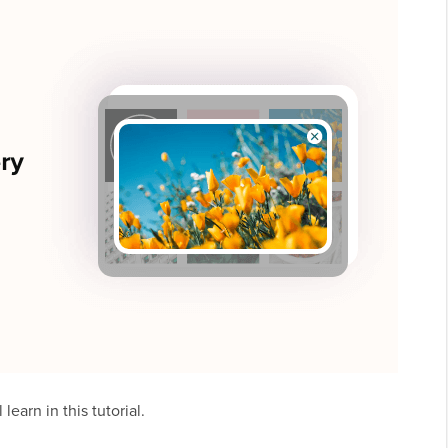
learn in this tutorial.