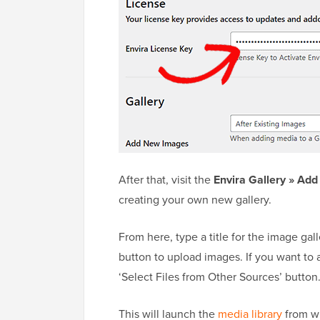
After that, visit the
Envira Gallery » Ad
creating your own new gallery.
From here, type a title for the image gal
button to upload images. If you want to a
‘Select Files from Other Sources’ button
This will launch the
media library
from wh