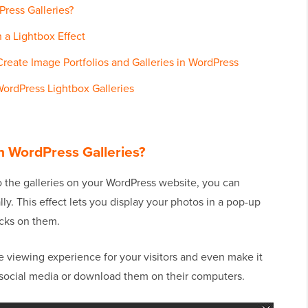
ress Galleries?
 a Lightbox Effect
Create Image Portfolios and Galleries in WordPress
ordPress Lightbox Galleries
n WordPress Galleries?
o the galleries on your WordPress website, you can
. This effect lets you display your photos in a pop-up
cks on them.
 viewing experience for your visitors and even make it
 social media or download them on their computers.