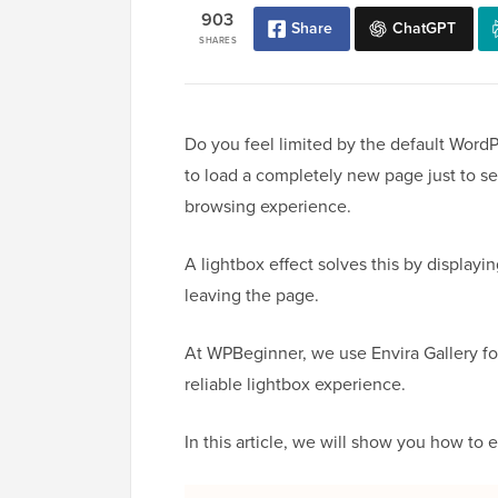
903
Share
ChatGPT
SHARES
Do you feel limited by the default WordPr
to load a completely new page just to se
browsing experience.
A lightbox effect solves this by displayi
leaving the page.
At WPBeginner, we use Envira Gallery fo
reliable lightbox experience.
In this article, we will show you how to e