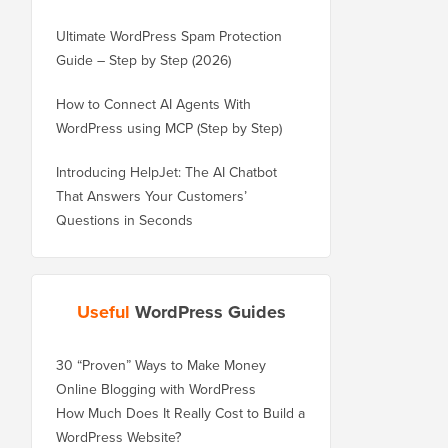
Ultimate WordPress Spam Protection
Guide – Step by Step (2026)
How to Connect AI Agents With
WordPress using MCP (Step by Step)
Introducing HelpJet: The AI Chatbot
That Answers Your Customers’
Questions in Seconds
Useful
WordPress Guides
30 “Proven” Ways to Make Money
Online Blogging with WordPress
How Much Does It Really Cost to Build a
WordPress Website?