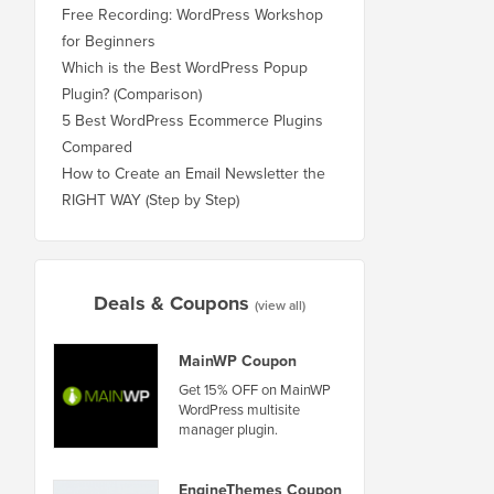
Free Recording: WordPress Workshop
for Beginners
Which is the Best WordPress Popup
Plugin? (Comparison)
5 Best WordPress Ecommerce Plugins
Compared
How to Create an Email Newsletter the
RIGHT WAY (Step by Step)
Deals & Coupons
(view all)
MainWP Coupon
Get 15% OFF on MainWP
WordPress multisite
manager plugin.
EngineThemes Coupon