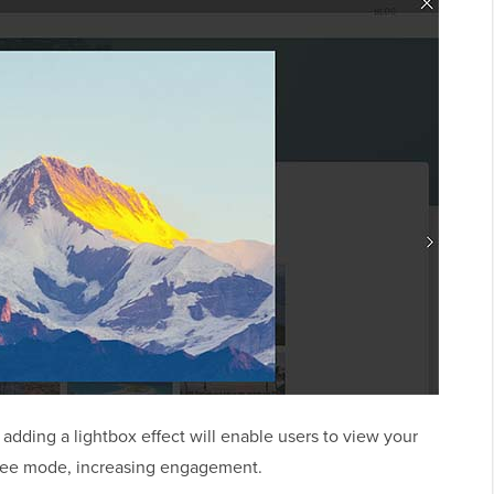
 adding a lightbox effect will enable users to view your
-free mode, increasing engagement.