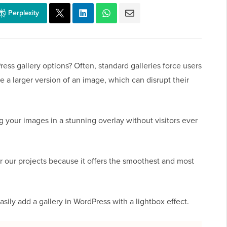
Perplexity
ess gallery options? Often, standard galleries force users
e a larger version of an image, which can disrupt their
ng your images in a stunning overlay without visitors ever
r our projects because it offers the smoothest and most
asily add a gallery in WordPress with a lightbox effect.