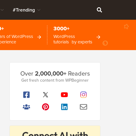
#Trending
0+
3000+
ars of WordPress
WordPress
perience
tutorials by experts
Primary
Over
2,000,000+
Readers
Sidebar
Get fresh content from WPBeginner