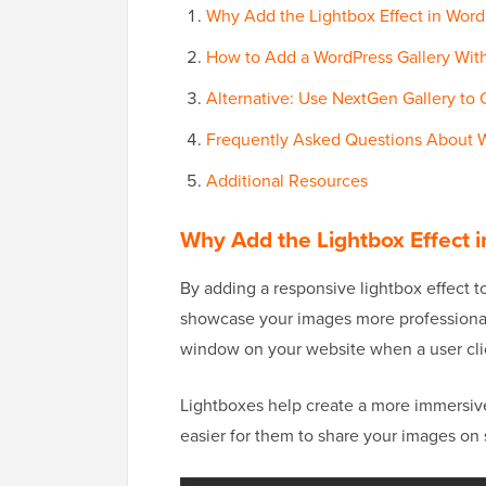
Why Add the Lightbox Effect in WordP
How to Add a WordPress Gallery With
Alternative: Use NextGen Gallery to 
Frequently Asked Questions About W
Additional Resources
Why Add the Lightbox Effect i
By adding a responsive lightbox effect t
showcase your images more professionally
window on your website when a user cli
Lightboxes help create a more immersive
easier for them to share your images on