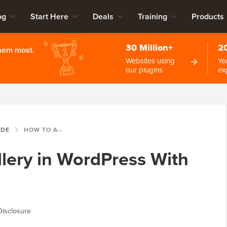
og
Start Here
Deals
Training
Products
30 Million+
2
them most.
Websites using
Ye
our plugins
ex
IDE
HOW TO ADD A GALLERY IN WORDPRESS WITH A LIGHTBOX EFFECT
lery in WordPress With
Disclosure