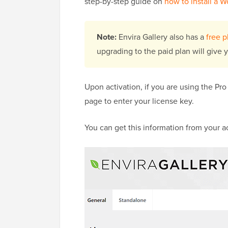
step-by-step guide on
how to install a 
Note:
Envira Gallery also has a
free p
upgrading to the paid plan will give 
Upon activation, if you are using the Pro
page to enter your license key.
You can get this information from your a