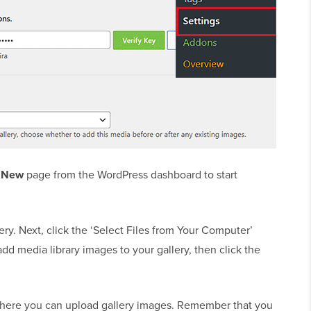
d New
page from the WordPress dashboard to start
lery. Next, click the ‘Select Files from Your Computer’
dd media library images to your gallery, then click the
.
ere you can upload gallery images. Remember that you