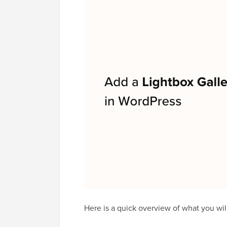
Here is a quick overview of what you will 