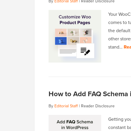
By
Editorial Staff
|
Reader Disclosure
Your WooCo
comes to tu
the default
other store
stand…
Rea
How to Add FAQ Schema i
By
Editorial Staff
|
Reader Disclosure
Getting you
constant ba