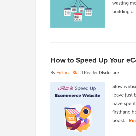
wasting mo
building a
How to Speed Up Your eC
By
Editorial Staff
|
Reader Disclosure
Slow websit
leave just
have spent
firsthand h
boost…
Re