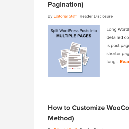
Pagination)
By
Editorial Staff
|
Reader Disclosure
Long WordP
detailed co
is post pag
shorter pa
long…
Rea
How to Customize WooCo
Method)