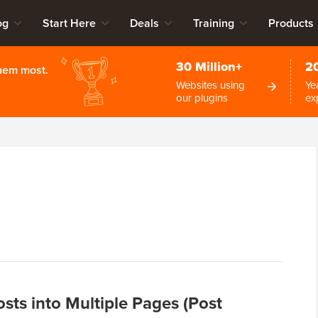
og
Start Here
Deals
Training
Products
30 Million+
2
them most.
Websites using
Ye
our plugins
ex
sts into Multiple Pages (Post