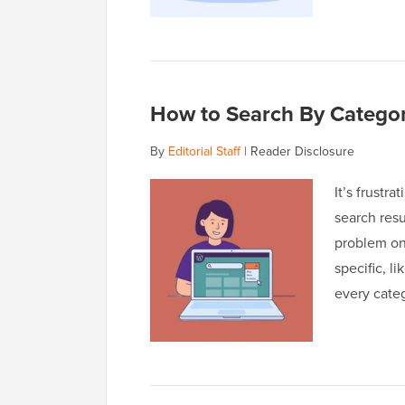
How to Search By Categor
By
Editorial Staff
|
Reader Disclosure
It’s frustr
search resu
problem on
specific, l
every categ