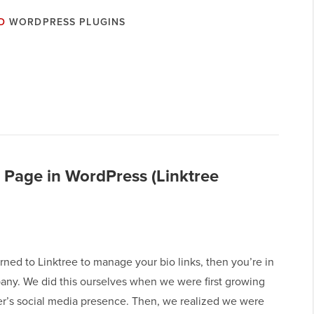
D
WORDPRESS PLUGINS
 Page in WordPress (Linktree
urned to Linktree to manage your bio links, then you’re in
ny. We did this ourselves when we were first growing
’s social media presence. Then, we realized we were