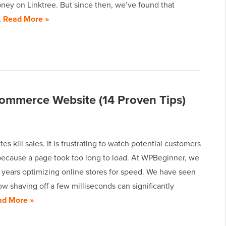
ney on Linktree. But since then, we’ve found that
…
Read More »
ommerce Website (14 Proven Tips)
es kill sales. It is frustrating to watch potential customers
 because a page took too long to load. At WPBeginner, we
 years optimizing online stores for speed. We have seen
ow shaving off a few milliseconds can significantly
ad More »