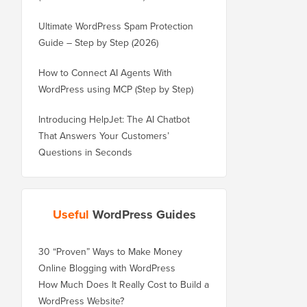
Ultimate WordPress Spam Protection
Guide – Step by Step (2026)
How to Connect AI Agents With
WordPress using MCP (Step by Step)
Introducing HelpJet: The AI Chatbot
That Answers Your Customers’
Questions in Seconds
Useful
WordPress Guides
30 “Proven” Ways to Make Money
Online Blogging with WordPress
How Much Does It Really Cost to Build a
WordPress Website?