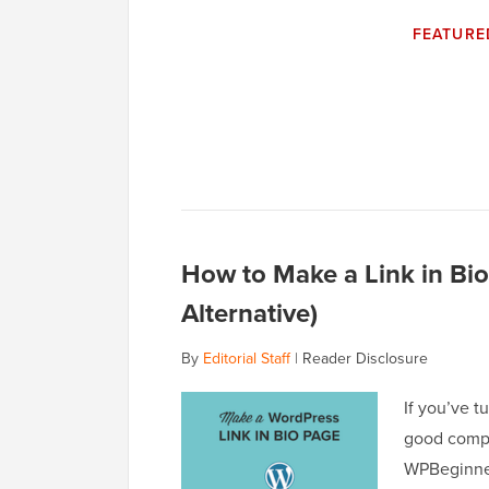
FEATURE
How to Make a Link in Bio
Alternative)
By
Editorial Staff
|
Reader Disclosure
If you’ve t
good compa
WPBeginner