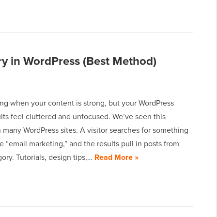
y in WordPress (Best Method)
ating when your content is strong, but your WordPress
lts feel cluttered and unfocused. We’ve seen this
 many WordPress sites. A visitor searches for something
ike “email marketing,” and the results pull in posts from
ory. Tutorials, design tips,…
Read More »