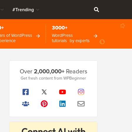
#Trending
0+
3000+
ars of WordPress
WordPress
perience
tutorials by experts
Primary
Over
2,000,000+
Readers
Sidebar
Get fresh content from WPBeginner