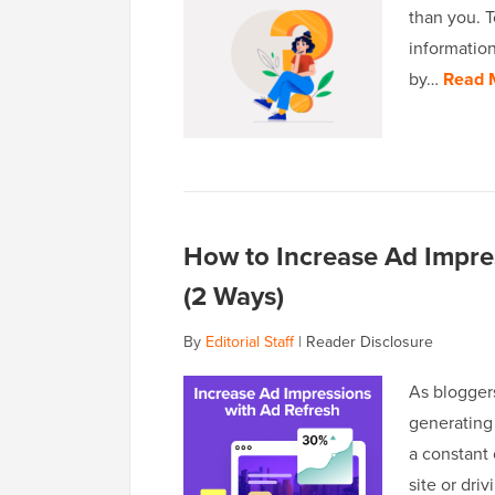
than you. 
information
by…
Read 
How to Increase Ad Impre
(2 Ways)
By
Editorial Staff
|
Reader Disclosure
As blogger
generating 
a constant
site or dri