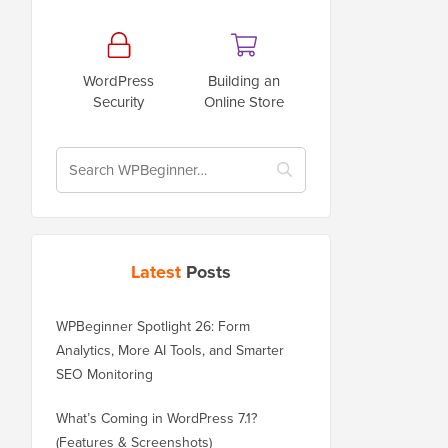
WordPress
Building an
Security
Online Store
Latest
Posts
WPBeginner Spotlight 26: Form
Analytics, More AI Tools, and Smarter
SEO Monitoring
What’s Coming in WordPress 7.1?
(Features & Screenshots)