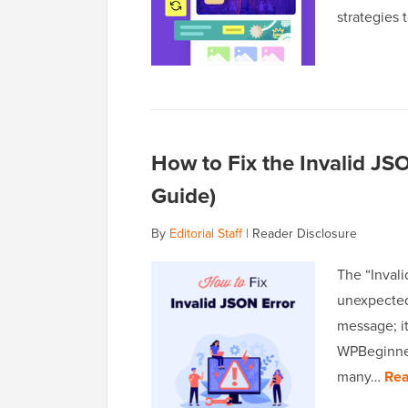
strategies
How to Fix the Invalid JS
Guide)
By
Editorial Staff
|
Reader Disclosure
The “Invali
unexpected 
message; it
WPBeginner,
many…
Rea