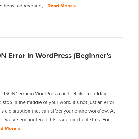
 to boost ad revenue,…
Read More »
ON Error in WordPress (Beginner’s
d JSON” error in WordPress can feel like a sudden,
stop in the middle of your work. It’s not just an error
’s a disruption that can affect your entire workflow. At
 we’ve encountered this issue on client sites. For
d More »