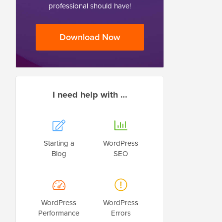
professional should have!
Download Now
I need help with …
Starting a
WordPress
Blog
SEO
WordPress
WordPress
Performance
Errors