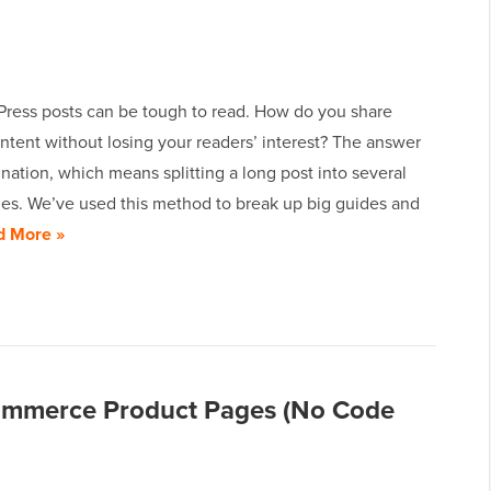
ress posts can be tough to read. How do you share
ntent without losing your readers’ interest? The answer
ination, which means splitting a long post into several
ges. We’ve used this method to break up big guides and
d More »
mmerce Product Pages (No Code