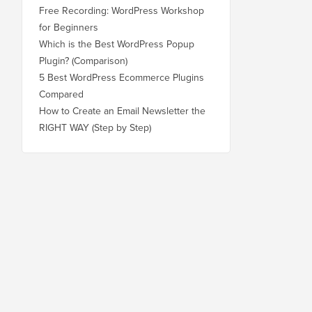
Free Recording: WordPress Workshop
for Beginners
Which is the Best WordPress Popup
Plugin? (Comparison)
5 Best WordPress Ecommerce Plugins
Compared
How to Create an Email Newsletter the
RIGHT WAY (Step by Step)