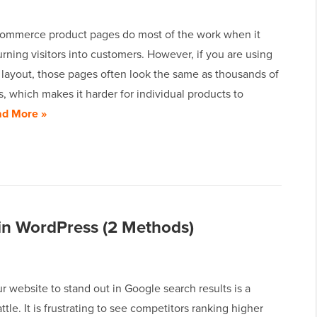
mmerce product pages do most of the work when it
rning visitors into customers. However, if you are using
 layout, those pages often look the same as thousands of
s, which makes it harder for individual products to
d More »
n WordPress (2 Methods)
r website to stand out in Google search results is a
ttle. It is frustrating to see competitors ranking higher