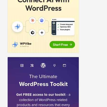
The Ultimate
WordPress Toolkit
Get FREE access to our toolkit
- a
collection of WordPress related
products and resources that every