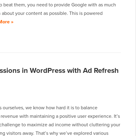
To beat them, you need to provide Google with as much
 about your content as possible. This is powered
More »
ssions in WordPress with Ad Refresh
s ourselves, we know how hard it is to balance
revenue with maintaining a positive user experience. It’s
 challenge to maximize ad income without cluttering your
ving visitors away. That’s why we’ve explored various