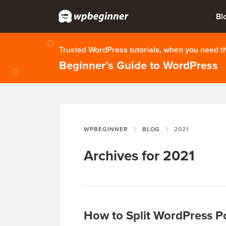
Bl
Trusted WordPress tutorials, when you need 
Beginner’s Guide to WordPress
WPBEGINNER
BLOG
2021
Archives for 2021
How to Split WordPress Po