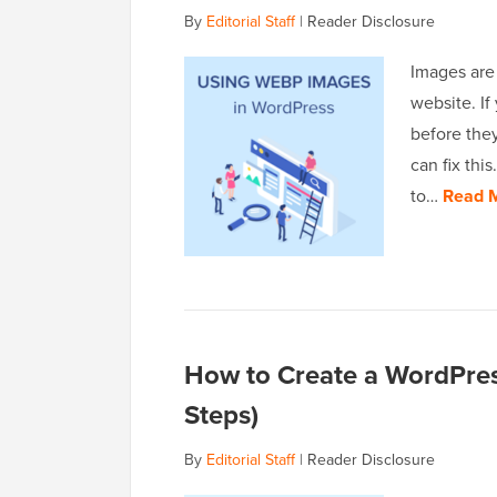
By
Editorial Staff
|
Reader Disclosure
Images are
website. If
before the
can fix thi
to…
Read 
How to Create a WordPress
Steps)
By
Editorial Staff
|
Reader Disclosure