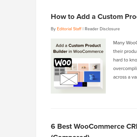
How to Add a Custom Pro
By
Editorial Staff
|
Reader Disclosure
Many WooCo
their produ
hard to kn
overcomplic
across a v
6 Best WooCommerce CRM 