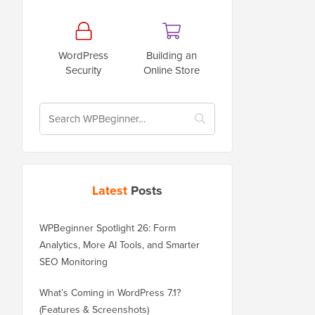
WordPress
Building an
Security
Online Store
Latest
Posts
WPBeginner Spotlight 26: Form
Analytics, More AI Tools, and Smarter
SEO Monitoring
What’s Coming in WordPress 7.1?
(Features & Screenshots)