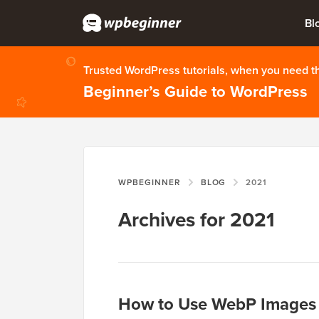
Bl
Trusted WordPress tutorials, when you need 
Beginner’s Guide to WordPress
WPBEGINNER
BLOG
2021
Archives for 2021
How to Use WebP Images 