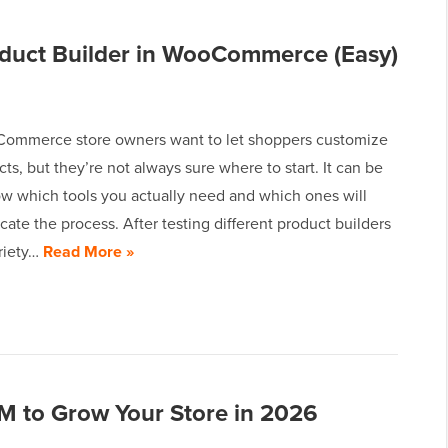
duct Builder in WooCommerce (Easy)
mmerce store owners want to let shoppers customize
cts, but they’re not always sure where to start. It can be
ow which tools you actually need and which ones will
ate the process. After testing different product builders
ariety…
Read More »
to Grow Your Store in 2026