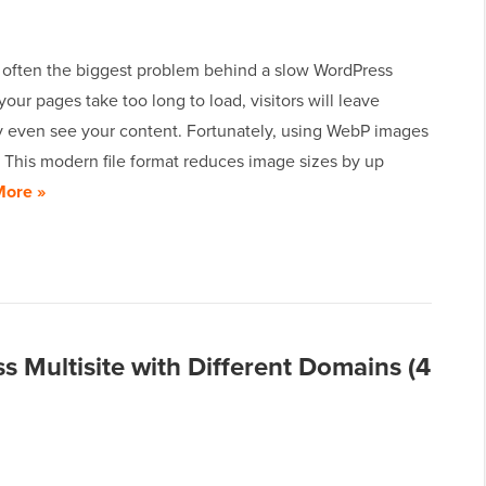
 often the biggest problem behind a slow WordPress
 your pages take too long to load, visitors will leave
y even see your content. Fortunately, using WebP images
s. This modern file format reduces image sizes by up
More »
 Multisite with Different Domains (4