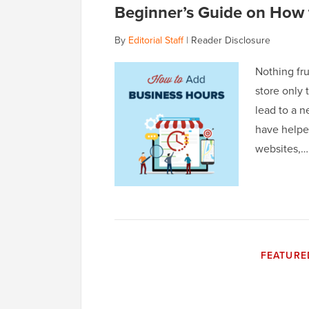
Beginner’s Guide on How 
By
Editorial Staff
|
Reader Disclosure
Nothing fru
store only 
lead to a n
have helpe
websites,
FEATURE