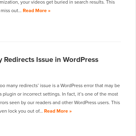
mization, your videos get buried in search results. This
 miss out…
Read More »
 Redirects Issue in WordPress
too many redirects’ issue is a WordPress error that may be
 plugin or incorrect settings. In fact, it’s one of the most
ors seen by our readers and other WordPress users. This
even lock you out of…
Read More »