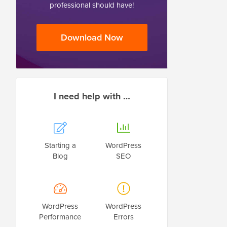
professional should have!
Download Now
I need help with …
Starting a
WordPress
Blog
SEO
WordPress
WordPress
Performance
Errors