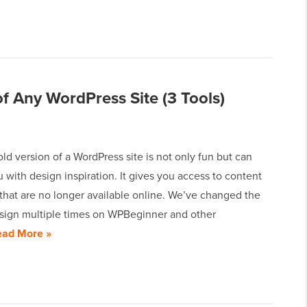
f Any WordPress Site (3 Tools)
ld version of a WordPress site is not only fun but can
 with design inspiration. It gives you access to content
that are no longer available online. We’ve changed the
sign multiple times on WPBeginner and other
ead More »