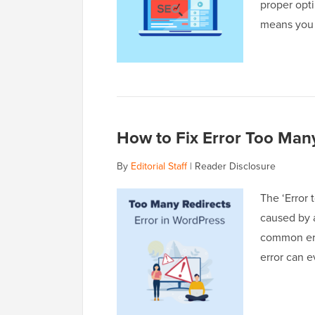
proper opti
means you
How to Fix Error Too Many
By
Editorial Staff
|
Reader Disclosure
The ‘Error 
caused by a
common err
error can 