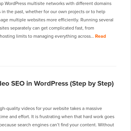
up WordPress multisite networks with different domains
in the past, whether for our own projects or to help
age multiple websites more efficiently. Running several
ites separately can get complicated fast, from
 hosting limits to managing everything across…
Read
deo SEO in WordPress (Step by Step)
gh-quality videos for your website takes a massive
ime and effort. It is frustrating when that hard work goes
because search engines can’t find your content. Without