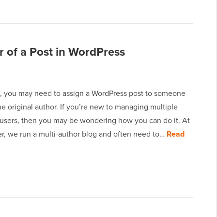
 of a Post in WordPress
 you may need to assign a WordPress post to someone
he original author. If you’re new to managing multiple
users, then you may be wondering how you can do it. At
, we run a multi-author blog and often need to…
Read