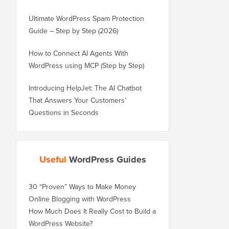
Ultimate WordPress Spam Protection
Guide – Step by Step (2026)
How to Connect AI Agents With
WordPress using MCP (Step by Step)
Introducing HelpJet: The AI Chatbot
That Answers Your Customers’
Questions in Seconds
Useful
WordPress Guides
30 “Proven” Ways to Make Money
Online Blogging with WordPress
How Much Does It Really Cost to Build a
WordPress Website?