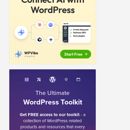
The Ultimate
WordPress Toolkit
Get FREE access to our toolkit
- a
collection of WordPress related
products and resources that every