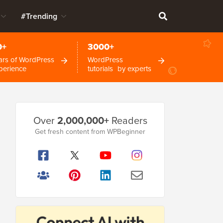
#Trending
0+
3000+
ars of WordPress
WordPress
perience
tutorials by experts
Primary
Over
2,000,000+
Readers
Sidebar
Get fresh content from WPBeginner