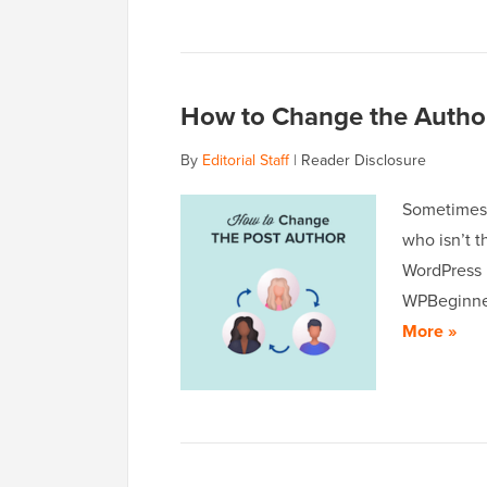
How to Change the Author
By
Editorial Staff
|
Reader Disclosure
Sometimes,
who isn’t t
WordPress 
WPBeginner
More »