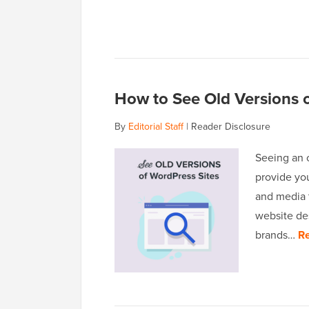
How to See Old Versions o
By
Editorial Staff
|
Reader Disclosure
Seeing an o
provide you
and media 
website de
brands…
R