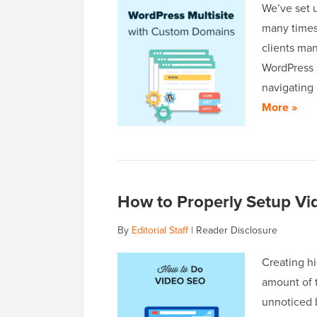
We’ve set 
many times 
clients man
WordPress s
navigating
More »
How to Properly Setup Vi
By
Editorial Staff
|
Reader Disclosure
Creating hi
amount of t
unnoticed 