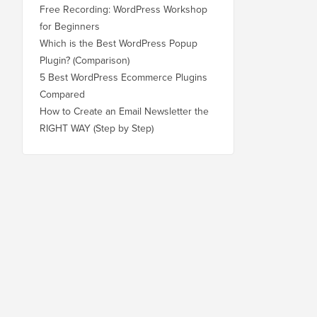
Free Recording: WordPress Workshop
for Beginners
Which is the Best WordPress Popup
Plugin? (Comparison)
5 Best WordPress Ecommerce Plugins
Compared
How to Create an Email Newsletter the
RIGHT WAY (Step by Step)