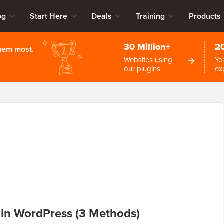
og
Start Here
Deals
Training
Products
30 Million+
2
them most.
Websites using
Ye
our plugins
ex
in WordPress (3 Methods)