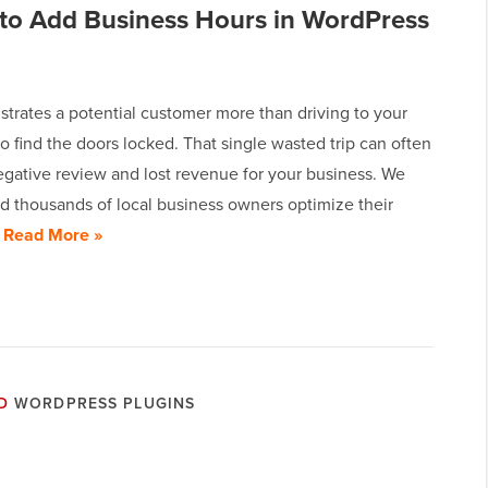
to Add Business Hours in WordPress
strates a potential customer more than driving to your
to find the doors locked. That single wasted trip can often
egative review and lost revenue for your business. We
d thousands of local business owners optimize their
…
Read More »
D
WORDPRESS PLUGINS