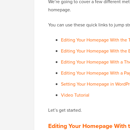
We’re going to cover a few different me
homepage.
You can use these quick links to jump stra
Editing Your Homepage With the 
Editing Your Homepage With the B
Editing Your Homepage With a Th
Editing Your Homepage With a Pag
Setting Your Homepage in WordPr
Video Tutorial
Let’s get started.
Editing Your Homepage With 