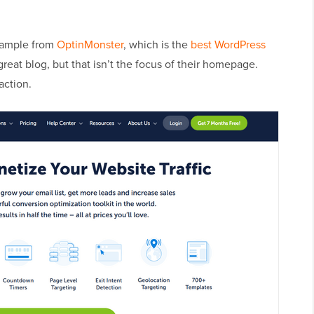
xample from
OptinMonster
, which is the
best WordPress
great blog, but that isn’t the focus of their homepage.
 action.