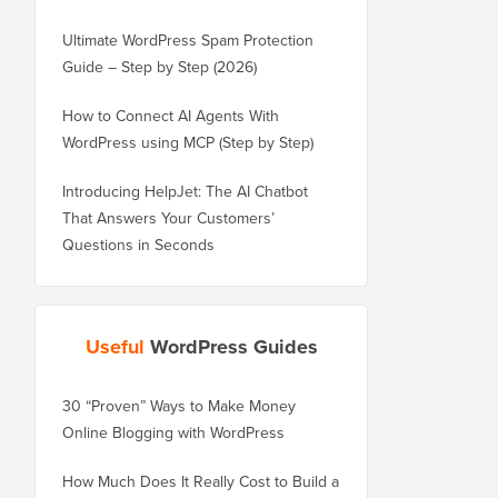
Ultimate WordPress Spam Protection
Guide – Step by Step (2026)
How to Connect AI Agents With
WordPress using MCP (Step by Step)
Introducing HelpJet: The AI Chatbot
That Answers Your Customers’
Questions in Seconds
Useful
WordPress Guides
30 “Proven” Ways to Make Money
How to Properly Move 
Online Blogging with WordPress
WordPress.com to Wor
How Much Does It Really Cost to Build a
How to Properly Move 