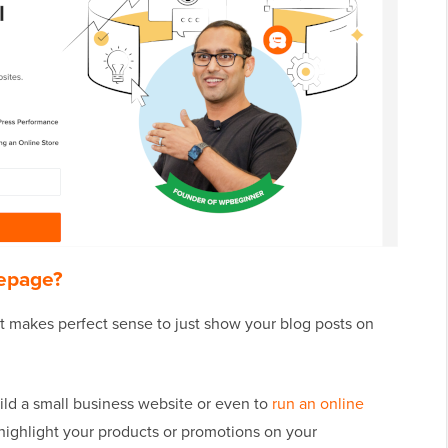
epage?
 it makes perfect sense to just show your blog posts on
ild a small business website or even to
run an online
 highlight your products or promotions on your