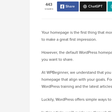
443
Share
ChatGPT
SHARES
Your homepage is the first thing that mos
to make a great first impression.
However, the default WordPress homepag
you want to share.
At WPBeginner, we understand that you 
homepage that align with your goals. For
WordPress training and the latest articles
Luckily, WordPress offers simple ways to