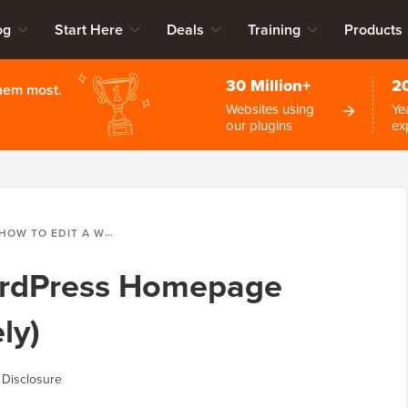
og
Start Here
Deals
Training
Products
30 Million+
2
them most.
Websites using
Ye
our plugins
ex
HOW TO EDIT A WORDPRESS HOMEPAGE (EASILY & EFFECTIVELY)
ordPress Homepage
ly)
 Disclosure