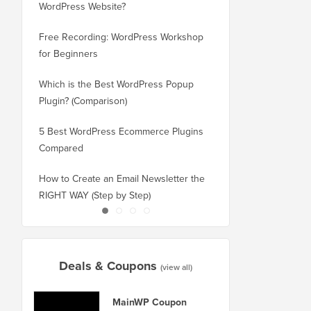
WordPress Website?
New Domain Without 
Free Recording: WordPress Workshop
How to Switch from Bl
for Beginners
WordPress without Los
Which is the Best WordPress Popup
How to Properly Switc
Plugin? (Comparison)
WordPress (Step by St
5 Best WordPress Ecommerce Plugins
How to Properly Move
Compared
Squarespace to WordP
How to Create an Email Newsletter the
How to Move WordPres
RIGHT WAY (Step by Step)
or Server With No Do
Deals & Coupons
(view all)
MainWP Coupon