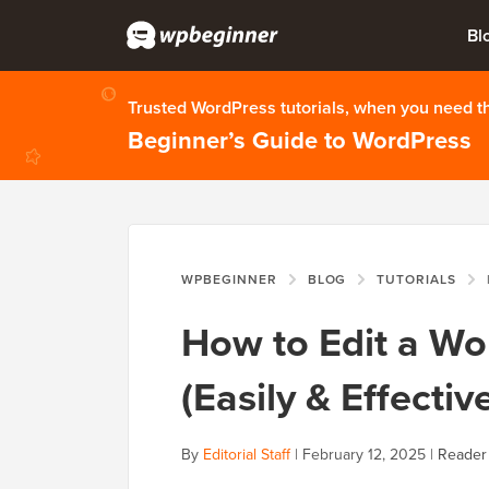
Bl
Trusted WordPress tutorials, when you need 
Beginner’s Guide to WordPress
WPBEGINNER
BLOG
TUTORIALS
How to Edit a W
(Easily & Effective
By
Editorial Staff
|
February 12, 2025
|
Reader