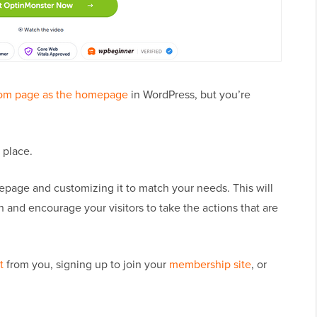
tom page as the homepage
in WordPress, but you’re
t place.
epage and customizing it to match your needs. This will
n and encourage your visitors to take the actions that are
t
from you, signing up to join your
membership site
, or