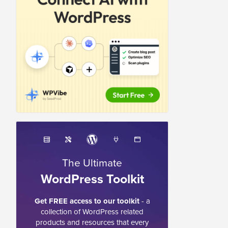
The Ultimate
WordPress Toolkit
Get FREE access to our toolkit
- a
collection of WordPress related
products and resources that every