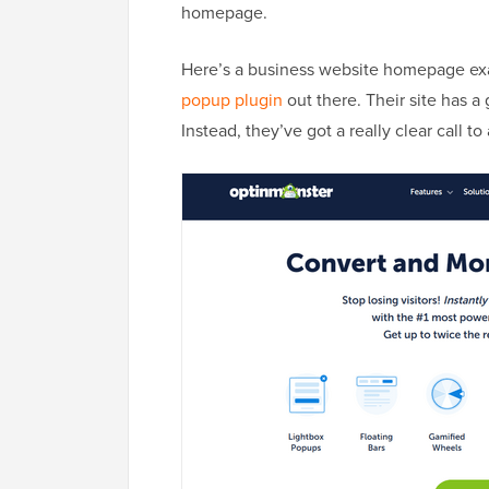
homepage.
Here’s a business website homepage e
popup plugin
out there. Their site has a 
Instead, they’ve got a really clear call to