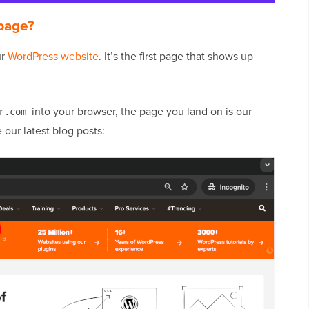
page?
ur
WordPress website
. It’s the first page that shows up
into your browser, the page you land on is our
r.com
our latest blog posts: