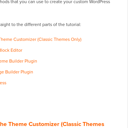
thods that you can use to create your custom WordPress
ight to the different parts of the tutorial:
Theme Customizer (Classic Themes Only)
lock Editor
eme Builder Plugin
e Builder Plugin
ess
the Theme Customizer (Classic Themes