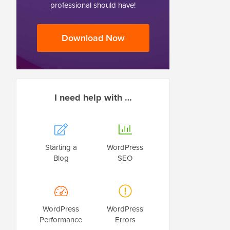
professional should have!
Download Now
I need help with …
Starting a
WordPress
Blog
SEO
WordPress
WordPress
Performance
Errors