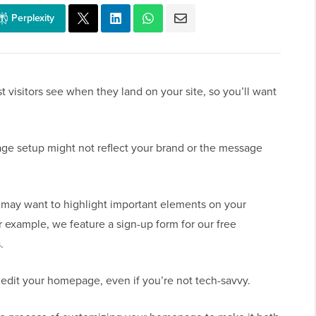
Perplexity
t visitors see when they land on your site, so you’ll want
e setup might not reflect your brand or the message
may want to highlight important elements on your
 example, we feature a sign-up form for our free
.
 edit your homepage, even if you’re not tech-savvy.