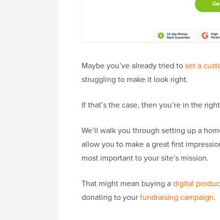
Maybe you’ve already tried to
set a cus
struggling to make it look right.
If that’s the case, then you’re in the righ
We’ll walk you through setting up a hom
allow you to make a great first impressio
most important to your site’s mission.
That might mean buying a
digital produc
donating to your
fundraising campaign
.