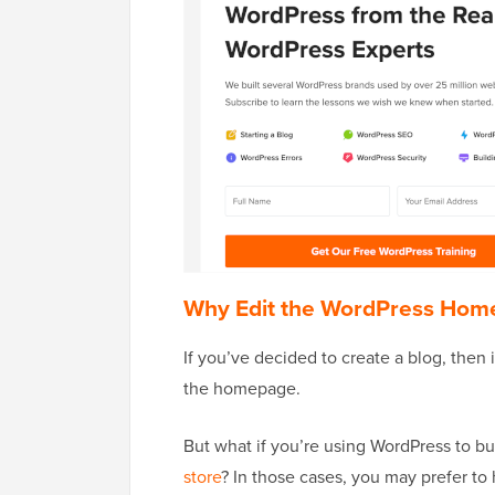
Why Edit the WordPress Hom
If you’ve decided to create a blog, then
the homepage.
But what if you’re using WordPress to bu
store
? In those cases, you may prefer to