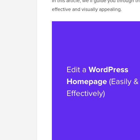
In this article, we’ll guide you through
effective and visually appealing.