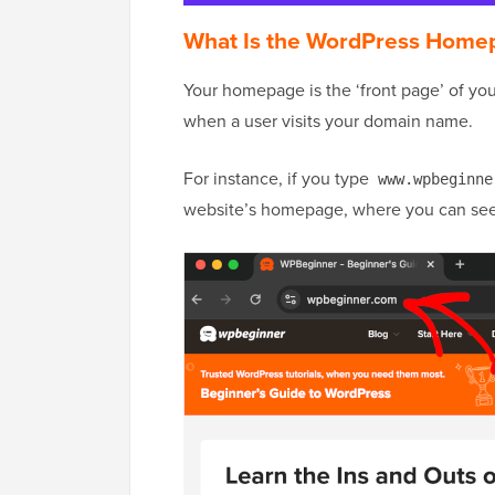
What Is the WordPress Home
Your homepage is the ‘front page’ of yo
when a user visits your domain name.
For instance, if you type
www.wpbeginne
website’s homepage, where you can see 