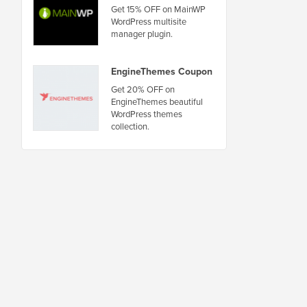
Get 15% OFF on MainWP
WordPress multisite
manager plugin.
EngineThemes Coupon
Get 20% OFF on
EngineThemes beautiful
WordPress themes
collection.