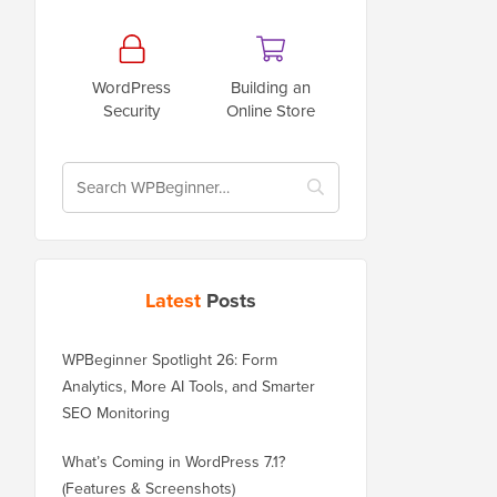
WordPress
Building an
Security
Online Store
Latest
Posts
WPBeginner Spotlight 26: Form
Analytics, More AI Tools, and Smarter
SEO Monitoring
What’s Coming in WordPress 7.1?
(Features & Screenshots)