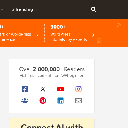
#Trending
0+
3000+
ars of WordPress
WordPress
perience
tutorials by experts
Primary
Over
2,000,000+
Readers
Sidebar
Get fresh content from WPBeginner