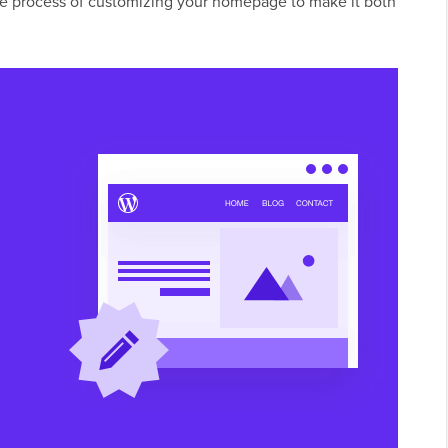
 the process of customizing your homepage to make it both