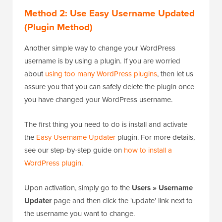
Method 2: Use Easy Username Updated
(Plugin Method)
Another simple way to change your WordPress
username is by using a plugin. If you are worried
about
using too many WordPress plugins
, then let us
assure you that you can safely delete the plugin once
you have changed your WordPress username.
The first thing you need to do is install and activate
the
Easy Username Updater
plugin. For more details,
see our step-by-step guide on
how to install a
WordPress plugin
.
Upon activation, simply go to the
Users » Username
Updater
page and then click the ‘update’ link next to
the username you want to change.