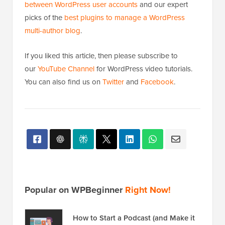
between WordPress user accounts
and our expert
picks of the
best plugins to manage a WordPress
multi-author blog
.
If you liked this article, then please subscribe to
our
YouTube Channel
for WordPress video tutorials.
You can also find us on
Twitter
and
Facebook
.
Popular on WPBeginner
Right Now!
How to Start a Podcast (and Make it