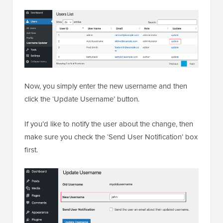
Now, you simply enter the new username and then
click the ‘Update Username’ button.
If you’d like to notify the user about the change, then
make sure you check the ‘Send User Notification’ box
first.