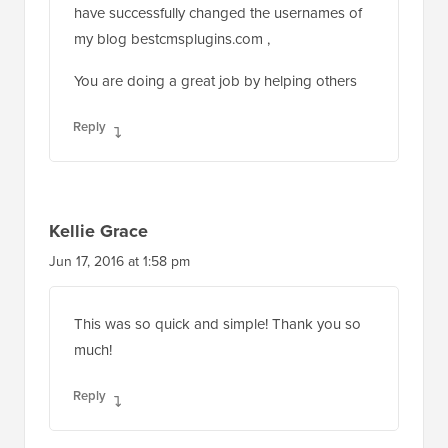
have successfully changed the usernames of
my blog bestcmsplugins.com ,
You are doing a great job by helping others
Reply
Kellie Grace
Jun 17, 2016 at 1:58 pm
This was so quick and simple! Thank you so
much!
Reply