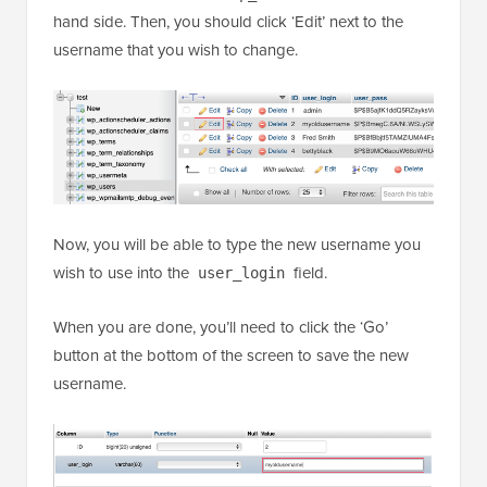
hand side. Then, you should click ‘Edit’ next to the
username that you wish to change.
Now, you will be able to type the new username you
wish to use into the
field.
user_login
When you are done, you’ll need to click the ‘Go’
button at the bottom of the screen to save the new
username.