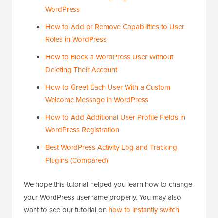
WordPress
How to Add or Remove Capabilities to User
Roles in WordPress
How to Block a WordPress User Without
Deleting Their Account
How to Greet Each User With a Custom
Welcome Message in WordPress
How to Add Additional User Profile Fields in
WordPress Registration
Best WordPress Activity Log and Tracking
Plugins (Compared)
We hope this tutorial helped you learn how to change
your WordPress username properly. You may also
want to see our tutorial on
how to instantly switch