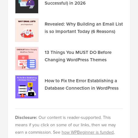
Successful) in 2026
Revealed: Why Building an Email List
is so Important Today (6 Reasons)
13 Things You MUST DO Before
Changing WordPress Themes
How to Fix the Error Establishing a
Database Connection in WordPress
Disclosure:
Our content is reader-supported. This
means if you click on some of our links, then we may
earn a commission. See
how WPBeginner is funded
,