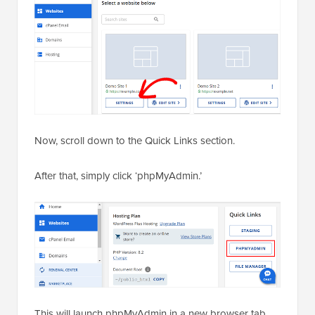
Now, scroll down to the Quick Links section.
After that, simply click ‘phpMyAdmin.’
This will launch phpMyAdmin in a new browser tab.