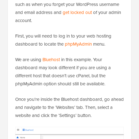
such as when you forget your WordPress username
and email address and
get locked out
of your admin
account.
First, you will need to log in to your web hosting
dashboard to locate the
phpMyAdmin
menu.
We are using
Bluehost
in this example. Your
dashboard may look different if you are using a
different host that doesn’t use cPanel, but the
phpMyAdmin option should still be available.
Once you’re inside the Bluehost dashboard, go ahead
and navigate to the ‘Websites’ tab. Then, select a
website and click the ‘Settings’ button.