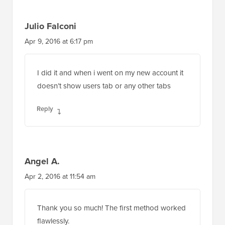
Julio Falconi
Apr 9, 2016 at 6:17 pm
I did it and when i went on my new account it
doesn’t show users tab or any other tabs
Reply
Angel A.
Apr 2, 2016 at 11:54 am
Thank you so much! The first method worked
flawlessly.