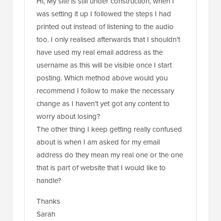
Hi, My site is still under construction, when I
was setting it up I followed the steps I had
printed out instead of listening to the audio
too. I only realised afterwards that I shouldn’t
have used my real email address as the
username as this will be visible once I start
posting. Which method above would you
recommend I follow to make the necessary
change as I haven’t yet got any content to
worry about losing?
The other thing I keep getting really confused
about is when I am asked for my email
address do they mean my real one or the one
that is part of website that I would like to
handle?
Thanks
Sarah