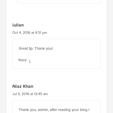
iulian
Oct 4, 2016 at 4:31 pm
Great tip. Thank you!
Reply
Niaz Khan
Jul 5, 2016 at 12:45 am
Thank you, admin, after reading your blog I