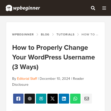
WPBEGINNER
BLOG
TUTORIALS
HOW TO PROPERLY CHANGE YOUR WORDPRESS USERNAME (3 WAYS)
How to Properly Change
Your WordPress Username
(3 Ways)
By
Editorial Staff
|
December 10, 2024
|
Reader
Disclosure