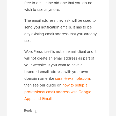
free to delete the old one that you do not
wish to use anymore.
The email address they ask will be used to
send you notification emails. It has to be
any existing email address that you already
use.
WordPress itself is not an email client and it
will not create an email address as part of
your website. If you want to have a
branded email address with your own
domain name like
sarah@example.com
,
then see our guide on
how to setup a
professional email address with Google
Apps and Gmail
Reply