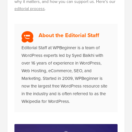
why it matters, and how you can support us. Here's our
editorial process
.
About the Editorial Staff
Editorial Staff at WPBeginner is a team of
WordPress experts led by Syed Balkhi with
over 16 years of experience in WordPress,
Web Hosting, eCommerce, SEO, and
Marketing. Started in 2009, WPBeginner is
now the largest free WordPress resource site
in the industry and is often referred to as the
Wikipedia for WordPress.