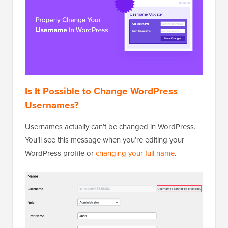
Is It Possible to Change WordPress
Usernames?
Usernames actually can’t be changed in WordPress.
You’ll see this message when you’re editing your
WordPress profile or
changing your full name
.