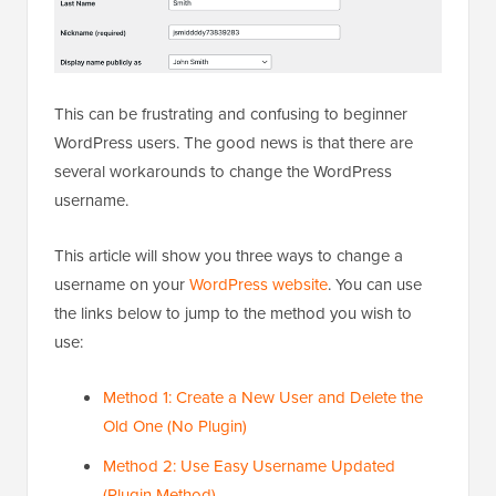
This can be frustrating and confusing to beginner
WordPress users. The good news is that there are
several workarounds to change the WordPress
username.
This article will show you three ways to change a
username on your
WordPress website
. You can use
the links below to jump to the method you wish to
use:
Method 1: Create a New User and Delete the
Old One (No Plugin)
Method 2: Use Easy Username Updated
(Plugin Method)