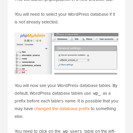
You will need to select your WordPress database if it
is not already selected.
You will now see your WordPress database tables. By
default, WordPress database tables use
as a
wp_
prefix before each table’s name. It is possible that you
may have
changed the database prefix
to something
else.
You need to click on the
table on the left-
wp_users