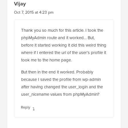
Vijay
Oct 7, 2015 at 4:23 pm
Thank you so much for this article. I took the
phpMyAdmin route and it worked… But,
before it started working it did this weird thing
where if I entered the url of the user’s profile it
took me to the home page.
But then in the end it worked. Probably
because I saved the profile from wp-admin
after having changed the user_login and the
user_nicename values from phpMyAdmin?
Reply