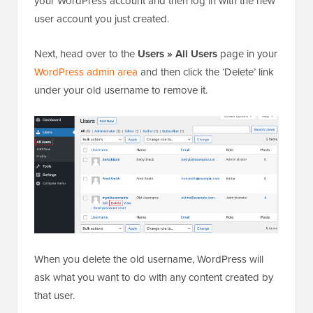
your WordPress account and then log in with the new
user account you just created.
Next, head over to the
Users » All Users
page in your
WordPress admin area
and then click the ‘Delete’ link
under your old username to remove it.
When you delete the old username, WordPress will
ask what you want to do with any content created by
that user.