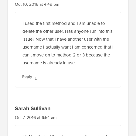
Oct 10, 2016 at 4:49 pm
I used the first method and I am unable to
delete the other user. Has anyone run into this
issue? Now that I have another user with the
username I actually want I am concerned that I
can’t move on to method 2 or 3 because the
username is already in use.
Reply
Sarah Sullivan
Oct 7, 2016 at 6:54 am