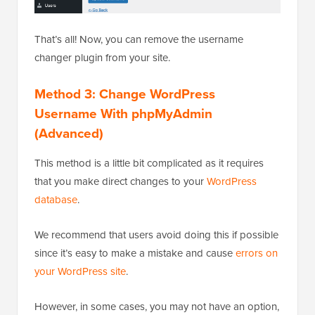
That’s all! Now, you can remove the username
changer plugin from your site.
Method 3: Change WordPress
Username With phpMyAdmin
(Advanced)
This method is a little bit complicated as it requires
that you make direct changes to your
WordPress
database
.
We recommend that users avoid doing this if possible
since it’s easy to make a mistake and cause
errors on
your WordPress site
.
However, in some cases, you may not have an option,