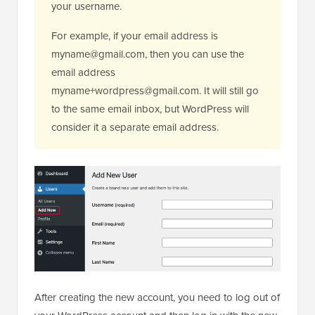
your username.
For example, if your email address is
myname@gmail.com, then you can use the
email address
myname+wordpress@gmail.com. It will still go
to the same email inbox, but WordPress will
consider it a separate email address.
After creating the new account, you need to log out of