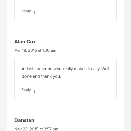
Reply
Alan Cox
Mar 18, 2016 at 1:30 am
At last someone who really makes it easy. Well
done and thank you.
Reply
Danstan
Nov 23, 2015 at 3:57 pm