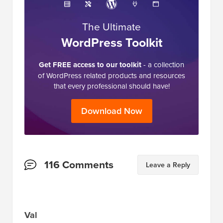
The Ultimate
WordPress Toolkit
Get FREE access to our toolkit
- a collection
of WordPress related products and resources
that every professional should have!
Download Now
Reader
116 Comments
Leave a Reply
Interactions
Val