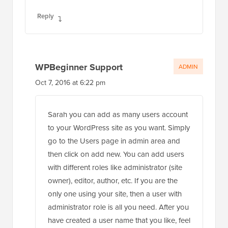
Reply
WPBeginner Support
ADMIN
Oct 7, 2016 at 6:22 pm
Sarah you can add as many users account
to your WordPress site as you want. Simply
go to the Users page in admin area and
then click on add new. You can add users
with different roles like administrator (site
owner), editor, author, etc. If you are the
only one using your site, then a user with
administrator role is all you need. After you
have created a user name that you like, feel