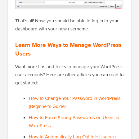
That’s all! Now, you should be able to log in to your
dashboard with your new username.
Learn More Ways to Manage WordPress
Users
Want more tips and tricks to manage your WordPress
user accounts? Here are other articles you can read to
get started:
How to Change Your Password in WordPress
(Beginner’s Guide)
How to Force Strong Passwords on Users in
WordPress
How to Automatically Log Out Idle Users in