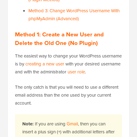
Method 3: Change WordPress Username With
phpMyAdmin (Advanced)
Method 1: Create a New User and
Delete the Old One (No Plugin)
The easiest way to change your WordPress username
is by
creating a new user
with your desired username
and with the administrator
user role
.
The only catch is that you will need to use a different
email address than the one used by your current
account.
Note:
If you are using
Gmail
, then you can
insert a plus sign (+) with additional letters after