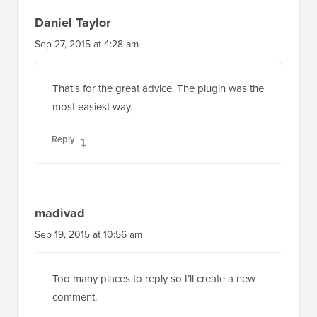
Daniel Taylor
Sep 27, 2015 at 4:28 am
That’s for the great advice. The plugin was the
most easiest way.
Reply
madivad
Sep 19, 2015 at 10:56 am
Too many places to reply so I’ll create a new
comment.