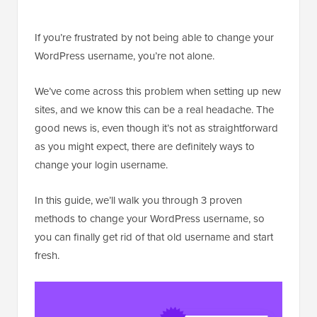
If you’re frustrated by not being able to change your
WordPress username, you’re not alone.
We’ve come across this problem when setting up new
sites, and we know this can be a real headache. The
good news is, even though it’s not as straightforward
as you might expect, there are definitely ways to
change your login username.
In this guide, we’ll walk you through 3 proven
methods to change your WordPress username, so
you can finally get rid of that old username and start
fresh.