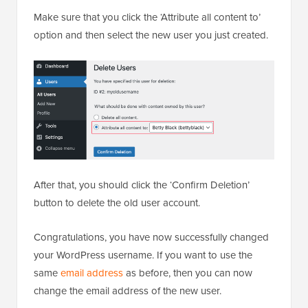
Make sure that you click the ‘Attribute all content to’
option and then select the new user you just created.
After that, you should click the ‘Confirm Deletion’
button to delete the old user account.
Congratulations, you have now successfully changed
your WordPress username. If you want to use the
same
email address
as before, then you can now
change the email address of the new user.