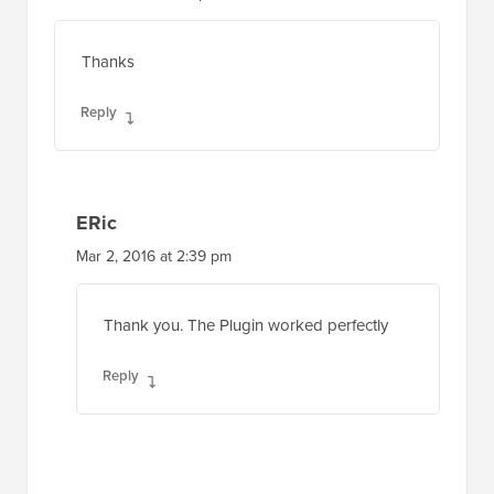
Thanks
Reply
ERic
Mar 2, 2016 at 2:39 pm
Thank you. The Plugin worked perfectly
Reply