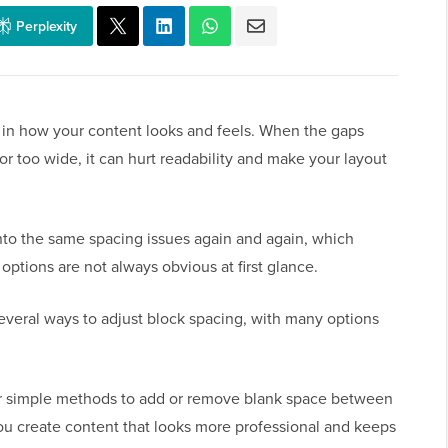
Perplexity
 in how your content looks and feels. When the gaps
r too wide, it can hurt readability and make your layout
to the same spacing issues again and again, which
ptions are not always obvious at first glance.
veral ways to adjust block spacing, with many options
our simple methods to add or remove blank space between
you create content that looks more professional and keeps