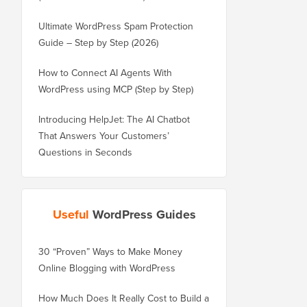
Ultimate WordPress Spam Protection
Guide – Step by Step (2026)
How to Connect AI Agents With
WordPress using MCP (Step by Step)
Introducing HelpJet: The AI Chatbot
That Answers Your Customers’
Questions in Seconds
Useful
WordPress Guides
30 “Proven” Ways to Make Money
How to Properly Move 
Online Blogging with WordPress
WordPress.com to Wor
How Much Does It Really Cost to Build a
How to Properly Move 