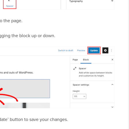
nto the page.
agging the block up or down.
pdate’ button to save your changes.