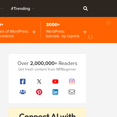
#Trending
0+
3000+
ars of WordPress
WordPress
perience
tutorials by experts
Primary
Over
2,000,000+
Readers
Sidebar
Get fresh content from WPBeginner