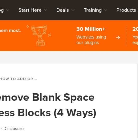
og
Start Here
Deals
Training
Products
30 Million+
2
them most.
Websites using
Ye
our plugins
ex
OW TO ADD OR REMOVE BLANK SPACE BETWEEN WORDPRESS BLOCKS (4 WAYS)
emove Blank Space
ss Blocks (4 Ways)
r Disclosure