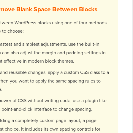
emove Blank Space Between Blocks
between WordPress blocks using one of four methods.
 to choose:
astest and simplest adjustments, use the built-in
 can also adjust the margin and padding settings in
st effective in modern block themes.
 and reusable changes, apply a custom CSS class to a
 when you want to apply the same spacing rules to
e.
power of CSS without writing code, use a plugin like
l, point-and-click interface to change spacing.
ding a completely custom page layout, a page
st choice. It includes its own spacing controls for