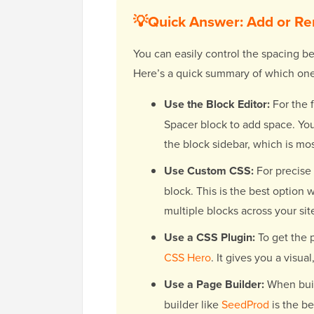
💡Quick Answer: Add or R
You can easily control the spacing 
Here’s a quick summary of which one
Use the Block Editor:
For the f
Spacer block to add space. You
the block sidebar, which is mo
Use Custom CSS:
For precise
block. This is the best option
multiple blocks across your sit
Use a CSS Plugin:
To get the 
CSS Hero
. It gives you a visua
Use a Page Builder:
When buil
builder like
SeedProd
is the be