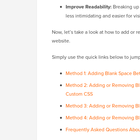
Improve Readability:
Breaking up 
less intimidating and easier for vis
Now, let’s take a look at how to add or
website.
Simply use the quick links below to jump
Method 1: Adding Blank Space Be
Method 2: Adding or Removing B
Custom CSS
Method 3: Adding or Removing B
Method 4: Adding or Removing B
Frequently Asked Questions Abou