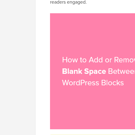
readers engaged.