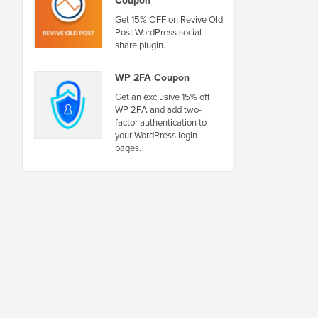
Get 15% OFF on Revive Old
Post WordPress social
share plugin.
WP 2FA Coupon
Get an exclusive 15% off
WP 2FA and add two-
factor authentication to
your WordPress login
pages.