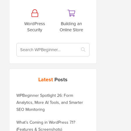
WordPress
Building an
Security
Online Store
Latest
Posts
WPBeginner Spotlight 26: Form
Analytics, More AI Tools, and Smarter
SEO Monitoring
What’s Coming in WordPress 7.1?
(Features & Screenshots)