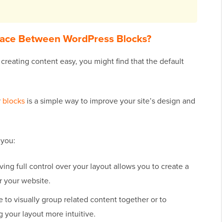
ace Between WordPress Blocks?
reating content easy, you might find that the default
r
blocks
is a simple way to improve your site’s design and
 you:
ing full control over your layout allows you to create a
r your website.
to visually group related content together or to
g your layout more intuitive.