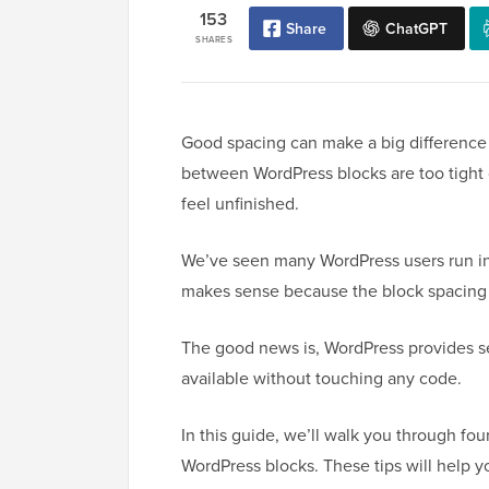
153
Share
ChatGPT
SHARES
Good spacing can make a big difference
between WordPress blocks are too tight o
feel unfinished.
We’ve seen many WordPress users run in
makes sense because the block spacing o
The good news is, WordPress provides se
available without touching any code.
In this guide, we’ll walk you through f
WordPress blocks. These tips will help 