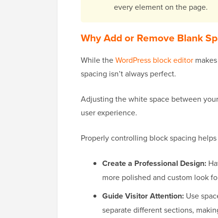
every element on the page.
Why Add or Remove Blank Sp
While the
WordPress block editor
makes c
spacing isn’t always perfect.
Adjusting the white space between you
user experience.
Properly controlling block spacing helps
Create a Professional Design:
Hav
more polished and custom look fo
Guide Visitor Attention:
Use space 
separate different sections, makin