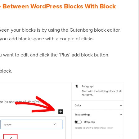
e Between WordPress Blocks With Block
een your blocks is by using the Gutenberg block editor.
s you add blank space with a couple of clicks.
 want to edit and click the ‘Plus’ add block button.
block.