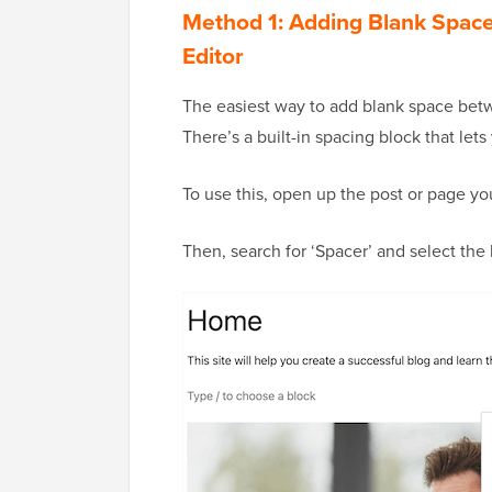
Method 1: Adding Blank Spac
Editor
The easiest way to add blank space betw
There’s a built-in spacing block that let
To use this, open up the post or page you
Then, search for ‘Spacer’ and select the 