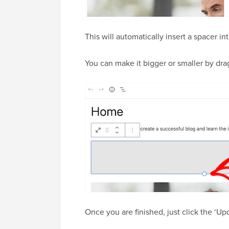
This will automatically insert a spacer i
You can make it bigger or smaller by dr
Once you are finished, just click the ‘U