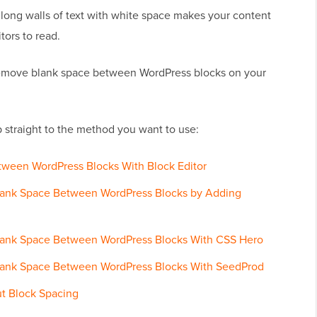
long walls of text with white space makes your content
itors to read.
 remove blank space between WordPress blocks on your
 straight to the method you want to use:
tween WordPress Blocks With Block Editor
lank Space Between WordPress Blocks by Adding
lank Space Between WordPress Blocks With CSS Hero
lank Space Between WordPress Blocks With SeedProd
t Block Spacing