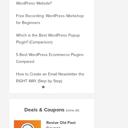
WordPress Website?
New Domain Without 
Free Recording: WordPress Workshop
How to Switch from Bl
for Beginners
WordPress without Los
Which is the Best WordPress Popup
How to Properly Switc
Plugin? (Comparison)
WordPress (Step by St
5 Best WordPress Ecommerce Plugins
How to Properly Move
Compared
Squarespace to WordP
How to Create an Email Newsletter the
How to Move WordPres
RIGHT WAY (Step by Step)
or Server With No Do
Deals & Coupons
(view all)
Revive Old Post
Coupon