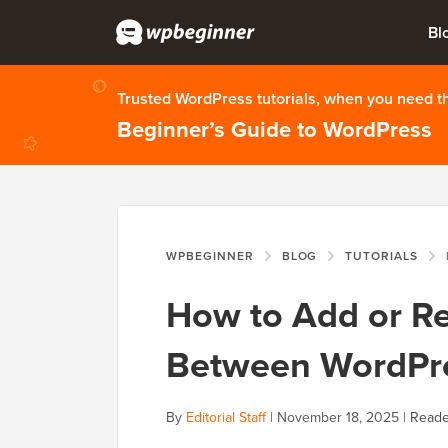
Bl
Trusted WordPress tutorials, when you need 
Beginner’s Guide to WordPress
WPBEGINNER
BLOG
TUTORIALS
H
How to Add or R
Between WordPre
By
Editorial Staff
|
November 18, 2025
|
Reade