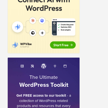
The Ultimate
WordPress Toolkit
Get FREE access to our toolkit
- a
collection of WordPress related
products and resources that every