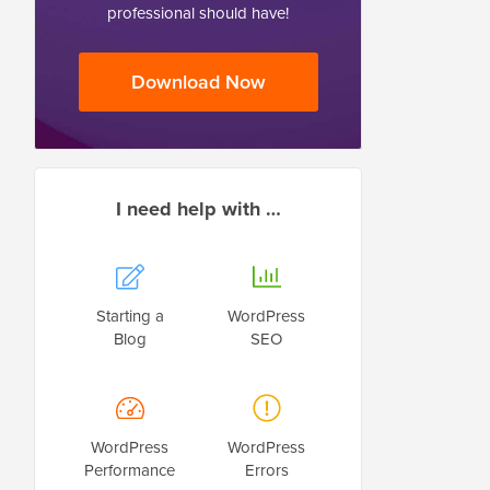
professional should have!
Download Now
I need help with …
Starting a
WordPress
Blog
SEO
WordPress
WordPress
Performance
Errors