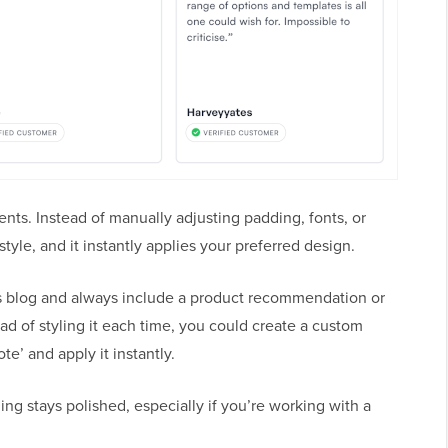
ents. Instead of manually adjusting padding, fonts, or
tyle, and it instantly applies your preferred design.
ss blog and always include a product recommendation or
ead of styling it each time, you could create a custom
te’ and apply it instantly.
ng stays polished, especially if you’re working with a