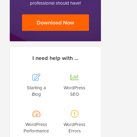
professional should have!
Download Now
I need help with …
Starting a
WordPress
Blog
SEO
WordPress
WordPress
Performance
Errors