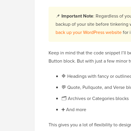
📌
Important Note
: Regardless of yo
backup of your site before tinkering
back up your WordPress website
for 
Keep in mind that the code snippet I’ll b
Button block. But with just a few minor t
🔷 Headings with fancy or outlined
💬 Quote, Pullquote, and Verse bl
🗂️ Archives or Categories blocks
➕ And more
This gives you a lot of flexibility to desi