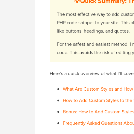
💡Quick Summary: Th
The most effective way to add custom
PHP code snippet to your site. This al
like buttons, headings, and quotes.
For the safest and easiest method, 
code. This avoids the risk of editing
Here’s a quick overview of what I’ll cover 
What Are Custom Styles and How
How to Add Custom Styles to the W
Bonus: How to Add Custom Styles
Frequently Asked Questions Abou