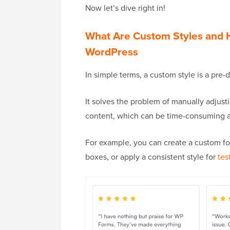
Now let’s dive right in!
What Are Custom Styles and
WordPress
In simple terms, a custom style is a pre
It solves the problem of manually adjusti
content, which can be time-consuming an
For example, you can create a custom fo
boxes, or apply a consistent style for
tes