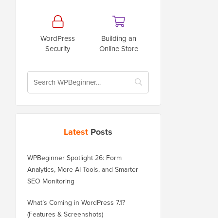
WordPress
Building an
Security
Online Store
Latest
Posts
WPBeginner Spotlight 26: Form
Analytics, More AI Tools, and Smarter
SEO Monitoring
What’s Coming in WordPress 7.1?
(Features & Screenshots)