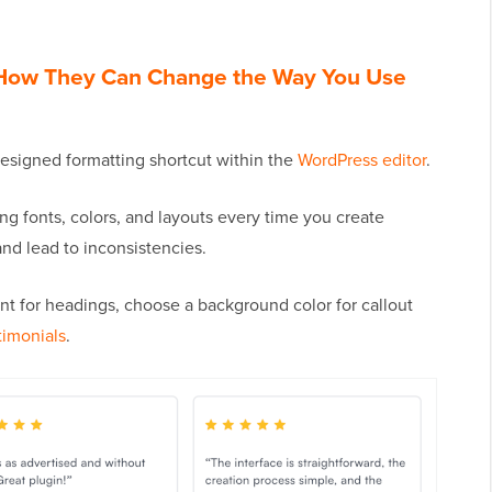
 How They Can Change the Way You Use
-designed formatting shortcut within the
WordPress editor
.
ng fonts, colors, and layouts every time you create
d lead to inconsistencies.
nt for headings, choose a background color for callout
timonials
.