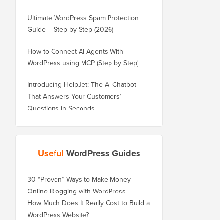
Ultimate WordPress Spam Protection
Guide – Step by Step (2026)
How to Connect AI Agents With
WordPress using MCP (Step by Step)
Introducing HelpJet: The AI Chatbot
That Answers Your Customers’
Questions in Seconds
Useful
WordPress Guides
30 “Proven” Ways to Make Money
Online Blogging with WordPress
How Much Does It Really Cost to Build a
WordPress Website?