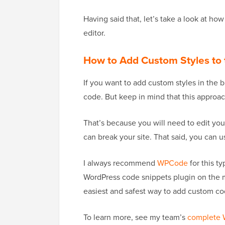
Having said that, let’s take a look at ho
editor.
How to Add Custom Styles to t
If you want to add custom styles in the b
code. But keep in mind that this approac
That’s because you will need to edit yo
can break your site. That said, you can u
I always recommend
WPCode
for this ty
WordPress code snippets plugin on the ma
easiest and safest way to add custom cod
To learn more, see my team’s
complete 