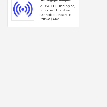
Get 35% OFF PushEngage,
the best mobile and web
push notification service.
Starts at $4/mo.