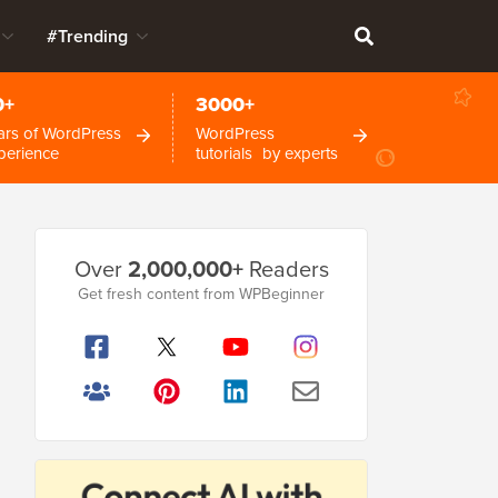
#Trending
0+
3000+
ars of WordPress
WordPress
perience
tutorials by experts
Primary
Over
2,000,000+
Readers
Sidebar
Get fresh content from WPBeginner