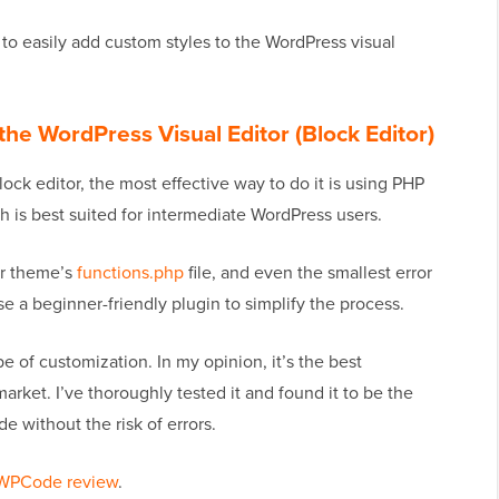
w to easily add custom styles to the WordPress visual
he WordPress Visual Editor (Block Editor)
lock editor, the most effective way to do it is using PHP
h is best suited for intermediate WordPress users.
ur theme’s
functions.php
file, and even the smallest error
se a beginner-friendly plugin to simplify the process.
pe of customization. In my opinion, it’s the best
rket. I’ve thoroughly tested it and found it to be the
e without the risk of errors.
WPCode review
.