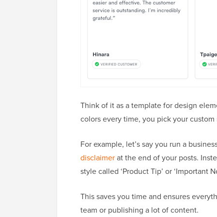
Think of it as a template for design elem
colors every time, you pick your custom s
For example, let’s say you run a busine
disclaimer
at the end of your posts. Inst
style called ‘Product Tip’ or ‘Important No
This saves you time and ensures everythi
team or publishing a lot of content.