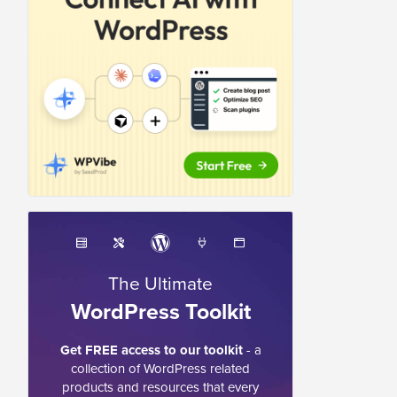
The Ultimate
WordPress Toolkit
Get FREE access to our toolkit
- a
collection of WordPress related
products and resources that every