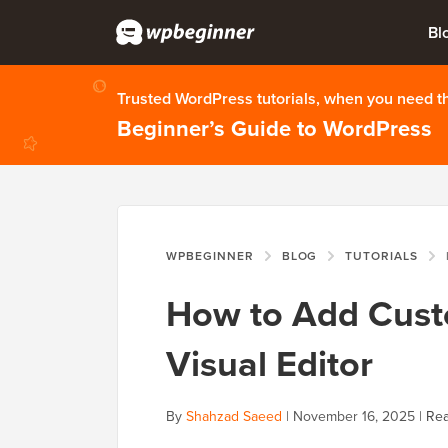
Bl
Trusted WordPress tutorials, when you need 
Beginner’s Guide to WordPress
WPBEGINNER
BLOG
TUTORIALS
How to Add Cust
Visual Editor
By
Shahzad Saeed
|
November 16, 2025
|
Rea