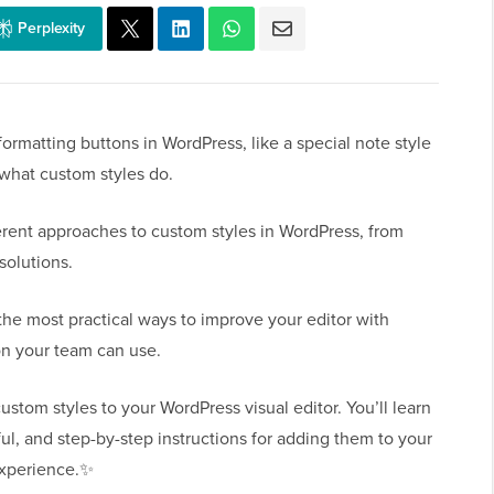
Perplexity
rmatting buttons in WordPress, like a special note style
 what custom styles do.
ferent approaches to custom styles in WordPress, from
solutions.
the most practical ways to improve your editor with
on your team can use.
ustom styles to your WordPress visual editor. You’ll learn
ul, and step-by-step instructions for adding them to your
 experience.✨