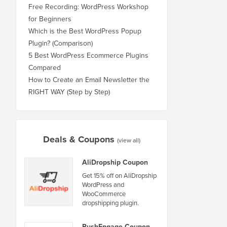
Free Recording: WordPress Workshop
for Beginners
Which is the Best WordPress Popup
Plugin? (Comparison)
5 Best WordPress Ecommerce Plugins
Compared
How to Create an Email Newsletter the
RIGHT WAY (Step by Step)
Deals & Coupons
(view all)
AliDropship Coupon
Get 15% off on AliDropship
WordPress and
WooCommerce
dropshipping plugin.
PushEngage Coupon