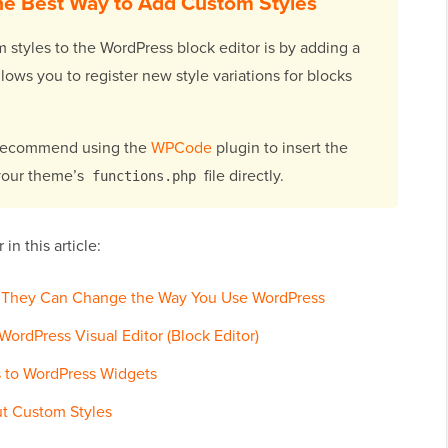
e Best Way to Add Custom Styles
 styles to the WordPress block editor is by adding a
lows you to register new style variations for blocks
I recommend using the
WPCode
plugin to insert the
 your theme’s
file directly.
functions.php
in this article:
 They Can Change the Way You Use WordPress
ordPress Visual Editor (Block Editor)
 to WordPress Widgets
t Custom Styles