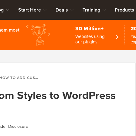
og
Start Here
Deals
Training
Products
30 Million+
2
them most.
Websites using
Ye
our plugins
ex
HOW TO ADD CUSTOM STYLES TO WORDPRESS VISUAL EDITOR
om Styles to WordPress
der Disclosure