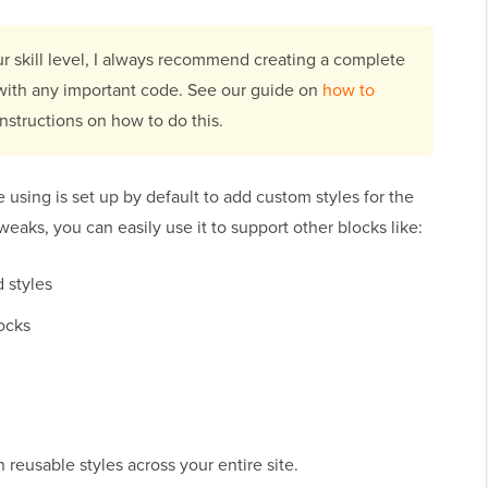
ur skill level, I always recommend creating a complete
 with any important code. See our guide on
how to
instructions on how to do this.
e using is set up by default to add custom styles for the
weaks, you can easily use it to support other blocks like:
 styles
ocks
gn reusable styles across your entire site.