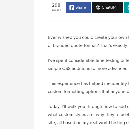
298
Share
ChatGPT
SHARES
Ever wished you could create your own fo
or branded quote format? That’s exactly
I’ve spent considerable time testing dif
simple CSS additions to more advanced 
This experience has helped me identify 
custom formatting options that anyone 
Today, I’ll walk you through how to add c
what custom styles are, why they’re usef
site, all based on my real-world testing