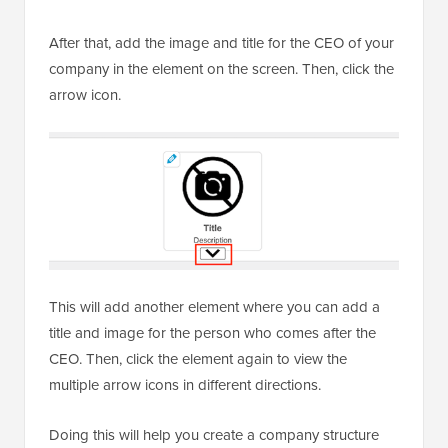
After that, add the image and title for the CEO of your
company in the element on the screen. Then, click the
arrow icon.
This will add another element where you can add a
title and image for the person who comes after the
CEO. Then, click the element again to view the
multiple arrow icons in different directions.
Doing this will help you create a company structure