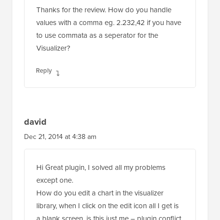
Thanks for the review. How do you handle
values with a comma eg. 2.232,42 if you have
to use commata as a seperator for the
Visualizer?
Reply
david
Dec 21, 2014 at 4:38 am
Hi Great plugin, I solved all my problems
except one.
How do you edit a chart in the visualizer
library, when I click on the edit icon all I get is
a blank screen, is this just me – plugin conflict