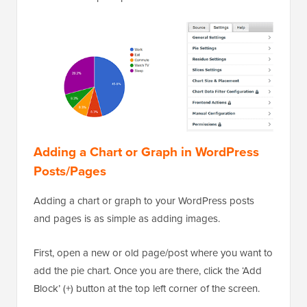
Adding a Chart or Graph in WordPress
Posts/Pages
Adding a chart or graph to your WordPress posts
and pages is as simple as adding images.
First, open a new or old page/post where you want to
add the pie chart. Once you are there, click the ‘Add
Block’ (+) button at the top left corner of the screen.