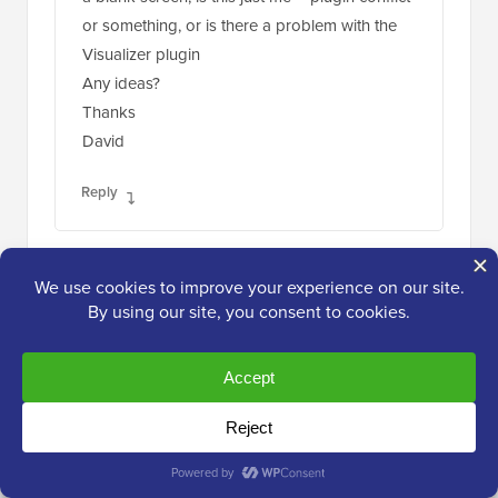
or something, or is there a problem with the
Visualizer plugin
Any ideas?
Thanks
David
Reply
david
Dec 18, 2014 at 7:58 am
Hi, I’m trying to replicate your example above
from “Adding a Chart in WordPress using a
CSV file”, but when I click “From Computer” in