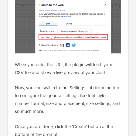
When you enter the URL, the plugin will fetch your
CSV file and show a live preview of your chart.
Now, you can switch to the ‘Settings’ tab from the top
to configure the general settings like font styles,
number format, size and placement, size settings, and
so much more.
Once you are done, click the ‘Create’ button at the
bottom of the prompt.