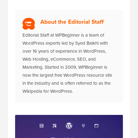
About the Editorial Staff
Editorial Staff at WPBeginner is a team of
WordPress experts led by Syed Balkhi with
over 16 years of experience in WordPress,
Web Hosting, eCommerce, SEO, and
Marketing. Started in 2009, WPBeginner is
now the largest free WordPress resource site
in the industry and is often referred to as the
Wikipedia for WordPress.