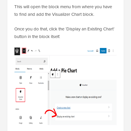
This will open the block menu from where you have
to find and add the Visualizer Chart block.
Once you do that, click the ‘Display an Existing Chart’
button in the block itself.