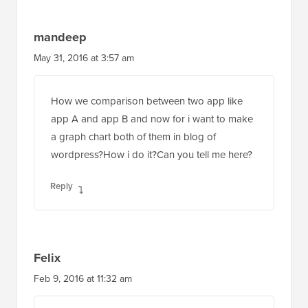
mandeep
May 31, 2016 at 3:57 am
How we comparison between two app like
app A and app B and now for i want to make
a graph chart both of them in blog of
wordpress?How i do it?Can you tell me here?
Reply
Felix
Feb 9, 2016 at 11:32 am