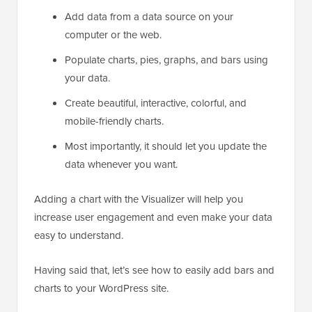
Add data from a data source on your
computer or the web.
Populate charts, pies, graphs, and bars using
your data.
Create beautiful, interactive, colorful, and
mobile-friendly charts.
Most importantly, it should let you update the
data whenever you want.
Adding a chart with the Visualizer will help you
increase user engagement and even make your data
easy to understand.
Having said that, let’s see how to easily add bars and
charts to your WordPress site.