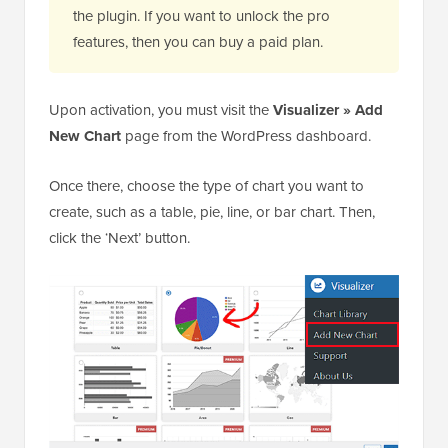
the plugin. If you want to unlock the pro
features, then you can buy a paid plan.
Upon activation, you must visit the
Visualizer » Add
New Chart
page from the WordPress dashboard.
Once there, choose the type of chart you want to
create, such as a table, pie, line, or bar chart. Then,
click the ‘Next’ button.