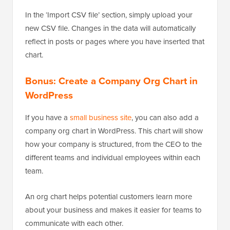
In the ‘Import CSV file’ section, simply upload your
new CSV file. Changes in the data will automatically
reflect in posts or pages where you have inserted that
chart.
Bonus: Create a Company Org Chart in
WordPress
If you have a
small business site
, you can also add a
company org chart in WordPress. This chart will show
how your company is structured, from the CEO
to the
different teams and individual employees within each
team.
An org chart helps potential customers learn more
about your business and makes it easier for teams to
communicate with each other.