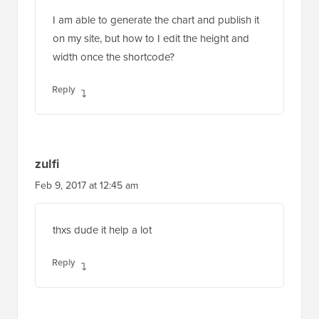
I am able to generate the chart and publish it
on my site, but how to I edit the height and
width once the shortcode?
Reply
zulfi
Feb 9, 2017 at 12:45 am
thxs dude it help a lot
Reply