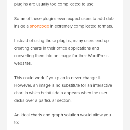
plugins are usually too complicated to use.
Some of these plugins even expect users to add data
inside a
shortcode
in extremely complicated formats.
Instead of using those plugins, many users end up
creating charts in their office applications and
converting them into an image for their WordPress
websites.
This could work if you plan to never change it.
However, an image is no substitute for an interactive
chart in which helpful data appears when the user
clicks over a particular section.
An ideal charts and graph solution would allow you
to: