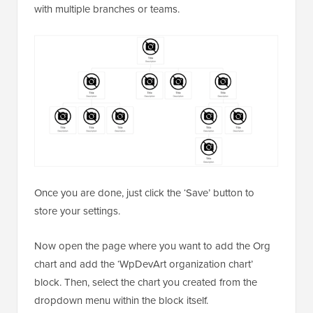
with multiple branches or teams.
Once you are done, just click the ‘Save’ button to
store your settings.
Now open the page where you want to add the Org
chart and add the ‘WpDevArt organization chart’
block. Then, select the chart you created from the
dropdown menu within the block itself.