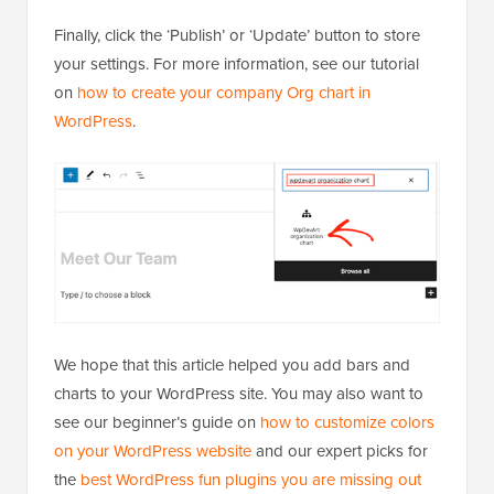
Finally, click the ‘Publish’ or ‘Update’ button to store
your settings. For more information, see our tutorial
on
how to create your company Org chart in
WordPress
.
We hope that this article helped you add bars and
charts to your WordPress site. You may also want to
see our beginner’s guide on
how to customize colors
on your WordPress website
and our expert picks for
the
best WordPress fun plugins you are missing out