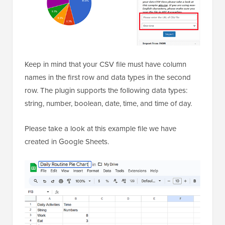
Keep in mind that your CSV file must have column
names in the first row and data types in the second
row. The plugin supports the following data types:
string, number, boolean, date, time, and time of day.
Please take a look at this example file we have
created in Google Sheets.