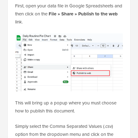
First, open your data file in Google Spreadsheets and
then click on the
File » Share » Publish to the web
link.
This will bring up a popup where you must choose
how to publish this document.
Simply select the Comma Separated Values (.csv)
option from the dropdown menu and click on the