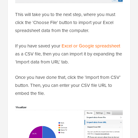
This will take you to the next step, where you must
click the ‘Choose File’ button to import your Excel
spreadsheet data from the computer.
If you have saved your
Excel or Google spreadsheet
as a CSV file, then you can import it by expanding the
‘Import data from URL’ tab.
Once you have done that, click the ‘Import from CSV’
button. Then, you can enter your CSV file URL to
embed the file.