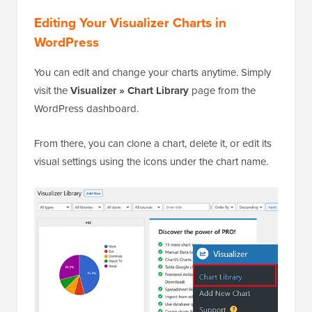
Editing Your Visualizer Charts in
WordPress
You can edit and change your charts anytime. Simply
visit the
Visualizer » Chart Library
page from the
WordPress dashboard.
From there, you can clone a chart, delete it, or edit its
visual settings using the icons under the chart name.