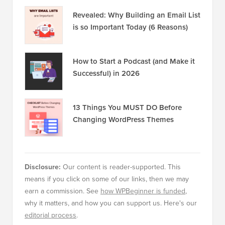
Revealed: Why Building an Email List
is so Important Today (6 Reasons)
How to Start a Podcast (and Make it
Successful) in 2026
13 Things You MUST DO Before
Changing WordPress Themes
Disclosure:
Our content is reader-supported. This
means if you click on some of our links, then we may
earn a commission. See
how WPBeginner is funded
,
why it matters, and how you can support us. Here's our
editorial process
.