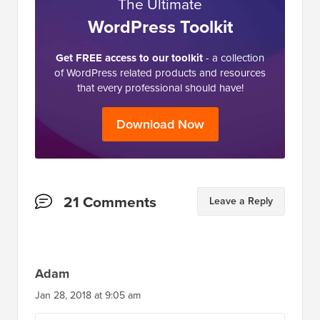
The Ultimate
WordPress Toolkit
Get FREE access to our toolkit
- a collection
of WordPress related products and resources
that every professional should have!
Download Now
Reader
21 Comments
Leave a Reply
Interactions
Adam
Jan 28, 2018 at 9:05 am