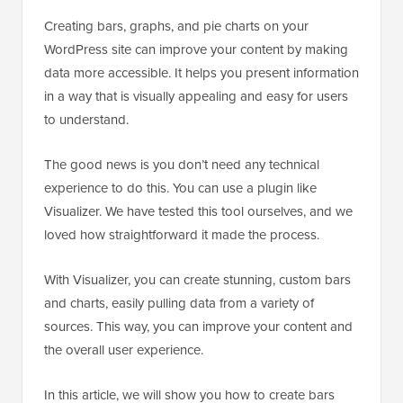
Creating bars, graphs, and pie charts on your
WordPress site can improve your content by making
data more accessible. It helps you present information
in a way that is visually appealing and easy for users
to understand.
The good news is you don’t need any technical
experience to do this. You can use a plugin like
Visualizer. We have tested this tool ourselves, and we
loved how straightforward it made the process.
With Visualizer, you can create stunning, custom bars
and charts, easily pulling data from a variety of
sources. This way, you can improve your content and
the overall user experience.
In this article, we will show you how to create bars