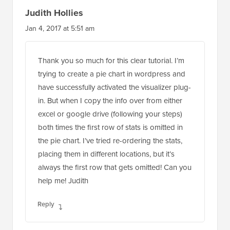
Judith Hollies
Jan 4, 2017 at 5:51 am
Thank you so much for this clear tutorial. I’m
trying to create a pie chart in wordpress and
have successfully activated the visualizer plug-
in. But when I copy the info over from either
excel or google drive (following your steps)
both times the first row of stats is omitted in
the pie chart. I’ve tried re-ordering the stats,
placing them in different locations, but it’s
always the first row that gets omitted! Can you
help me! Judith
Reply