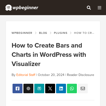
WPBEGINNER
BLOG
PLUGINS
HOW TO CREATE BARS AND CHARTS IN WORDPRESS WITH VISUALIZER
How to Create Bars and
Charts in WordPress with
Visualizer
By
Editorial Staff
|
October 20, 2024
|
Reader Disclosure