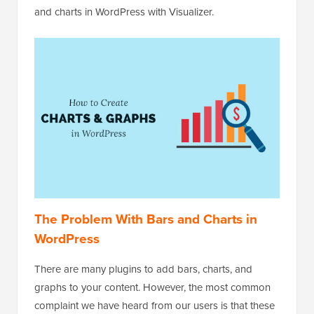
and charts in WordPress with Visualizer.
The Problem With Bars and Charts in
WordPress
There are many plugins to add bars, charts, and
graphs to your content. However, the most common
complaint we have heard from our users is that these