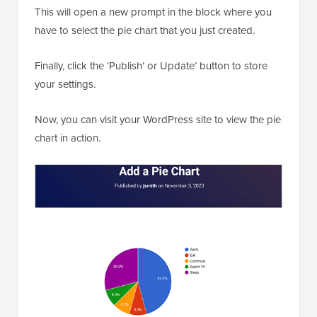
This will open a new prompt in the block where you
have to select the pie chart that you just created.
Finally, click the ‘Publish’ or Update’ button to store
your settings.
Now, you can visit your WordPress site to view the pie
chart in action.