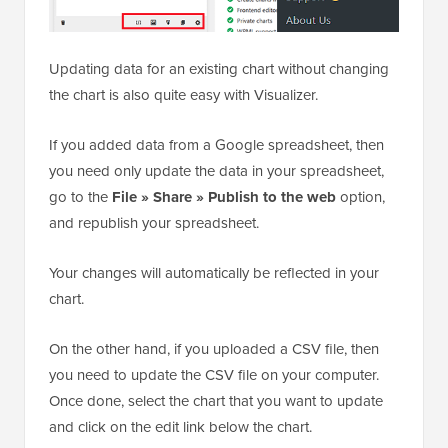
Updating data for an existing chart without changing
the chart is also quite easy with Visualizer.
If you added data from a Google spreadsheet, then
you need only update the data in your spreadsheet,
go to the
File » Share » Publish to the web
option,
and republish your spreadsheet.
Your changes will automatically be reflected in your
chart.
On the other hand, if you uploaded a CSV file, then
you need to update the CSV file on your computer.
Once done, select the chart that you want to update
and click on the edit link below the chart.