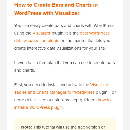
How to Create Bars and Charts in
WordPress with Visualizer
You can easily create bars and charts with WordPress
using the
Visualizer
plugin. It is the
best WordPress
data visualization plugin
on the market that lets you
create interactive data visualizations for your site.
It even has a free plan that you can use to create bars
and charts.
First, you need to install and activate the
Visualizer:
Tables and Charts Manager for WordPress
plugin. For
more details, see our step-by-step guide on
how to
install a WordPress plugin
.
Note:
This tutorial will use the free version of