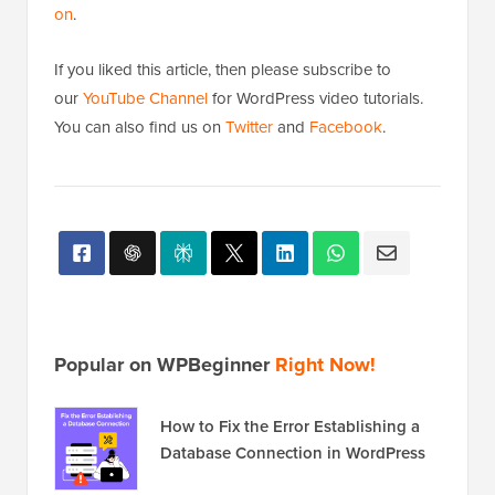
on
.
If you liked this article, then please subscribe to
our
YouTube Channel
for WordPress video tutorials.
You can also find us on
Twitter
and
Facebook
.
Popular on WPBeginner
Right Now!
How to Fix the Error Establishing a
Database Connection in WordPress