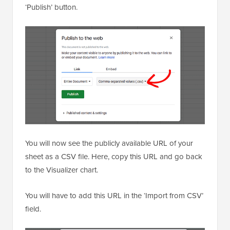
‘Publish’ button.
You will now see the publicly available URL of your
sheet as a CSV file. Here, copy this URL and go back
to the Visualizer chart.
You will have to add this URL in the ‘Import from CSV’
field.