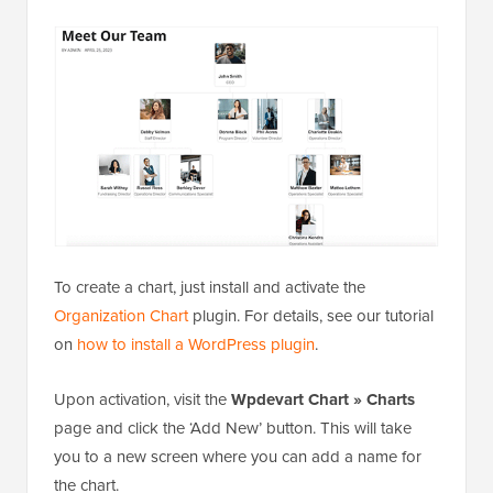
To create a chart, just install and activate the
Organization Chart
plugin. For details, see our tutorial
on
how to install a WordPress plugin
.
Upon activation, visit the
Wpdevart Chart » Charts
page and click the ‘Add New’ button. This will take
you to a new screen where you can add a name for
the chart.