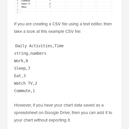
If you are creating a CSV file using a text editor, then
take a look at this example CSV file:
Daily Activities,Time
string,numbers
Work,8
Sleep,7
Eat,3
Watch TV,2
Commute,1
However, if you have your chart data saved as a
spreadsheet on Google Drive, then you can add it to
your chart without exporting it.