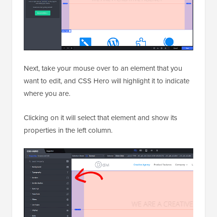
Next, take your mouse over to an element that you
want to edit, and CSS Hero will highlight it to indicate
where you are.
Clicking on it will select that element and show its
properties in the left column.