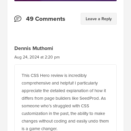
Reader
49 Comments
Leave a Reply
Interactions
Dennis Muthomi
Aug 24, 2024 at 2:20 pm
This CSS Hero review is incredibly
comprehensive and helpful! I particularly
appreciate the detailed explanation of how it
differs from page builders like SeedProd. As
someone who’s struggled with CSS
customization in the past, the ability to make
changes without coding and easily undo them
is a game changer.