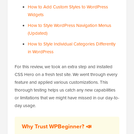
How to Add Custom Styles to WordPress
Widgets
How to Style WordPress Navigation Menus
(Updated)
How to Style Individual Categories Differently
in WordPress
For this review, we took an extra step and installed
CSS Hero on a fresh test site. We went through every
feature and applied various customizations. This
thorough testing helps us catch any new capabilities
or limitations that we might have missed in our day-to-
day usage.
Why Trust WPBeginner? 📣