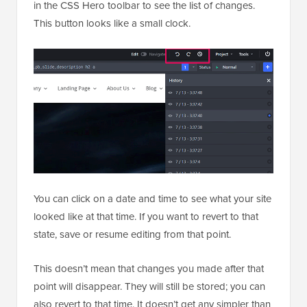
in the CSS Hero toolbar to see the list of changes.
This button looks like a small clock.
You can click on a date and time to see what your site
looked like at that time. If you want to revert to that
state, save or resume editing from that point.
This doesn’t mean that changes you made after that
point will disappear. They will still be stored; you can
also revert to that time. It doesn’t get any simpler than