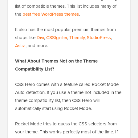
list of compatible themes. This list includes many of
the
best free WordPress themes
.
It also has the most popular premium themes from
shops like
Divi
,
CSSIgniter
,
Themify
,
StudioPress
,
Astra
, and more.
What About Themes Not on the Theme
Compatibility List?
CSS Hero comes with a feature called Rocket Mode
Auto-detection. If you use a theme not included in the
theme compatibility list, then CSS Hero will
automatically start using Rocket Mode.
Rocket Mode tries to guess the CSS selectors from
your theme. This works perfectly most of the time. If