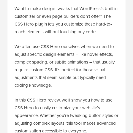
Want to make design tweaks that WordPress’s built-in
customizer or even page builders don’t offer? The
CSS Hero plugin lets you customize these hard-to-
reach elements without touching any code.
We often use CSS Hero ourselves when we need to
adjust specific design elements – like hover effects,
complex spacing, or subtle animations – that usually
require custom CSS. It’s perfect for those visual
adjustments that seem simple but typically need
coding knowledge.
In this CSS Hero review, we’ll show you how to use
CSS Hero to easily customize your website’s
appearance. Whether you’re tweaking button styles or
adjusting complex layouts, this tool makes advanced
customization accessible to everyone.