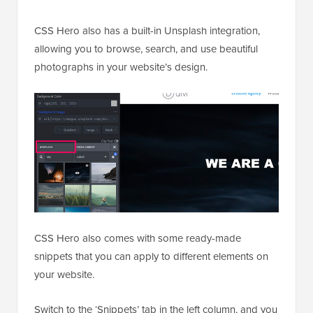
CSS Hero also has a built-in Unsplash integration,
allowing you to browse, search, and use beautiful
photographs in your website’s design.
CSS Hero also comes with some ready-made
snippets that you can apply to different elements on
your website.
Switch to the ‘Snippets’ tab in the left column, and you