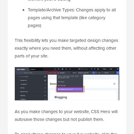
Template/Archive Types: Changes apply to all
pages using that template (like category
pages)
This flexibility lets you make targeted design changes
exactly where you need them, without affecting other
parts of your site.
As you make changes to your website, CSS Hero will
autosave those changes but not publish them.