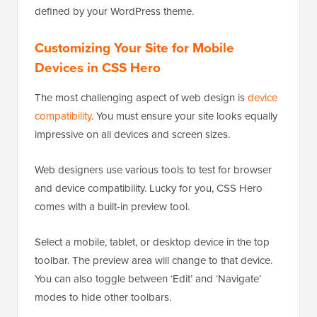
defined by your WordPress theme.
Customizing Your Site for Mobile
Devices in CSS Hero
The most challenging aspect of web design is
device
compatibility
. You must ensure your site looks equally
impressive on all devices and screen sizes.
Web designers use various tools to test for browser
and device compatibility. Lucky for you, CSS Hero
comes with a built-in preview tool.
Select a mobile, tablet, or desktop device in the top
toolbar. The preview area will change to that device.
You can also toggle between ‘Edit’ and ‘Navigate’
modes to hide other toolbars.