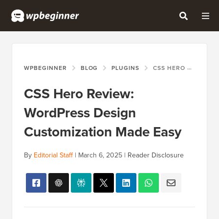
WPBEGINNER
BLOG
PLUGINS
CSS HERO REVIEW: WORDPRESS DESIGN CUSTOMIZATION MADE EASY
CSS Hero Review:
WordPress Design
Customization Made Easy
By
Editorial Staff
|
March 6, 2025
|
Reader Disclosure