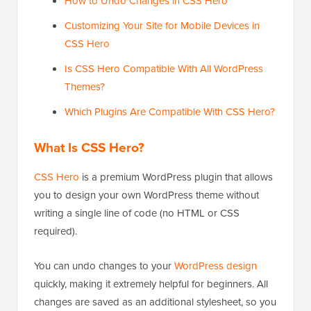
How to Undo Changes in CSS Hero
Customizing Your Site for Mobile Devices in
CSS Hero
Is CSS Hero Compatible With All WordPress
Themes?
Which Plugins Are Compatible With CSS Hero?
What Is CSS Hero?
CSS Hero
is a premium WordPress plugin that allows
you to design your own WordPress theme without
writing a single line of code (no HTML or CSS
required).
You can undo changes to your
WordPress design
quickly, making it extremely helpful for beginners. All
changes are saved as an additional stylesheet, so you