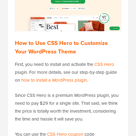
How to Use CSS Hero to Customize
Your WordPress Theme
First, you need to install and activate the
CSS Hero
plugin. For more details, see our step-by-step guide
on
how to install a WordPress plugin
.
Since CSS Hero is a premium WordPress plugin, you
need to pay $29 for a single site. That said, we think
the price is totally worth the investment, considering
the time and hassle it will save you.
You can use the
CSS Hero coupon
code