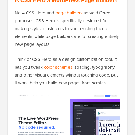
Is CSS Hero a WordPress Page Builder?
No – CSS Hero and
page builders
serve different
purposes. CSS Hero is specifically designed for
making style adjustments to your existing theme
elements, while page builders are for creating entirely
new page layouts.
Think of CSS Hero as a design customization tool. It
lets you tweak
color schemes
, spacing, typography,
and other visual elements without touching code, but
it won’t help you build new pages from scratch.