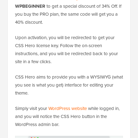
WPBEGINNER
to get a special discount of 34% Off. If
you buy the PRO plan, the same code will get you a
40% discount.
Upon activation, you will be redirected to get your
CSS Hero license key. Follow the on-screen
instructions, and you will be redirected back to your
site in a few clicks.
CSS Hero aims to provide you with a WYSIWYG (what
you see is what you get) interface for editing your
theme.
Simply visit your
WordPress website
while logged in,
and you will notice the CSS Hero button in the
WordPress admin bar.