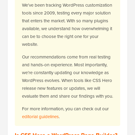
We’ve been tracking WordPress customization
tools since 2009, testing every major solution
that enters the market. With so many plugins
available, we understand how overwhelming it
can be to choose the right one for your
website.
Our recommendations come from real testing
and hands-on experience. Most importantly,
we’re constantly updating our knowledge as
WordPress evolves. When tools like CSS Hero
release new features or updates, we will
evaluate them and share our findings with you.
For more information, you can check out our
editorial guidelines
.