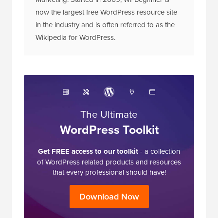
now the largest free WordPress resource site
in the industry and is often referred to as the
Wikipedia for WordPress.
The Ultimate
WordPress Toolkit
Get FREE access to our toolkit
- a collection
of WordPress related products and resources
that every professional should have!
Download Now