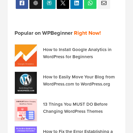
Popular on WPBeginner
Right Now!
How to Install Google Analytics in
WordPress for Beginners
How to Easily Move Your Blog from
WordPress.com to WordPress.org
13 Things You MUST DO Before
Changing WordPress Themes
How to Fix the Error Establishing a