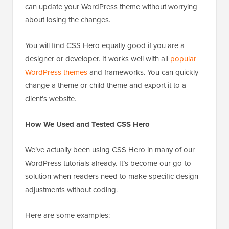
can update your WordPress theme without worrying
about losing the changes.
You will find CSS Hero equally good if you are a
designer or developer. It works well with all
popular
WordPress themes
and frameworks. You can quickly
change a theme or child theme and export it to a
client’s website.
How We Used and Tested CSS Hero
We’ve actually been using CSS Hero in many of our
WordPress tutorials already. It’s become our go-to
solution when readers need to make specific design
adjustments without coding.
Here are some examples: