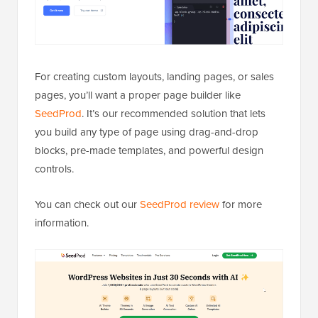
For creating custom layouts, landing pages, or sales
pages, you’ll want a proper page builder like
SeedProd
. It’s our recommended solution that lets
you build any type of page using drag-and-drop
blocks, pre-made templates, and powerful design
controls.
You can check out our
SeedProd review
for more
information.