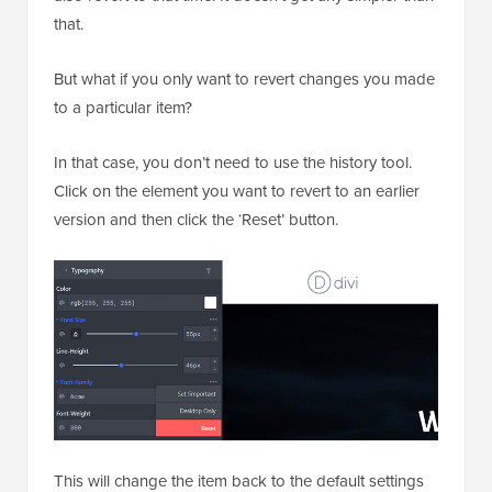
that.
But what if you only want to revert changes you made
to a particular item?
In that case, you don’t need to use the history tool.
Click on the element you want to revert to an earlier
version and then click the ‘Reset’ button.
This will change the item back to the default settings