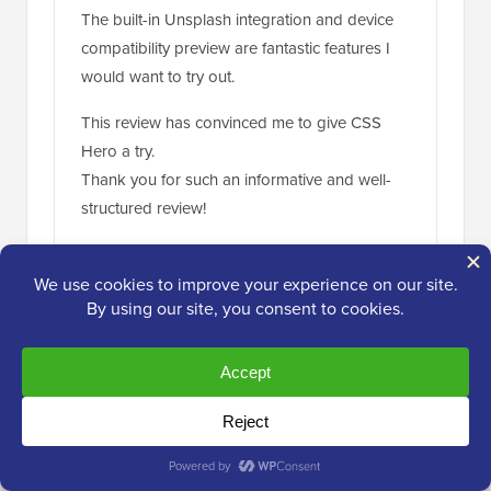
The built-in Unsplash integration and device
compatibility preview are fantastic features I
would want to try out.
This review has convinced me to give CSS
Hero a try.
Thank you for such an informative and well-
structured review!
Reply
Jiří Vaněk
Jul 18, 2024 at 6:15 am
This is a very useful tool. Sometimes, when I