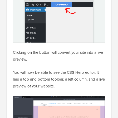
Clicking on the button will convert your site into a live
preview.
You will now be able to see the CSS Hero editor. It
has a top and bottom toolbar, a left column, and a live
preview of your website.