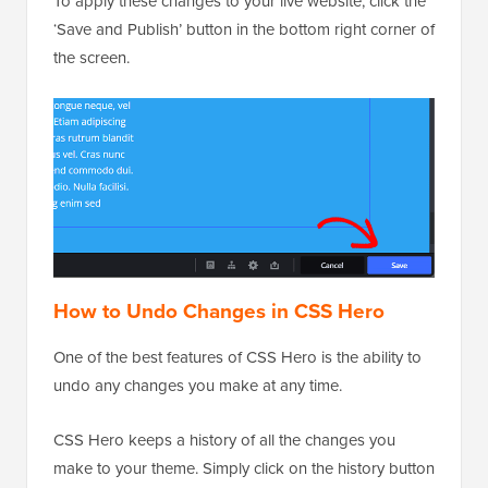
To apply these changes to your live website, click the
‘Save and Publish’ button in the bottom right corner of
the screen.
How to Undo Changes in CSS Hero
One of the best features of CSS Hero is the ability to
undo any changes you make at any time.
CSS Hero keeps a history of all the changes you
make to your theme. Simply click on the history button