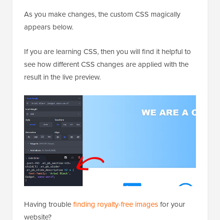
As you make changes, the custom CSS magically
appears below.
If you are learning CSS, then you will find it helpful to
see how different CSS changes are applied with the
result in the live preview.
Having trouble
finding royalty-free images
for your
website?