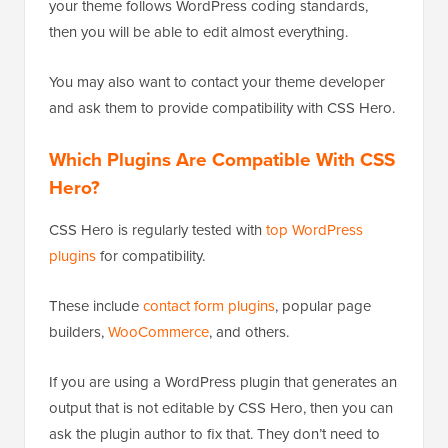
your theme follows WordPress coding standards,
then you will be able to edit almost everything.
You may also want to contact your theme developer
and ask them to provide compatibility with CSS Hero.
Which Plugins Are Compatible With CSS
Hero?
CSS Hero is regularly tested with
top WordPress
plugins
for compatibility.
These include
contact form plugins
, popular page
builders,
WooCommerce
, and others.
If you are using a WordPress plugin that generates an
output that is not editable by CSS Hero, then you can
ask the plugin author to fix that. They don’t need to