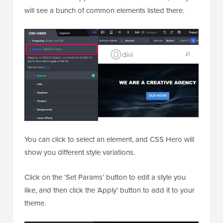
will see a bunch of common elements listed there.
You can click to select an element, and CSS Hero will
show you different style variations.
Click on the ‘Set Params’ button to edit a style you
like, and then click the ‘Apply’ button to add it to your
theme.