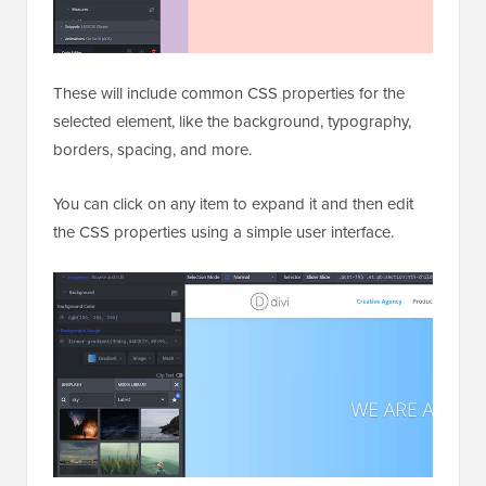
These will include common CSS properties for the
selected element, like the background, typography,
borders, spacing, and more.
You can click on any item to expand it and then edit
the CSS properties using a simple user interface.