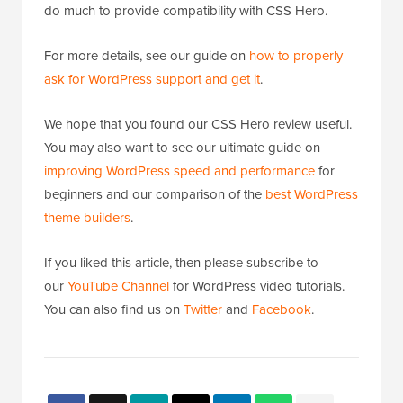
do much to provide compatibility with CSS Hero.
For more details, see our guide on
how to properly
ask for WordPress support and get it
.
We hope that you found our CSS Hero review useful.
You may also want to see our ultimate guide on
improving WordPress speed and performance
for
beginners and our comparison of the
best WordPress
theme builders
.
If you liked this article, then please subscribe to
our
YouTube Channel
for WordPress video tutorials.
You can also find us on
Twitter
and
Facebook
.