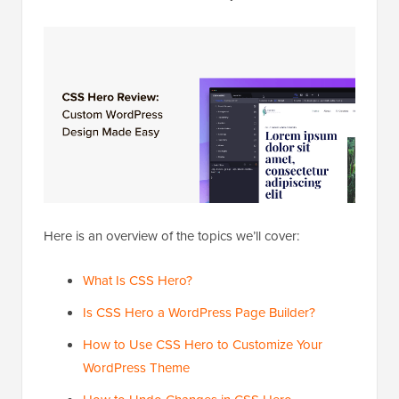
Here is an overview of the topics we’ll cover:
What Is CSS Hero?
Is CSS Hero a WordPress Page Builder?
How to Use CSS Hero to Customize Your
WordPress Theme