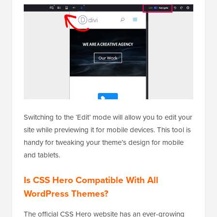
Switching to the ‘Edit’ mode will allow you to edit your
site while previewing it for mobile devices. This tool is
handy for tweaking your theme’s design for mobile
and tablets.
Is CSS Hero Compatible With All
WordPress Themes?
The official CSS Hero website has an ever-growing