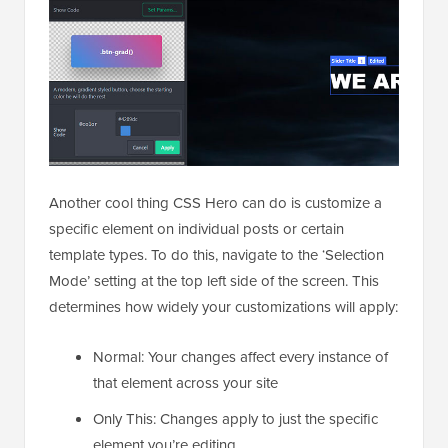
Another cool thing CSS Hero can do is customize a
specific element on individual posts or certain
template types. To do this, navigate to the ‘Selection
Mode’ setting at the top left side of the screen. This
determines how widely your customizations will apply:
Normal: Your changes affect every instance of
that element across your site
Only This: Changes apply to just the specific
element you’re editing