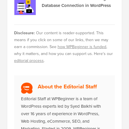
Database Connection in WordPress
Disclosure:
Our content is reader-supported. This
means if you click on some of our links, then we may
earn a commission. See
how WPBeginner is funded
,
why it matters, and how you can support us. Here's our
editorial process
.
About the Editorial Staff
Editorial Staff at WPBeginner is a team of
WordPress experts led by Syed Balkhi with
over 16 years of experience in WordPress,
Web Hosting, eCommerce, SEO, and
Marketing. Started in 2009, WPBeginner is