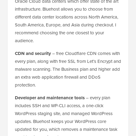
Oracle Cloud data centers which offer state of the art
infrastructure. Bluehost allows you to choose from
different data center locations across North America,
South America, Europe, and Asia during checkout. I
recommend choosing the one closest to your
audience.
CDN and security
– free Cloudflare CDN comes with
every plan, along with free SSL from Let’s Encrypt and
malware scanning. The Business plan and higher add
an extra web application firewall and DDoS
protection.
Developer and maintenance tools
– every plan
includes SSH and WP-CLI access, a one-click
WordPress staging site, and managed WordPress
updates. Bluehost keeps your WordPress core
updated for you, which removes a maintenance task