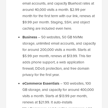
email accounts, and capacity Bluehost rates at
around 40,000 visits a month. $2.99 per
month for the first term with our link, renews at
$9.99 per month. Staging, SSH, and object
caching are included even here.
Business
– 50 websites, 50 GB NVMe
storage, unlimited email accounts, and capacity
for around 200,000 visits a month. Starts at
$5.99 per month, renews at $13.99. This tier
adds phone support, a web application
firewall, DDoS protection, and free domain
privacy for the first year.
eCommerce Essentials
– 100 websites, 100
GB storage, and capacity for around 400,000
visits a month. Starts at $13.99 per month,
renews at $21.99. It auto-installs