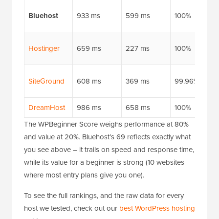
Bluehost
933 ms
599 ms
100%
Hostinger
659 ms
227 ms
100%
SiteGround
608 ms
369 ms
99.96%
DreamHost
986 ms
658 ms
100%
The WPBeginner Score weighs performance at 80%
and value at 20%. Bluehost’s 69 reflects exactly what
you see above – it trails on speed and response time,
while its value for a beginner is strong (10 websites
where most entry plans give you one).
To see the full rankings, and the raw data for every
host we tested, check out our
best WordPress hosting