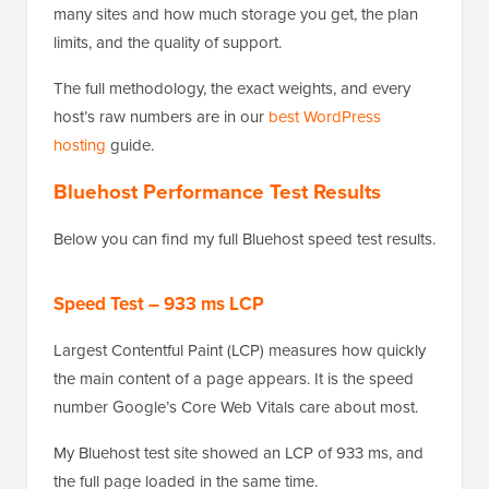
many sites and how much storage you get, the plan
limits, and the quality of support.
The full methodology, the exact weights, and every
host’s raw numbers are in our
best WordPress
hosting
guide.
Bluehost Performance Test Results
Below you can find my full Bluehost speed test results.
Speed Test – 933 ms LCP
Largest Contentful Paint (LCP) measures how quickly
the main content of a page appears. It is the speed
number Google’s Core Web Vitals care about most.
My Bluehost test site showed an LCP of 933 ms, and
the full page loaded in the same time.