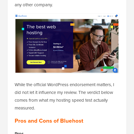
any other company.
While the official WordPress endorsement matters, I
did not let it influence my review. The verdict below
comes from what my hosting speed test actually
measured.
Pros and Cons of Bluehost
Pros