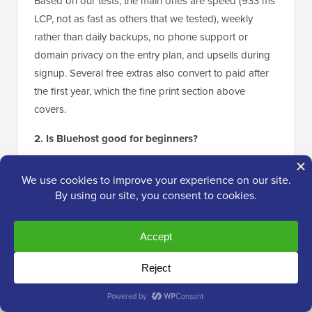
Based on our tests, the main ones are speed (933 ms
LCP, not as fast as others that we tested), weekly
rather than daily backups, no phone support or
domain privacy on the entry plan, and upsells during
signup. Several free extras also convert to paid after
the first year, which the fine print section above
covers.
2. Is Bluehost good for beginners?
Yes. This is actually where Bluehost really stands out.
Bluehost installs WordPress for you at signup, the
dashboard is simple, and 24/7 live chat is there when
you get stuck. It is the host we recommend most often
to someone building their first site.
3. Can Bluehost handle high traffic?
Bluehost rates the Starter plan for around 40,000