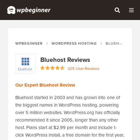
WPBEGINNER
WORDPRESS HOSTING
BLUEHOST
Bluehost Reviews
325 User Reviews
Our Expert Bluehost Review
Bluehost started in 2003 and has grown into one of
the biggest names in WordPress hosting, powering
over 5 million websites. WordPress.org has officially
recommended it since 2005, longer than any other
host. Plans start at $2.99 per month and include 1-
click WordPress install, a free domain for the first year,