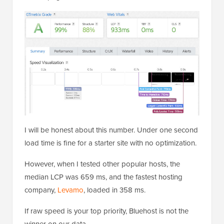
I will be honest about this number. Under one second
load time is fine for a starter site with no optimization.
However, when I tested other popular hosts, the
median LCP was 659 ms, and the fastest hosting
company,
Levamo
, loaded in 358 ms.
If raw speed is your top priority, Bluehost is not the
winner on our data.