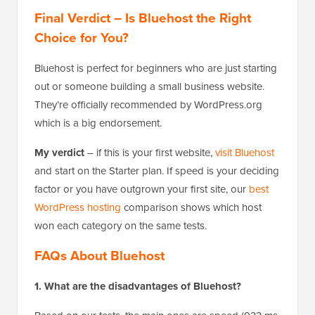
Final Verdict – Is Bluehost the Right
Choice for You?
Bluehost is perfect for beginners who are just starting
out or someone building a small business website.
They’re officially recommended by WordPress.org
which is a big endorsement.
My verdict
– if this is your first website,
visit Bluehost
and start on the Starter plan. If speed is your deciding
factor or you have outgrown your first site, our
best
WordPress hosting
comparison shows which host
won each category on the same tests.
FAQs About Bluehost
1. What are the disadvantages of Bluehost?