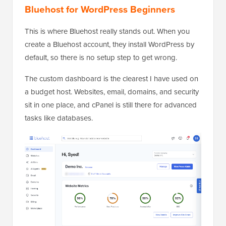
Bluehost for WordPress Beginners
This is where Bluehost really stands out. When you
create a Bluehost account, they install WordPress by
default, so there is no setup step to get wrong.
The custom dashboard is the clearest I have used on
a budget host. Websites, email, domains, and security
sit in one place, and cPanel is still there for advanced
tasks like databases.