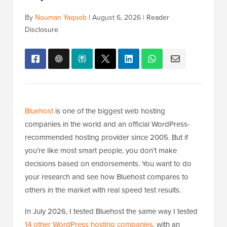
By
Nouman Yaqoob
|
August 6, 2026
|
Reader
Disclosure
Bluehost
is one of the biggest web hosting
companies in the world and an official WordPress-
recommended hosting provider since 2005. But if
you’re like most smart people, you don’t make
decisions based on endorsements. You want to do
your research and see how Bluehost compares to
others in the market with real speed test results.
In July 2026, I tested Bluehost the same way I tested
14 other WordPress hosting companies
, with an