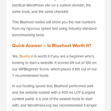
identical WordPress site on a custom domain, the
same tools, and the same checklist.
This Bluehost review will show you the real numbers
from my rigorous speed test using industry-standard
benchmarking tools.
Quick Answer – Is Bluehost Worth It?
Yes,
Bluehost
is worth it if you are a beginner who’s
looking to start a website. It scored 69 out of 100 on
our WPBeginner Score, which places it 6th out of our
7 recommended hosts.
In our hosting speed test, Bluehost performed well
and the website loaded with a 933 ms LCP (Largest
content paint). It is one of the easiest hosts to start
with, and WordPress.org has recommended it longer