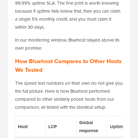
99.99% uptime SLA. The fine print is worth knowing
because if uptime falls below that, then you can claim
a single 5% monthly credit, and you must claim it
within 30 days.
In our monitoring window, Bluehost stayed above its
own promise.
How Bluehost Compares to Other Hosts
We Tested
The speed test numbers on their own do not give you
the full picture. Here is how Bluehost performed
compared to other similarly priced hosts from our
comparison, all tested with the identical setup.
Global
Host
LCP
Uptime
response