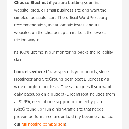
Choose Bluehost if
you are building your first
website, blog, or small business site and want the
simplest possible start. The official WordPress.org
recommendation, the automatic install, and 10
websites on the cheapest plan make it the lowest-
friction way in.
Its 100% uptime in our monitoring backs the reliability
claim.
Look elsewhere if
raw speed is your priority, since
Hostinger and SiteGround both beat Bluehost by a
wide margin in our tests. The same goes if you want
daily backups on a budget (DreamHost includes them
at $1.99), need phone support on an entry plan
(SiteGround), or run a high-traffic site that needs
proven performance under load (try Levamo and see
our
full hosting comparison
).