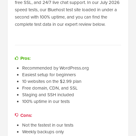
free SSL, and 24/7 live chat support. In our July 2026
speed tests, our Bluehost test site loaded in under a
second with 100% uptime, and you can find the
complete test data in our expert review below.
Pros:
Recommended by WordPress.org
Easiest setup for beginners
10 websites on the $2.99 plan
Free domain, CDN, and SSL
Staging and SSH included
100% uptime in our tests
Cons:
Not the fastest in our tests
Weekly backups only