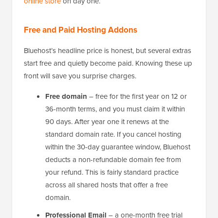
online store
on day one.
Free and Paid Hosting Addons
Bluehost’s headline price is honest, but several extras
start free and quietly become paid. Knowing these up
front will save you surprise charges.
Free domain
– free for the first year on 12 or
36-month terms, and you must claim it within
90 days. After year one it renews at the
standard domain rate. If you cancel hosting
within the 30-day guarantee window, Bluehost
deducts a non-refundable domain fee from
your refund. This is fairly standard practice
across all shared hosts that offer a free
domain.
Professional Email
– a one-month free trial