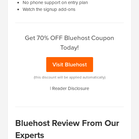
No phone support on entry plan
Watch the signup add-ons
Get 70% OFF Bluehost Coupon
Today!
Visit Bluehost
(this discount will be applied automatically)
|
Reader Disclosure
Bluehost Review From Our
Experts