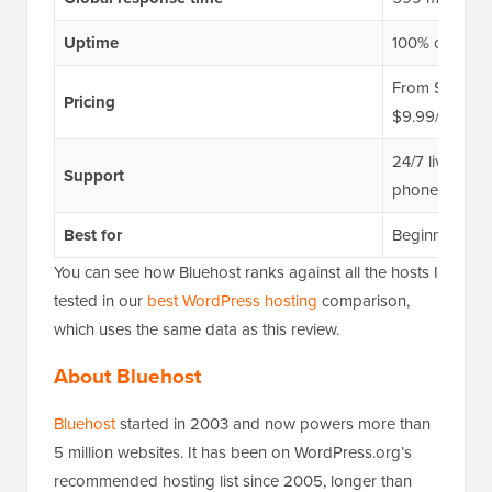
Uptime
100% over a 
From $2.99/mo
Pricing
$9.99/mo
24/7 live chat
Support
phone support
Best for
Beginners buil
You can see how Bluehost ranks against all the hosts I
tested in our
best WordPress hosting
comparison,
which uses the same data as this review.
About Bluehost
Bluehost
started in 2003 and now powers more than
5 million websites. It has been on WordPress.org’s
recommended hosting list since 2005, longer than