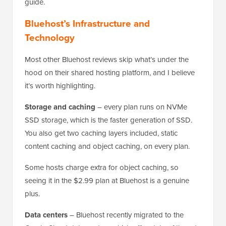
guide.
Bluehost’s Infrastructure and
Technology
Most other Bluehost reviews skip what’s under the
hood on their shared hosting platform, and I believe
it’s worth highlighting.
Storage and caching
– every plan runs on NVMe
SSD storage, which is the faster generation of SSD.
You also get two caching layers included, static
content caching and object caching, on every plan.
Some hosts charge extra for object caching, so
seeing it in the $2.99 plan at Bluehost is a genuine
plus.
Data centers
– Bluehost recently migrated to the