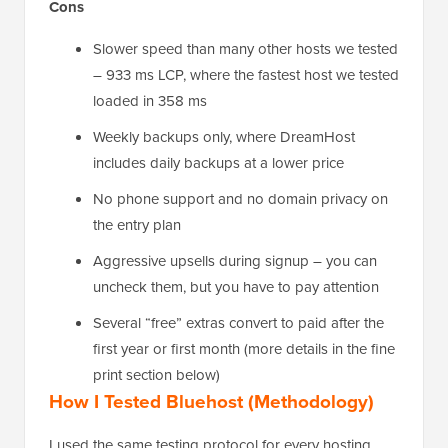
Cons
Slower speed than many other hosts we tested
– 933 ms LCP, where the fastest host we tested
loaded in 358 ms
Weekly backups only, where DreamHost
includes daily backups at a lower price
No phone support and no domain privacy on
the entry plan
Aggressive upsells during signup – you can
uncheck them, but you have to pay attention
Several “free” extras convert to paid after the
first year or first month (more details in the fine
print section below)
How I Tested Bluehost (Methodology)
I used the same testing protocol for every hosting