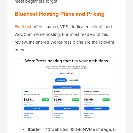
most beginners forget.
Bluehost Hosting Plans and Pricing
Bluehost
offers shared, VPS, dedicated, cloud, and
WooCommerce hosting. For most readers of this
review, the shared WordPress plans are the relevant
ones.
Starter
– 10 websites, 10 GB NVMe storage, 5