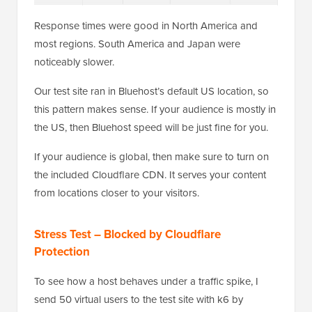
Response times were good in North America and
most regions. South America and Japan were
noticeably slower.
Our test site ran in Bluehost’s default US location, so
this pattern makes sense. If your audience is mostly in
the US, then Bluehost speed will be just fine for you.
If your audience is global, then make sure to turn on
the included Cloudflare CDN. It serves your content
from locations closer to your visitors.
Stress Test – Blocked by Cloudflare
Protection
To see how a host behaves under a traffic spike, I
send 50 virtual users to the test site with k6 by