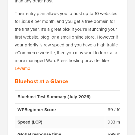
than any other host.
Their entry plan allows you to host up to 10 websites
for $2.99 per month, and you get a free domain for
the first year. It’s a great pick if you’re launching your
first website, blog, or a small online store. However if
your priority is raw speed and you have a high traffic
eCommerce website, then you may want to look at a
more managed WordPress hosting provider like
Levamo
.
Bluehost at a Glance
Bluehost Test Summary (July 2026)
WPBeginner Score
69 / 100
Speed (LCP)
933 ms
Global response time
599 ms avera