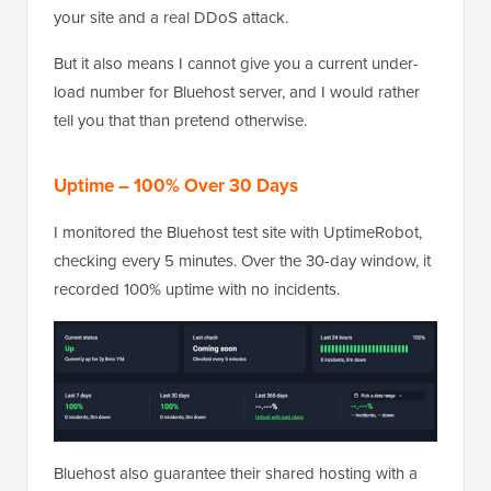
your site and a real DDoS attack.
But it also means I cannot give you a current under-
load number for Bluehost server, and I would rather
tell you that than pretend otherwise.
Uptime – 100% Over 30 Days
I monitored the Bluehost test site with UptimeRobot,
checking every 5 minutes. Over the 30-day window, it
recorded 100% uptime with no incidents.
Bluehost also guarantee their shared hosting with a