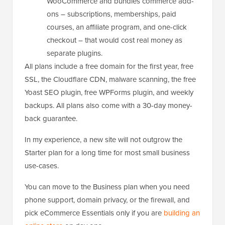
WooCommerce and bundles commerce add-
ons – subscriptions, memberships, paid
courses, an affiliate program, and one-click
checkout – that would cost real money as
separate plugins.
All plans include a free domain for the first year, free
SSL, the Cloudflare CDN, malware scanning, the free
Yoast SEO plugin, free WPForms plugin, and weekly
backups. All plans also come with a 30-day money-
back guarantee.
In my experience, a new site will not outgrow the
Starter plan for a long time for most small business
use-cases.
You can move to the Business plan when you need
phone support, domain privacy, or the firewall, and
pick eCommerce Essentials only if you are
building an