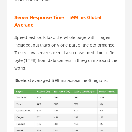
Server Response Time – 599 ms Global
Average
Speed test tools load the whole page with images
included, but that’s only one part of the performance.
To see raw server speed, I also measured time to first
byte (TTFB) from data centers in 6 regions around the
world.
Bluehost averaged 599 ms across the 6 regions.