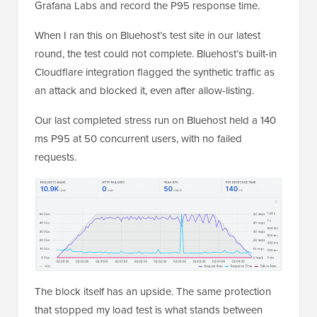
Grafana Labs and record the P95 response time.
When I ran this on Bluehost’s test site in our latest
round, the test could not complete. Bluehost’s built-in
Cloudflare integration flagged the synthetic traffic as
an attack and blocked it, even after allow-listing.
Our last completed stress run on Bluehost held a 140
ms P95 at 50 concurrent users, with no failed
requests.
The block itself has an upside. The same protection
that stopped my load test is what stands between