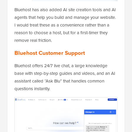
Bluehost has also added AI site creation tools and AI
agents that help you build and manage your website.
I would treat these as a convenience rather than a
reason to choose a host, but for a first-timer they
remove real friction.
Bluehost Customer Support
Bluehost offers 24/7 live chat, a large knowledge
base with step-by-step guides and videos, and an AI
assistant called “Ask Blu” that handles common
questions instantly.