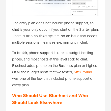
The entry plan does not include phone support, so
chat is your only option if you start on the Starter plan.
There is also no ticket system, so an issue that needs
multiple sessions means re-explaining it in chat.
To be fair, phone support is rare at budget hosting
prices, and most hosts at this level stick to chat.
Bluehost adds phone on the Business plan or higher.
Of all the budget hosts that we tested,
SiteGround
was one of the few that included phone support on
every plan.
Who Should Use Bluehost and Who
Should Look Elsewhere