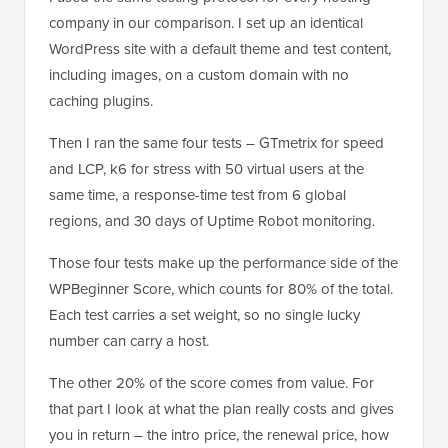
company in our comparison. I set up an identical
WordPress site with a default theme and test content,
including images, on a custom domain with no
caching plugins.
Then I ran the same four tests – GTmetrix for speed
and LCP, k6 for stress with 50 virtual users at the
same time, a response-time test from 6 global
regions, and 30 days of Uptime Robot monitoring.
Those four tests make up the performance side of the
WPBeginner Score, which counts for 80% of the total.
Each test carries a set weight, so no single lucky
number can carry a host.
The other 20% of the score comes from value. For
that part I look at what the plan really costs and gives
you in return – the intro price, the renewal price, how