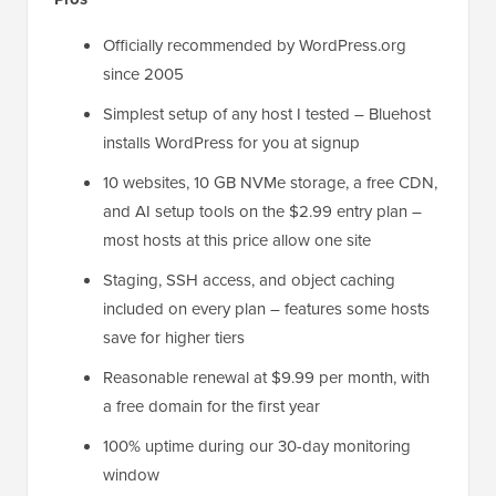
Officially recommended by WordPress.org
since 2005
Simplest setup of any host I tested – Bluehost
installs WordPress for you at signup
10 websites, 10 GB NVMe storage, a free CDN,
and AI setup tools on the $2.99 entry plan –
most hosts at this price allow one site
Staging, SSH access, and object caching
included on every plan – features some hosts
save for higher tiers
Reasonable renewal at $9.99 per month, with
a free domain for the first year
100% uptime during our 30-day monitoring
window