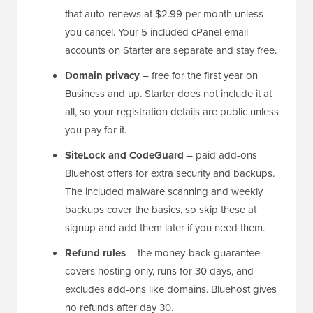
that auto-renews at $2.99 per month unless
you cancel. Your 5 included cPanel email
accounts on Starter are separate and stay free.
Domain privacy
– free for the first year on
Business and up. Starter does not include it at
all, so your registration details are public unless
you pay for it.
SiteLock and CodeGuard
– paid add-ons
Bluehost offers for extra security and backups.
The included malware scanning and weekly
backups cover the basics, so skip these at
signup and add them later if you need them.
Refund rules
– the money-back guarantee
covers hosting only, runs for 30 days, and
excludes add-ons like domains. Bluehost gives
no refunds after day 30.