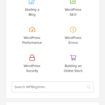
Starting a
WordPress
Blog
SEO
WordPress
WordPress
Performance
Errors
WordPress
Building an
Security
Online Store