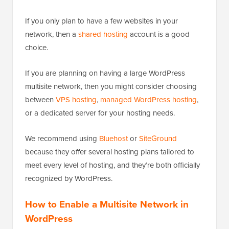
If you only plan to have a few websites in your
network, then a
shared hosting
account is a good
choice.
If you are planning on having a large WordPress
multisite network, then you might consider choosing
between
VPS hosting
,
managed WordPress hosting
,
or a dedicated server for your hosting needs.
We recommend using
Bluehost
or
SiteGround
because they offer several hosting plans tailored to
meet every level of hosting, and they’re both officially
recognized by WordPress.
How to Enable a Multisite Network in
WordPress