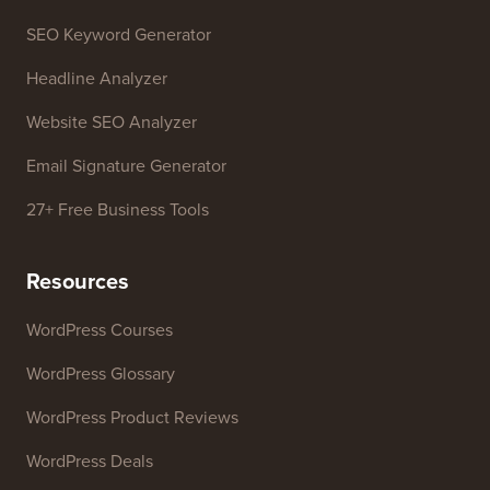
WordPress Theme Detector
SEO Keyword Generator
Headline Analyzer
Website SEO Analyzer
Email Signature Generator
27+ Free Business Tools
Resources
WordPress Courses
WordPress Glossary
WordPress Product Reviews
WordPress Deals