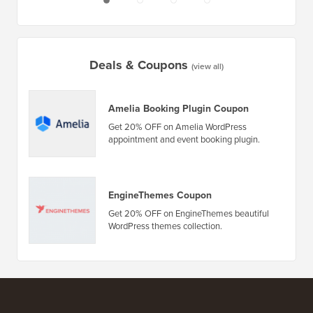
Deals & Coupons
(view all)
Amelia Booking Plugin Coupon
Get 20% OFF on Amelia WordPress
appointment and event booking plugin.
EngineThemes Coupon
Get 20% OFF on EngineThemes beautiful
WordPress themes collection.