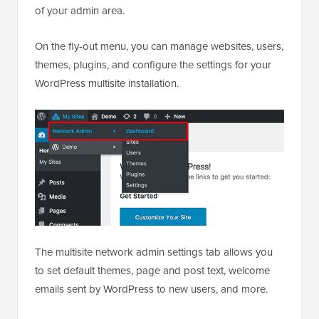
on
Network Admin » Dashboard
at the top left side
of your admin area.
On the fly-out menu, you can manage websites, users,
themes, plugins, and configure the settings for your
WordPress multisite installation.
The multisite network admin settings tab allows you
to set default themes, page and post text, welcome
emails sent by WordPress to new users, and more.