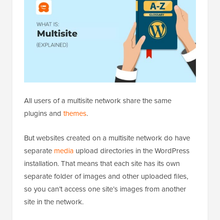
All users of a multisite network share the same
plugins and
themes
.
But websites created on a multisite network do have
separate
media
upload directories in the WordPress
installation. That means that each site has its own
separate folder of images and other uploaded files,
so you can’t access one site’s images from another
site in the network.