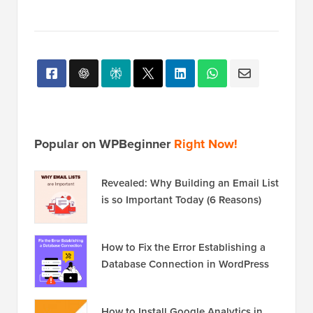
Multisite Installs
Popular on WPBeginner
Right Now!
Revealed: Why Building an Email List
is so Important Today (6 Reasons)
How to Fix the Error Establishing a
Database Connection in WordPress