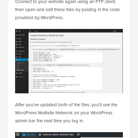
Connect to your website again using an FTP client,
then open and edit these files by pasting in the code
provided by WordPress.
After you’ve updated both of the files, you’ll see the
WordPress Multisite Network on your WordPress
admin bar the next time you log in.