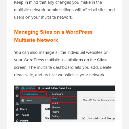
Keep in mind that any changes you make in the
multisite network admin settings will affect all sites and
users on your multisite network.
Managing Sites on a WordPress
Multisite Network
You can also manage all the individual websites on
your WordPress multisite installations on the
Sites
screen. The multisite dashboard lets you add, delete,
deactivate, and archive websites in your network.