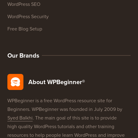
WordPress SEO
WordPress Security
Free Blog Setup
Our Brands
About WPBeginner®
WPBeginner is a free WordPress resource site for
Beginners. WPBeginner was founded in July 2009 by
Syed Balkhi
. The main goal of this site is to provide
high quality WordPress tutorials and other training