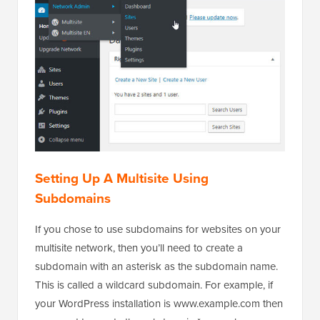
Setting Up A Multisite Using
Subdomains
If you chose to use subdomains for websites on your
multisite network, then you’ll need to create a
subdomain with an asterisk as the subdomain name.
This is called a wildcard subdomain. For example, if
your WordPress installation is www.example.com then