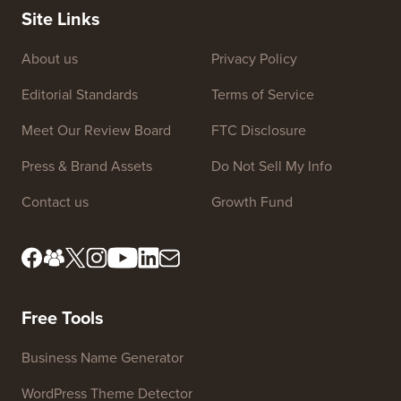
Site Links
About us
Privacy Policy
Editorial Standards
Terms of Service
Meet Our Review Board
FTC Disclosure
Press & Brand Assets
Do Not Sell My Info
Contact us
Growth Fund
Free Tools
Business Name Generator