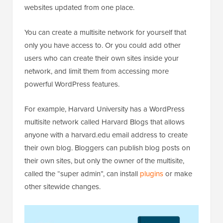
websites updated from one place.
You can create a multisite network for yourself that
only you have access to. Or you could add other
users who can create their own sites inside your
network, and limit them from accessing more
powerful WordPress features.
For example, Harvard University has a WordPress
multisite network called Harvard Blogs that allows
anyone with a harvard.edu email address to create
their own blog. Bloggers can publish blog posts on
their own sites, but only the owner of the multisite,
called the “super admin”, can install
plugins
or make
other sitewide changes.