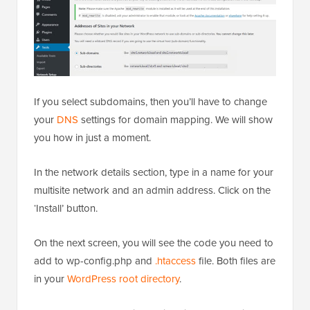
If you select subdomains, then you’ll have to change
your
DNS
settings for domain mapping. We will show
you how in just a moment.
In the network details section, type in a name for your
multisite network and an admin address. Click on the
‘Install’ button.
On the next screen, you will see the code you need to
add to wp-config.php and
.htaccess
file. Both files are
in your
WordPress root directory
.