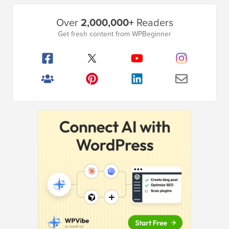
Primary
Over
2,000,000+
Readers
Sidebar
Get fresh content from WPBeginner