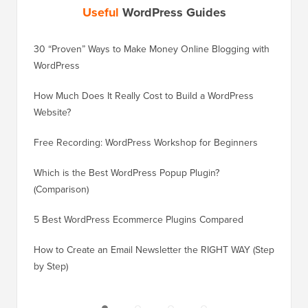
Useful
WordPress Guides
30 “Proven” Ways to Make Money Online Blogging with
How to 
WordPress
WordPre
How Much Does It Really Cost to Build a WordPress
How to 
Website?
Without
Free Recording: WordPress Workshop for Beginners
How to 
Losing 
Which is the Best WordPress Popup Plugin?
(Comparison)
How to 
Step)
5 Best WordPress Ecommerce Plugins Compared
How to 
How to Create an Email Newsletter the RIGHT WAY (Step
by Step)
How to 
No Dow