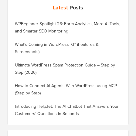
Latest
Posts
WPBeginner Spotlight 26: Form Analytics, More AI Tools,
and Smarter SEO Monitoring
What’s Coming in WordPress 7.1? (Features &
Screenshots)
Ultimate WordPress Spam Protection Guide – Step by
Step (2026)
How to Connect AI Agents With WordPress using MCP
(Step by Step)
Introducing HelpJet: The AI Chatbot That Answers Your
Customers’ Questions in Seconds