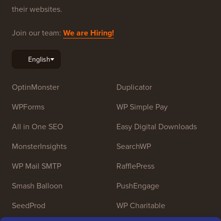
resources to help people learn WordPress and improve
their websites.
Join our team:
We are Hiring!
OptinMonster
Duplicator
WPForms
WP Simple Pay
All in One SEO
Easy Digital Downloads
MonsterInsights
SearchWP
WP Mail SMTP
RafflePress
Smash Balloon
PushEngage
SeedProd
WP Charitable