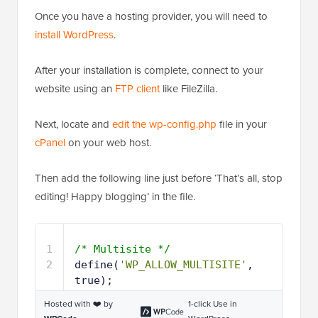
Once you have a hosting provider, you will need to
install WordPress
.
After your installation is complete, connect to your
website using an
FTP client
like FileZilla.
Next, locate and
edit the wp-config.php
file in your
cPanel
on your web host.
Then add the following line just before ‘That’s all, stop
editing! Happy blogging’ in the file.
1
/* Multisite */
2
define(
'WP_ALLOW_MULTISITE'
, 
true);