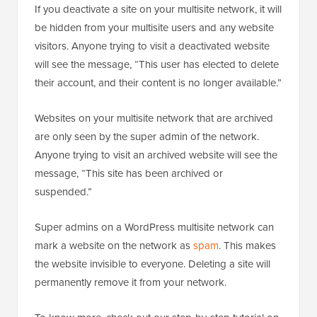
If you deactivate a site on your multisite network, it will
be hidden from your multisite users and any website
visitors. Anyone trying to visit a deactivated website
will see the message, “This user has elected to delete
their account, and their content is no longer available.”
Websites on your multisite network that are archived
are only seen by the super admin of the network.
Anyone trying to visit an archived website will see the
message, “This site has been archived or
suspended.”
Super admins on a WordPress multisite network can
mark a website on the network as
spam
. This makes
the website invisible to everyone. Deleting a site will
permanently remove it from your network.