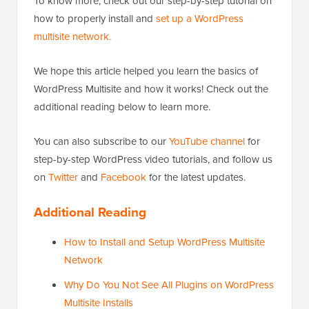
To know more, check out our step-by-step tutorial on
how to properly install and
set up a WordPress
multisite network.
We hope this article helped you learn the basics of
WordPress Multisite and how it works! Check out the
additional reading below to learn more.
You can also subscribe to our
YouTube channel
for
step-by-step WordPress video tutorials, and follow us
on
Twitter
and
Facebook
for the latest updates.
Additional Reading
How to Install and Setup WordPress Multisite
Network
Why Do You Not See All Plugins on WordPress