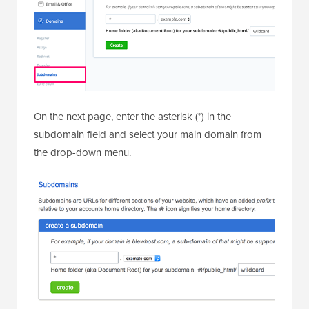
On the next page, enter the asterisk (*) in the
subdomain field and select your main domain from
the drop-down menu.