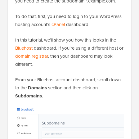
you need to create the subdomain *.example.com.
To do that, first, you need to login to your WordPress
hosting account’s
cPanel
dashboard.
In this tutorial, we’ll show you how this looks in the
Bluehost
dashboard. If you’re using a different host or
domain registrar
, then your dashboard may look
different.
From your Bluehost account dashboard, scroll down
to the
Domains
section and then click on
Subdomains
.