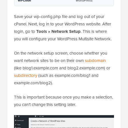
Hosted with ❤️ by
1-click Use in
WPCode
WordPress
Save your wp-config.php file and log out of your
cPanel. Next, log in to your WordPress website. After
login, go to
Tools » Network Setup
. This is where
you will configure your WordPress Multisite Network.
On the network setup screen, choose whether you
want network sites to be on their own
subdomain
(like blog1.example.com and blog2.example.com) or
subdirectory
(such as example.com/blog1 and
example.com/blog2).
This is important because once you make a selection,
you can’t change this setting later.