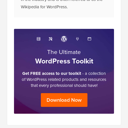
in the industry and is often referred to as the
Wikipedia for WordPress.
The Ultimate
WordPress Toolkit
Get FREE access to our toolkit
- a collection
of WordPress related products and resources
that every professional should have!
Download Now