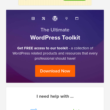
The Ultimate
WordPress Toolkit
Get FREE access to our toolkit
- a collection of
WordPress related products and resources that every
professional should have!
Download Now
I need help with …