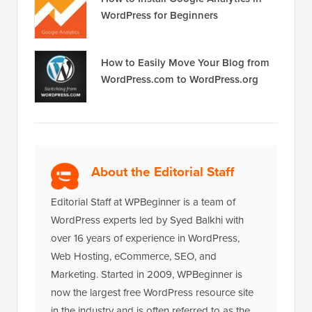
How to Install Google Analytics in
WordPress for Beginners
How to Easily Move Your Blog from
WordPress.com to WordPress.org
About the Editorial Staff
Editorial Staff at WPBeginner is a team of
WordPress experts led by Syed Balkhi with
over 16 years of experience in WordPress,
Web Hosting, eCommerce, SEO, and
Marketing. Started in 2009, WPBeginner is
now the largest free WordPress resource site