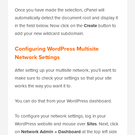
Once you have made the selection, cPanel will
automatically detect the document root and display it
in the field below. Now click on the
Create
button to
add your new wildcard subdomain.
Configuring WordPress Multisite
Network Settings
After setting up your multisite network, you’ll want to
make sure to check your settings so that your site
works the way you want it to.
You can do that from your WordPress dashboard.
To configure your network settings, log in your
WordPress website and mouse over
Sites
. Next, click