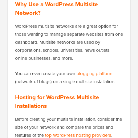
Why Use a WordPress Multisite
Network?
WordPress multisite networks are a great option for
those wanting to manage separate websites from one
dashboard. Multisite networks are used by
corporations, schools, universities, news outlets,
online businesses, and more.
You can even create your own
blogging platform
(network of blogs) on a single multisite installation.
Hosting for WordPress Multisite
Installations
Before creating your multisite installation, consider the
size of your network and compare the prices and
features of the
top WordPress hosting providers
.