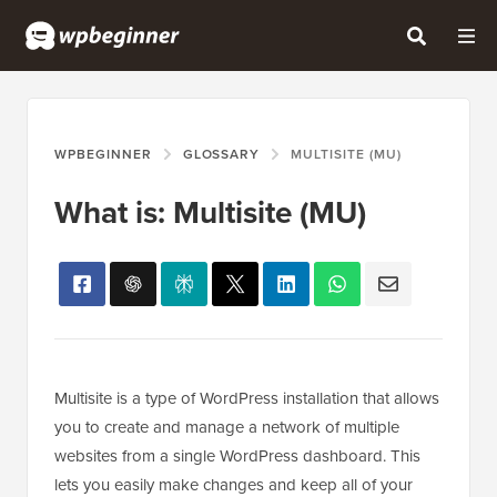
WPBEGINNER
GLOSSARY
MULTISITE (MU)
What is: Multisite (MU)
Multisite is a type of WordPress installation that allows
you to create and manage a network of multiple
websites from a single WordPress dashboard. This
lets you easily make changes and keep all of your