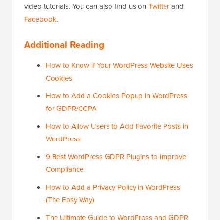
video tutorials. You can also find us on
Twitter
and
Facebook
.
Additional Reading
How to Know if Your WordPress Website Uses
Cookies
How to Add a Cookies Popup in WordPress
for GDPR/CCPA
How to Allow Users to Add Favorite Posts in
WordPress
9 Best WordPress GDPR Plugins to Improve
Compliance
How to Add a Privacy Policy in WordPress
(The Easy Way)
The Ultimate Guide to WordPress and GDPR