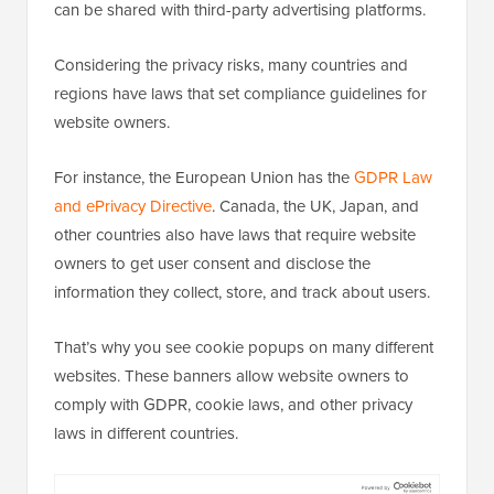
can be shared with third-party advertising platforms.
Considering the privacy risks, many countries and
regions have laws that set compliance guidelines for
website owners.
For instance, the European Union has the
GDPR Law
and ePrivacy Directive
. Canada, the UK, Japan, and
other countries also have laws that require website
owners to get user consent and disclose the
information they collect, store, and track about users.
That’s why you see cookie popups on many different
websites. These banners allow website owners to
comply with GDPR, cookie laws, and other privacy
laws in different countries.