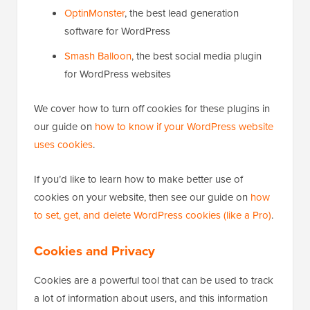
OptinMonster
, the best lead generation
software for WordPress
Smash Balloon
, the best social media plugin
for WordPress websites
We cover how to turn off cookies for these plugins in
our guide on
how to know if your WordPress website
uses cookies
.
If you’d like to learn how to make better use of
cookies on your website, then see our guide on
how
to set, get, and delete WordPress cookies (like a Pro)
.
Cookies and Privacy
Cookies are a powerful tool that can be used to track
a lot of information about users, and this information