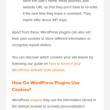
store the user’s name, email address, and
website URL so that they don’t have to re-enter
it the next time they leave a comment. They
expire after about 347 days.
Apart from these, WordPress plugins can also set
their own cookies to store different information or
recognize repeat visitors.
You can discover which cookies your site leaves by
following our guide on
how to know if your
WordPress website uses cookies
.
How Do WordPress Plugins Use
Cookies?
WordPress
plugins
may use the information stored in
the default cookies to provide personalization