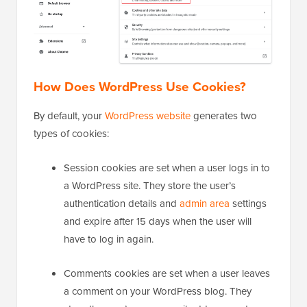
How Does WordPress Use Cookies?
By default, your
WordPress website
generates two
types of cookies:
Session cookies are set when a user logs in to
a WordPress site. They store the user’s
authentication details and
admin area
settings
and expire after 15 days when the user will
have to log in again.
Comments cookies are set when a user leaves
a comment on your WordPress blog. They