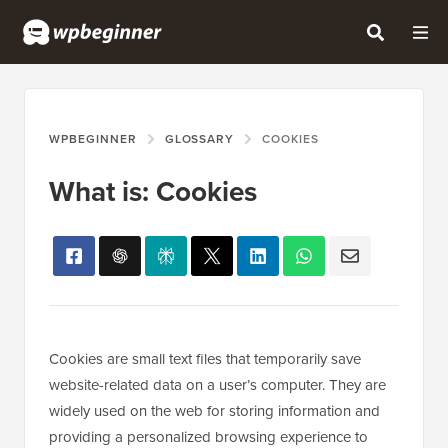
WPBEGINNER
GLOSSARY
COOKIES
What is: Cookies
Cookies are small text files that temporarily save
website-related data on a user’s computer. They are
widely used on the web for storing information and
providing a personalized browsing experience to