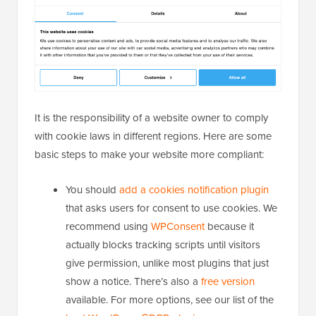
It is the responsibility of a website owner to comply
with cookie laws in different regions. Here are some
basic steps to make your website more compliant:
You should
add a cookies notification plugin
that asks users for consent to use cookies. We
recommend using
WPConsent
because it
actually blocks tracking scripts until visitors
give permission, unlike most plugins that just
show a notice. There’s also a
free version
available. For more options, see our list of the