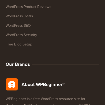
WordPress Product Reviews
WordPress Deals
WordPress SEO
WordPress Security
Free Blog Setup
Our Brands
About WPBeginner®
WPBeginner is a free WordPress resource site for