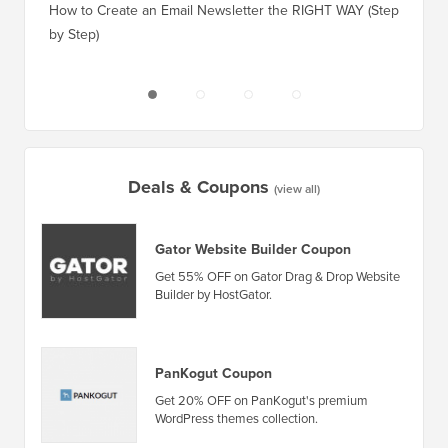
How to Create an Email Newsletter the RIGHT WAY (Step
by Step)
How to 
No Dow
Deals & Coupons
(view all)
Gator Website Builder Coupon
Get 55% OFF on Gator Drag & Drop Website
Builder by HostGator.
PanKogut Coupon
Get 20% OFF on PanKogut's premium
WordPress themes collection.