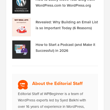
WordPress.com to WordPress.org
Revealed: Why Building an Email List
is so Important Today (6 Reasons)
How to Start a Podcast (and Make it
Successful) in 2026
About the Editorial Staff
Editorial Staff at WPBeginner is a team of
WordPress experts led by Syed Balkhi with
over 16 years of experience in WordPress,