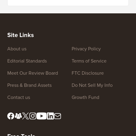
Site Links
About us
Privacy Policy
Editorial Standards
Terms of Service
Meet Our Review Board
FTC Disclosure
Press & Brand Assets
Do Not Sell My Info
Contact us
Growth Fund