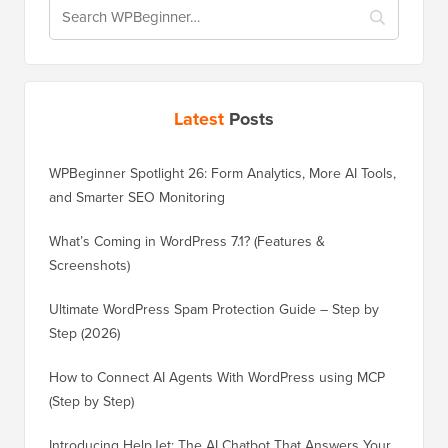
Latest
Posts
WPBeginner Spotlight 26: Form Analytics, More AI Tools,
and Smarter SEO Monitoring
What’s Coming in WordPress 7.1? (Features &
Screenshots)
Ultimate WordPress Spam Protection Guide – Step by
Step (2026)
How to Connect AI Agents With WordPress using MCP
(Step by Step)
Introducing HelpJet: The AI Chatbot That Answers Your