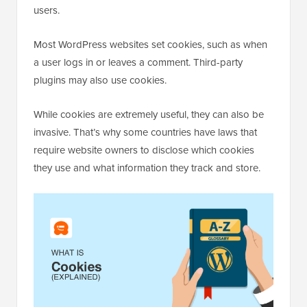
users.
Most WordPress websites set cookies, such as when
a user logs in or leaves a comment. Third-party
plugins may also use cookies.
While cookies are extremely useful, they can also be
invasive. That’s why some countries have laws that
require website owners to disclose which cookies
they use and what information they track and store.