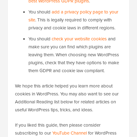
best WordPress GDPR plugins
.
You should
add a privacy policy page to your
site
. This is legally required to comply with
privacy and cookie laws in different regions.
You should
check your website cookies
and
make sure you can find which plugins are
leaving them. When choosing new WordPress
plugins, check that they have options to make
them GDPR and cookie law compliant.
We hope this article helped you learn more about
cookies in WordPress. You may also want to see our
Additional Reading list below for related articles on
useful WordPress tips, tricks, and ideas.
If you liked this guide, then please consider
subscribing to our
YouTube Channel
for WordPress