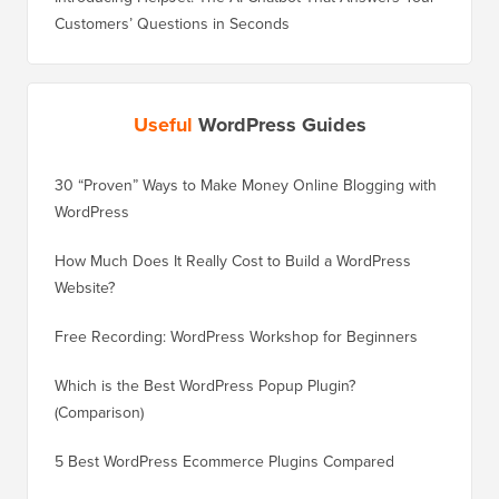
Customers’ Questions in Seconds
Useful
WordPress Guides
30 “Proven” Ways to Make Money Online Blogging with
How to 
WordPress
WordPre
How Much Does It Really Cost to Build a WordPress
How to 
Website?
Without
Free Recording: WordPress Workshop for Beginners
How to 
Losing 
Which is the Best WordPress Popup Plugin?
(Comparison)
How to 
Step)
5 Best WordPress Ecommerce Plugins Compared
How to 