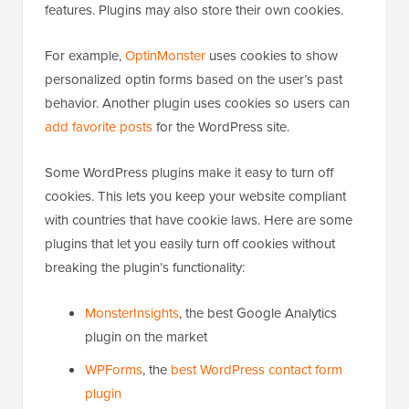
features. Plugins may also store their own cookies.
For example,
OptinMonster
uses cookies to show
personalized optin forms based on the user’s past
behavior. Another plugin uses cookies so users can
add favorite posts
for the WordPress site.
Some WordPress plugins make it easy to turn off
cookies. This lets you keep your website compliant
with countries that have cookie laws. Here are some
plugins that let you easily turn off cookies without
breaking the plugin’s functionality:
MonsterInsights
, the best Google Analytics
plugin on the market
WPForms
, the
best WordPress contact form
plugin