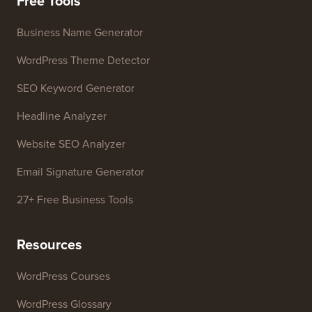
Free Tools
Business Name Generator
WordPress Theme Detector
SEO Keyword Generator
Headline Analyzer
Website SEO Analyzer
Email Signature Generator
27+ Free Business Tools
Resources
WordPress Courses
WordPress Glossary