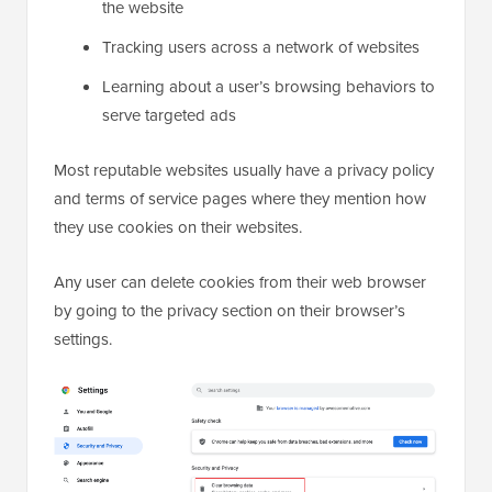
the website
Tracking users across a network of websites
Learning about a user’s browsing behaviors to
serve targeted ads
Most reputable websites usually have a privacy policy
and terms of service pages where they mention how
they use cookies on their websites.
Any user can delete cookies from their web browser
by going to the privacy section on their browser’s
settings.