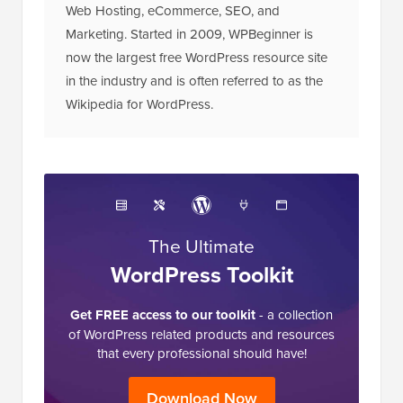
Web Hosting, eCommerce, SEO, and
Marketing. Started in 2009, WPBeginner is
now the largest free WordPress resource site
in the industry and is often referred to as the
Wikipedia for WordPress.
The Ultimate
WordPress Toolkit
Get FREE access to our toolkit
- a collection
of WordPress related products and resources
that every professional should have!
Download Now