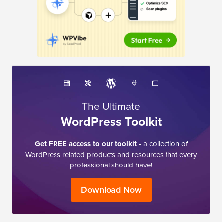
The Ultimate
WordPress Toolkit
Get FREE access to our toolkit
- a collection of
WordPress related products and resources that every
professional should have!
Download Now