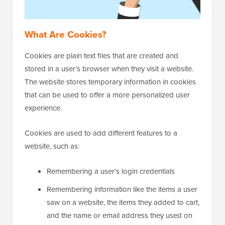
What Are Cookies?
Cookies are plain text files that are created and
stored in a user’s browser when they visit a website.
The website stores temporary information in cookies
that can be used to offer a more personalized user
experience.
Cookies are used to add different features to a
website, such as:
Remembering a user’s login credentials
Remembering information like the items a user
saw on a website, the items they added to cart,
and the name or email address they used on