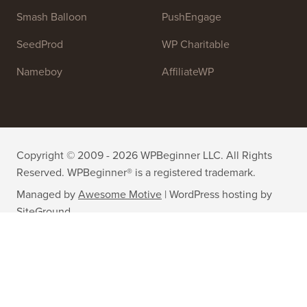
Smash Balloon
PushEngage
SeedProd
WP Charitable
Nameboy
AffiliateWP
Copyright © 2009 - 2026 WPBeginner LLC. All Rights
Reserved. WPBeginner® is a registered trademark.
Managed by
Awesome Motive
|
WordPress hosting
by
SiteGround
The WordPress® trademark is the intellectual property of the
WordPress Foundation. Uses of the WordPress® names in this
website are for identification purposes only and do not imply an
endorsement by WordPress Foundation. WPBeginner is not
endorsed or owned by, or affiliated with, the WordPress