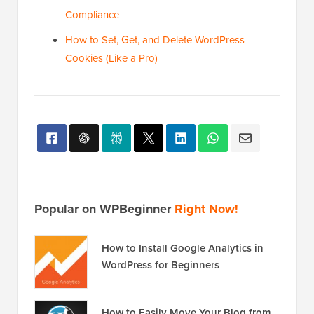
Compliance
How to Set, Get, and Delete WordPress
Cookies (Like a Pro)
Popular on WPBeginner
Right Now!
How to Install Google Analytics in
WordPress for Beginners
How to Easily Move Your Blog from