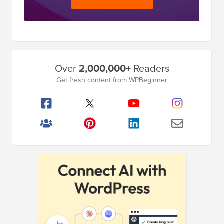
Primary
Over
2,000,000+
Readers
Sidebar
Get fresh content from WPBeginner