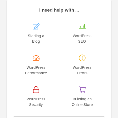
I need help with …
Starting a
WordPress
Blog
SEO
WordPress
WordPress
Performance
Errors
WordPress
Building an
Security
Online Store