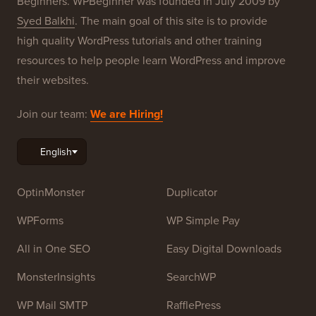
Beginners. WPBeginner was founded in July 2009 by
Syed Balkhi
. The main goal of this site is to provide
high quality WordPress tutorials and other training
resources to help people learn WordPress and improve
their websites.
Join our team:
We are Hiring!
OptinMonster
Duplicator
WPForms
WP Simple Pay
All in One SEO
Easy Digital Downloads
MonsterInsights
SearchWP
WP Mail SMTP
RafflePress