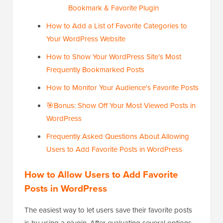
Bookmark & Favorite Plugin
How to Add a List of Favorite Categories to
Your WordPress Website
How to Show Your WordPress Site’s Most
Frequently Bookmarked Posts
How to Monitor Your Audience's Favorite Posts
🎯Bonus: Show Off Your Most Viewed Posts in
WordPress
Frequently Asked Questions About Allowing
Users to Add Favorite Posts in WordPress
How to Allow Users to Add Favorite
Posts in WordPress
The easiest way to let users save their favorite posts