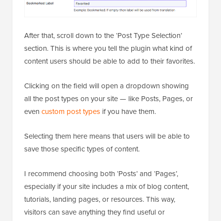
After that, scroll down to the ‘Post Type Selection’
section. This is where you tell the plugin what kind of
content users should be able to add to their favorites.
Clicking on the field will open a dropdown showing
all the post types on your site — like Posts, Pages, or
even
custom post types
if you have them.
Selecting them here means that users will be able to
save those specific types of content.
I recommend choosing both ‘Posts’ and ‘Pages’,
especially if your site includes a mix of blog content,
tutorials, landing pages, or resources. This way,
visitors can save anything they find useful or