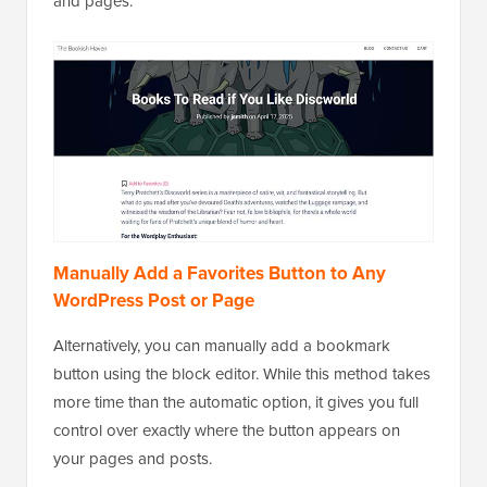
and pages.
Manually Add a Favorites Button to Any
WordPress Post or Page
Alternatively, you can manually add a bookmark
button using the block editor. While this method takes
more time than the automatic option, it gives you full
control over exactly where the button appears on
your pages and posts.