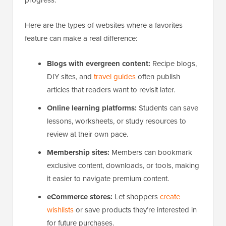
progress.
Here are the types of websites where a favorites
feature can make a real difference:
Blogs with evergreen content:
Recipe blogs,
DIY sites, and
travel guides
often publish
articles that readers want to revisit later.
Online learning platforms:
Students can save
lessons, worksheets, or study resources to
review at their own pace.
Membership sites:
Members can bookmark
exclusive content, downloads, or tools, making
it easier to navigate premium content.
eCommerce stores:
Let shoppers
create
wishlists
or save products they’re interested in
for future purchases.