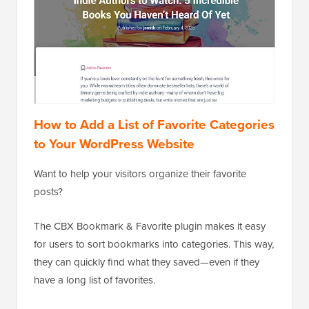
How to Add a List of Favorite Categories
to Your WordPress Website
Want to help your visitors organize their favorite
posts?
The CBX Bookmark & Favorite plugin makes it easy
for users to sort bookmarks into categories. This way,
they can quickly find what they saved—even if they
have a long list of favorites.