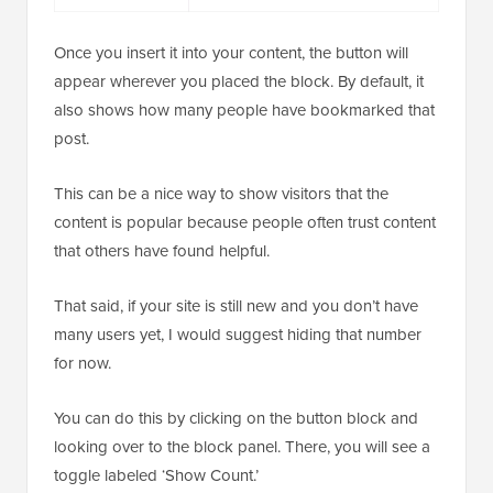
Once you insert it into your content, the button will
appear wherever you placed the block. By default, it
also shows how many people have bookmarked that
post.
This can be a nice way to show visitors that the
content is popular because people often trust content
that others have found helpful.
That said, if your site is still new and you don’t have
many users yet, I would suggest hiding that number
for now.
You can do this by clicking on the button block and
looking over to the block panel. There, you will see a
toggle labeled ‘Show Count.’