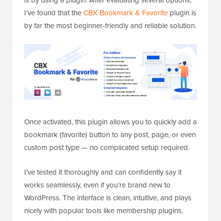
is by using a plugin. After evaluating several options,
I’ve found that the
CBX Bookmark & Favorite
plugin is
by far the most beginner-friendly and reliable solution.
Once activated, this plugin allows you to quickly add a
bookmark (favorite) button to any post, page, or even
custom post type — no complicated setup required.
I’ve tested it thoroughly and can confidently say it
works seamlessly, even if you’re brand new to
WordPress. The interface is clean, intuitive, and plays
nicely with popular tools like membership plugins,