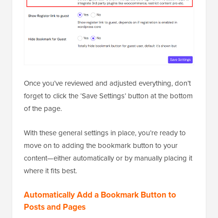
Once you’ve reviewed and adjusted everything, don’t
forget to click the ‘Save Settings’ button at the bottom
of the page.
With these general settings in place, you’re ready to
move on to adding the bookmark button to your
content—either automatically or by manually placing it
where it fits best.
Automatically Add a Bookmark Button to
Posts and Pages