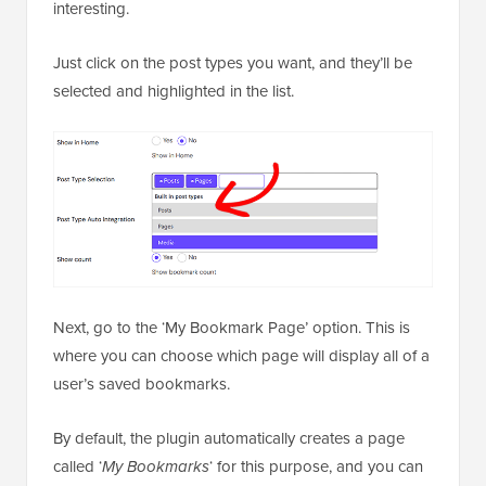
interesting.
Just click on the post types you want, and they’ll be
selected and highlighted in the list.
Next, go to the ‘My Bookmark Page’ option. This is
where you can choose which page will display all of a
user’s saved bookmarks.
By default, the plugin automatically creates a page
called ‘
My Bookmarks
‘ for this purpose, and you can