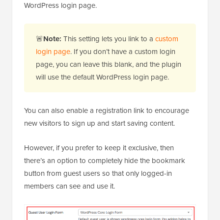
WordPress login page.
🚨
Note:
This setting lets you link to a
custom
login page
. If you don’t have a custom login
page, you can leave this blank, and the plugin
will use the default WordPress login page.
You can also enable a registration link to encourage
new visitors to sign up and start saving content.
However, if you prefer to keep it exclusive, then
there’s an option to completely hide the bookmark
button from guest users so that only logged-in
members can see and use it.