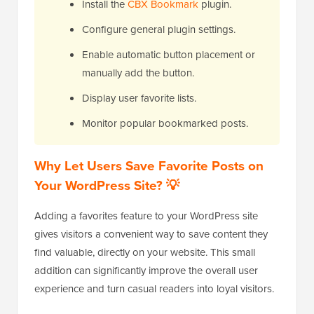
Install the
CBX Bookmark
plugin.
Configure general plugin settings.
Enable automatic button placement or
manually add the button.
Display user favorite lists.
Monitor popular bookmarked posts.
Why Let Users Save Favorite Posts on
Your WordPress Site? 💡
Adding a favorites feature to your WordPress site
gives visitors a convenient way to save content they
find valuable, directly on your website. This small
addition can significantly improve the overall user
experience and turn casual readers into loyal visitors.