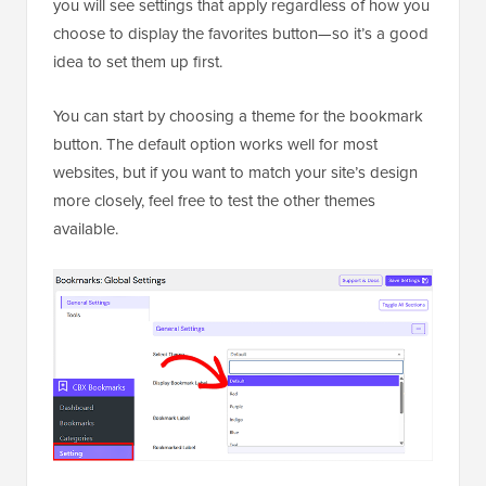
you will see settings that apply regardless of how you
choose to display the favorites button—so it’s a good
idea to set them up first.
You can start by choosing a theme for the bookmark
button. The default option works well for most
websites, but if you want to match your site’s design
more closely, feel free to test the other themes
available.