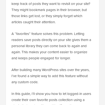
keep track of posts they want to revisit on your site?
They might bookmark pages in their browser, but
those links get lost, or they simply forget which
articles caught their attention.
A “favorites” feature solves this problem. Letting
readers save posts directly on your site gives them a
personal library they can come back to again and
again. This makes your content easier to organize
and keeps people engaged for longer.
After building many WordPress sites over the years,
I’ve found a simple way to add this feature without
any custom code.
In this guide, I’ll show you how to let logged-in users
create their own favorite posts collection using a