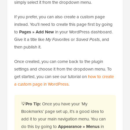
simply select it from the dropdown menu.
If you prefer, you can also create a custom page
instead. You’ll need to create this page first by going
to
Pages » Add New
in your WordPress dashboard.
Give it a title like
My Favorites
or
Saved Posts
, and
then publish it.
Once created, you can come back to the plugin
settings and choose it from the dropdown menu. To
get started, you can see our tutorial on
how to create
a custom page in WordPress
.
💡
Pro Tip:
Once you have your ‘My
Bookmarks’ page set up, it’s a good idea to
add it to your main navigation menu. You can
do this by going to
Appearance » Menus
in