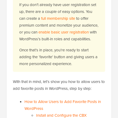
If you don’t already have user registration set
up, there are a couple of easy options. You
can create a
full membership site
to offer
premium content and monetize your audience,
or you can
enable basic user registration
with
WordPress’s built-in roles and capabilities.
Once that’s in place, you’re ready to start
adding the ‘favorite’ button and giving users a
more personalized experience.
With that in mind, let’s show you how to allow users to
add favorite posts in WordPress, step by step:
How to Allow Users to Add Favorite Posts in
WordPress
Install and Configure the CBX