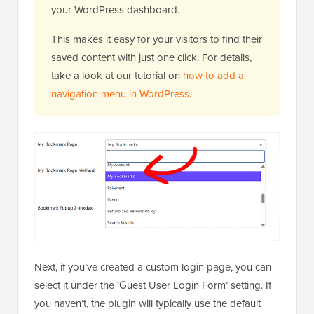
your WordPress dashboard.
This makes it easy for your visitors to find their
saved content with just one click. For details,
take a look at our tutorial on
how to add a
navigation menu in WordPress
.
Next, if you’ve created a custom login page, you can
select it under the ‘Guest User Login Form’ setting. If
you haven’t, the plugin will typically use the default