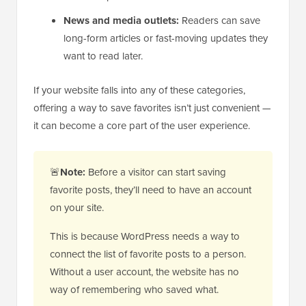
News and media outlets:
Readers can save
long-form articles or fast-moving updates they
want to read later.
If your website falls into any of these categories,
offering a way to save favorites isn’t just convenient —
it can become a core part of the user experience.
🚨
Note:
Before a visitor can start saving
favorite posts, they’ll need to have an account
on your site.
This is because WordPress needs a way to
connect the list of favorite posts to a person.
Without a user account, the website has no
way of remembering who saved what.