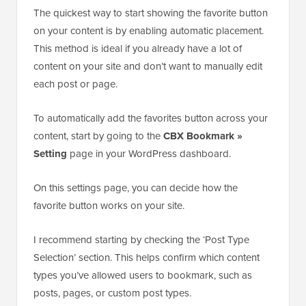
The quickest way to start showing the favorite button
on your content is by enabling automatic placement.
This method is ideal if you already have a lot of
content on your site and don’t want to manually edit
each post or page.
To automatically add the favorites button across your
content, start by going to the
CBX Bookmark »
Setting
page in your WordPress dashboard.
On this settings page, you can decide how the
favorite button works on your site.
I recommend starting by checking the ‘Post Type
Selection’ section. This helps confirm which content
types you’ve allowed users to bookmark, such as
posts, pages, or custom post types.