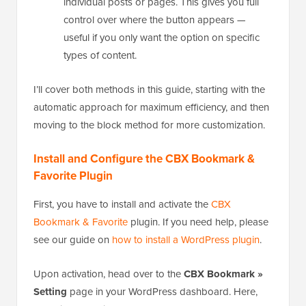
individual posts or pages. This gives you full
control over where the button appears —
useful if you only want the option on specific
types of content.
I’ll cover both methods in this guide, starting with the
automatic approach for maximum efficiency, and then
moving to the block method for more customization.
Install and Configure the CBX Bookmark &
Favorite Plugin
First, you have to install and activate the
CBX
Bookmark & Favorite
plugin. If you need help, please
see our guide on
how to install a WordPress plugin
.
Upon activation, head over to the
CBX Bookmark »
Setting
page in your WordPress dashboard. Here,