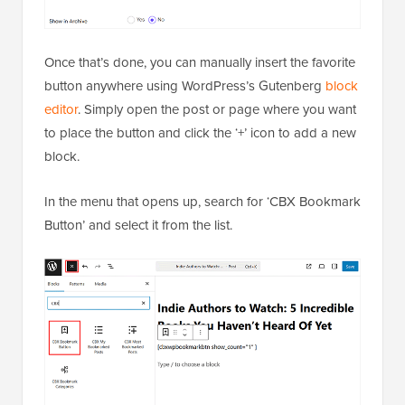
Once that’s done, you can manually insert the favorite
button anywhere using WordPress’s Gutenberg
block
editor
. Simply open the post or page where you want
to place the button and click the ‘+’ icon to add a new
block.
In the menu that opens up, search for ‘CBX Bookmark
Button’ and select it from the list.