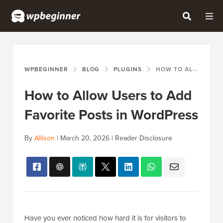
WPBEGINNER
BLOG
PLUGINS
HOW TO ALLOW USERS TO ADD FAVORITE POSTS IN WORDPRESS
How to Allow Users to Add
Favorite Posts in WordPress
By
Allison
|
March 20, 2026
|
Reader Disclosure
Have you ever noticed how hard it is for visitors to