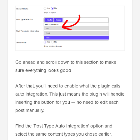
Go ahead and scroll down to this section to make
sure everything looks good
After that, you’ll need to enable what the plugin calls
auto integration. This just means the plugin will handle
inserting the button for you — no need to edit each
post manually.
Find the ‘Post Type Auto Integration’ option and
select the same content types you chose earlier.