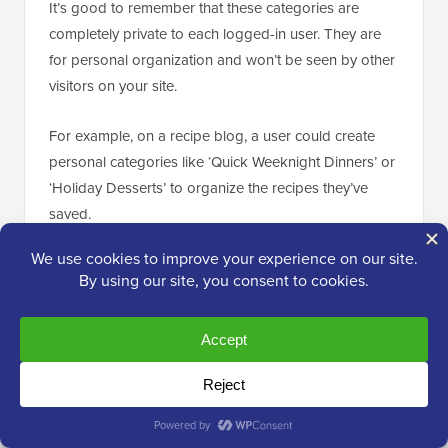
It’s good to remember that these categories are
completely private to each logged-in user. They are
for personal organization and won’t be seen by other
visitors on your site.
For example, on a recipe blog, a user could create
personal categories like ‘Quick Weeknight Dinners’ or
‘Holiday Desserts’ to organize the recipes they’ve
saved.
The plugin gives you two helpful blocks for showing