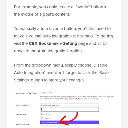
For example, you could create a ‘favorite’ button in
the middle of a post’s content.
To manually add a favorite button, you’ll first need to
make sure that auto integration is disabled. To do this,
visit the
CBX Bookmark » Setting
page and scroll
down to the ‘Auto Integration’ option.
From the dropdown menu, simply choose ‘Disable
Auto Integration’, and don’t forget to click the ‘Save
Settings’ button to store your changes.