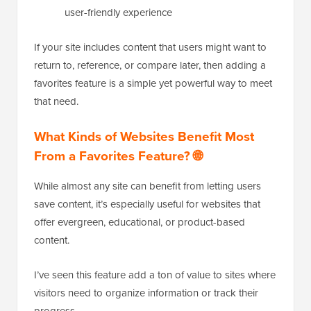
user-friendly experience
If your site includes content that users might want to
return to, reference, or compare later, then adding a
favorites feature is a simple yet powerful way to meet
that need.
What Kinds of Websites Benefit Most
From a Favorites Feature? 🌐
While almost any site can benefit from letting users
save content, it’s especially useful for websites that
offer evergreen, educational, or product-based
content.
I’ve seen this feature add a ton of value to sites where
visitors need to organize information or track their