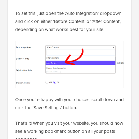
To set this, just open the ‘Auto Integration’ dropdown
and click on either ‘Before Content’ or ‘After Content’,
depending on what works best for your site.
Once you’re happy with your choices, scroll down and
click the ‘Save Settings’ button.
That’s it! When you visit your website, you should now
see a working bookmark button on all your posts