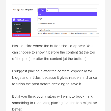
Next, decide where the button should appear. You
can choose to show it before the content (at the top
of the post) or after the content (at the bottom).
I suggest placing it after the content, especially for
blogs and articles, because it gives readers a chance
to finish the post before deciding to save it.
But if you think your visitors will want to bookmark
something to read later, placing it at the top might be
better.