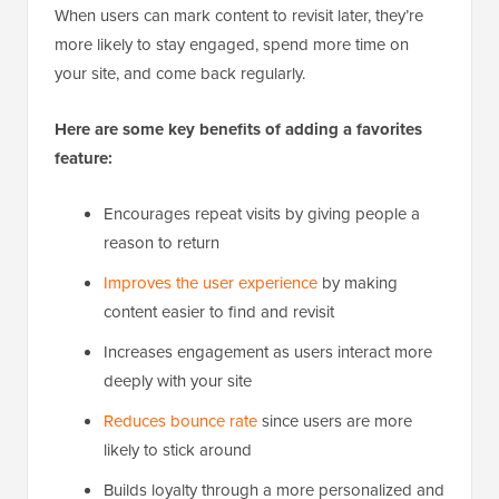
When users can mark content to revisit later, they’re
more likely to stay engaged, spend more time on
your site, and come back regularly.
Here are some key benefits of adding a favorites
feature:
Encourages repeat visits by giving people a
reason to return
Improves the user experience
by making
content easier to find and revisit
Increases engagement as users interact more
deeply with your site
Reduces bounce rate
since users are more
likely to stick around
Builds loyalty through a more personalized and