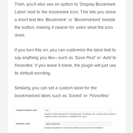
Then, you’ll also see an option to ‘Display Bookmark
Label’ next to the bookmark icon. This lets you show
a short text like ‘
Bookmark
‘ or ‘
Bookmarked
‘ beside
the button, making it clearer for users what the icon
does.
If you turn this on, you can customize the label text to
say anything you like—such as ‘
Save Post
‘ or ‘
Add to
Favorites
.’ If you leave it blank, the plugin will just use
its default wording.
Similarly, you can set a custom label for the
bookmarked label, such as ‘
Saved
‘ or ‘
Favorited
.’