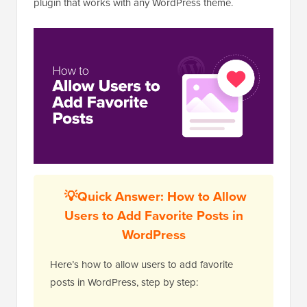
plugin that works with any WordPress theme.
💡
Quick Answer: How to Allow
Users to Add Favorite Posts in
WordPress
Here’s how to allow users to add favorite
posts in WordPress, step by step: