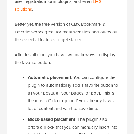
user registration form plugins, and even
LMS
solutions
.
Better yet, the free version of CBX Bookmark &
Favorite works great for most websites and offers all
the essential features to get started.
After installation, you have two main ways to display
the favorite button:
Automatic placement
: You can configure the
plugin to automatically add a favorite button to
all your posts, all your pages, or both. This is
the most efficient option if you already have a
lot of content and want to save time.
Block-based placement
: The plugin also
offers a block that you can manually insert into