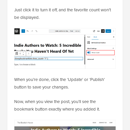
Just click it to turn it off, and the favorite count won’t
be displayed.
When you’re done, click the ‘Update’ or ‘Publish’
button to save your changes.
Now, when you view the post, you’ll see the
bookmark button exactly where you added it.