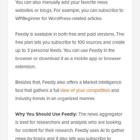
You can also manually add your favorite news
websites or blogs. For example, you can subscribe to
WPBeginner for WordPress-related articles.
Feedly is available in both free and paid versions. The
free plan lets you subscribe to 100 sources and create
up to 3 personal feeds. You can use Feedly in the
browser or download it as a mobile app or browser
extension.
Besides that, Feedly also offers a Market Intelligence
tool that gathers a full
view of your competition
and
industry trends in an organized manner.
Why You Should Use Feedly:
The news aggregator
is best for researchers and analysts who are looking
for content for their research. Feedly uses AI to gather
news by topics and it also lets you subscribe to