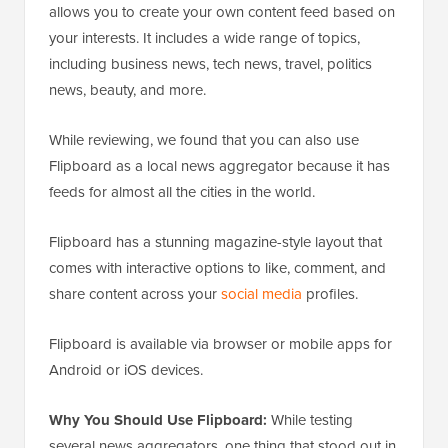
allows you to create your own content feed based on
your interests. It includes a wide range of topics,
including business news, tech news, travel, politics
news, beauty, and more.
While reviewing, we found that you can also use
Flipboard as a local news aggregator because it has
feeds for almost all the cities in the world.
Flipboard has a stunning magazine-style layout that
comes with interactive options to like, comment, and
share content across your
social media
profiles.
Flipboard is available via browser or mobile apps for
Android or iOS devices.
Why You Should Use Flipboard:
While testing
several news aggregators, one thing that stood out in