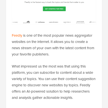
Feedly
is one of the most popular news aggregator
websites on the internet. It allows you to create a
news stream of your own with the latest content from
your favorite publishers.
What impressed us the most was that using this
platform, you can subscribe to content about a wide
variety of topics. You can use their content suggestion
engine to discover new websites by topics. Feedly
offers an AI-powered solution to help researchers
and analysts gather actionable insights.