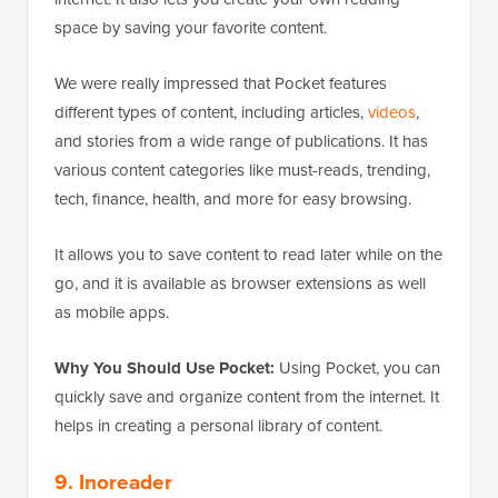
space by saving your favorite content.
We were really impressed that Pocket features
different types of content, including articles,
videos
,
and stories from a wide range of publications. It has
various content categories like must-reads, trending,
tech, finance, health, and more for easy browsing.
It allows you to save content to read later while on the
go, and it is available as browser extensions as well
as mobile apps.
Why You Should Use Pocket:
Using Pocket, you can
quickly save and organize content from the internet. It
helps in creating a personal library of content.
9. Inoreader