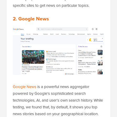
specific sites to get news on particular topics.
2. Google News
Google News
is a powerful news aggregator
powered by Google’s sophisticated search
technologies, AI, and user’s own search history. While
testing, we found that, by default, it shows you top
news stories based on your geographical location.