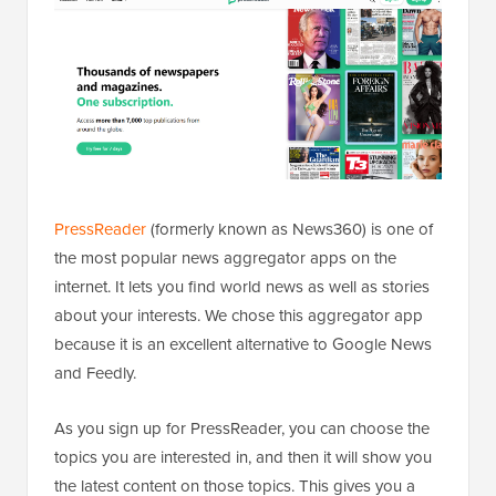
PressReader
(formerly known as News360) is one of
the most popular news aggregator apps on the
internet. It lets you find world news as well as stories
about your interests. We chose this aggregator app
because it is an excellent alternative to Google News
and Feedly.
As you sign up for PressReader, you can choose the
topics you are interested in, and then it will show you
the latest content on those topics. This gives you a