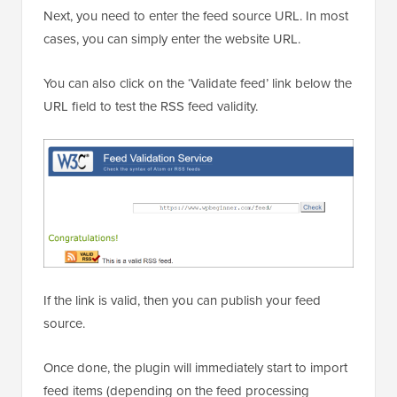
Next, you need to enter the feed source URL. In most
cases, you can simply enter the website URL.
You can also click on the ‘Validate feed’ link below the
URL field to test the RSS feed validity.
If the link is valid, then you can publish your feed
source.
Once done, the plugin will immediately start to import
feed items (depending on the feed processing