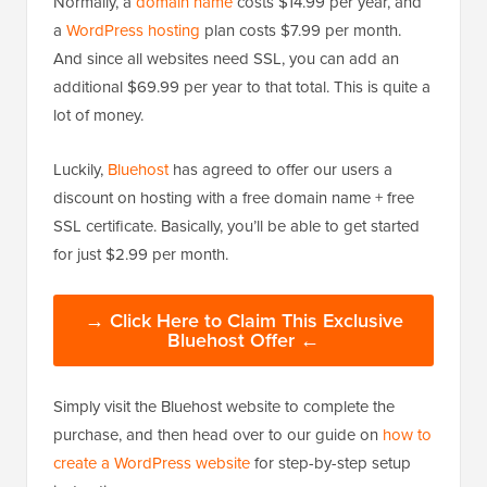
Normally, a
domain name
costs $14.99 per year, and
a
WordPress hosting
plan costs $7.99 per month.
And since all websites need SSL, you can add an
additional $69.99 per year to that total. This is quite a
lot of money.
Luckily,
Bluehost
has agreed to offer our users a
discount on hosting with a free domain name + free
SSL certificate. Basically, you’ll be able to get started
for just $2.99 per month.
→ Click Here to Claim This Exclusive
Bluehost Offer ←
Simply visit the Bluehost website to complete the
purchase, and then head over to our guide on
how to
create a WordPress website
for step-by-step setup