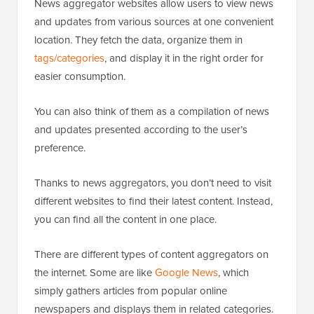
News aggregator websites allow users to view news
and updates from various sources at one convenient
location. They fetch the data, organize them in
tags/categories
, and display it in the right order for
easier consumption.
You can also think of them as a compilation of news
and updates presented according to the user’s
preference.
Thanks to news aggregators, you don’t need to visit
different websites to find their latest content. Instead,
you can find all the content in one place.
There are different types of content aggregators on
the internet. Some are like
Google News
, which
simply gathers articles from popular online
newspapers and displays them in related categories.