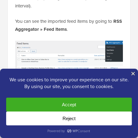
interval).
You can see the imported feed items by going to
RSS
Aggregator » Feed Items
.
After that, repeat the process to add more feed
sources to your website.
Step 4: Publish Your Content Aggregator
Live