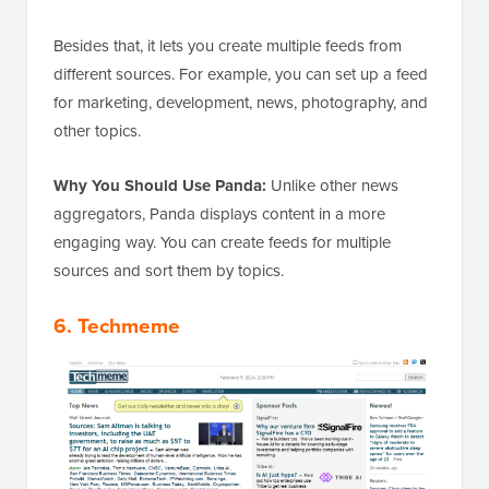
Besides that, it lets you create multiple feeds from
different sources. For example, you can set up a feed
for marketing, development, news, photography, and
other topics.
Why You Should Use Panda:
Unlike other news
aggregators, Panda displays content in a more
engaging way. You can create feeds for multiple
sources and sort them by topics.
6. Techmeme