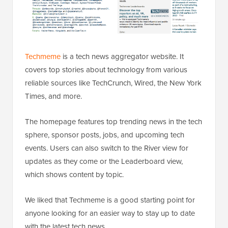
Techmeme
is a tech news aggregator website. It
covers top stories about technology from various
reliable sources like TechCrunch, Wired, the New York
Times, and more.
The homepage features top trending news in the tech
sphere, sponsor posts, jobs, and upcoming tech
events. Users can also switch to the River view for
updates as they come or the Leaderboard view,
which shows content by topic.
We liked that Techmeme is a good starting point for
anyone looking for an easier way to stay up to date
with the latest tech news.