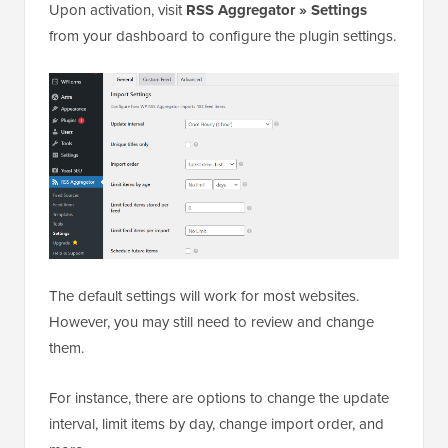
Upon activation, visit
RSS Aggregator » Settings
from your dashboard to configure the plugin settings.
The default settings will work for most websites.
However, you may still need to review and change
them.
For instance, there are options to change the update
interval, limit items by day, change import order, and