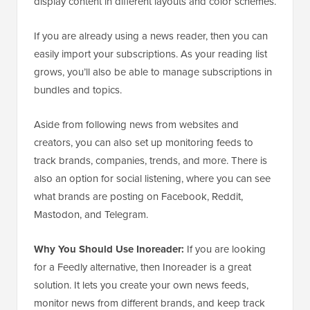
display content in different layouts and color schemes.
If you are already using a news reader, then you can
easily import your subscriptions. As your reading list
grows, you’ll also be able to manage subscriptions in
bundles and topics.
Aside from following news from websites and
creators, you can also set up monitoring feeds to
track brands, companies, trends, and more. There is
also an option for social listening, where you can see
what brands are posting on Facebook, Reddit,
Mastodon, and Telegram.
Why You Should Use Inoreader:
If you are looking
for a Feedly alternative, then Inoreader is a great
solution. It lets you create your own news feeds,
monitor news from different brands, and keep track