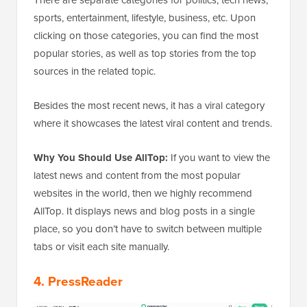
sports, entertainment, lifestyle, business, etc. Upon
clicking on those categories, you can find the most
popular stories, as well as top stories from the top
sources in the related topic.
Besides the most recent news, it has a viral category
where it showcases the latest viral content and trends.
Why You Should Use AllTop:
If you want to view the
latest news and content from the most popular
websites in the world, then we highly recommend
AllTop. It displays news and blog posts in a single
place, so you don’t have to switch between multiple
tabs or visit each site manually.
4. PressReader