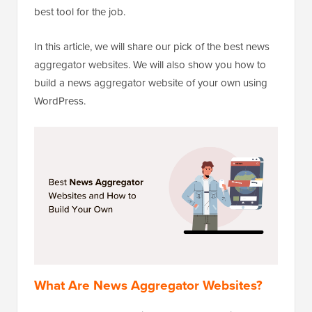
best tool for the job.
In this article, we will share our pick of the best news
aggregator websites. We will also show you how to
build a news aggregator website of your own using
WordPress.
What Are News Aggregator Websites?