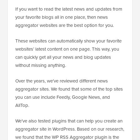
If you want to read the latest news and updates from
your favorite blogs all in one place, then news
aggregator websites are the best option for you.
These websites can automatically show your favorite
websites’ latest content on one page. This way, you
can quickly get all your news and blog updates
without missing anything.
Over the years, we’ve reviewed different news
aggregator sites. We found that some of the top sites
you can use include Feedly, Google News, and
AllTop.
We’ve also tested plugins that can help you create an
aggregator site in WordPress. Based on our research,
we found that the WP RSS Aggregator plugin is the