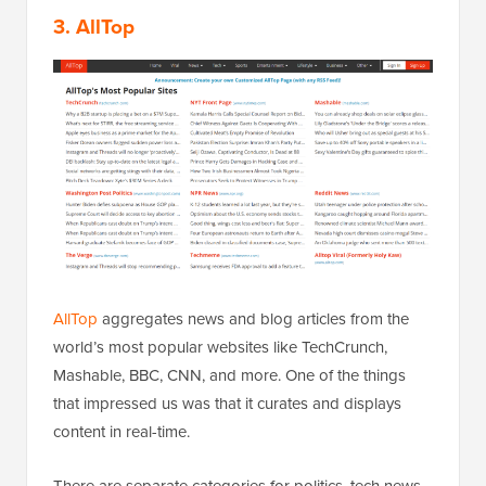
3. AllTop
AllTop
aggregates news and blog articles from the
world’s most popular websites like TechCrunch,
Mashable, BBC, CNN, and more. One of the things
that impressed us was that it curates and displays
content in real-time.
There are separate categories for politics, tech news,