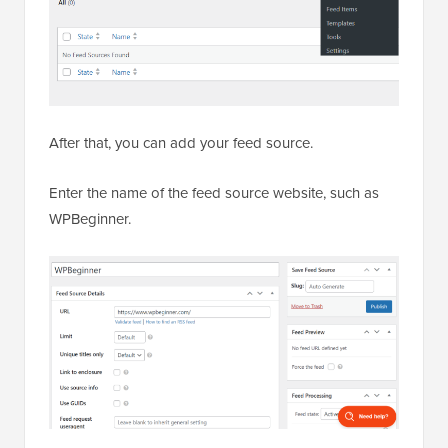
After that, you can add your feed source.
Enter the name of the feed source website, such as
WPBeginner.