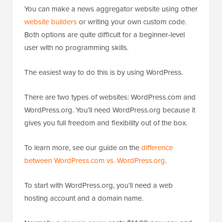
You can make a news aggregator website using other
website builders
or writing your own custom code.
Both options are quite difficult for a beginner-level
user with no programming skills.
The easiest way to do this is by using WordPress.
There are two types of websites: WordPress.com and
WordPress.org. You’ll need WordPress.org because it
gives you full freedom and flexibility out of the box.
To learn more, see our guide on the
difference
between WordPress.com vs. WordPress.org
.
To start with WordPress.org, you’ll need a web
hosting account and a domain name.