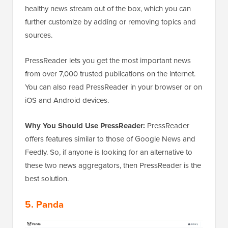
healthy news stream out of the box, which you can
further customize by adding or removing topics and
sources.
PressReader lets you get the most important news
from over 7,000 trusted publications on the internet.
You can also read PressReader in your browser or on
iOS and Android devices.
Why You Should Use PressReader:
PressReader
offers features similar to those of Google News and
Feedly. So, if anyone is looking for an alternative to
these two news aggregators, then PressReader is the
best solution.
5. Panda