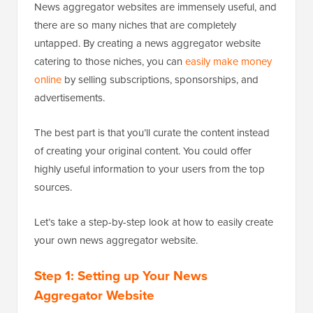
News aggregator websites are immensely useful, and
there are so many niches that are completely
untapped. By creating a news aggregator website
catering to those niches, you can
easily make money
online
by selling subscriptions, sponsorships, and
advertisements.
The best part is that you’ll curate the content instead
of creating your original content. You could offer
highly useful information to your users from the top
sources.
Let’s take a step-by-step look at how to easily create
your own news aggregator website.
Step 1: Setting up Your News
Aggregator Website