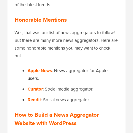
of the latest trends.
Honorable Mentions
Well, that was our list of news aggregators to follow!
But there are many more news aggregators. Here are
some honorable mentions you may want to check
out.
Apple News
: News aggregator for Apple
users.
Curator
: Social media aggregator.
Reddit
: Social news aggregator.
How to Build a News Aggregator
Website with WordPress