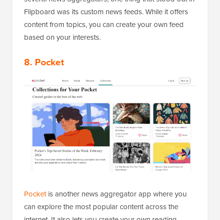
Flipboard was its custom news feeds. While it offers
content from topics, you can create your own feed
based on your interests.
8. Pocket
Pocket
is another news aggregator app where you
can explore the most popular content across the
internet. It also lets you create your own reading