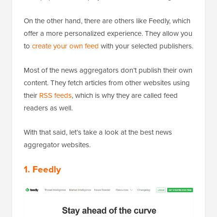
On the other hand, there are others like Feedly, which
offer a more personalized experience. They allow you
to
create your own feed
with your selected publishers.
Most of the news aggregators don’t publish their own
content. They fetch articles from other websites using
their
RSS feeds
, which is why they are called feed
readers as well.
With that said, let’s take a look at the best news
aggregator websites.
1. Feedly