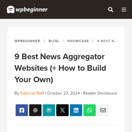
WPBEGINNER
BLOG
SHOWCASE
9 BEST NEWS AGGREGATOR WEBSITES (+ HOW TO BUILD YOUR OWN)
9 Best News Aggregator
Websites (+ How to Build
Your Own)
By
Editorial Staff
|
October 23, 2024
|
Reader Disclosure