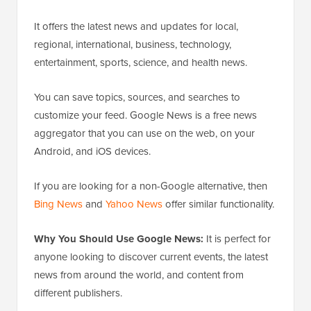
It offers the latest news and updates for local,
regional, international, business, technology,
entertainment, sports, science, and health news.
You can save topics, sources, and searches to
customize your feed. Google News is a free news
aggregator that you can use on the web, on your
Android, and iOS devices.
If you are looking for a non-Google alternative, then
Bing News
and
Yahoo News
offer similar functionality.
Why You Should Use Google News:
It is perfect for
anyone looking to discover current events, the latest
news from around the world, and content from
different publishers.