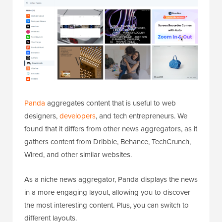
Panda
aggregates content that is useful to web
designers,
developers
, and tech entrepreneurs. We
found that it differs from other news aggregators, as it
gathers content from Dribble, Behance, TechCrunch,
Wired, and other similar websites.
As a niche news aggregator, Panda displays the news
in a more engaging layout, allowing you to discover
the most interesting content. Plus, you can switch to
different layouts.