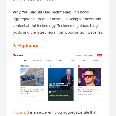
Why You Should Use Techmeme
: This news
aggregator is great for anyone looking for news and
content about technology. Techmeme gathers blog
posts and the latest news from popular tech websites.
7. Flipboard
Flipboard
is an excellent blog aggregator site that