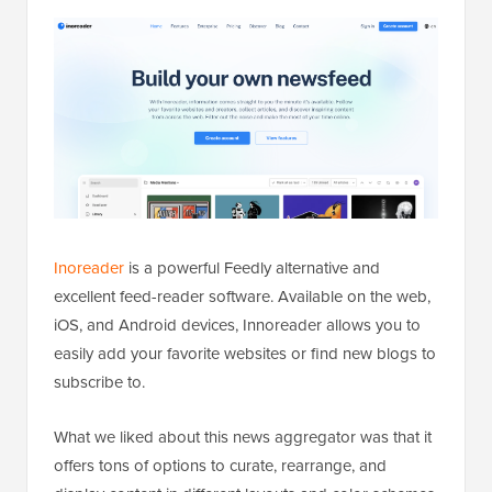
Inoreader
is a powerful Feedly alternative and
excellent feed-reader software. Available on the web,
iOS, and Android devices, Innoreader allows you to
easily add your favorite websites or find new blogs to
subscribe to.
What we liked about this news aggregator was that it
offers tons of options to curate, rearrange, and