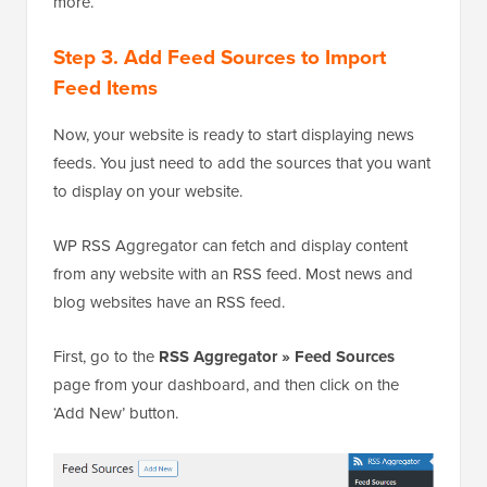
more.
Step 3. Add Feed Sources to Import
Feed Items
Now, your website is ready to start displaying news
feeds. You just need to add the sources that you want
to display on your website.
WP RSS Aggregator can fetch and display content
from any website with an RSS feed. Most news and
blog websites have an RSS feed.
First, go to the
RSS Aggregator » Feed Sources
page from your dashboard, and then click on the
‘Add New’ button.