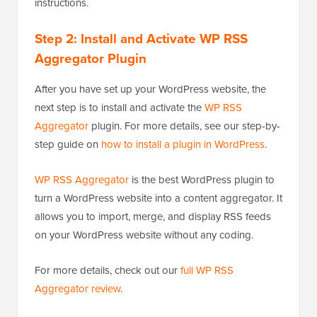
instructions.
Step 2: Install and Activate WP RSS
Aggregator Plugin
After you have set up your WordPress website, the
next step is to install and activate the
WP RSS
Aggregator
plugin. For more details, see our step-by-
step guide on
how to install a plugin in WordPress
.
WP RSS Aggregator
is the best WordPress plugin to
turn a WordPress website into a content aggregator. It
allows you to import, merge, and display RSS feeds
on your WordPress website without any coding.
For more details, check out our
full WP RSS
Aggregator review
.