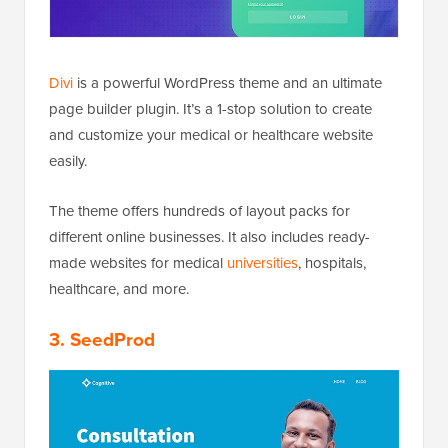
Divi
is a powerful WordPress theme and an ultimate
page builder plugin. It’s a 1-stop solution to create
and customize your medical or healthcare website
easily.
The theme offers hundreds of layout packs for
different online businesses. It also includes ready-
made websites for medical
universities
, hospitals,
healthcare, and more.
3. SeedProd