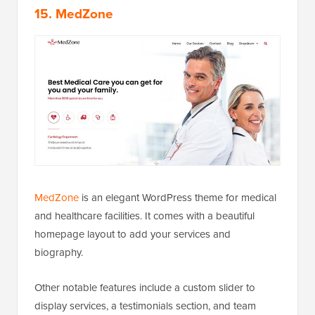
15. MedZone
MedZone
is an elegant WordPress theme for medical
and healthcare facilities. It comes with a beautiful
homepage layout to add your services and
biography.
Other notable features include a custom slider to
display services, a testimonials section, and team