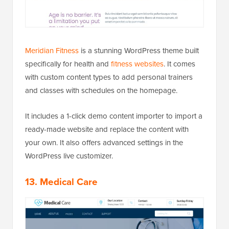
Meridian Fitness
is a stunning WordPress theme built
specifically for health and
fitness websites
. It comes
with custom content types to add personal trainers
and classes with schedules on the homepage.
It includes a 1-click demo content importer to import a
ready-made website and replace the content with
your own. It also offers advanced settings in the
WordPress live customizer.
13. Medical Care