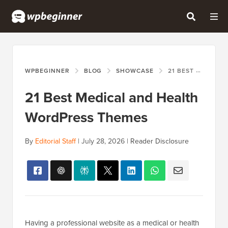
WPBEGINNER
BLOG
SHOWCASE
21 BEST MEDICAL AND HEALTH WORDPRESS THEMES
21 Best Medical and Health
WordPress Themes
By
Editorial Staff
|
July 28, 2026
|
Reader Disclosure
Having a professional website as a medical or health