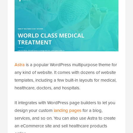
Astra
is a popular WordPress multipurpose theme for
any kind of website. It comes with dozens of website
templates, including a few built-in layouts for medical,
healthcare, doctors, and hospitals.
It integrates with WordPress page builders to let you
design your custom
landing pages
for a blog,
services, and so on. You can also use Astra to create
an eCommerce site and sell healthcare products