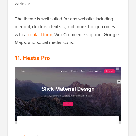
website.
The theme is well-suited for any website, including
medical, doctors, dentists, and more. Indigo comes
with a
contact form
, WooCommerce support, Google
Maps, and social media icons.
11. Hestia Pro