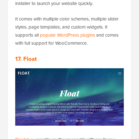
installer to launch your website quickly.
It comes with multiple color schemes, multiple slider
styles, page templates, and custom widgets. It
supports all
popular WordPress plugins
and comes
with full support for WooCommerce.
17. Float