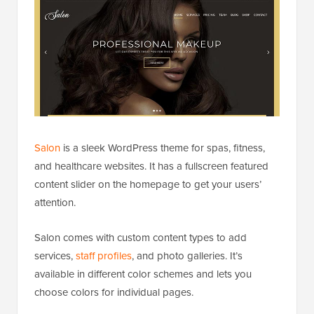
Salon
is a sleek WordPress theme for spas, fitness,
and healthcare websites. It has a fullscreen featured
content slider on the homepage to get your users’
attention.
Salon comes with custom content types to add
services,
staff profiles
, and photo galleries. It’s
available in different color schemes and lets you
choose colors for individual pages.