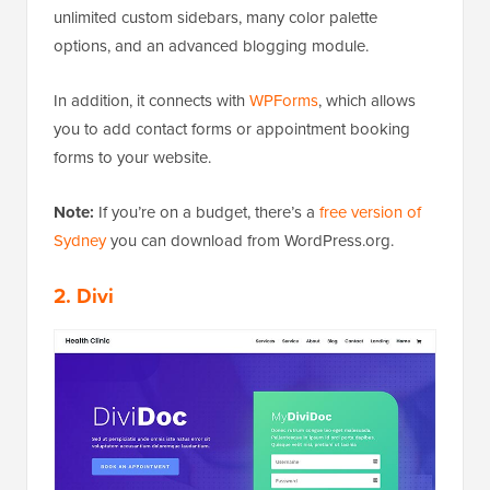
unlimited custom sidebars, many color palette
options, and an advanced blogging module.
In addition, it connects with
WPForms
, which allows
you to add contact forms or appointment booking
forms to your website.
Note:
If you’re on a budget, there’s a
free version of
Sydney
you can download from WordPress.org.
2. Divi