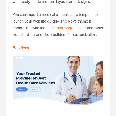
with ready-made modern layouts and designs.
You can import a medical or healthcare template to
launch your website quickly. The Neve theme is
compatible with the
Elementor page builder
and other
popular drag and drop builders for customization.
5. Ultra