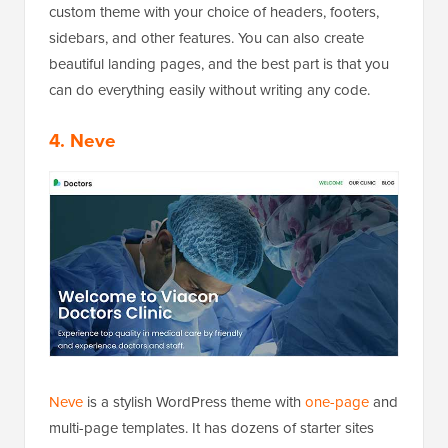
custom theme with your choice of headers, footers,
sidebars, and other features. You can also create
beautiful landing pages, and the best part is that you
can do everything easily without writing any code.
4. Neve
Neve
is a stylish WordPress theme with
one-page
and
multi-page templates. It has dozens of starter sites