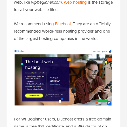
web, like
wpbeginner.com
.
Web hosting
is the storage
for all your website files.
We recommend using
Bluehost
. They are an officially
recommended WordPress hosting provider and one
of the largest hosting companies in the world.
For WPBeginner users, Bluehost offers a free domain
name, a free SSL certificate, and a BIG discount on