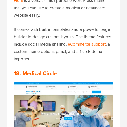
Float
is a versatile multipurpose WordPress theme
that you can use to create a medical or healthcare
website easily.
It comes with built-in templates and a powerful page
builder to design custom layouts. The theme features
include social media sharing,
eCommerce support
, a
custom theme options panel, and a 1-click demo
importer.
18. Medical Circle