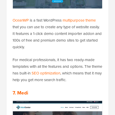
OceanWP
is a fast WordPress
multipurpose theme
that you can use to create any type of website easily.
It features a 1-click demo content importer addon and
100s of free and premium demo sites to get started
quickly.
For medical professionals, it has two ready-made
templates with all the features and options. The theme
has built-in
SEO optimization
, which means that it may
help you get more search traffic.
7. Medi