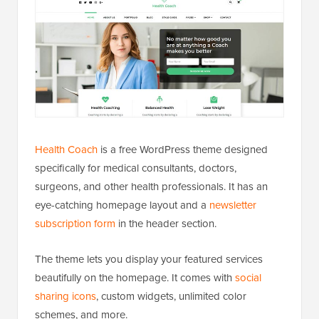
Health Coach
is a free WordPress theme designed
specifically for medical consultants, doctors,
surgeons, and other health professionals. It has an
eye-catching homepage layout and a
newsletter
subscription form
in the header section.
The theme lets you display your featured services
beautifully on the homepage. It comes with
social
sharing icons
, custom widgets, unlimited color
schemes, and more.