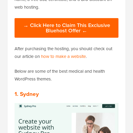
web hosting.
→ Click Here to Claim This Exclusive
Bluehost Offer ←
After purchasing the hosting, you should check out
our article on
how to make a website
.
Below are some of the best medical and health
WordPress themes.
1. Sydney