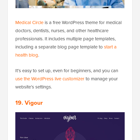
Medical Circle
is a free WordPress theme for medical
doctors, dentists, nurses, and other healthcare
professionals. It includes multiple page templates,
including a separate blog page template to
start a
health blog
.
It’s easy to set up, even for beginners, and you can
use the WordPress live customizer
to manage your
website’s settings.
19. Vigour