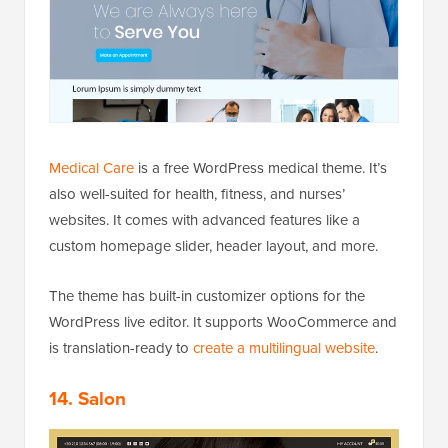
Medical Care
is a free WordPress medical theme. It’s
also well-suited for health, fitness, and nurses’
websites. It comes with advanced features like a
custom homepage slider, header layout, and more.
The theme has built-in customizer options for the
WordPress live editor. It supports WooCommerce and
is translation-ready to
create a multilingual website
.
14. Salon