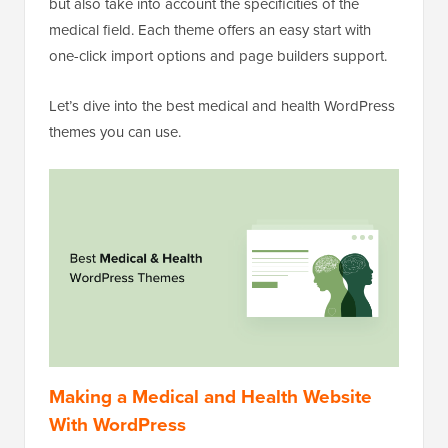
but also take into account the specificities of the
medical field. Each theme offers an easy start with
one-click import options and page builders support.
Let’s dive into the best medical and health WordPress
themes you can use.
Making a Medical and Health Website
With WordPress