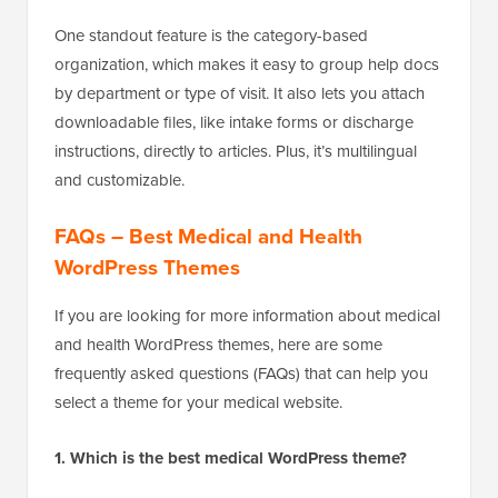
One standout feature is the category-based
organization, which makes it easy to group help docs
by department or type of visit. It also lets you attach
downloadable files, like intake forms or discharge
instructions, directly to articles. Plus, it’s multilingual
and customizable.
FAQs – Best Medical and Health
WordPress Themes
If you are looking for more information about medical
and health WordPress themes, here are some
frequently asked questions (FAQs) that can help you
select a theme for your medical website.
1. Which is the best medical WordPress theme?