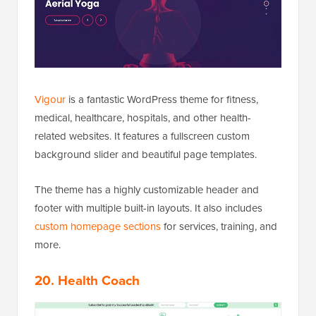
Vigour
is a fantastic WordPress theme for fitness,
medical, healthcare, hospitals, and other health-
related websites. It features a fullscreen custom
background slider and beautiful page templates.
The theme has a highly customizable header and
footer with multiple built-in layouts. It also includes
custom homepage sections
for services, training, and
more.
20. Health Coach