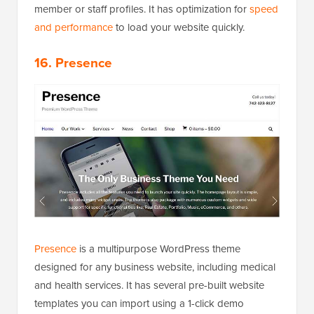
member or staff profiles. It has optimization for
speed
and performance
to load your website quickly.
16. Presence
Presence
is a multipurpose WordPress theme
designed for any business website, including medical
and health services. It has several pre-built website
templates you can import using a 1-click demo