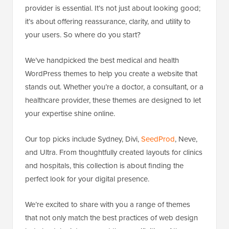
provider is essential. It’s not just about looking good;
it’s about offering reassurance, clarity, and utility to
your users. So where do you start?
We’ve handpicked the best medical and health
WordPress themes to help you create a website that
stands out. Whether you’re a doctor, a consultant, or a
healthcare provider, these themes are designed to let
your expertise shine online.
Our top picks include Sydney, Divi,
SeedProd
, Neve,
and Ultra. From thoughtfully created layouts for clinics
and hospitals, this collection is about finding the
perfect look for your digital presence.
We’re excited to share with you a range of themes
that not only match the best practices of web design