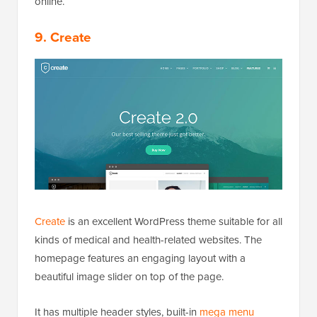
online.
9. Create
Create
is an excellent WordPress theme suitable for all
kinds of medical and health-related websites. The
homepage features an engaging layout with a
beautiful image slider on top of the page.
It has multiple header styles, built-in
mega menu