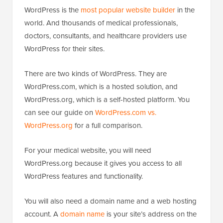
WordPress is the
most popular website builder
in the
world. And thousands of medical professionals,
doctors, consultants, and healthcare providers use
WordPress for their sites.
There are two kinds of WordPress. They are
WordPress.com, which is a hosted solution, and
WordPress.org, which is a self-hosted platform. You
can see our guide on
WordPress.com vs.
WordPress.org
for a full comparison.
For your medical website, you will need
WordPress.org because it gives you access to all
WordPress features and functionality.
You will also need a domain name and a web hosting
account. A
domain name
is your site’s address on the