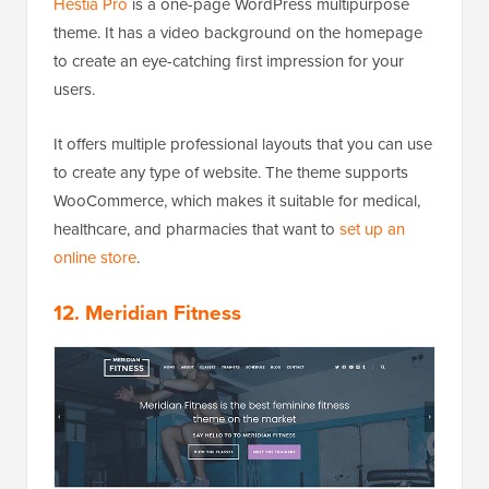
Hestia Pro
is a one-page WordPress multipurpose
theme. It has a video background on the homepage
to create an eye-catching first impression for your
users.
It offers multiple professional layouts that you can use
to create any type of website. The theme supports
WooCommerce, which makes it suitable for medical,
healthcare, and pharmacies that want to
set up an
online store
.
12. Meridian Fitness