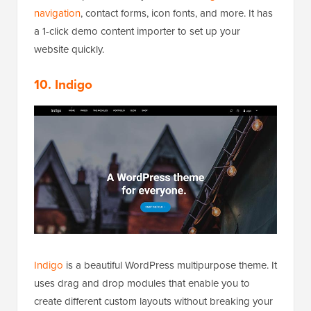
navigation
, contact forms, icon fonts, and more. It has
a 1-click demo content importer to set up your
website quickly.
10. Indigo
Indigo
is a beautiful WordPress multipurpose theme. It
uses drag and drop modules that enable you to
create different custom layouts without breaking your