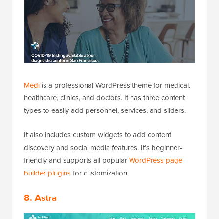
Medi
is a professional WordPress theme for medical,
healthcare, clinics, and doctors. It has three content
types to easily add personnel, services, and sliders.
It also includes custom widgets to add content
discovery and social media features. It’s beginner-
friendly and supports all popular
WordPress page
builder plugins
for customization.
8. Astra