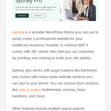
Sydney
is a versatile WordPress theme you can use to
easily create a professional website for your
healthcare business, hospital, or medical staff. It
comes with 28+ starter sites that you can customize
by pointing-and-clicking to build your site quickly.
Sydney also works with page builders like Elementor
and comes with ready-made website sections you
can add to your theme. You can choose from sections
like
calls to action
, testimonials, services, team
members, and more.
Other features include multiple layout options,