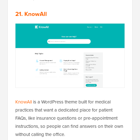
21. KnowAll
KnowAll
is a WordPress theme built for medical
practices that want a dedicated place for patient
FAQs, like insurance questions or pre-appointment
instructions, so people can find answers on their own
without calling the office.