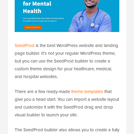
SeedProd
is the best WordPress website and landing
page builder. It’s not your regular WordPress theme,
but you can use the SeedProd builder to create a
custom theme design for your healthcare, medical,
and hospital websites.
There are a few ready-made
theme templates
that
give you a head start. You can import a website layout
and customize it with the SeedProd drag and drop
visual builder to launch your site.
The SeedProd builder also allows you to create a fully