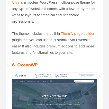
Ultra
is a modern WordPress multipurpose theme for
any type of website. It comes with a few ready-made
website layouts for medical and healthcare
professionals.
The theme includes the built-in
Themify page builder
plugin that you can use to customize your website
easily. It also includes premium addons to add more
features and functionalities to your site.
6. OceanWP