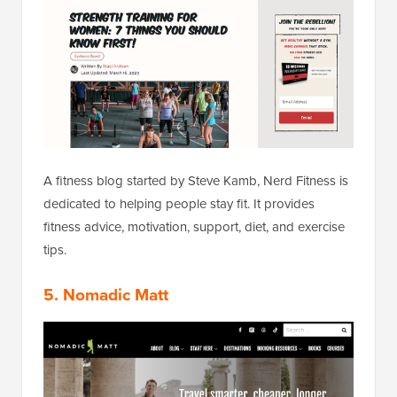
A fitness blog started by Steve Kamb, Nerd Fitness is
dedicated to helping people stay fit. It provides
fitness advice, motivation, support, diet, and exercise
tips.
5.
Nomadic Matt