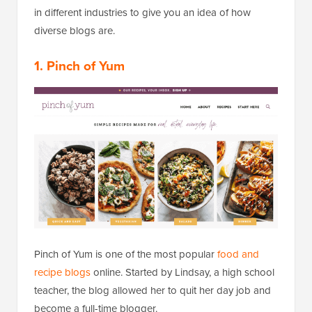
in different industries to give you an idea of how
diverse blogs are.
1. Pinch of Yum
Pinch of Yum is one of the most popular
food and
recipe blogs
online. Started by Lindsay, a high school
teacher, the blog allowed her to quit her day job and
become a full-time blogger.