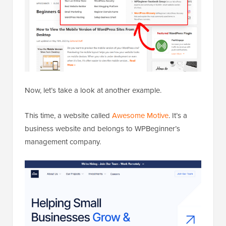
Now, let’s take a look at another example.
This time, a website called
Awesome Motive
. It’s a
business website and belongs to WPBeginner’s
management company.