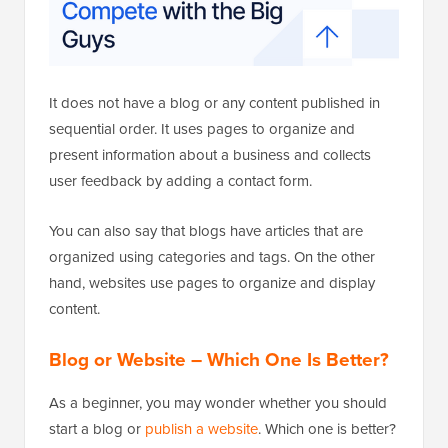
It does not have a blog or any content published in
sequential order. It uses pages to organize and
present information about a business and collects
user feedback by adding a contact form.
You can also say that blogs have articles that are
organized using categories and tags. On the other
hand, websites use pages to organize and display
content.
Blog or Website – Which One Is Better?
As a beginner, you may wonder whether you should
start a blog or
publish a website
. Which one is better?