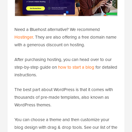
Need a Bluehost alternative? We recommend
Hostinger
. They are also offering a free domain name
with a generous discount on hosting.
After purchasing hosting, you can head over to our
step-by-step guide on
how to start a blog
for detailed
instructions.
The best part about WordPress is that it comes with
thousands of pre-made templates, also known as
WordPress themes.
You can choose a theme and then customize your
blog design with drag & drop tools. See our list of the