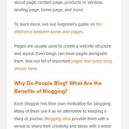
about page, contact page, products or services
landing page, home page, and more.
To learn more, see our beginner’s guide on
the
difference between posts and pages
.
Pages are usually used to create a website structure
and layout. Even blogs can have pages alongside
them. See our list of important
pages that every blog
should have
.
Why Do People Blog? What Are the
Benefits of Blogging?
Each blogger has their own motivation for blogging.
Many of them use it as an alternative to keeping a
diary or journal.
Blogging sites
provide them with a
venue to share their creativity and ideas with a wider