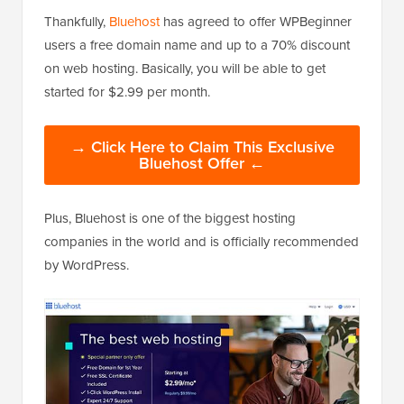
Thankfully,
Bluehost
has agreed to offer WPBeginner
users a free domain name and up to a 70% discount
on web hosting. Basically, you will be able to get
started for $2.99 per month.
→ Click Here to Claim This Exclusive
Bluehost Offer ←
Plus, Bluehost is one of the biggest hosting
companies in the world and is officially recommended
by WordPress.