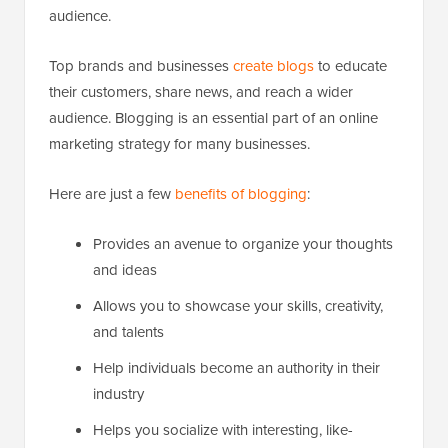
audience.
Top brands and businesses
create blogs
to educate
their customers, share news, and reach a wider
audience. Blogging is an essential part of an online
marketing strategy for many businesses.
Here are just a few
benefits of blogging
:
Provides an avenue to organize your thoughts
and ideas
Allows you to showcase your skills, creativity,
and talents
Help individuals become an authority in their
industry
Helps you socialize with interesting, like-