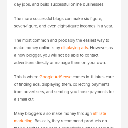
day jobs, and build successful online businesses.
The more successful blogs can make six-figure,
seven-figure, and even eight-figure incomes in a year.
The most common and probably the easiest way to
make money online is by
displaying ads
. However, as
a new blogger, you will not be able to contact
advertisers directly or manage them on your own.
This is where
Google AdSense
comes in. It takes care
of finding ads, displaying them, collecting payments
from advertisers, and sending you those payments for
a small cut.
Many bloggers also make money through
affiliate
marketing
. Basically, they recommend products on