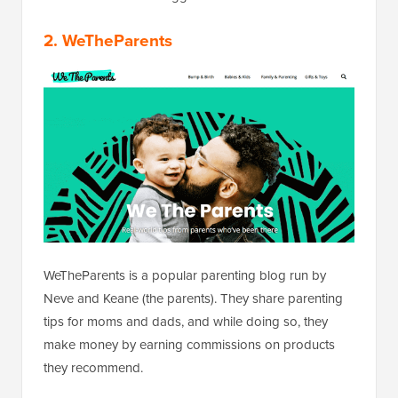
2. WeTheParents
WeTheParents is a popular parenting blog run by
Neve and Keane (the parents). They share parenting
tips for moms and dads, and while doing so, they
make money by earning commissions on products
they recommend.