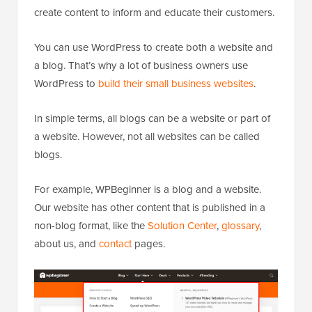
create content to inform and educate their customers.
You can use WordPress to create both a website and
a blog. That’s why a lot of business owners use
WordPress to
build their small business websites
.
In simple terms, all blogs can be a website or part of
a website. However, not all websites can be called
blogs.
For example, WPBeginner is a blog and a website.
Our website has other content that is published in a
non-blog format, like the
Solution Center
,
glossary
,
about us, and
contact
pages.