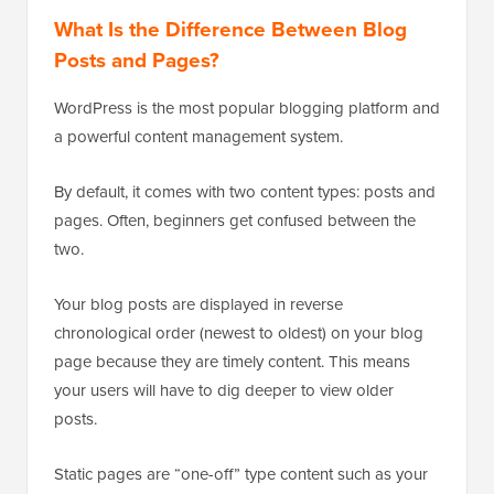
What Is the Difference Between Blog
Posts and Pages?
WordPress is the most popular blogging platform and
a powerful content management system.
By default, it comes with two content types: posts and
pages. Often, beginners get confused between the
two.
Your blog posts are displayed in reverse
chronological order (newest to oldest) on your blog
page because they are timely content. This means
your users will have to dig deeper to view older
posts.
Static pages are “one-off” type content such as your