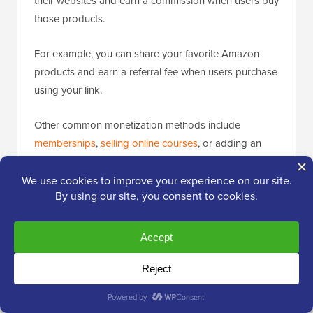
their websites and earn a commission when users buy
those products.
For example, you can share your favorite Amazon
products and earn a referral fee when users purchase
using your link.
Other common monetization methods include
memberships
,
selling online courses
, or adding an
online store
(eCommerce) to the blog.
See our list of proven ways to
make money online
from your blog for some more examples.
We also have a list of “easy-to-start”
online business
ideas
that you can check out.
Bonus: Relevant Resources for Your