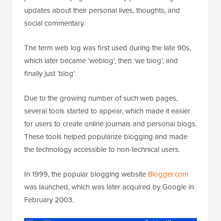
updates about their personal lives, thoughts, and
social commentary.
The term web log was first used during the late 90s,
which later became ‘weblog’, then ‘we blog’, and
finally just ‘blog’.
Due to the growing number of such web pages,
several tools started to appear, which made it easier
for users to create online journals and personal blogs.
These tools helped popularize blogging and made
the technology accessible to non-technical users.
In 1999, the popular blogging website
Blogger.com
was launched, which was later acquired by Google in
February 2003.