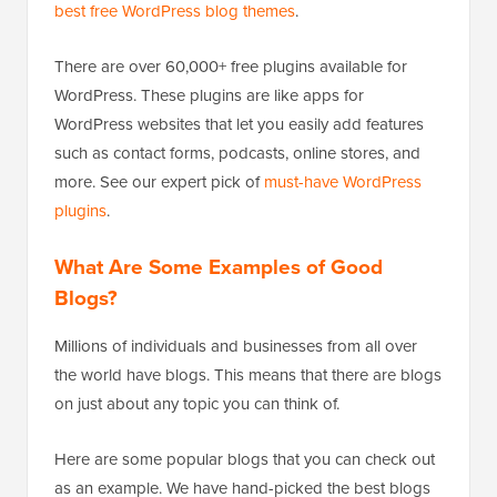
best free WordPress blog themes
.
There are over 60,000+ free plugins available for
WordPress. These plugins are like apps for
WordPress websites that let you easily add features
such as contact forms, podcasts, online stores, and
more. See our expert pick of
must-have WordPress
plugins
.
What Are Some Examples of Good
Blogs?
Millions of individuals and businesses from all over
the world have blogs. This means that there are blogs
on just about any topic you can think of.
Here are some popular blogs that you can check out
as an example. We have hand-picked the best blogs