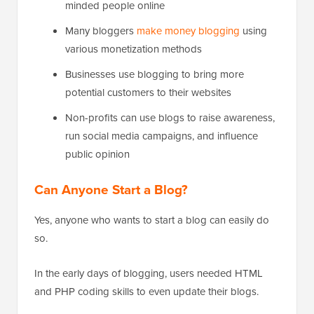
minded people online
Many bloggers
make money blogging
using
various monetization methods
Businesses use blogging to bring more
potential customers to their websites
Non-profits can use blogs to raise awareness,
run social media campaigns, and influence
public opinion
Can Anyone Start a Blog?
Yes, anyone who wants to start a blog can easily do
so.
In the early days of blogging, users needed HTML
and PHP coding skills to even update their blogs.