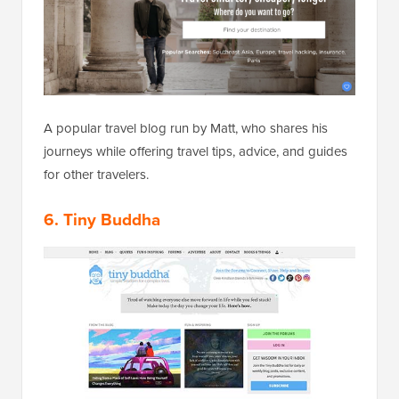
A popular travel blog run by Matt, who shares his
journeys while offering travel tips, advice, and guides
for other travelers.
6. Tiny Buddha