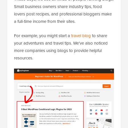
Small business owners share industry tips, food
lovers post recipes, and professional bloggers make
a full-time income from their sites.
For example, you might start a
travel blog
to share
your adventures and travel tips. We’ve also noticed
more companies using blogs to provide helpful
resources.