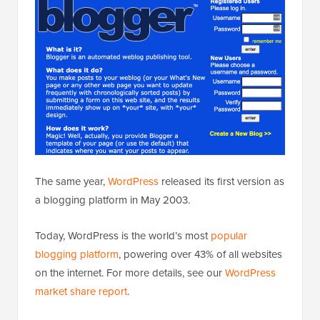
The same year,
WordPress
released its first version as
a blogging platform in May 2003.
Today, WordPress is the world’s most
popular
blogging platform
, powering over 43% of all websites
on the internet. For more details, see our
WordPress
market share report
.