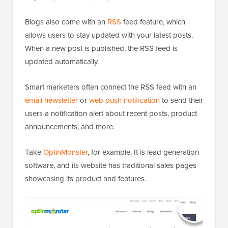
Blogs also come with an
RSS
feed feature, which
allows users to stay updated with your latest posts.
When a new post is published, the RSS feed is
updated automatically.
Smart marketers often connect the RSS feed with an
email newsletter
or
web push notification
to send their
users a notification alert about recent posts, product
announcements, and more.
Take
OptinMonster
, for example. It is lead generation
software, and its website has traditional sales pages
showcasing its product and features.