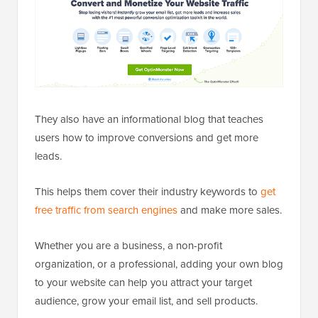
They also have an informational blog that teaches
users how to improve conversions and get more
leads.
This helps them cover their industry keywords to
get
free traffic from search engines
and make more sales.
Whether you are a business, a non-profit
organization, or a professional, adding your own blog
to your website can help you attract your target
audience, grow your email list, and sell products.