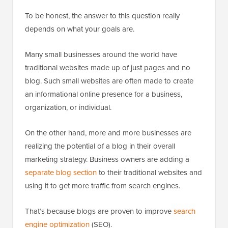
To be honest, the answer to this question really
depends on what your goals are.
Many small businesses around the world have
traditional websites made up of just pages and no
blog. Such small websites are often made to create
an informational online presence for a business,
organization, or individual.
On the other hand, more and more businesses are
realizing the potential of a blog in their overall
marketing strategy. Business owners are adding a
separate blog section
to their traditional websites and
using it to get more traffic from search engines.
That’s because blogs are proven to improve
search
engine optimization
(SEO).