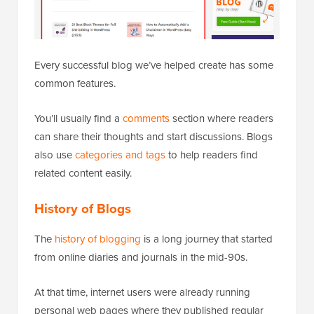
Every successful blog we’ve helped create has some
common features.
You’ll usually find a
comments
section where readers
can share their thoughts and start discussions. Blogs
also use
categories and tags
to help readers find
related content easily.
History of Blogs
The
history of blogging
is a long journey that started
from online diaries and journals in the mid-90s.
At that time, internet users were already running
personal web pages where they published regular