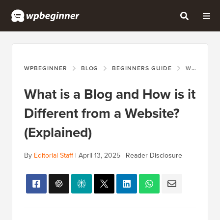
WPBEGINNER
BLOG
BEGINNERS GUIDE
WHAT IS A BLOG AND HOW IS IT DIFFERENT FROM A WEBSITE? (EXPLAINED)
What is a Blog and How is it
Different from a Website?
(Explained)
By
Editorial Staff
|
April 13, 2025
|
Reader Disclosure