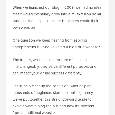
When we launched our blog in 2009, we had no idea
that it would eventually grow into a multi-million dollar
business that helps countless beginners create their
own websites.
One question we keep hearing from aspiring
entrepreneurs is: “Should I start a blog or a website?”
The truth is, while these terms are often used
interchangeably, they serve different purposes and
can impact your online success differently.
Let us help clear up the confusion. After helping
thousands of beginners start their online journey,
we’ve put together this straightforward guide to
explain what a blog really is and how it’s different
from a traditional website.