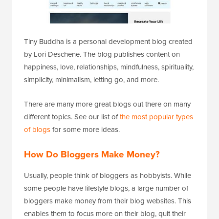
Tiny Buddha is a personal development blog created
by Lori Deschene. The blog publishes content on
happiness, love, relationships, mindfulness, spirituality,
simplicity, minimalism, letting go, and more.
There are many more great blogs out there on many
different topics. See our list of
the most popular types
of blogs
for some more ideas.
How Do Bloggers Make Money?
Usually, people think of bloggers as hobbyists. While
some people have lifestyle blogs, a large number of
bloggers make money from their blog websites. This
enables them to focus more on their blog, quit their