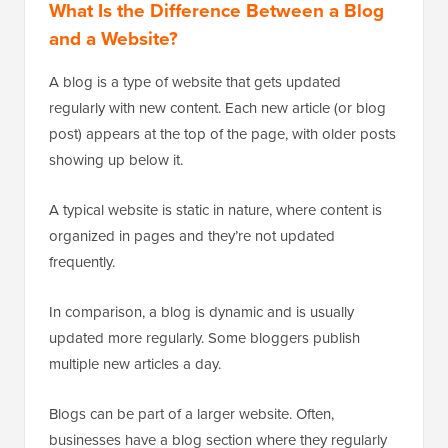
What Is the Difference Between a Blog
and a Website?
A blog is a type of website that gets updated
regularly with new content. Each new article (or blog
post) appears at the top of the page, with older posts
showing up below it.
A typical website is static in nature, where content is
organized in pages and they’re not updated
frequently.
In comparison, a blog is dynamic and is usually
updated more regularly. Some bloggers publish
multiple new articles a day.
Blogs can be part of a larger website. Often,
businesses have a blog section where they regularly