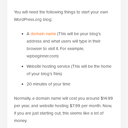
You will need the following things to start your own
WordPress.org blog:
A
domain name
(This will be your blog’s
address and what users will type in their
browser to visit it. For example,
wpbeginner.com)
Website hosting service (This will be the home
of your blog’s files)
20 minutes of your time
Normally, a domain name will cost you around $14.99
per year, and website hosting $7.99 per month. Now,
if you are just starting out, this seems like a lot of
money.