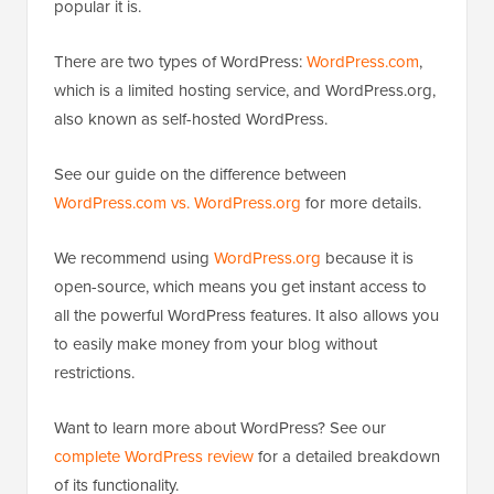
popular it is.
There are two types of WordPress:
WordPress.com
,
which is a limited hosting service, and WordPress.org,
also known as self-hosted WordPress.
See our guide on the difference between
WordPress.com vs. WordPress.org
for more details.
We recommend using
WordPress.org
because it is
open-source, which means you get instant access to
all the powerful WordPress features. It also allows you
to easily make money from your blog without
restrictions.
Want to learn more about WordPress? See our
complete WordPress review
for a detailed breakdown
of its functionality.