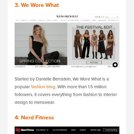
3. We Wore What
Started by Danielle Bernstein, We Wore What is a
popular
fashion blog
. With more than 1.5 million
followers, it covers everything from fashion to interior
design to menswear.
4. Nerd Fitness