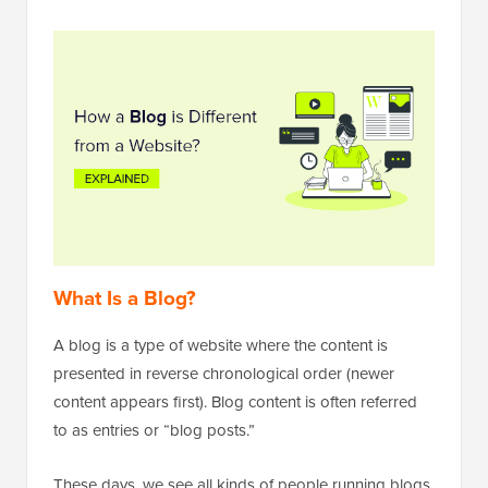
What Is a Blog?
A blog is a type of website where the content is
presented in reverse chronological order (newer
content appears first). Blog content is often referred
to as entries or “blog posts.”
These days, we see all kinds of people running blogs.