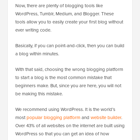
Now, there are plenty of blogging tools like
WordPress, Tumblr, Medium, and Blogger. These
tools allow you to easily create your first blog without
ever writing code.
Basically, if you can point-and-click, then you can build
a blog within minutes.
With that said, choosing the wrong blogging platform
to start a blog is the most common mistake that
beginners make. But, since you are here, you will not
be making this mistake.
We recommend using WordPress. It is the world’s
most
popular blogging platform
and
website builder
.
Over 43% of all websites on the internet are built using
WordPress so that you can get an idea of how