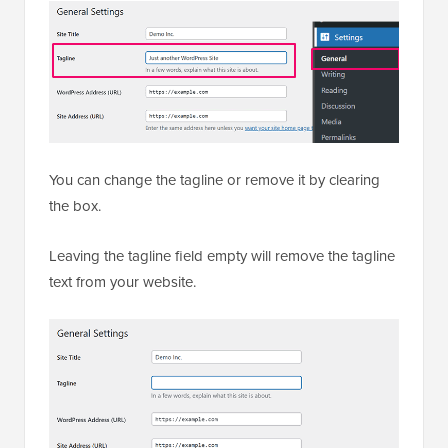
You can change the tagline or remove it by clearing
the box.
Leaving the tagline field empty will remove the tagline
text from your website.