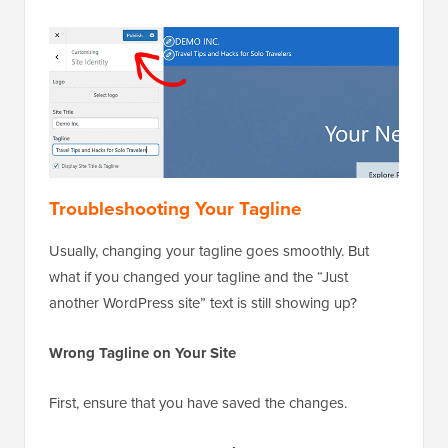
Troubleshooting Your Tagline
Usually, changing your tagline goes smoothly. But
what if you changed your tagline and the “Just
another WordPress site” text is still showing up?
Wrong Tagline on Your Site
First, ensure that you have saved the changes.