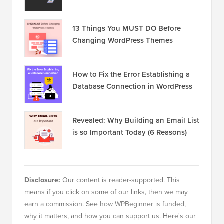
13 Things You MUST DO Before
Changing WordPress Themes
How to Fix the Error Establishing a
Database Connection in WordPress
Revealed: Why Building an Email List
is so Important Today (6 Reasons)
Disclosure:
Our content is reader-supported. This
means if you click on some of our links, then we may
earn a commission. See
how WPBeginner is funded
,
why it matters, and how you can support us. Here's our