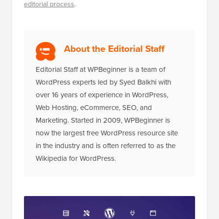
editorial process
.
About the Editorial Staff
Editorial Staff at WPBeginner is a team of
WordPress experts led by Syed Balkhi with
over 16 years of experience in WordPress,
Web Hosting, eCommerce, SEO, and
Marketing. Started in 2009, WPBeginner is
now the largest free WordPress resource site
in the industry and is often referred to as the
Wikipedia for WordPress.