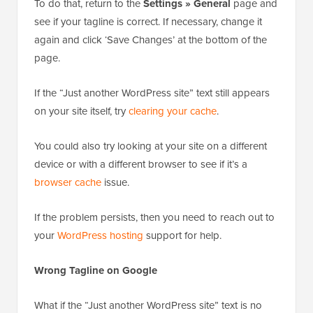
To do that, return to the
Settings » General
page and
see if your tagline is correct. If necessary, change it
again and click ‘Save Changes’ at the bottom of the
page.
If the “Just another WordPress site” text still appears
on your site itself, try
clearing your cache
.
You could also try looking at your site on a different
device or with a different browser to see if it’s a
browser cache
issue.
If the problem persists, then you need to reach out to
your
WordPress hosting
support for help.
Wrong Tagline on Google
What if the “Just another WordPress site” text is no