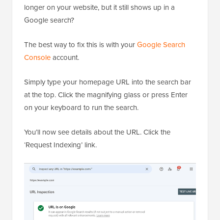
longer on your website, but it still shows up in a
Google search?
The best way to fix this is with your
Google Search
Console
account.
Simply type your homepage URL into the search bar
at the top. Click the magnifying glass or press Enter
on your keyboard to run the search.
You’ll now see details about the URL. Click the
‘Request Indexing’ link.