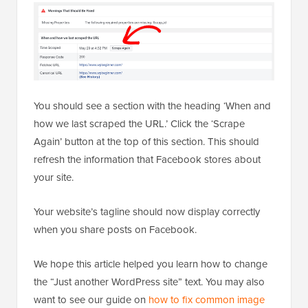
You should see a section with the heading ‘When and
how we last scraped the URL.’ Click the ‘Scrape
Again’ button at the top of this section. This should
refresh the information that Facebook stores about
your site.
Your website’s tagline should now display correctly
when you share posts on Facebook.
We hope this article helped you learn how to change
the “Just another WordPress site” text. You may also
want to see our guide on
how to fix common image