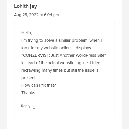
Lohith jay
Aug 25, 2022 at 6:04 pm
Hello,
I’m trying to solve a similar problem; when I
look for my website online, it displays
“CONZERVIST: Just Another WordPress Site”
instead of the actual website tagline. I tried
recrawling many times but still the issue is
present.
How can I fix that?
Thanks
Reply