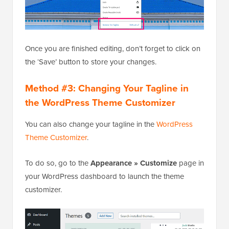
Once you are finished editing, don’t forget to click on
the ‘Save’ button to store your changes.
Method #3: Changing Your Tagline in
the WordPress Theme Customizer
You can also change your tagline in the
WordPress
Theme Customizer
.
To do so, go to the
Appearance » Customize
page in
your WordPress dashboard to launch the theme
customizer.