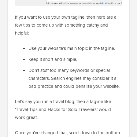
If you want to use your own tagline, then here are a
few tips to come up with something catchy and
helpful:
Use your website’s main topic in the tagline.
Keep it short and simple.
Don’t stuff too many keywords or special
characters. Search engines may consider it a
bad practice and could penalize your website.
Let’s say you run a travel blog, then a tagline like
‘Travel Tips and Hacks for Solo Travelers’ would
work great.
Once you’ve changed that, scroll down to the bottom