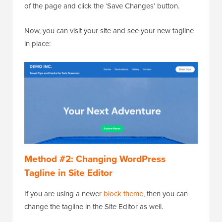
of the page and click the ‘Save Changes’ button.
Now, you can visit your site and see your new tagline
in place:
Method #2: Changing WordPress
Tagline in Site Editor
If you are using a newer
block theme
, then you can
change the tagline in the Site Editor as well.