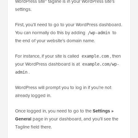
WordPress site” tagline is in your WordPress site’s
settings.
First, you’ll need to go to your WordPress dashboard.
You can normally do this by adding
to
/wp-admin
the end of your website’s domain name.
For instance, if your site is called
, then
example.com
your WordPress dashboard is at
example.com/wp-
.
admin
WordPress will prompt you to log in if you’re not
already logged in.
Once logged in, you need to go to the
Settings »
General
page in your dashboard, and you’ll see the
Tagline field there.