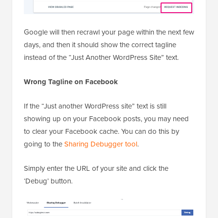
Google will then recrawl your page within the next few
days, and then it should show the correct tagline
instead of the “Just Another WordPress Site” text.
Wrong Tagline on Facebook
If the “Just another WordPress site” text is still
showing up on your Facebook posts, you may need
to clear your Facebook cache. You can do this by
going to the
Sharing Debugger tool
.
Simply enter the URL of your site and click the
‘Debug’ button.