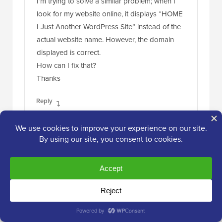
I’m trying to solve a similar problem; when I
look for my website online, it displays “HOME
I Just Another WordPress Site” instead of the
actual website name. However, the domain
displayed is correct.
How can I fix that?
Thanks
Reply
WPBeginner Support
ADMIN
Mar 1, 2021 at 1:25 pm
If you mean in search results, you would
need to either have the search engine