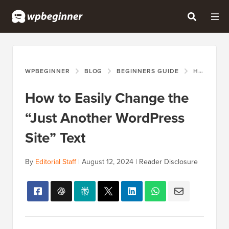
WPBEGINNER
BLOG
BEGINNERS GUIDE
HOW TO EASILY CHANGE THE “JUST ANOTHER WORDPRESS SITE” TEXT
How to Easily Change the
“Just Another WordPress
Site” Text
By
Editorial Staff
|
August 12, 2024
|
Reader Disclosure