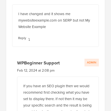
I have changed and it shows me
mywebsiteexample.com on SERP but not My
Website Example
Reply
WPBeginner Support
ADMIN
Feb 12, 2024 at 2:08 pm
If you have an SEO plugin then we would
recommend first checking what you have
set to display there. If not then it may be
your specific search and the result is being