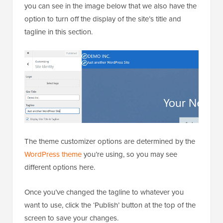
you can see in the image below that we also have the
option to turn off the display of the site’s title and
tagline in this section.
The theme customizer options are determined by the
WordPress theme
you’re using, so you may see
different options here.
Once you’ve changed the tagline to whatever you
want to use, click the ‘Publish’ button at the top of the
screen to save your changes.