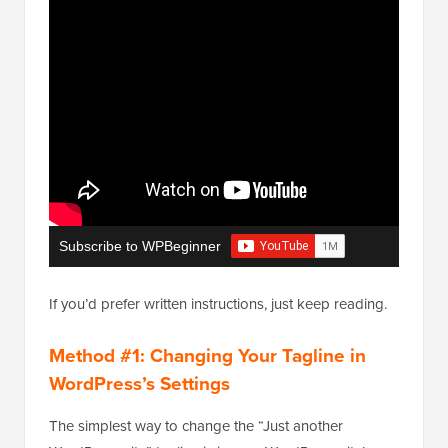
Subscribe to WPBeginner
If you’d prefer written instructions, just keep reading.
Method #1: Changing Your Tagline in
WordPress’s Settings
The simplest way to change the “Just another