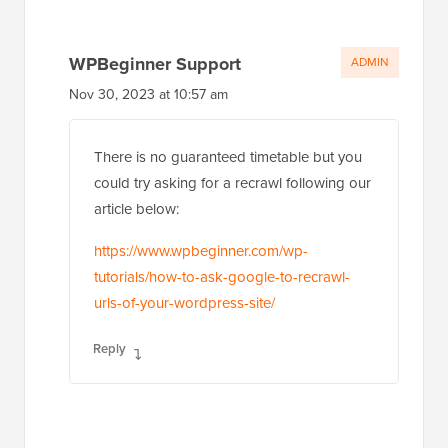
WPBeginner Support
ADMIN
Nov 30, 2023 at 10:57 am
There is no guaranteed timetable but you
could try asking for a recrawl following our
article below:
https://www.wpbeginner.com/wp-
tutorials/how-to-ask-google-to-recrawl-
urls-of-your-wordpress-site/
Reply