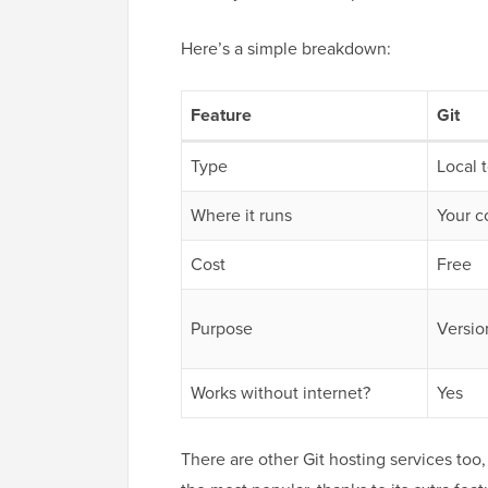
Here’s a simple breakdown:
Feature
Git
Type
Local 
Where it runs
Your 
Cost
Free
Purpose
Versio
Works without internet?
Yes
There are other Git hosting services too