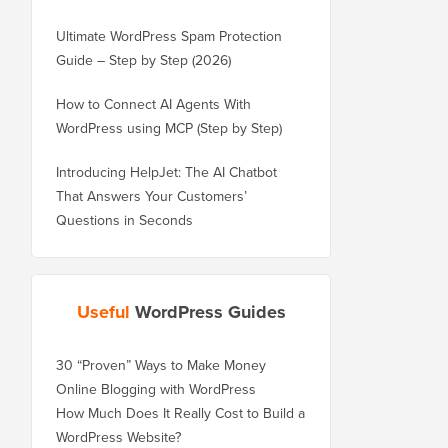
Ultimate WordPress Spam Protection
Guide – Step by Step (2026)
How to Connect AI Agents With
WordPress using MCP (Step by Step)
Introducing HelpJet: The AI Chatbot
That Answers Your Customers’
Questions in Seconds
Useful
WordPress Guides
30 “Proven” Ways to Make Money
Online Blogging with WordPress
How Much Does It Really Cost to Build a
WordPress Website?