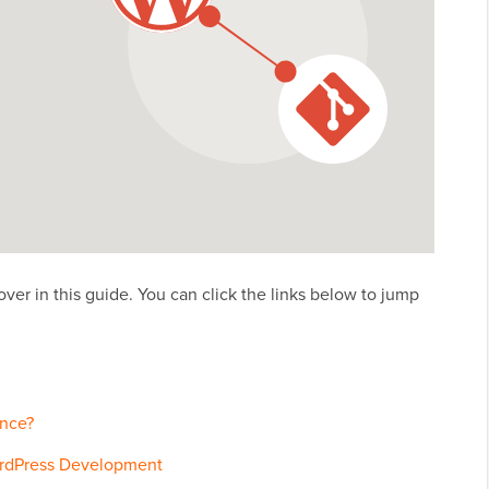
over in this guide. You can click the links below to jump
ence?
ordPress Development