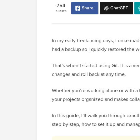
754
Share
ChatGPT
SHARES
In my early freelancing days, I once made
had a backup so I quickly restored the w
That’s when I started using Git. It is a v
changes and roll back at any time.
Whether you’re working alone or with a t
your projects organized and makes coll
In this guide, I’ll walk you through exac
step-by-step, how to set it up and manag