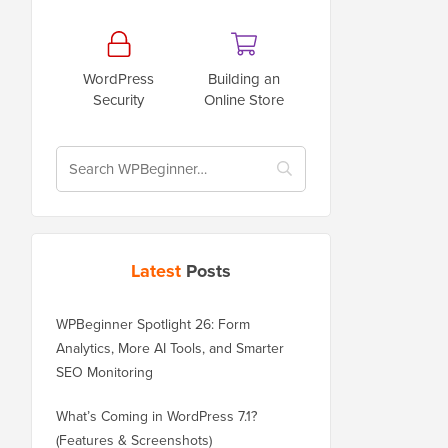
WordPress
Building an
Security
Online Store
Latest
Posts
WPBeginner Spotlight 26: Form
Analytics, More AI Tools, and Smarter
SEO Monitoring
What’s Coming in WordPress 7.1?
(Features & Screenshots)