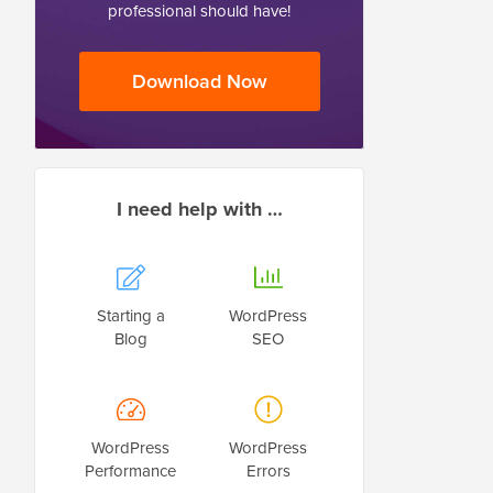
professional should have!
Download Now
I need help with …
Starting a
WordPress
Blog
SEO
WordPress
WordPress
Performance
Errors