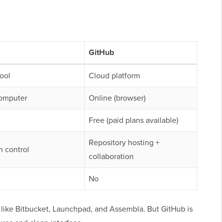
GitHub
tool
Cloud platform
computer
Online (browser)
Free (paid plans available)
Repository hosting +
n control
collaboration
No
, like Bitbucket, Launchpad, and Assembla. But GitHub is