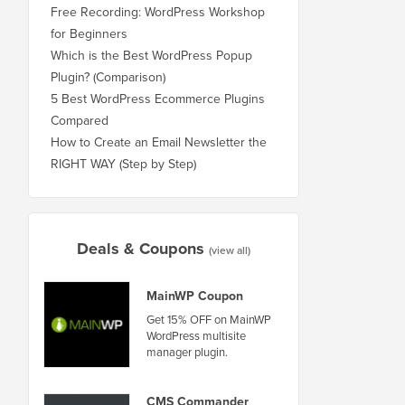
Free Recording: WordPress Workshop
for Beginners
Which is the Best WordPress Popup
Plugin? (Comparison)
5 Best WordPress Ecommerce Plugins
Compared
How to Create an Email Newsletter the
RIGHT WAY (Step by Step)
Deals & Coupons
(view all)
MainWP Coupon
Get 15% OFF on MainWP
WordPress multisite
manager plugin.
CMS Commander