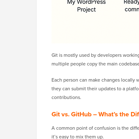
Git is mostly used by developers workin
multiple people copy the main codebase
Each person can make changes locally wi
they can submit their updates to a plat
contributions.
Git vs. GitHub – What’s the Di
A common point of confusion is the diffe
it’s easy to mix them up.