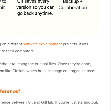
g on different
software development
projects. It lets
 to their computers.
thout touching the original files. Once they’re done,
form like GitHub, which helps manage and organize team
fference?
rence between Git and GitHub. If you’re just starting out,