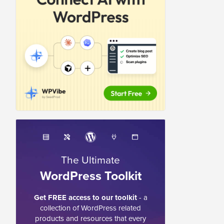
The Ultimate
WordPress Toolkit
Get FREE access to our toolkit
- a
collection of WordPress related
products and resources that every