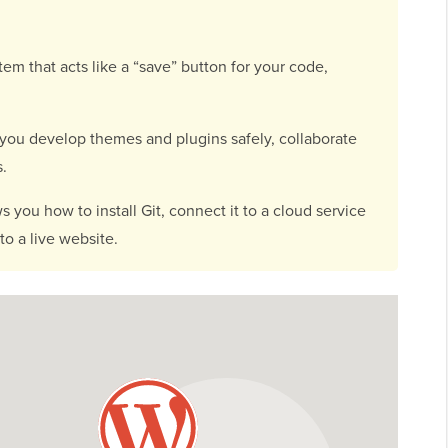
stem that acts like a “save” button for your code,
 you develop themes and plugins safely, collaborate
s.
 you how to install Git, connect it to a cloud service
o a live website.