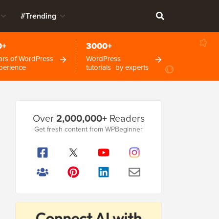
#Trending
0+
3000+
ars of WordPress
WordPress
perience
tutorials by experts
Primary
Over
2,000,000+
Readers
Sidebar
Get fresh content from WPBeginner