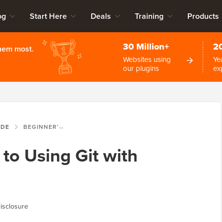
og
Start Here
Deals
Training
Products
30 Million+
2
them most.
Websites using
Ye
our plugins
ex
IDE
BEGINNER’S GUIDE TO USING GIT WITH WORDPRESS
to Using Git with
isclosure