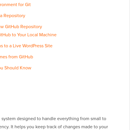
ronment for Git
 a Repository
New GitHub Repository
itHub to Your Local Machine
 to a Live WordPress Site
emes from GitHub
You Should Know
ol system designed to handle everything from small to
iency. It helps you keep track of changes made to your