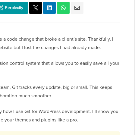
Perplexity
 a code change that broke a client’s site. Thankfully, I
ebsite but I lost the changes I had already made.
ersion control system that allows you to easily save all your
eam, Git tracks every update, big or small. This keeps
aboration much smoother.
tly how I use Git for WordPress development. I’ll show you,
e your themes and plugins like a pro.