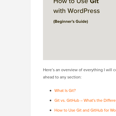
Here’s an overview of everything I will c
ahead to any section:
What Is Git?
Git vs. GitHub – What's the Differ
How to Use Git and GitHub for W