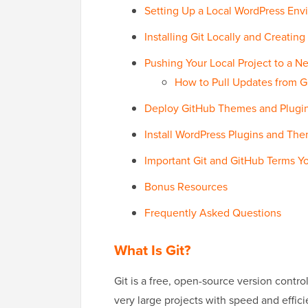
Setting Up a Local WordPress Envi
Installing Git Locally and Creating
Pushing Your Local Project to a 
How to Pull Updates from G
Deploy GitHub Themes and Plugins
Install WordPress Plugins and Th
Important Git and GitHub Terms 
Bonus Resources
Frequently Asked Questions
What Is Git?
Git is a free, open-source version contr
very large projects with speed and effic