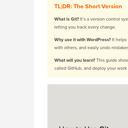
TL;DR: The Short Version
What is Git?
It’s a version control sy
letting you track every change.
Why use it with WordPress?
It helps
with others, and easily undo mistake
What will you learn?
This guide shows
called GitHub, and deploy your work t