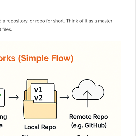
 a repository, or repo for short. Think of it as a master
 files.