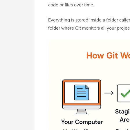
code or files over time.
Everything is stored inside a folder called
folder where Git monitors all your project