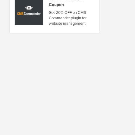
Coupon
Get 20% OFF on CMS
Commander plugin for
website management.