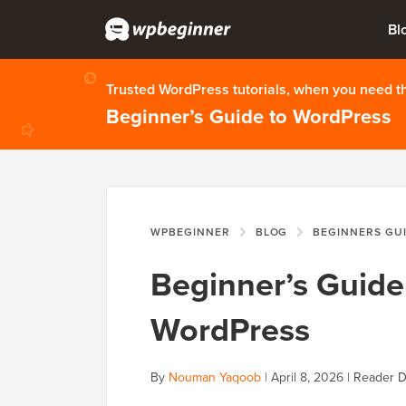
Bl
Trusted WordPress tutorials, when you need 
Beginner’s Guide to WordPress
WPBEGINNER
BLOG
BEGINNERS GU
Beginner’s Guide 
WordPress
By
Nouman Yaqoob
|
April 8, 2026
|
Reader D