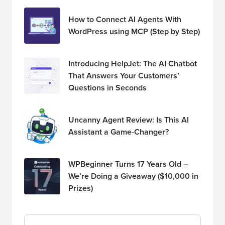
How to Connect AI Agents With
WordPress using MCP (Step by Step)
Introducing HelpJet: The AI Chatbot
That Answers Your Customers’
Questions in Seconds
Uncanny Agent Review: Is This AI
Assistant a Game-Changer?
WPBeginner Turns 17 Years Old –
We’re Doing a Giveaway ($10,000 in
Prizes)