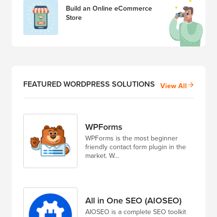
Build an Online eCommerce
Store
FEATURED WORDPRESS SOLUTIONS
View All
WPForms
WPForms is the most beginner
friendly contact form plugin in the
market. W…
All in One SEO (AIOSEO)
AIOSEO is a complete SEO toolkit