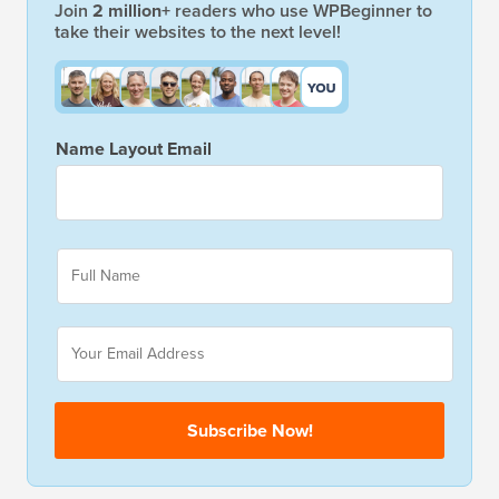
Join
2 million+
readers who use WPBeginner to
take their websites to the next level!
Name Layout Email
F
u
l
l
E
N
m
a
a
m
i
e
l
Subscribe Now!
*
*