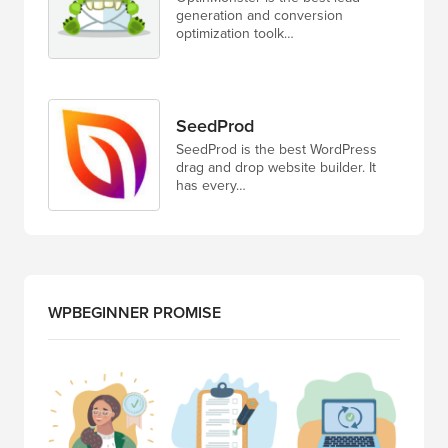
generation and conversion
optimization toolk…
SeedProd
SeedProd is the best WordPress
drag and drop website builder. It
has every…
WPBEGINNER PROMISE