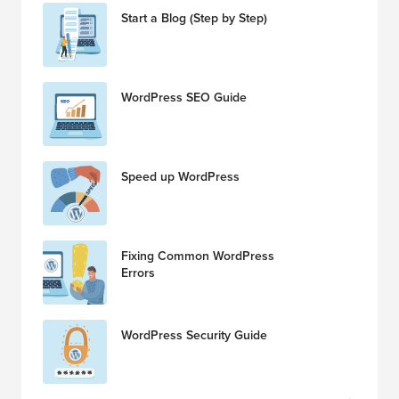
Start a Blog (Step by Step)
WordPress SEO Guide
Speed up WordPress
Fixing Common WordPress
Errors
WordPress Security Guide