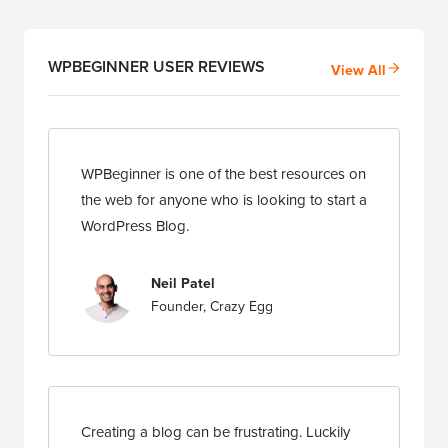
WPBEGINNER USER REVIEWS
View All
WPBeginner is one of the best resources on
the web for anyone who is looking to start a
WordPress Blog.
Neil Patel
Founder, Crazy Egg
Creating a blog can be frustrating. Luckily