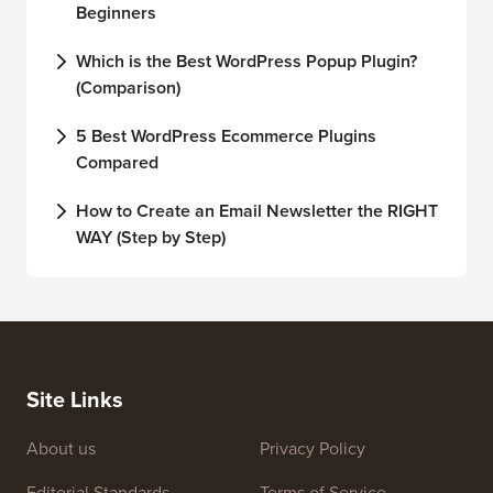
Beginners
Which is the Best WordPress Popup Plugin?
(Comparison)
5 Best WordPress Ecommerce Plugins
Compared
How to Create an Email Newsletter the RIGHT
WAY (Step by Step)
Site Links
About us
Privacy Policy
Editorial Standards
Terms of Service