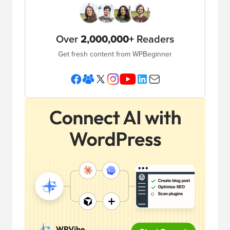
Over
2,000,000+
Readers
Get fresh content from WPBeginner