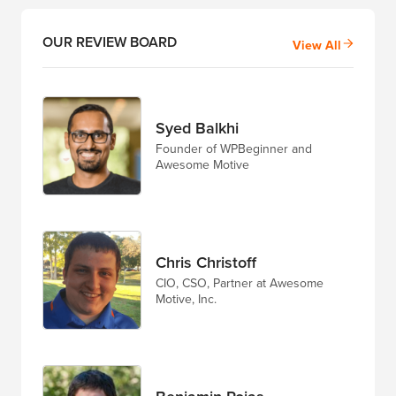
OUR REVIEW BOARD
View All
Syed Balkhi
Founder of WPBeginner and
Awesome Motive
Chris Christoff
CIO, CSO, Partner at Awesome
Motive, Inc.