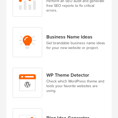
Perform an SEO audit and generate
free SEO reports to fix critical
errors.
Business Name Ideas
Get brandable business name ideas
for your new website or project.
WP Theme Detector
Check which WordPress theme and
tools your favorite websites are
using.
Blog Idea Generator