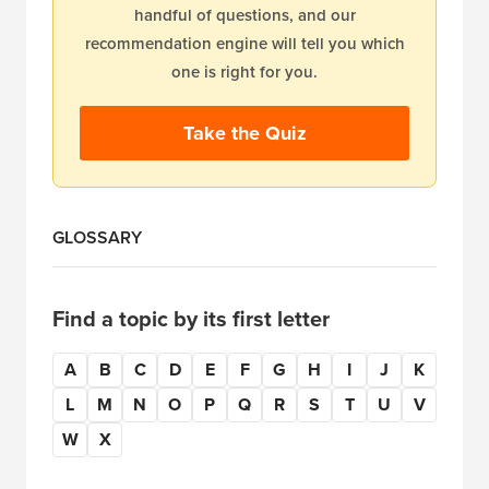
handful of questions, and our
recommendation engine will tell you which
one is right for you.
Take the Quiz
GLOSSARY
Find a topic by its first letter
A
B
C
D
E
F
G
H
I
J
K
L
M
N
O
P
Q
R
S
T
U
V
W
X