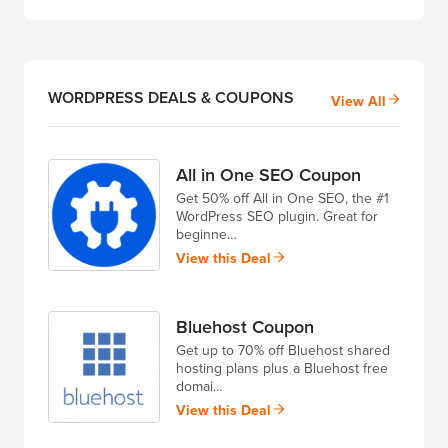
WORDPRESS DEALS & COUPONS
View All
All in One SEO Coupon
Get 50% off All in One SEO, the #1
WordPress SEO plugin. Great for
beginne…
View this Deal
Bluehost Coupon
Get up to 70% off Bluehost shared
hosting plans plus a Bluehost free
domai…
View this Deal