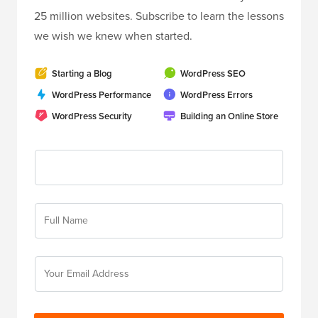
25 million websites. Subscribe to learn the lessons
we wish we knew when started.
Starting a Blog
WordPress SEO
WordPress Performance
WordPress Errors
WordPress Security
Building an Online Store