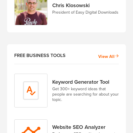
Chris Klosowski
President of Easy Digital Downloads
FREE BUSINESS TOOLS
View All
Keyword Generator Tool
Get 300+ keyword ideas that
people are searching for about your
topic.
Website SEO Analyzer