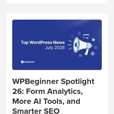
WPBeginner Spotlight
26: Form Analytics,
More AI Tools, and
Smarter SEO