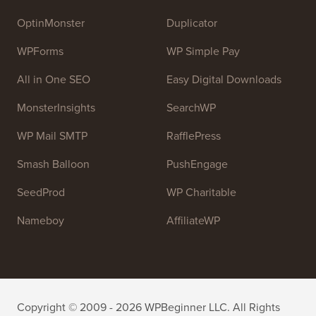
OptinMonster
Duplicator
WPForms
WP Simple Pay
All in One SEO
Easy Digital Downloads
MonsterInsights
SearchWP
WP Mail SMTP
RafflePress
Smash Balloon
PushEngage
SeedProd
WP Charitable
Nameboy
AffiliateWP
Copyright © 2009 - 2026 WPBeginner LLC. All Rights