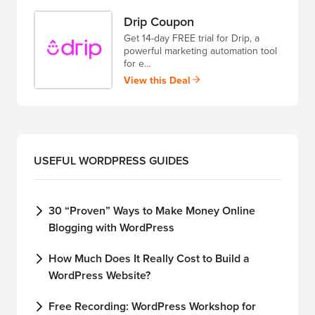
Drip Coupon
Get 14-day FREE trial for Drip, a
powerful marketing automation tool
for e…
View this Deal
USEFUL WORDPRESS GUIDES
30 “Proven” Ways to Make Money Online
Blogging with WordPress
How Much Does It Really Cost to Build a
WordPress Website?
Free Recording: WordPress Workshop for