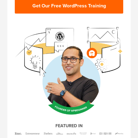
Get Our Free WordPress Training
FEATURED IN