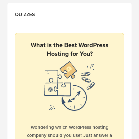
QUIZZES
What is the Best WordPress
Hosting for You?
Wondering which WordPress hosting
company should you use? Just answer a