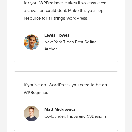
for you, WPBeginner makes it so easy even
a caveman could do it. Make this your top
resource for all things WordPress.
Lewis Howes
New York Times Best Selling
Author
If you’ve got WordPress, you need to be on
WPBeginner.
Matt Mickiewicz
Co-founder, Flippa and 99Designs