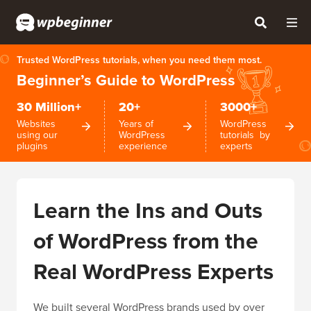
Trusted WordPress tutorials, when you need them most.
Beginner’s Guide to WordPress
30 Million+
20+
3000+
Websites
Years of
WordPress
using our
WordPress
tutorials by
plugins
experience
experts
Learn the Ins and Outs
of WordPress from the
Real WordPress Experts
We built several WordPress brands used by over