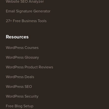
Website SEO Analyzer
Email Signature Generator
27+ Free Business Tools
Resources
WordPress Courses
WordPress Glossary
WordPress Product Reviews
WordPress Deals
WordPress SEO
WordPress Security
Free Blog Setup