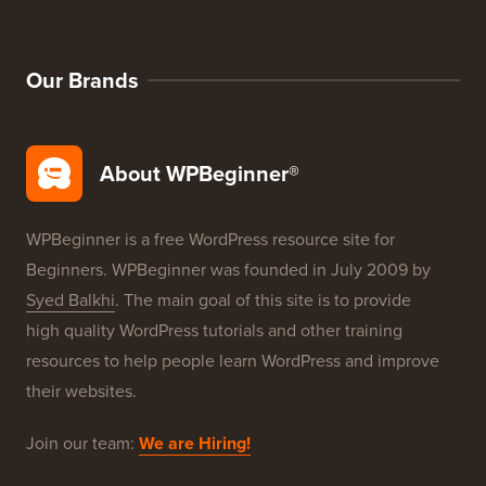
Our Brands
About WPBeginner®
WPBeginner is a free WordPress resource site for
Beginners. WPBeginner was founded in July 2009 by
Syed Balkhi
. The main goal of this site is to provide
high quality WordPress tutorials and other training
resources to help people learn WordPress and improve
their websites.
Join our team:
We are Hiring!