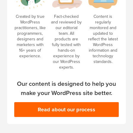
Created by true
Fact-checked
Content is
WordPress
and reviewed by
regularly
practitioners, like
our editorial
monitored and
programmers,
team. All
updated to
designers and
products are
reflect the latest
marketers with
fully tested with
WordPress
16+ years of
hands-on
information and
experience.
experience by
technology
our WordPress
standards.
experts.
Our content is designed to help you
make your WordPress site better.
Read about our process