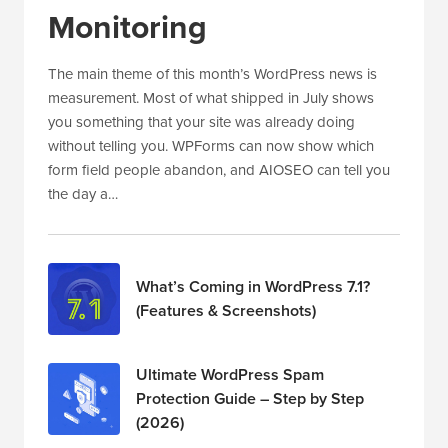
Monitoring
The main theme of this month’s WordPress news is
measurement. Most of what shipped in July shows
you something that your site was already doing
without telling you. WPForms can now show which
form field people abandon, and AIOSEO can tell you
the day a…
What’s Coming in WordPress 7.1?
(Features & Screenshots)
Ultimate WordPress Spam
Protection Guide – Step by Step
(2026)