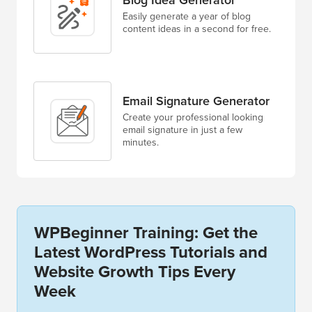
Easily generate a year of blog
content ideas in a second for free.
Email Signature Generator
Create your professional looking
email signature in just a few
minutes.
WPBeginner Training: Get the
Latest WordPress Tutorials and
Website Growth Tips Every
Week