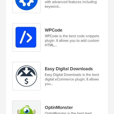
with advanced features including
keyword…
WPCode
WPCode is the best code snippets
plugin. It allows you to add custom
HTML,…
Easy Digital Downloads
Easy Digital Downloads is the best
digital eCommerce plugin. It allows
you…
OptinMonster
OptinMonster is the best lead