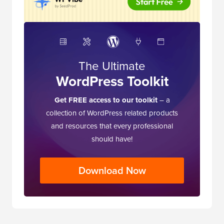
The Ultimate
WordPress Toolkit
Get FREE access to our toolkit
– a
collection of WordPress related products
and resources that every professional
should have!
Download Now