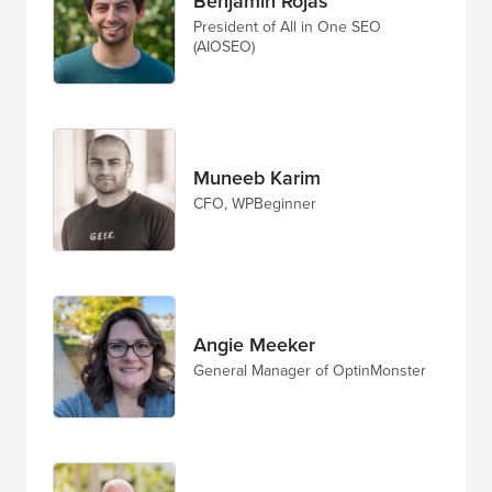
Benjamin Rojas
President of All in One SEO
(AIOSEO)
Muneeb Karim
CFO, WPBeginner
Angie Meeker
General Manager of OptinMonster