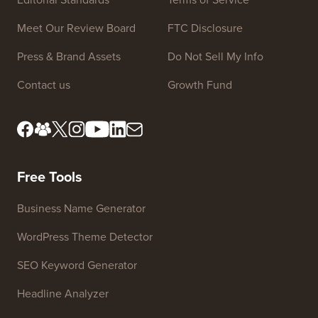
Meet Our Review Board
FTC Disclosure
Press & Brand Assets
Do Not Sell My Info
Contact us
Growth Fund
Free Tools
Business Name Generator
WordPress Theme Detector
SEO Keyword Generator
Headline Analyzer