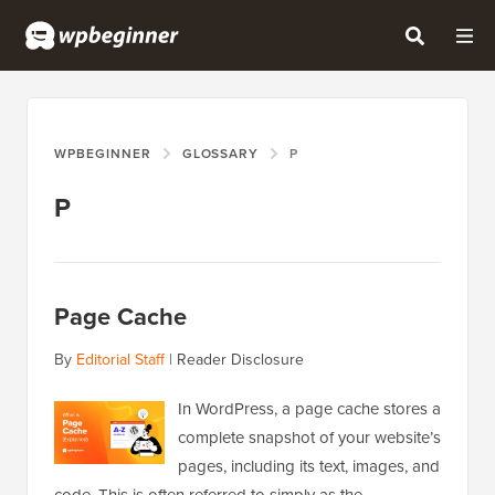
WPBEGINNER
GLOSSARY
P
P
Page Cache
By
Editorial Staff
|
Reader Disclosure
In WordPress, a page cache stores a
complete snapshot of your website’s
pages, including its text, images, and