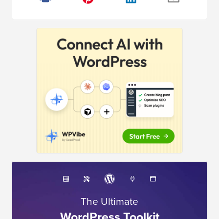
The Ultimate
WordPress Toolkit