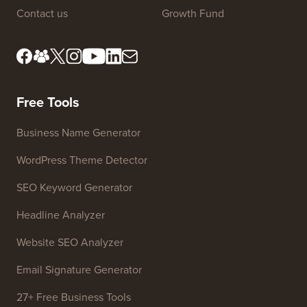
About us
Privacy Policy
Editorial Standards
Terms of Service
Meet Our Review Board
FTC Disclosure
Press & Brand Assets
Do Not Sell My Info
Contact us
Growth Fund
Free Tools
Business Name Generator
WordPress Theme Detector
SEO Keyword Generator