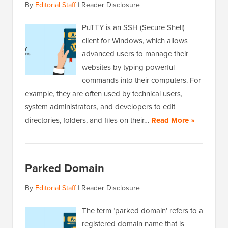
By
Editorial Staff
|
Reader Disclosure
PuTTY is an SSH (Secure Shell)
client for Windows, which allows
advanced users to manage their
websites by typing powerful
commands into their computers. For
example, they are often used by technical users,
system administrators, and developers to edit
directories, folders, and files on their…
Read More »
Parked Domain
By
Editorial Staff
|
Reader Disclosure
The term ‘parked domain’ refers to a
registered domain name that is