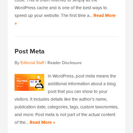
code. This is often referred to simply as the
WordPress cache and is one of the best ways to
speed up your website. The first time a…
Read More
»
Post Meta
By
Editorial Staff
|
Reader Disclosure
In WordPress, post meta means the
additional information about a blog
post that you can show to your
visitors. It includes details like the author’s name,
publication date, categories, tags, custom taxonomies,
and more. Post meta is not part of the actual content
of the…
Read More »