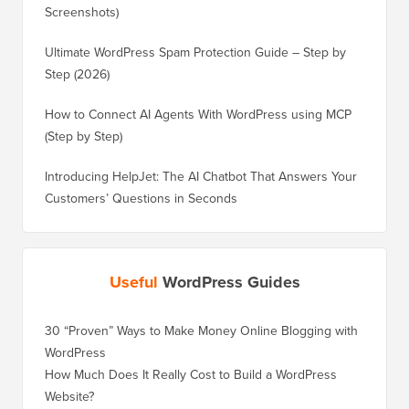
Screenshots)
Ultimate WordPress Spam Protection Guide – Step by
Step (2026)
How to Connect AI Agents With WordPress using MCP
(Step by Step)
Introducing HelpJet: The AI Chatbot That Answers Your
Customers’ Questions in Seconds
Useful
WordPress Guides
30 “Proven” Ways to Make Money Online Blogging with
How to 
WordPress
WordPre
How Much Does It Really Cost to Build a WordPress
How to 