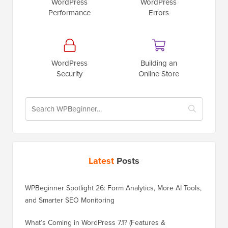
WordPress
WordPress
Performance
Errors
WordPress
Building an
Security
Online Store
Latest
Posts
WPBeginner Spotlight 26: Form Analytics, More AI Tools,
and Smarter SEO Monitoring
What’s Coming in WordPress 7.1? (Features &