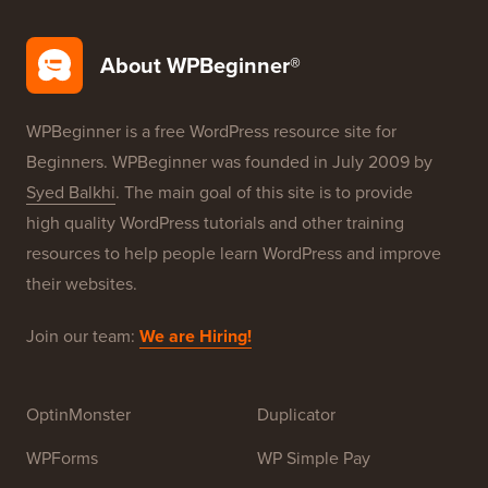
WordPress Security
Free Blog Setup
Our Brands
About WPBeginner®
WPBeginner is a free WordPress resource site for
Beginners. WPBeginner was founded in July 2009 by
Syed Balkhi
. The main goal of this site is to provide
high quality WordPress tutorials and other training
resources to help people learn WordPress and improve
their websites.