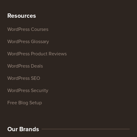
Headline Analyzer
Website SEO Analyzer
Email Signature Generator
27+ Free Business Tools
Resources
WordPress Courses
WordPress Glossary
WordPress Product Reviews
WordPress Deals
WordPress SEO