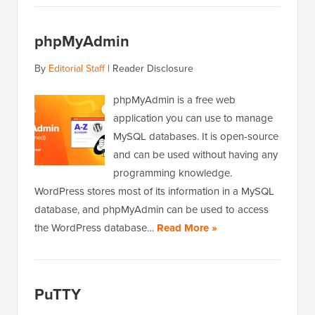
phpMyAdmin
By
Editorial Staff
|
Reader Disclosure
phpMyAdmin is a free web
application you can use to manage
MySQL databases. It is open-source
and can be used without having any
programming knowledge.
WordPress stores most of its information in a MySQL
database, and phpMyAdmin can be used to access
the WordPress database…
Read More »
PuTTY