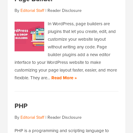
By
Editorial Staff
|
Reader Disclosure
In WordPress, page builders are
plugins that let you create, edit, and
customize your website layout
without writing any code. Page
builder plugins add a new editor
interface to your WordPress website to make
customizing your page layout faster, easier, and more
flexible. They are…
Read More »
PHP
By
Editorial Staff
|
Reader Disclosure
PHP is a programming and scripting language to