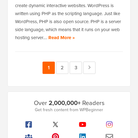
create dynamic interactive websites. WordPress is
written using PHP as the scripting language. Just like
WordPress, PHP is also open source. PHP is a server
side language, which means that it runs on your web
hosting server.…
Read More »
Page
1
Page
2
Page
3
Next
Page
Primary
Over
2,000,000+
Readers
Sidebar
Get fresh content from WPBeginner