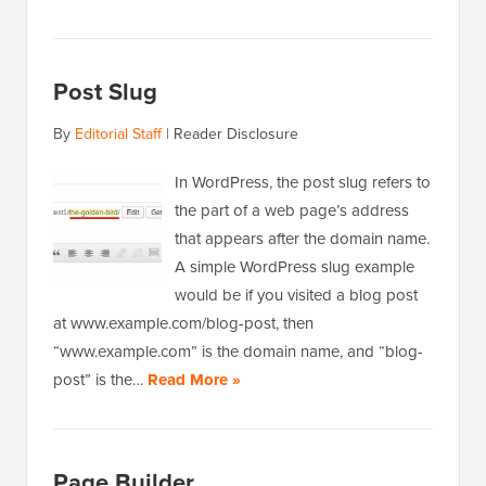
Post Slug
By
Editorial Staff
|
Reader Disclosure
In WordPress, the post slug refers to
the part of a web page’s address
that appears after the domain name.
A simple WordPress slug example
would be if you visited a blog post
at www.example.com/blog-post, then
“www.example.com” is the domain name, and “blog-
post” is the…
Read More »
Page Builder