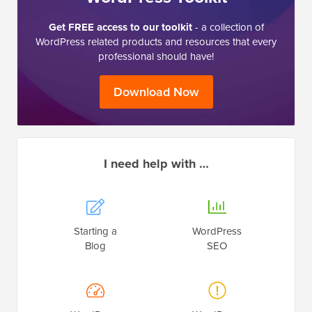
Get FREE access to our toolkit
- a collection of
WordPress related products and resources that every
professional should have!
Download Now
I need help with …
Starting a
WordPress
Blog
SEO