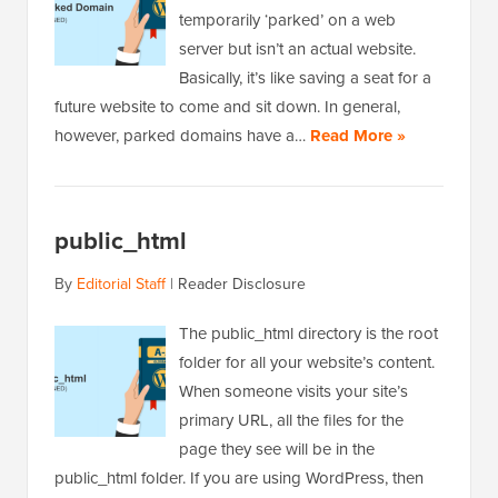
temporarily ‘parked’ on a web
server but isn’t an actual website.
Basically, it’s like saving a seat for a
future website to come and sit down. In general,
however, parked domains have a…
Read More »
public_html
By
Editorial Staff
|
Reader Disclosure
The public_html directory is the root
folder for all your website’s content.
When someone visits your site’s
primary URL, all the files for the
page they see will be in the
public_html folder. If you are using WordPress, then