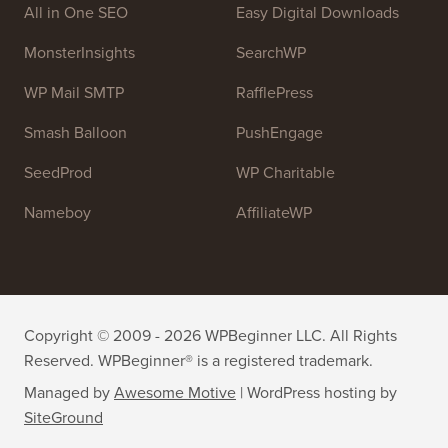
Join our team:
We are Hiring!
OptinMonster
Duplicator
WPForms
WP Simple Pay
All in One SEO
Easy Digital Downloads
MonsterInsights
SearchWP
WP Mail SMTP
RafflePress
Smash Balloon
PushEngage
SeedProd
WP Charitable
Nameboy
AffiliateWP