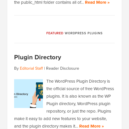
the public_html folder contains all of…
Read More »
FEATURED
WORDPRESS PLUGINS
Plugin Directory
By
Editorial Staff
|
Reader Disclosure
The WordPress Plugin Directory is
the official source of free WordPress
plugins. It is also known as the WP
Plugin directory, WordPress plugin
repository, or just the repo. Plugins
make it easy to add new features to your website,
and the plugin directory makes it…
Read More »