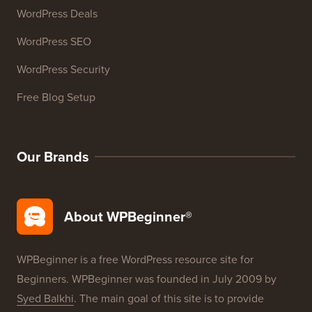
WordPress Deals
WordPress SEO
WordPress Security
Free Blog Setup
Our Brands
About WPBeginner®
WPBeginner is a free WordPress resource site for
Beginners. WPBeginner was founded in July 2009 by
Syed Balkhi
. The main goal of this site is to provide