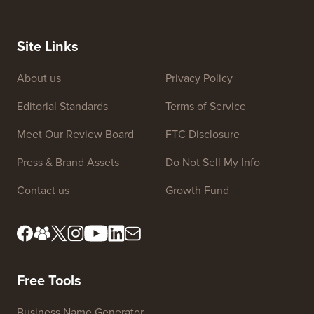
Site Links
About us
Privacy Policy
Editorial Standards
Terms of Service
Meet Our Review Board
FTC Disclosure
Press & Brand Assets
Do Not Sell My Info
Contact us
Growth Fund
Free Tools
Business Name Generator