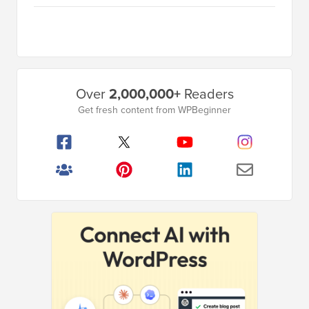
Primary
Over
2,000,000+
Readers
Sidebar
Get fresh content from WPBeginner