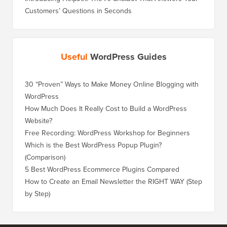
Customers’ Questions in Seconds
Useful
WordPress Guides
30 “Proven” Ways to Make Money Online Blogging with
WordPress
How Much Does It Really Cost to Build a WordPress
Website?
Free Recording: WordPress Workshop for Beginners
Which is the Best WordPress Popup Plugin?
(Comparison)
5 Best WordPress Ecommerce Plugins Compared
How to Create an Email Newsletter the RIGHT WAY (Step
by Step)