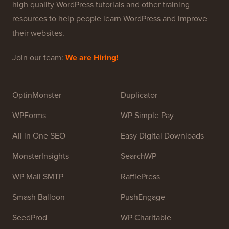
high quality WordPress tutorials and other training
resources to help people learn WordPress and improve
their websites.
Join our team:
We are Hiring!
OptinMonster
Duplicator
WPForms
WP Simple Pay
All in One SEO
Easy Digital Downloads
MonsterInsights
SearchWP
WP Mail SMTP
RafflePress
Smash Balloon
PushEngage
SeedProd
WP Charitable