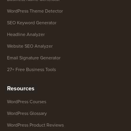
WordPress Theme Detector
SEO Keyword Generator
Headline Analyzer
Website SEO Analyzer
Email Signature Generator
27+ Free Business Tools
Resources
WordPress Courses
WordPress Glossary
WordPress Product Reviews