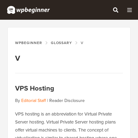
WPBEGINNER
GLOSSARY
V
V
VPS Hosting
By
Editorial Staff
|
Reader Disclosure
VPS hosting is an abbreviation for Virtual Private
Server hosting. Virtual Private Server hosting plans
offer virtual machines to clients. The concept of
virtualization is similar to shared hosting where one