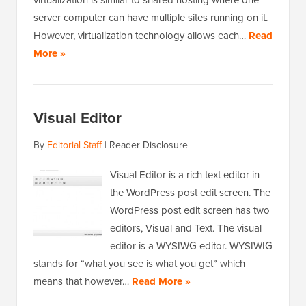
server computer can have multiple sites running on it.
However, virtualization technology allows each…
Read
More »
Visual Editor
By
Editorial Staff
|
Reader Disclosure
Visual Editor is a rich text editor in
the WordPress post edit screen. The
WordPress post edit screen has two
editors, Visual and Text. The visual
editor is a WYSIWG editor. WYSIWIG
stands for “what you see is what you get” which
means that however…
Read More »