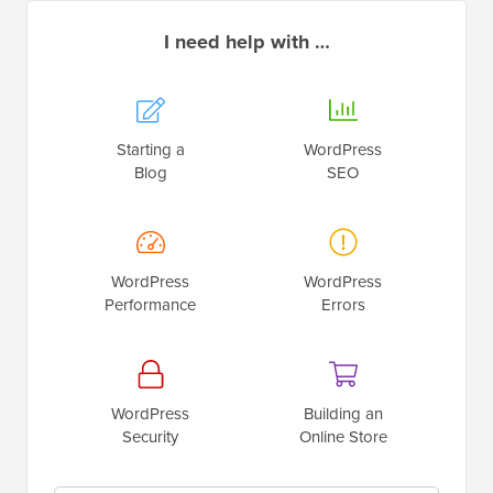
I need help with …
Starting a
WordPress
Blog
SEO
WordPress
WordPress
Performance
Errors
WordPress
Building an
Security
Online Store