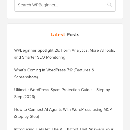
Latest
Posts
WPBeginner Spotlight 26: Form Analytics, More AI Tools,
and Smarter SEO Monitoring
What’s Coming in WordPress 7.1? (Features &
Screenshots)
Ultimate WordPress Spam Protection Guide – Step by
Step (2026)
How to Connect AI Agents With WordPress using MCP
(Step by Step)
Introducing HelpJet: The AI Chatbot That Answers Your