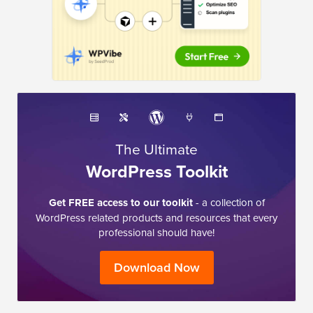
The Ultimate
WordPress Toolkit
Get FREE access to our toolkit
- a collection of
WordPress related products and resources that every
professional should have!
Download Now