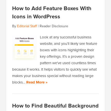
How to Add Feature Boxes With
Icons in WordPress
By
Editorial Staff
|
Reader Disclosure
Look at any successful business
website, and you’ll likely see feature
boxes with icons highlighting their
key offerings. It’s a proven design
pattern we’ve used countless times
because it works. It helps visitors to quickly see what
makes your business special without reading large
blocks…
Read More »
How to Find Beautiful Background