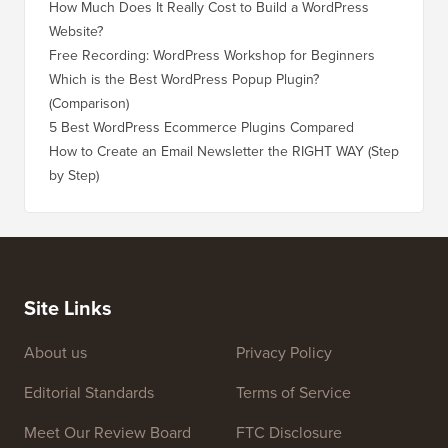
How Much Does It Really Cost to Build a WordPress
Website?
Free Recording: WordPress Workshop for Beginners
Which is the Best WordPress Popup Plugin?
(Comparison)
5 Best WordPress Ecommerce Plugins Compared
How to Create an Email Newsletter the RIGHT WAY (Step
by Step)
Site Links
About us
Privacy Policy
Editorial Standards
Terms of Service
Meet Our Review Board
FTC Disclosure