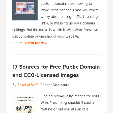
custom domain, then moving to
WordPress can feel risky. You might
worry about losing traffic, breaking
links, or messing up your domain
settings. But the move is worth it. With WordPress, you
get complete ownership of your website,
better…
Read More »
17 Sources for Free Public Domain
and CC0-Licensed Images
By
Editorial Staff
|
Reader Disclosure
Finding high-quality images for your
WordPress blog shouldn’t cost a
fortune or put you at risk of a