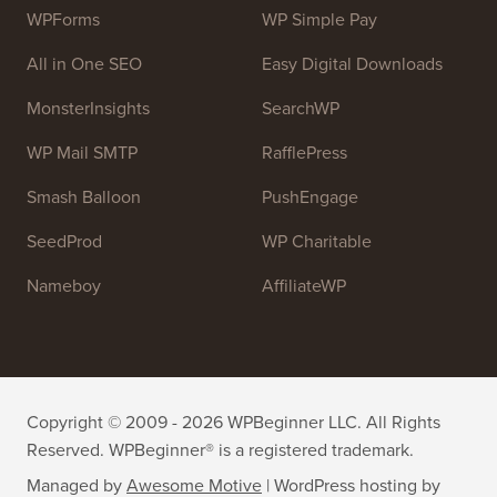
WPForms
WP Simple Pay
All in One SEO
Easy Digital Downloads
MonsterInsights
SearchWP
WP Mail SMTP
RafflePress
Smash Balloon
PushEngage
SeedProd
WP Charitable
Nameboy
AffiliateWP
Copyright © 2009 - 2026 WPBeginner LLC. All Rights
Reserved. WPBeginner® is a registered trademark.
Managed by
Awesome Motive
|
WordPress hosting
by