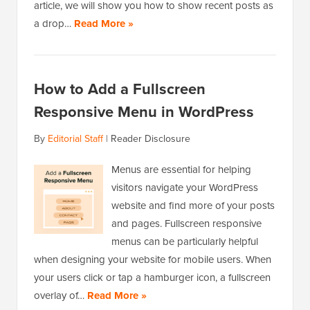
article, we will show you how to show recent posts as
a drop…
Read More »
How to Add a Fullscreen
Responsive Menu in WordPress
By
Editorial Staff
|
Reader Disclosure
Menus are essential for helping
visitors navigate your WordPress
website and find more of your posts
and pages. Fullscreen responsive
menus can be particularly helpful
when designing your website for mobile users. When
your users click or tap a hamburger icon, a fullscreen
overlay of…
Read More »