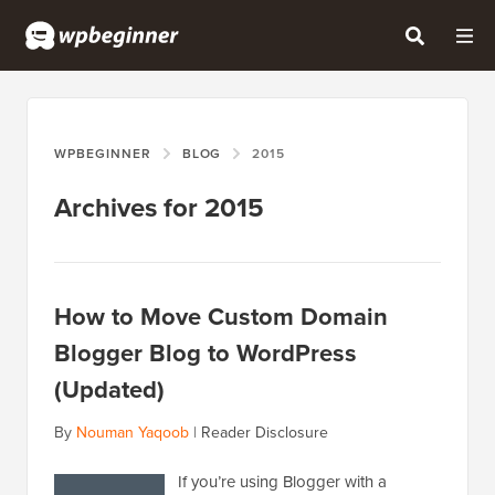
WPBEGINNER
BLOG
2015
Archives for 2015
How to Move Custom Domain
Blogger Blog to WordPress
(Updated)
By
Nouman Yaqoob
|
Reader Disclosure
If you’re using Blogger with a