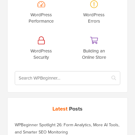
WordPress
WordPress
Performance
Errors
WordPress
Building an
Security
Online Store
Latest
Posts
WPBeginner Spotlight 26: Form Analytics, More AI Tools,
and Smarter SEO Monitoring