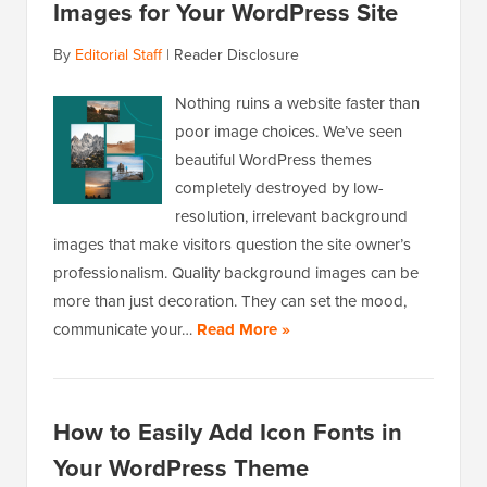
Images for Your WordPress Site
By
Editorial Staff
|
Reader Disclosure
Nothing ruins a website faster than
poor image choices. We’ve seen
beautiful WordPress themes
completely destroyed by low-
resolution, irrelevant background
images that make visitors question the site owner’s
professionalism. Quality background images can be
more than just decoration. They can set the mood,
communicate your…
Read More »
How to Easily Add Icon Fonts in
Your WordPress Theme