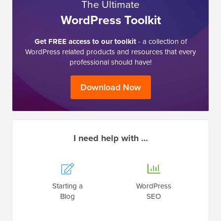
The Ultimate
WordPress Toolkit
Get FREE access to our toolkit
- a collection of
WordPress related products and resources that every
professional should have!
Download Now
I need help with …
Starting a
WordPress
Blog
SEO