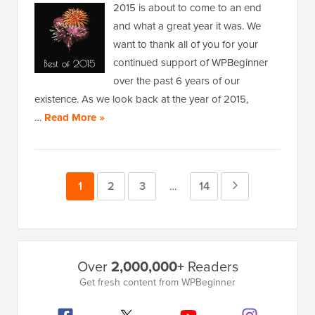
2015 is about to come to an end
and what a great year it was. We
want to thank all of you for your
continued support of WPBeginner
over the past 6 years of our
existence. As we look back at the year of 2015,
…
Read More »
Page
1
Page
2
Page
3
Page
14
Next
Interim
…
pages
Page
omitted
Primary
Over
2,000,000+
Readers
Sidebar
Get fresh content from WPBeginner