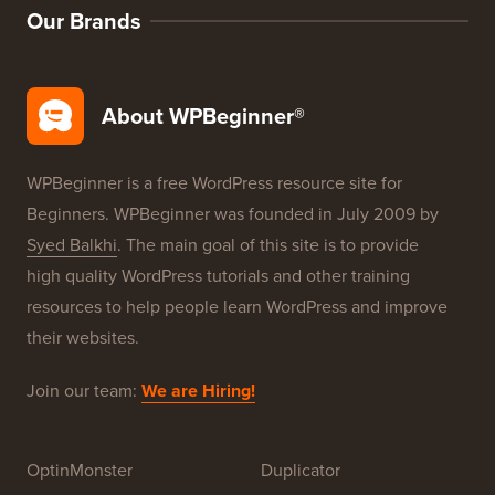
Our Brands
About WPBeginner®
WPBeginner is a free WordPress resource site for
Beginners. WPBeginner was founded in July 2009 by
Syed Balkhi
. The main goal of this site is to provide
high quality WordPress tutorials and other training
resources to help people learn WordPress and improve
their websites.
Join our team:
We are Hiring!
OptinMonster
Duplicator