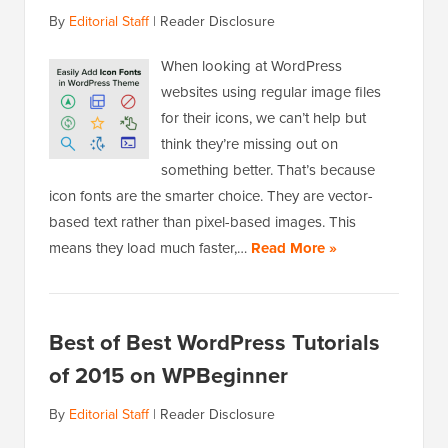
By
Editorial Staff
|
Reader Disclosure
When looking at WordPress
websites using regular image files
for their icons, we can’t help but
think they’re missing out on
something better. That’s because
icon fonts are the smarter choice. They are vector-
based text rather than pixel-based images. This
means they load much faster,…
Read More »
Best of Best WordPress Tutorials
of 2015 on WPBeginner
By
Editorial Staff
|
Reader Disclosure