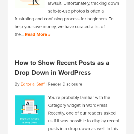
lawsuit. Unfortunately, tracking down
safe-to-use photos is often a
frustrating and confusing process for beginners. To
help you save money, we have curated a list of
the…
Read More »
How to Show Recent Posts as a
Drop Down in WordPress
By
Editorial Staff
|
Reader Disclosure
You’re probably familiar with the
Category widget in WordPress.
Recently, one of our readers asked
us if it was possible to display recent
posts in a drop down as well. In this