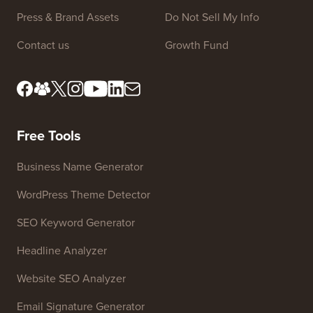
Press & Brand Assets
Do Not Sell My Info
Contact us
Growth Fund
Free Tools
Business Name Generator
WordPress Theme Detector
SEO Keyword Generator
Headline Analyzer
Website SEO Analyzer
Email Signature Generator