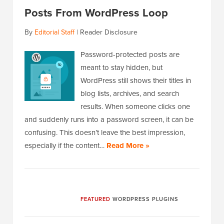
Posts From WordPress Loop
By
Editorial Staff
|
Reader Disclosure
Password-protected posts are
meant to stay hidden, but
WordPress still shows their titles in
blog lists, archives, and search
results. When someone clicks one
and suddenly runs into a password screen, it can be
confusing. This doesn’t leave the best impression,
especially if the content…
Read More »
FEATURED
WORDPRESS PLUGINS