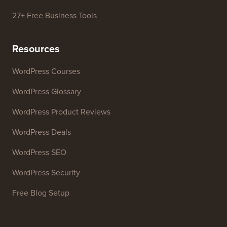
27+ Free Business Tools
Resources
WordPress Courses
WordPress Glossary
WordPress Product Reviews
WordPress Deals
WordPress SEO
WordPress Security
Free Blog Setup