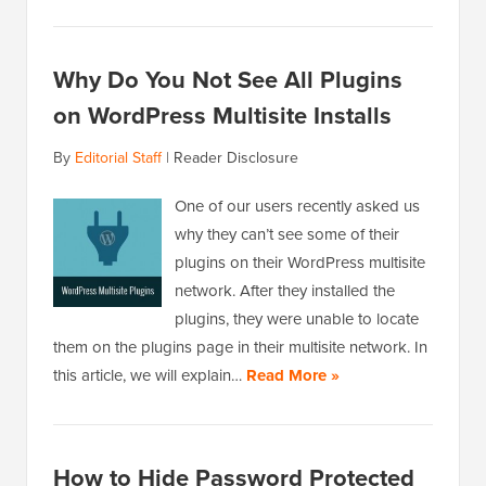
Why Do You Not See All Plugins
on WordPress Multisite Installs
By
Editorial Staff
|
Reader Disclosure
One of our users recently asked us
why they can’t see some of their
plugins on their WordPress multisite
network. After they installed the
plugins, they were unable to locate
them on the plugins page in their multisite network. In
this article, we will explain…
Read More »
How to Hide Password Protected