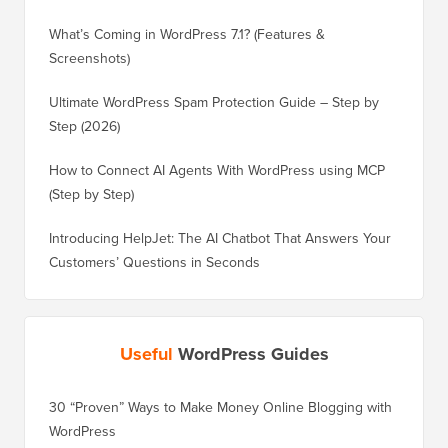
What’s Coming in WordPress 7.1? (Features &
Screenshots)
Ultimate WordPress Spam Protection Guide – Step by
Step (2026)
How to Connect AI Agents With WordPress using MCP
(Step by Step)
Introducing HelpJet: The AI Chatbot That Answers Your
Customers’ Questions in Seconds
Useful
WordPress Guides
30 “Proven” Ways to Make Money Online Blogging with
WordPress