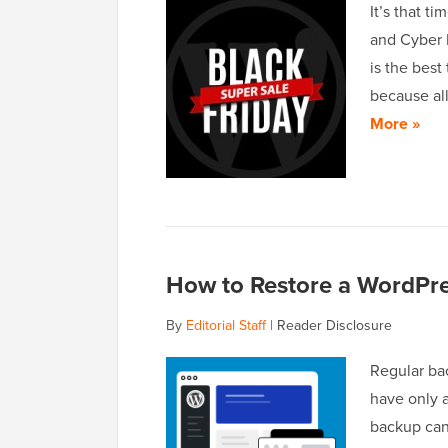
It’s that t
and Cyber 
is the best
because all
More »
How to Restore a WordPre
By
Editorial Staff
|
Reader Disclosure
Regular bac
have only 
backup can 