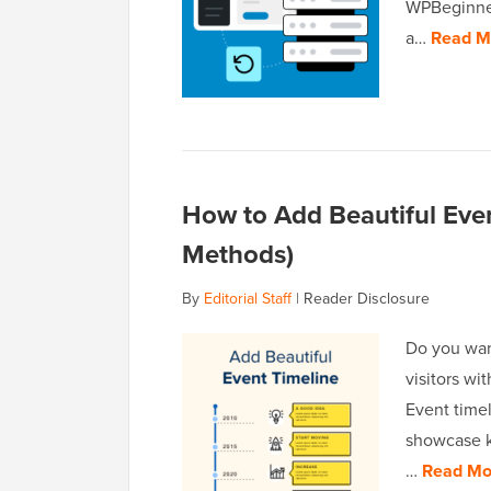
WPBeginner
a…
Read M
How to Add Beautiful Even
Methods)
By
Editorial Staff
|
Reader Disclosure
Do you wan
visitors wit
Event timel
showcase k
…
Read Mo