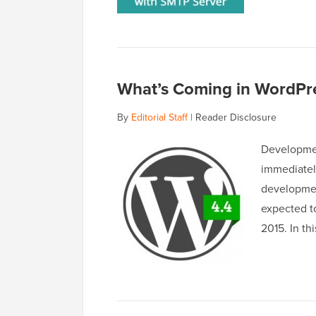
What’s Coming in WordPre
By
Editorial Staff
|
Reader Disclosure
Developmen
immediatel
development
expected t
2015. In th