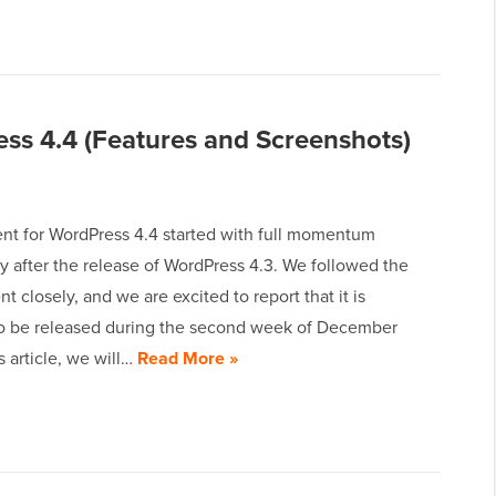
ss 4.4 (Features and Screenshots)
t for WordPress 4.4 started with full momentum
y after the release of WordPress 4.3. We followed the
 closely, and we are excited to report that it is
o be released during the second week of December
is article, we will…
Read More »