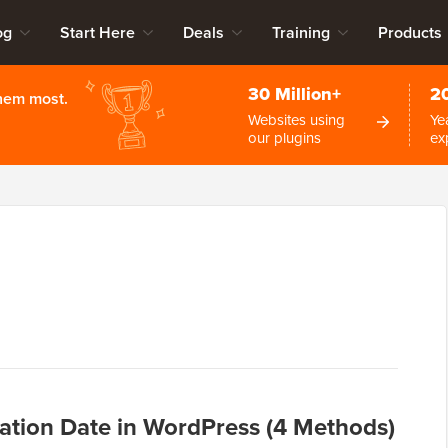
og
Start Here
Deals
Training
Products
30 Million+
2
them most.
Websites using
Ye
our plugins
ex
ation Date in WordPress (4 Methods)