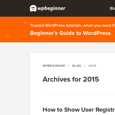
Bl
Trusted WordPress tutorials, when you need 
Beginner’s Guide to WordPress
WPBEGINNER
BLOG
2015
Archives for 2015
How to Show User Registr