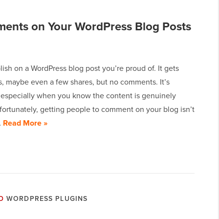
ments on Your WordPress Blog Posts
lish on a WordPress blog post you’re proud of. It gets
, maybe even a few shares, but no comments. It’s
, especially when you know the content is genuinely
fortunately, getting people to comment on your blog isn’t
…
Read More »
D
WORDPRESS PLUGINS