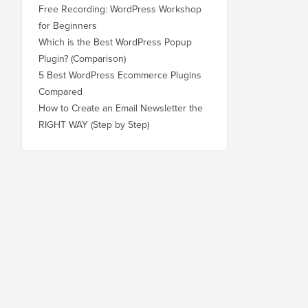
Free Recording: WordPress Workshop
for Beginners
Which is the Best WordPress Popup
Plugin? (Comparison)
5 Best WordPress Ecommerce Plugins
Compared
How to Create an Email Newsletter the
RIGHT WAY (Step by Step)