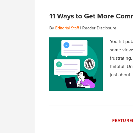
11 Ways to Get More Com
By
Editorial Staff
|
Reader Disclosure
You hit pub
some views
frustrating
helpful. Un
just about
FEATURE