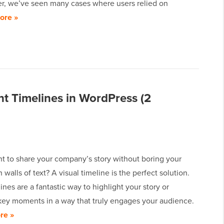
, we’ve seen many cases where users relied on
ore »
t Timelines in WordPress (2
t to share your company’s story without boring your
h walls of text? A visual timeline is the perfect solution.
ines are a fantastic way to highlight your story or
ey moments in a way that truly engages your audience.
re »