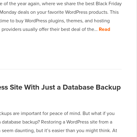
ime of the year again, where we share the best Black Friday
Monday deals on your favorite WordPress products. This
 time to buy WordPress plugins, themes, and hosting
 providers usually offer their best deal of the…
Read
ss Site With Just a Database Backup
kups are important for peace of mind. But what if you
a database backup? Restoring a WordPress site from a
seem daunting, but it’s easier than you might think. At