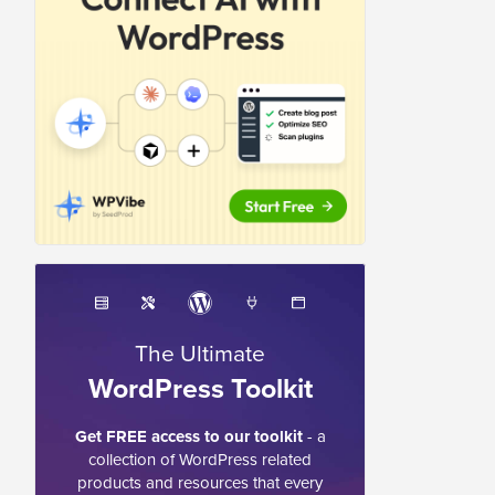
The Ultimate
WordPress Toolkit
Get FREE access to our toolkit
- a
collection of WordPress related
products and resources that every