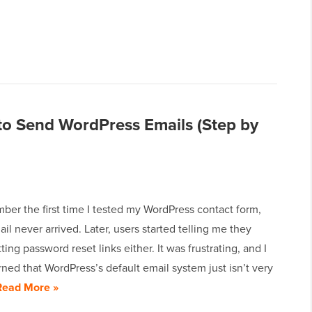
o Send WordPress Emails (Step by
ember the first time I tested my WordPress contact form,
il never arrived. Later, users started telling me they
ting password reset links either. It was frustrating, and I
rned that WordPress’s default email system just isn’t very
Read More »