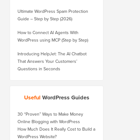
Ultimate WordPress Spam Protection
Guide – Step by Step (2026)
How to Connect AI Agents With
WordPress using MCP (Step by Step)
Introducing HelpJet: The AI Chatbot
That Answers Your Customers’
Questions in Seconds
Useful
WordPress Guides
30 “Proven” Ways to Make Money
Online Blogging with WordPress
How Much Does It Really Cost to Build a
WordPress Website?