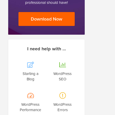
professional should have!
Download Now
I need help with …
Starting a
WordPress
Blog
SEO
WordPress
WordPress
Performance
Errors