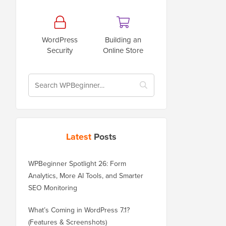
WordPress
Building an
Security
Online Store
Latest
Posts
WPBeginner Spotlight 26: Form
Analytics, More AI Tools, and Smarter
SEO Monitoring
What’s Coming in WordPress 7.1?
(Features & Screenshots)