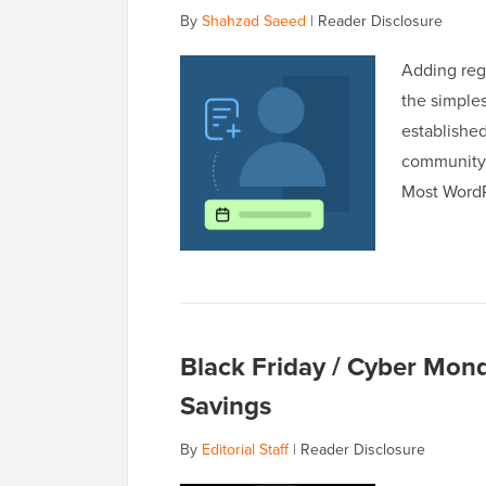
By
Shahzad Saeed
|
Reader Disclosure
Adding regi
the simple
established
community 
Most WordP
Black Friday / Cyber Mon
Savings
By
Editorial Staff
|
Reader Disclosure