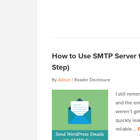
How to Use SMTP Server t
Step)
By
Allison
|
Reader Disclosure
I still rem
and the ema
weren’t get
quickly lea
reliable.…