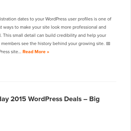
stration dates to your WordPress user profiles is one of
st ways to make your site look more professional and
. This small detail can build credibility and help your
members see the history behind your growing site. 📅
ress site…
Read More »
day 2015 WordPress Deals – Big