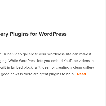
ery Plugins for WordPress
ouTube video gallery to your WordPress site can make it
ing. While WordPress lets you embed YouTube videos in
built-in Embed block isn’t ideal for creating a clean gallery
 good news is there are great plugins to help…
Read