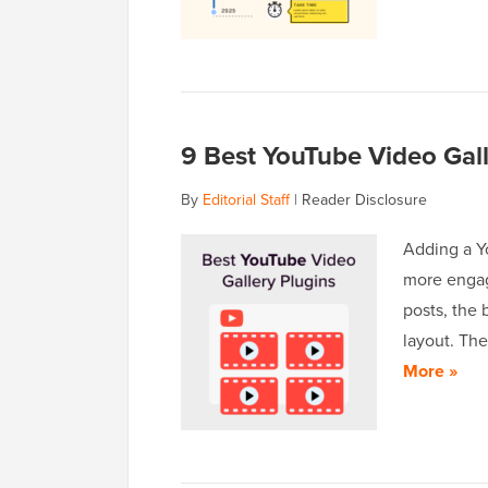
9 Best YouTube Video Gall
By
Editorial Staff
|
Reader Disclosure
Adding a Y
more engag
posts, the 
layout. The
More »