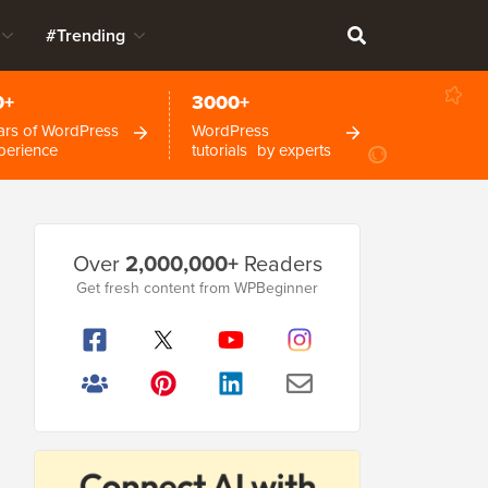
#Trending
0+
3000+
ars of WordPress
WordPress
perience
tutorials by experts
Primary
Over
2,000,000+
Readers
Sidebar
Get fresh content from WPBeginner