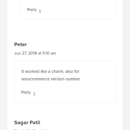
Reply
Peter
Jun 27, 2018 at 5:10 am
It worked like a charm, also for
woocommerce version number
Reply
Sagar Patil