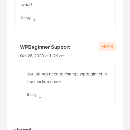
what?
Reply
WPBeginner Support
ADMIN
Oct 26, 2020 at 11:24 am
You do not need to change wpbeginner in
the function name.
Reply
shamol