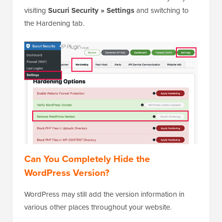
visiting
Sucuri Security » Settings
and switching to
the Hardening tab.
Can You Completely Hide the
WordPress Version?
WordPress may still add the version information in
various other places throughout your website.