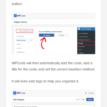
button.
WPCode will then automatically add the code, add a
title for the code, and set the correct insertion method.
It will even add tags to help you organize it.