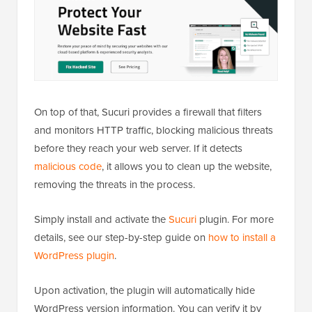
On top of that, Sucuri provides a firewall that filters
and monitors HTTP traffic, blocking malicious threats
before they reach your web server. If it detects
malicious code
, it allows you to clean up the website,
removing the threats in the process.
Simply install and activate the
Sucuri
plugin. For more
details, see our step-by-step guide on
how to install a
WordPress plugin
.
Upon activation, the plugin will automatically hide
WordPress version information. You can verify it by