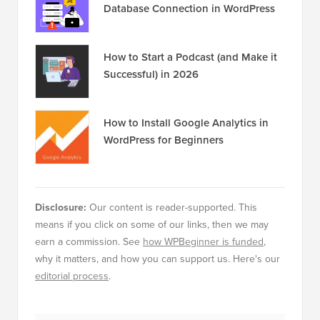
Database Connection in WordPress
How to Start a Podcast (and Make it
Successful) in 2026
How to Install Google Analytics in
WordPress for Beginners
Disclosure:
Our content is reader-supported. This
means if you click on some of our links, then we may
earn a commission. See
how WPBeginner is funded
,
why it matters, and how you can support us. Here's our
editorial process
.