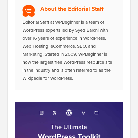
About the Editorial Staff
Editorial Staff at WPBeginner is a team of
WordPress experts led by Syed Balkhi with
over 16 years of experience in WordPress,
Web Hosting, eCommerce, SEO, and
Marketing. Started in 2009, WPBeginner is
now the largest free WordPress resource site
in the industry and is often referred to as the
Wikipedia for WordPress.
The Ultimate
WordPress Toolkit