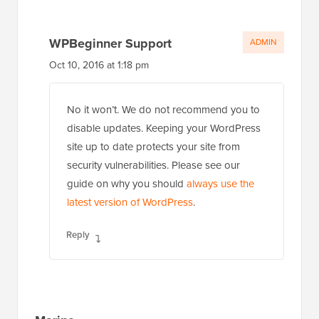
WPBeginner Support
ADMIN
Oct 10, 2016 at 1:18 pm
No it won’t. We do not recommend you to
disable updates. Keeping your WordPress
site up to date protects your site from
security vulnerabilities. Please see our
guide on why you should
always use the
latest version of WordPress
.
Reply