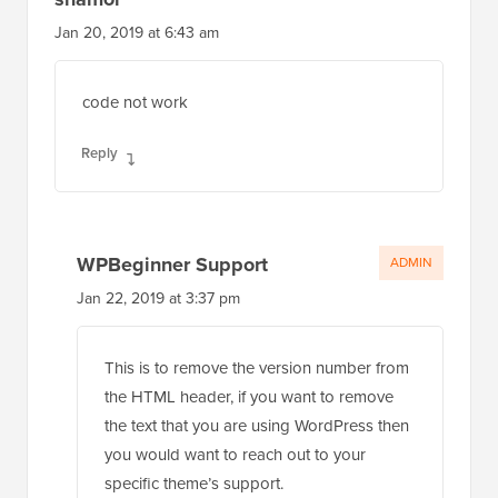
Jan 20, 2019 at 6:43 am
code not work
Reply
WPBeginner Support
ADMIN
Jan 22, 2019 at 3:37 pm
This is to remove the version number from
the HTML header, if you want to remove
the text that you are using WordPress then
you would want to reach out to your
specific theme’s support.