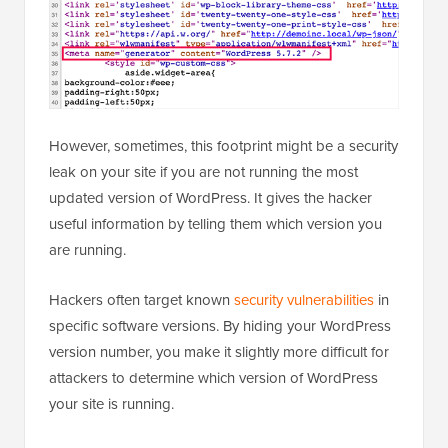
However, sometimes, this footprint might be a security
leak on your site if you are not running the most
updated version of WordPress. It gives the hacker
useful information by telling them which version you
are running.
Hackers often target known
security vulnerabilities
in
specific software versions. By hiding your WordPress
version number, you make it slightly more difficult for
attackers to determine which version of WordPress
your site is running.