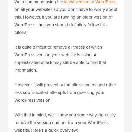
We recommend using the
latest version of WordPress
on all your websites so you don’t have to worry about
this. However, if you are running an older version of
WordPress, then you should definitely follow this
tutorial.
It is quite difficult to remove all traces of which
WordPress version your website is using. A
sophisticated attack may still be able to find that
information.
However, it will prevent automatic scanners and other
less sophisticated attempts from guessing your
WordPress version.
With that in mind, we’ll show you some ways to easily
remove the version number from your WordPress
website. Here’s a quick overview: