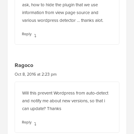
ask, how to hide the plugin that we use
information from view page source and
various wordpress detector … thanks alot.
Reply
Ragoco
Oct 8, 2016 at 2:23 pm
Will this prevent Wordpress from auto-detect
and notify me about new versions, so that i
can update? Thanks
Reply