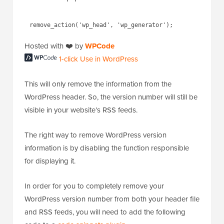
Hosted with ❤️ by
WPCode
1-click Use in WordPress
This will only remove the information from the
WordPress header. So, the version number will still be
visible in your website’s RSS feeds.
The right way to remove WordPress version
information is by disabling the function responsible
for displaying it.
In order for you to completely remove your
WordPress version number from both your header file
and RSS feeds, you will need to add the following