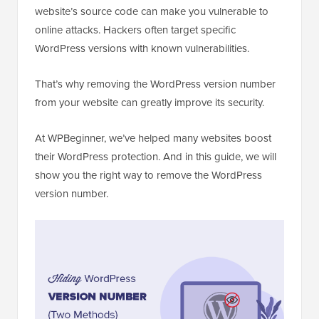
website’s source code can make you vulnerable to
online attacks. Hackers often target specific
WordPress versions with known vulnerabilities.
That’s why removing the WordPress version number
from your website can greatly improve its security.
At WPBeginner, we’ve helped many websites boost
their WordPress protection. And in this guide, we will
show you the right way to remove the WordPress
version number.