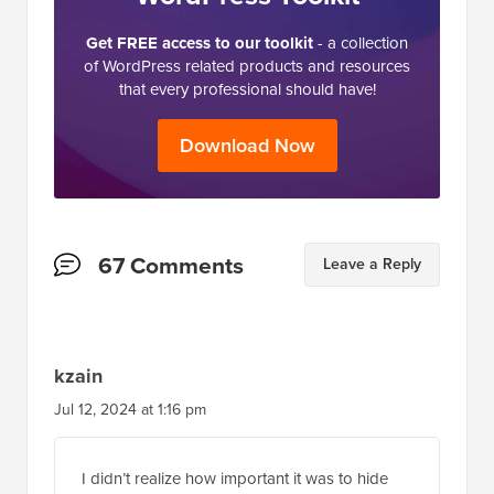
Get FREE access to our toolkit
- a collection
of WordPress related products and resources
that every professional should have!
Download Now
Reader
67 Comments
Leave a Reply
Interactions
kzain
Jul 12, 2024 at 1:16 pm
I didn’t realize how important it was to hide