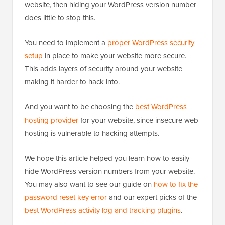
website, then hiding your WordPress version number
does little to stop this.
You need to implement a
proper WordPress security
setup
in place to make your website more secure.
This adds layers of security around your website
making it harder to hack into.
And you want to be choosing the
best WordPress
hosting provider
for your website, since insecure web
hosting is vulnerable to hacking attempts.
We hope this article helped you learn how to easily
hide WordPress version numbers from your website.
You may also want to see our guide on
how to fix the
password reset key error
and our expert picks of the
best WordPress activity log and tracking plugins
.