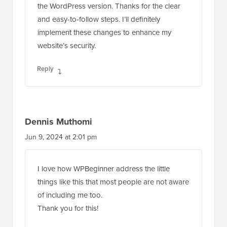
the WordPress version. Thanks for the clear
and easy-to-follow steps. I’ll definitely
implement these changes to enhance my
website’s security.
Reply
Dennis Muthomi
Jun 9, 2024 at 2:01 pm
I love how WPBeginner address the little
things like this that most people are not aware
of including me too.
Thank you for this!