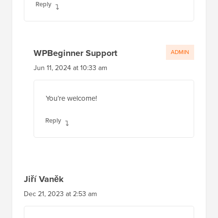
Reply
WPBeginner Support
ADMIN
Jun 11, 2024 at 10:33 am
You’re welcome!
Reply
Jiří Vaněk
Dec 21, 2023 at 2:53 am