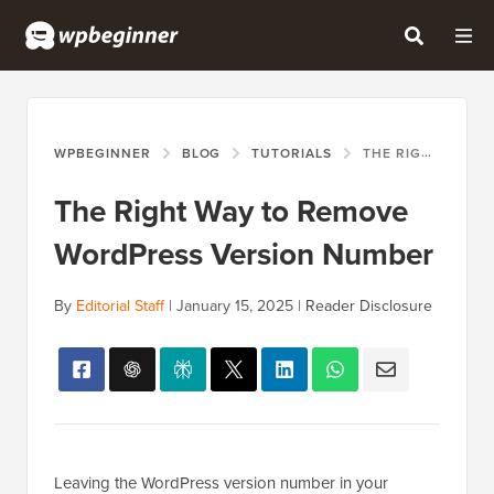
WPBEGINNER
BLOG
TUTORIALS
THE RIGHT WAY TO REMOVE WORDPRESS VERSION NUMBER
The Right Way to Remove
WordPress Version Number
By
Editorial Staff
|
January 15, 2025
|
Reader Disclosure
Leaving the WordPress version number in your