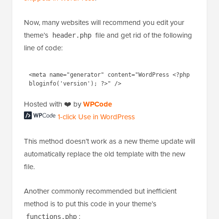
Now, many websites will recommend you edit your
theme’s
file and get rid of the following
header.php
line of code:
<meta name="generator" content="WordPress <?php 
Hosted with ❤️ by
WPCode
1-click Use in WordPress
This method doesn’t work as a new theme update will
automatically replace the old template with the new
file.
Another commonly recommended but inefficient
method is to put this code in your theme’s
:
functions.php