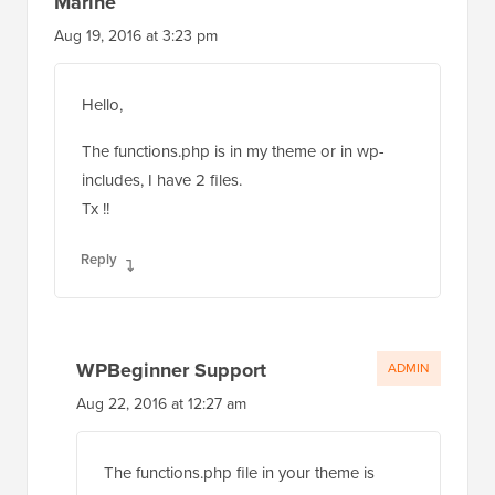
Marine
Aug 19, 2016 at 3:23 pm
Hello,
The functions.php is in my theme or in wp-
includes, I have 2 files.
Tx !!
Reply
WPBeginner Support
ADMIN
Aug 22, 2016 at 12:27 am
The functions.php file in your theme is