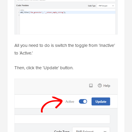
All you need to do is switch the toggle from ‘Inactive’
to ‘Active.’
Then, click the ‘Update’ button.