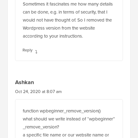
Sometimes it fascinates me how many details
can be done, e.g. in terms of security, that I
would not have thought of. So I removed the
Wordpress version from the website
according to your instructions.
Reply
Ashkan
Oct 24, 2020 at 8:07 am
function wpbeginner_remove_version()
what should we write instead of “wpbeginner”
_remove_version?
a specific file name or our website name or