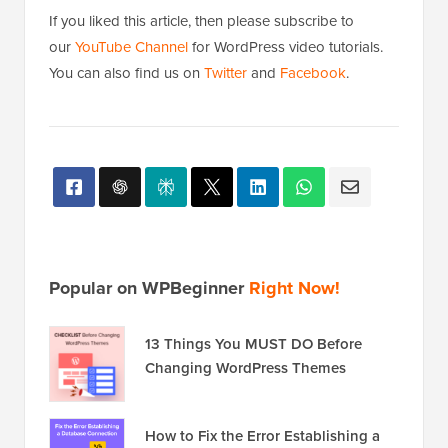
If you liked this article, then please subscribe to
our
YouTube Channel
for WordPress video tutorials.
You can also find us on
Twitter
and
Facebook
.
Popular on WPBeginner
Right Now!
13 Things You MUST DO Before
Changing WordPress Themes
How to Fix the Error Establishing a