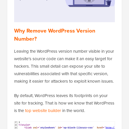
Why Remove WordPress Version
Number?
Leaving the WordPress version number visible in your
website’s source code can make it an easy target for
hackers. This small detail can expose your site to
vulnerabilities associated with that specific version,
making it easier for attackers to exploit known issues.
By default, WordPress leaves its footprints on your
site for tracking. That is how we know that WordPress
is the
top website builder
in the world.