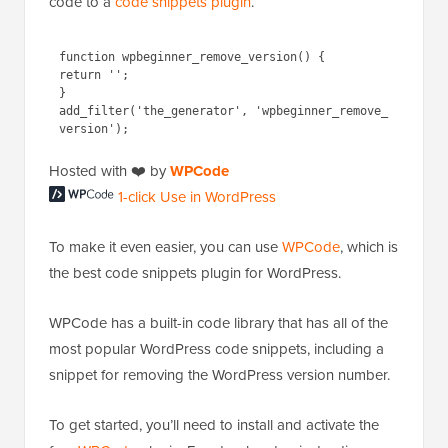
code to a
code snippets plugin
.
function wpbeginner_remove_version() {

return '';

}

add_filter('the_generator', 'wpbeginner_remove_
Hosted with ❤️ by
WPCode
1-click Use in WordPress
To make it even easier, you can use
WPCode
, which is
the best code snippets plugin for WordPress.
WPCode has a built-in code library that has all of the
most popular WordPress code snippets, including a
snippet for removing the WordPress version number.
To get started, you’ll need to install and activate the