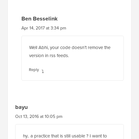
Ben Besselink
Apr 14, 2017 at 3:34 pm
Well Abhi, your code doesn’t remove the
version in rss feeds.
Reply
bayu
Oct 13, 2016 at 10:05 pm
hy.. a practice that is still usable ? I want to