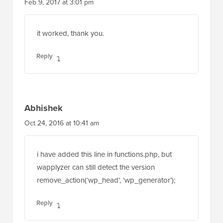
Feb 9, 2017 at 3:01 pm
it worked, thank you.
Reply
Abhishek
Oct 24, 2016 at 10:41 am
i have added this line in functions.php, but
wapplyzer can still detect the version
remove_action(‘wp_head’, ‘wp_generator’);
Reply