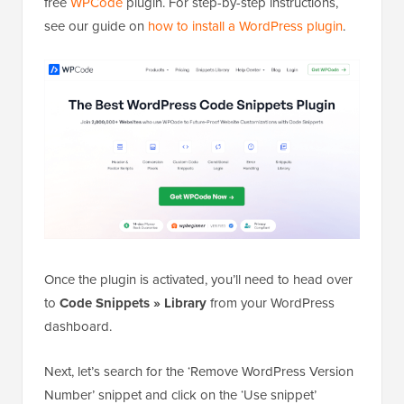
free
WPCode
plugin. For step-by-step instructions,
see our guide on
how to install a WordPress plugin
.
Once the plugin is activated, you’ll need to head over
to
Code Snippets
»
Library
from your WordPress
dashboard.
Next, let’s search for the ‘Remove WordPress Version
Number’ snippet and click on the ‘Use snippet’