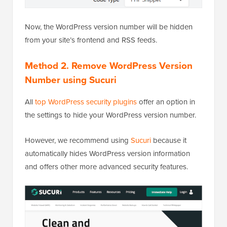
Now, the WordPress version number will be hidden
from your site’s frontend and RSS feeds.
Method 2. Remove WordPress Version
Number using Sucuri
All
top WordPress security plugins
offer an option in
the settings to hide your WordPress version number.
However, we recommend using
Sucuri
because it
automatically hides WordPress version information
and offers other more advanced security features.