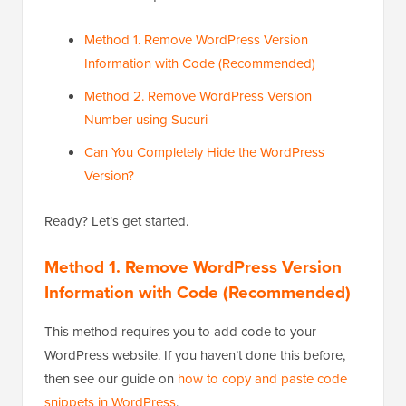
Method 1. Remove WordPress Version
Information with Code (Recommended)
Method 2. Remove WordPress Version
Number using Sucuri
Can You Completely Hide the WordPress
Version?
Ready? Let’s get started.
Method 1. Remove WordPress Version
Information with Code (Recommended)
This method requires you to add code to your
WordPress website. If you haven’t done this before,
then see our guide on
how to copy and paste code
snippets in WordPress
.