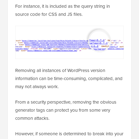
For instance, it is included as the query string in
source code for CSS and JS files.
Removing all instances of WordPress version
information can be time-consuming, complicated, and
may not always work.
From a security perspective, removing the obvious
generator tags can protect you from some very
common attacks.
However, if someone is determined to break into your