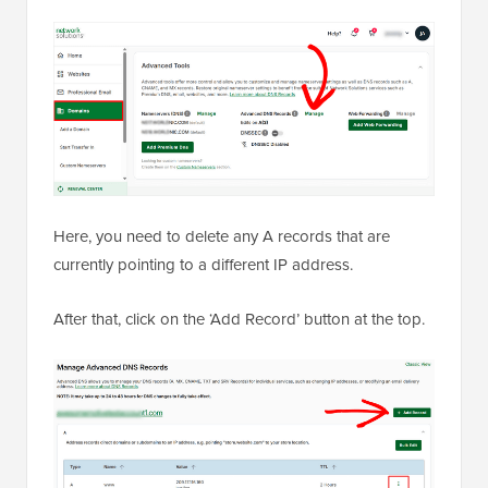
Here, you need to delete any A records that are
currently pointing to a different IP address.
After that, click on the ‘Add Record’ button at the top.