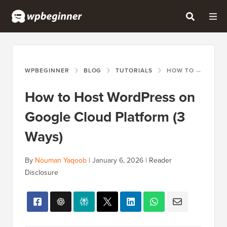
WPBEGINNER
BLOG
TUTORIALS
HOW TO HOST WORDPRESS ON GOOGLE CLOUD PLATFORM (3 WAYS)
How to Host WordPress on
Google Cloud Platform (3
Ways)
By
Nouman Yaqoob
|
January 6, 2026
|
Reader
Disclosure