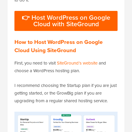
👉 Host WordPress on Google
Cloud with SiteGround
How to Host WordPress on Google
Cloud Using SiteGround
First, you need to visit
SiteGround’s website
and
choose a WordPress hosting plan.
I recommend choosing the Startup plan if you are just
getting started, or the GrowBig plan if you are
upgrading from a regular shared hosting service.