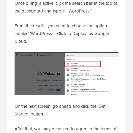
Once billing is active, click the search bar at the top of
the dashboard and type in “WordPress.”
From the results, you need to choose the option
labeled ‘WordPress – Click to Deploy’ by Google
Cloud.
On the next screen, go ahead and click the ‘Get
Started’ button.
After that, you may be asked to agree to the terms of