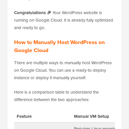
Congratulations 🎉
Your WordPress website is
running on Google Cloud. It is already fully optimized
and ready to go.
How to Manually Host WordPress on
Google Cloud
There are multiple ways to manually host WordPress
on Google Cloud. You can use a ready-to-deploy
instance or deploy it manually yourself.
Here is a comparison table to understand the
difference between the two approaches:
Feature
Manual VM Setup
Requires Linux experience