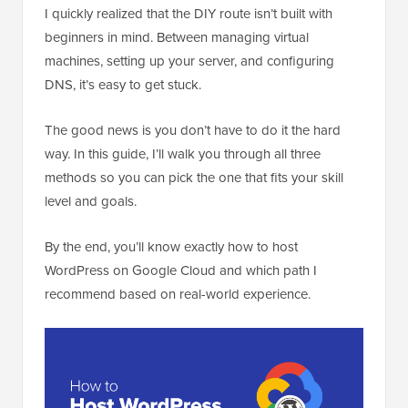
I quickly realized that the DIY route isn’t built with
beginners in mind. Between managing virtual
machines, setting up your server, and configuring
DNS, it’s easy to get stuck.
The good news is you don’t have to do it the hard
way. In this guide, I’ll walk you through all three
methods so you can pick the one that fits your skill
level and goals.
By the end, you’ll know exactly how to host
WordPress on Google Cloud and which path I
recommend based on real-world experience.