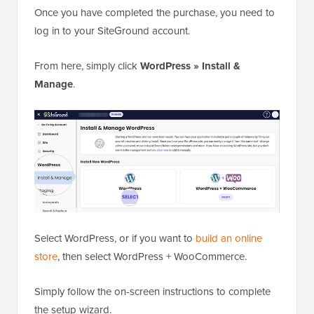
Once you have completed the purchase, you need to
log in to your SiteGround account.
From here, simply click
WordPress » Install &
Manage
.
Select WordPress, or if you want to
build an online
store
, then select WordPress + WooCommerce.
Simply follow the on-screen instructions to complete
the setup wizard.