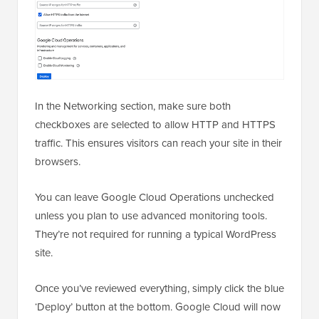
In the Networking section, make sure both
checkboxes are selected to allow HTTP and HTTPS
traffic. This ensures visitors can reach your site in their
browsers.
You can leave Google Cloud Operations unchecked
unless you plan to use advanced monitoring tools.
They’re not required for running a typical WordPress
site.
Once you’ve reviewed everything, simply click the blue
‘Deploy’ button at the bottom. Google Cloud will now