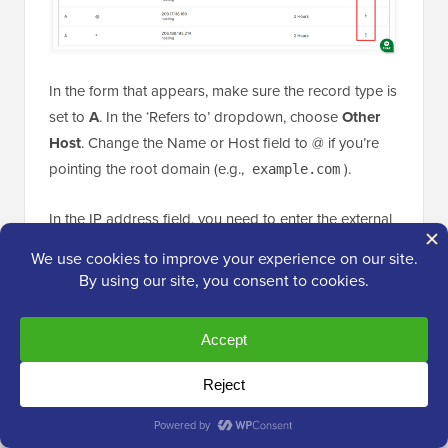
In the form that appears, make sure the record type is
set to
A
. In the ‘Refers to’ dropdown, choose
Other
Host
. Change the Name or Host field to @ if you’re
pointing the root domain (e.g.,
).
example.com
In the IP address field, you need to enter the external
IP address
of your Google Cloud VM. For example, if
your VM’s IP is
, then you have to
35.247.XX.XX
type that in.