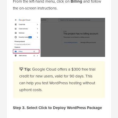
From the left-hand menu, click on
Billing
and follow
the on-screen instructions.
💡 Tip:
Google Cloud offers a $300 free trial
credit for new users, valid for 90 days. This
can help you test WordPress hosting without
upfront costs.
Step 3. Select Click to Deploy WordPress Package