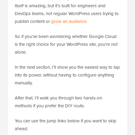
itself is amazing, but it’s built for engineers and
DevOps teams, not regular WordPress users trying to
publish content or
grow an audience
.
So if you’ve been wondering whether Google Cloud
is the right choice for your WordPress site, you’re not
alone.
In the next section, I’ll show you the easiest way to tap
into its power, without having to configure anything
manually.
After that, I’ll walk you through two hands-on
methods if you prefer the DIY route.
You can use the jump links below if you want to skip
ahead: