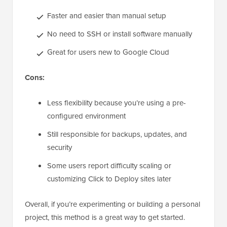
Faster and easier than manual setup
No need to SSH or install software manually
Great for users new to Google Cloud
Cons:
Less flexibility because you’re using a pre-
configured environment
Still responsible for backups, updates, and
security
Some users report difficulty scaling or
customizing Click to Deploy sites later
Overall, if you’re experimenting or building a personal
project, this method is a great way to get started.