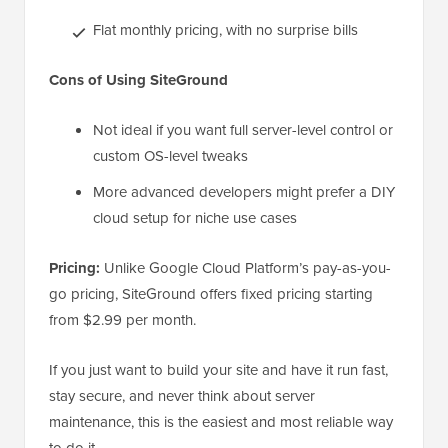
Flat monthly pricing, with no surprise bills
Cons of Using SiteGround
Not ideal if you want full server-level control or
custom OS-level tweaks
More advanced developers might prefer a DIY
cloud setup for niche use cases
Pricing:
Unlike Google Cloud Platform’s pay-as-you-
go pricing, SiteGround offers fixed pricing starting
from $2.99 per month.
If you just want to build your site and have it run fast,
stay secure, and never think about server
maintenance, this is the easiest and most reliable way
to do it.