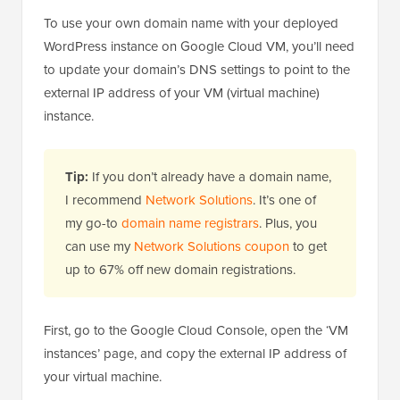
To use your own domain name with your deployed
WordPress instance on Google Cloud VM, you’ll need
to update your domain’s DNS settings to point to the
external IP address of your VM (virtual machine)
instance.
Tip:
If you don’t already have a domain name,
I recommend
Network Solutions
. It’s one of
my go-to
domain name registrars
. Plus, you
can use my
Network Solutions coupon
to get
up to 67% off new domain registrations.
First, go to the Google Cloud Console, open the ‘VM
instances’ page, and copy the external IP address of
your virtual machine.