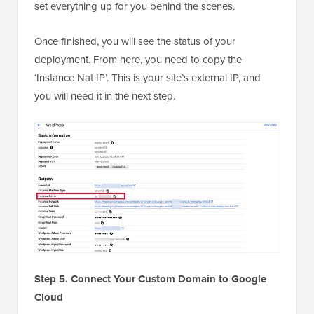
set everything up for you behind the scenes.
Once finished, you will see the status of your
deployment. From here, you need to copy the
‘Instance Nat IP’. This is your site’s external IP, and
you will need it in the next step.
Step 5. Connect Your Custom Domain to Google
Cloud