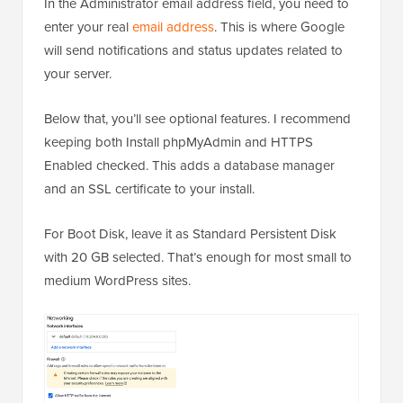
In the Administrator email address field, you need to
enter your real
email address
. This is where Google
will send notifications and status updates related to
your server.
Below that, you’ll see optional features. I recommend
keeping both Install phpMyAdmin and HTTPS
Enabled checked. This adds a database manager
and an SSL certificate to your install.
For Boot Disk, leave it as Standard Persistent Disk
with 20 GB selected. That’s enough for most small to
medium WordPress sites.