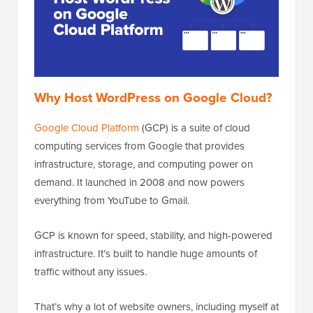
Why Host WordPress on Google Cloud?
Google Cloud Platform
(GCP) is a suite of cloud
computing services from Google that provides
infrastructure, storage, and computing power on
demand. It launched in 2008 and now powers
everything from YouTube to Gmail.
GCP is known for speed, stability, and high-powered
infrastructure. It’s built to handle huge amounts of
traffic without any issues.
That’s why a lot of website owners, including myself at