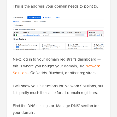
This is the address your domain needs to point to.
Next, log in to your domain registrar’s dashboard —
this is where you bought your domain, like
Network
Solutions
, GoDaddy, Bluehost, or other registrars.
I will show you instructions for Network Solutions, but
it is pretty much the same for all domain registrars.
Find the DNS settings or ‘Manage DNS’ section for
your domain.