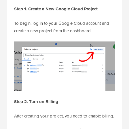
Step 1. Create a New Google Cloud Project
To begin, log in to your Google Cloud account and
create a new project from the dashboard.
Step 2. Turn on Billing
After creating your project, you need to enable billing.