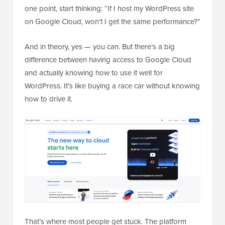
one point, start thinking: “If I host my WordPress site
on Google Cloud, won’t I get the same performance?”
And in theory, yes — you can. But there’s a big
difference between having access to Google Cloud
and actually knowing how to use it well for
WordPress. It’s like buying a race car without knowing
how to drive it.
That’s where most people get stuck. The platform