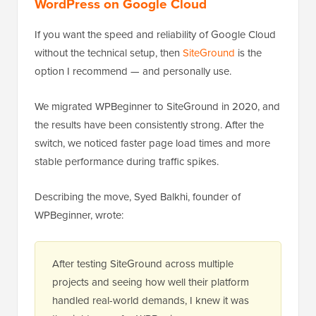
WordPress on Google Cloud
If you want the speed and reliability of Google Cloud
without the technical setup, then
SiteGround
is the
option I recommend — and personally use.
We migrated WPBeginner to SiteGround in 2020, and
the results have been consistently strong. After the
switch, we noticed faster page load times and more
stable performance during traffic spikes.
Describing the move, Syed Balkhi, founder of
WPBeginner, wrote:
After testing SiteGround across multiple
projects and seeing how well their platform
handled real-world demands, I knew it was