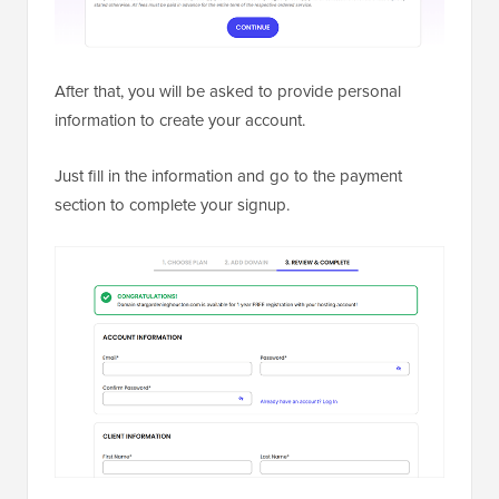
After that, you will be asked to provide personal
information to create your account.
Just fill in the information and go to the payment
section to complete your signup.