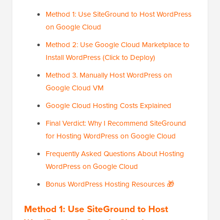
Method 1: Use SiteGround to Host WordPress
on Google Cloud
Method 2: Use Google Cloud Marketplace to
Install WordPress (Click to Deploy)
Method 3. Manually Host WordPress on
Google Cloud VM
Google Cloud Hosting Costs Explained
Final Verdict: Why I Recommend SiteGround
for Hosting WordPress on Google Cloud
Frequently Asked Questions About Hosting
WordPress on Google Cloud
Bonus WordPress Hosting Resources 🎁
Method 1: Use SiteGround to Host