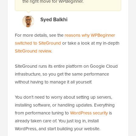
the right move for WPBeginner.
Syed Balkhi
For more details, see the
reasons why WPBeginner
switched to SiteGround
or take a look at my in-depth
SiteGround review
.
SiteGround runs its entire platform on Google Cloud
infrastructure, so you get the same performance
without having to manage it all yourself.
You don’t need to worry about setting up servers,
installing software, or handling updates. Everything
from performance tuning to
WordPress security
is
already taken care of. You just log in, install
WordPress, and start building your website.