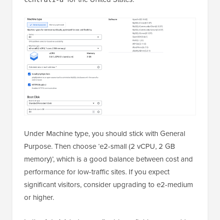
Under Machine type, you should stick with General
Purpose. Then choose ‘e2-small (2 vCPU, 2 GB
memory)’, which is a good balance between cost and
performance for low-traffic sites. If you expect
significant visitors, consider upgrading to e2-medium
or higher.