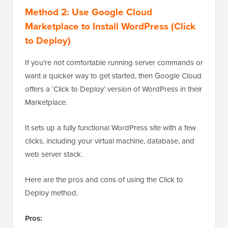
Method 2: Use Google Cloud
Marketplace to Install WordPress (Click
to Deploy)
If you’re not comfortable running server commands or
want a quicker way to get started, then Google Cloud
offers a ‘Click to Deploy’ version of WordPress in their
Marketplace.
It sets up a fully functional WordPress site with a few
clicks, including your virtual machine, database, and
web server stack.
Here are the pros and cons of using the Click to
Deploy method.
Pros: