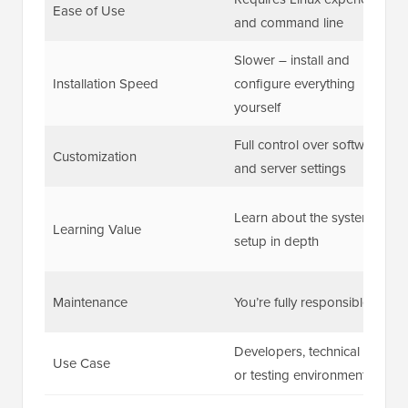
Ease of Use
and command line
Slower – install and
Installation Speed
configure everything
yourself
Full control over software
Customization
and server settings
Learn about the system
Learning Value
setup in depth
Maintenance
You’re fully responsible
Developers, technical users,
Use Case
or testing environments