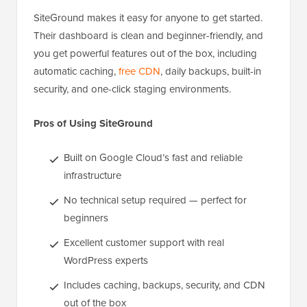
SiteGround makes it easy for anyone to get started.
Their dashboard is clean and beginner-friendly, and
you get powerful features out of the box, including
automatic caching,
free CDN
, daily backups, built-in
security, and one-click staging environments.
Pros of Using SiteGround
Built on Google Cloud’s fast and reliable
infrastructure
No technical setup required — perfect for
beginners
Excellent customer support with real
WordPress experts
Includes caching, backups, security, and CDN
out of the box