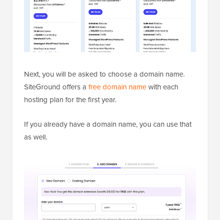
Next, you will be asked to choose a domain name.
SiteGround offers a
free domain name
with each
hosting plan for the first year.
If you already have a domain name, you can use that
as well.