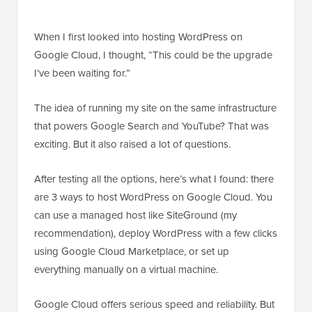
When I first looked into hosting WordPress on
Google Cloud, I thought, “This could be the upgrade
I’ve been waiting for.”
The idea of running my site on the same infrastructure
that powers Google Search and YouTube? That was
exciting. But it also raised a lot of questions.
After testing all the options, here’s what I found: there
are 3 ways to host WordPress on Google Cloud. You
can use a managed host like SiteGround (my
recommendation), deploy WordPress with a few clicks
using Google Cloud Marketplace, or set up
everything manually on a virtual machine.
Google Cloud offers serious speed and reliability. But