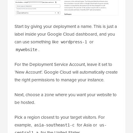
Start by giving your deployment a name. This is just a
label inside your Google Cloud dashboard, and you
can use something like
or
wordpress-1
.
mywebsite
For the Deployment Service Account, leave it set to
‘New Account’. Google Cloud will automatically create
the right permissions to manage your instance.
Next, choose a zone where you want your website to
be hosted.
Pick a region closest to your target visitors. For
example,
for Asia or
asia-southeast1-c
us-
for the United States.
central1-a