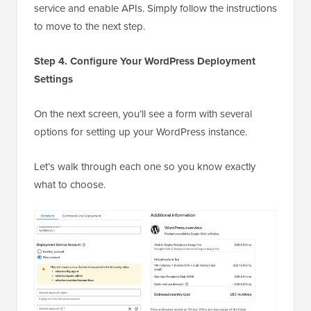
service and enable APIs. Simply follow the instructions
to move to the next step.
Step 4. Configure Your WordPress Deployment
Settings
On the next screen, you’ll see a form with several
options for setting up your WordPress instance.
Let’s walk through each one so you know exactly
what to choose.