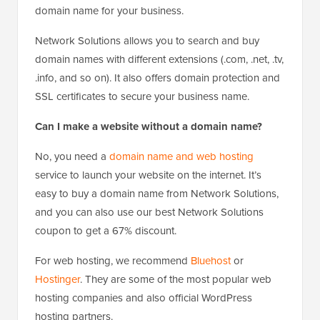
domain name for your business.
Network Solutions allows you to search and buy
domain names with different extensions (.com, .net, .tv,
.info, and so on). It also offers domain protection and
SSL certificates to secure your business name.
Can I make a website without a domain name?
No, you need a
domain name and web hosting
service to launch your website on the internet. It’s
easy to buy a domain name from Network Solutions,
and you can also use our best Network Solutions
coupon to get a 67% discount.
For web hosting, we recommend
Bluehost
or
Hostinger
. They are some of the most popular web
hosting companies and also official WordPress
hosting partners.