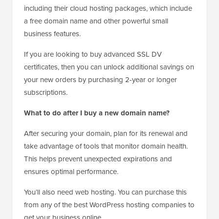
including their cloud hosting packages, which include
a free domain name and other powerful small
business features.
If you are looking to buy advanced SSL DV
certificates, then you can unlock additional savings on
your new orders by purchasing 2-year or longer
subscriptions.
What to do after I buy a new domain name?
After securing your domain, plan for its renewal and
take advantage of tools that monitor domain health.
This helps prevent unexpected expirations and
ensures optimal performance.
You’ll also need web hosting. You can purchase this
from any of the best WordPress hosting companies to
get your business online.