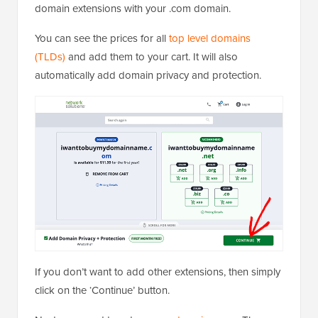
domain extensions with your .com domain.
You can see the prices for all
top level domains
(TLDs)
and add them to your cart. It will also
automatically add domain privacy and protection.
If you don’t want to add other extensions, then simply
click on the ‘Continue’ button.