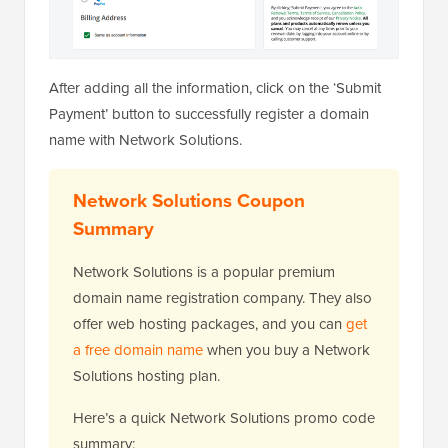
After adding all the information, click on the ‘Submit
Payment’ button to successfully register a domain
name with Network Solutions.
Network Solutions Coupon
Summary
Network Solutions is a popular premium
domain name registration company. They also
offer web hosting packages, and you can
get
a free domain name
when you buy a Network
Solutions hosting plan.
Here’s a quick Network Solutions promo code
summary: