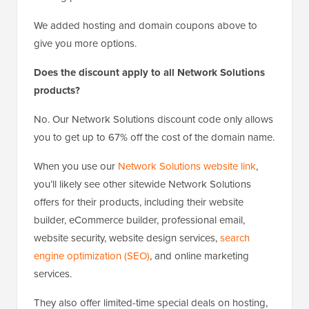
We added hosting and domain coupons above to
give you more options.
Does the discount apply to all Network Solutions
products?
No. Our Network Solutions discount code only allows
you to get up to 67% off the cost of the domain name.
When you use our
Network Solutions website link
,
you’ll likely see other sitewide Network Solutions
offers for their products, including their website
builder, eCommerce builder, professional email,
website security, website design services,
search
engine optimization (SEO)
, and online marketing
services.
They also offer limited-time special deals on hosting,