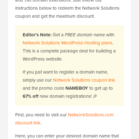
and .net domain extensions. Just follow our
instructions below to redeem the Network Solutions
coupon and get the maximum discount.
Editor’s Note:
Get a
FREE domain
name with
Network Solutions WordPress Hosting plans
.
This is a complete package deal for building a
WordPress website.
If you just want to register a domain name,
simply use our
Network Solutions coupon link
and the promo code
NAMEBOY
to get up to
67% off
new domain registrations! 🎉
First, you need to visit our
NetworkSolutions.com
discount link
.
Here, you can enter your desired domain name that