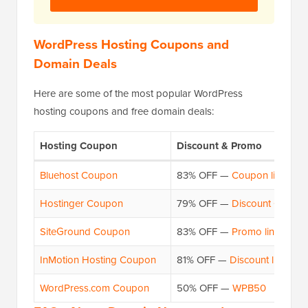
WordPress Hosting Coupons and
Domain Deals
Here are some of the most popular WordPress
hosting coupons and free domain deals:
Hosting Coupon
Discount & Promo
Bluehost Coupon
83% OFF —
Coupon link
Hostinger Coupon
79% OFF —
Discount Code
SiteGround Coupon
83% OFF —
Promo link
InMotion Hosting Coupon
81% OFF —
Discount link
WordPress.com Coupon
50% OFF —
WPB50