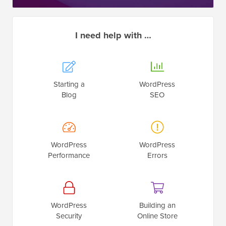
I need help with …
Starting a
WordPress
Blog
SEO
WordPress
WordPress
Performance
Errors
WordPress
Building an
Security
Online Store