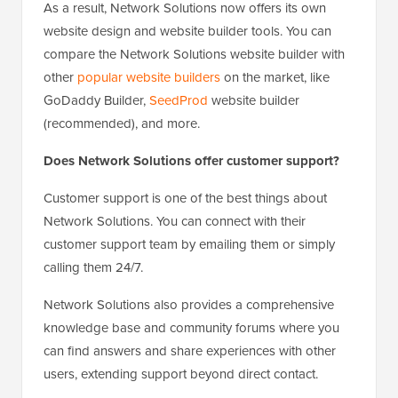
As a result, Network Solutions now offers its own
website design and website builder tools. You can
compare the Network Solutions website builder with
other
popular website builders
on the market, like
GoDaddy Builder,
SeedProd
website builder
(recommended), and more.
Does Network Solutions offer customer support?
Customer support is one of the best things about
Network Solutions. You can connect with their
customer support team by emailing them or simply
calling them 24/7.
Network Solutions also provides a comprehensive
knowledge base and community forums where you
can find answers and share experiences with other
users, extending support beyond direct contact.