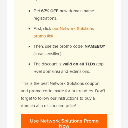
Get
67% OFF
new domain name
registrations.
First, click
our Network Solutions
promo link
.
Then, use the promo code:
NAMEBOY
(case-sensitive)
The discount is
valid on all TLDs
(top
level domains) and extensions.
This is the best Network Solutions coupon
and promo code made for our readers. Don’t
forget to follow our instructions to buy a
domain at a discounted price!
Use Network Solutions Promo
Now