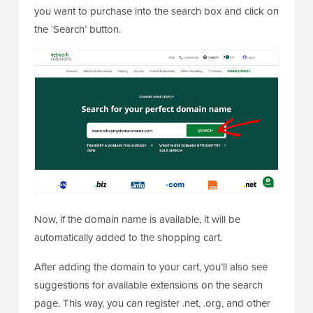
you want to purchase into the search box and click on
the ‘Search’ button.
Now, if the domain name is available, it will be
automatically added to the shopping cart.
After adding the domain to your cart, you’ll also see
suggestions for available extensions on the search
page. This way, you can register .net, .org, and other