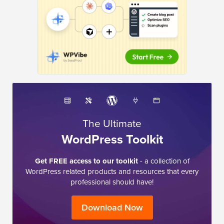
The Ultimate
WordPress Toolkit
Get FREE access to our toolkit
- a collection of
WordPress related products and resources that every
professional should have!
Download Now