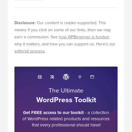
Disclosure:
Our content is reader-supported. This
means if you click on some of our links, then we may
earn a commission. See
how WPBeginner is funded
,
why it matters, and how you can support us. Here's our
editorial process
.
The Ultimate
WordPress Toolkit
Get FREE access to our toolkit
- a collection
of WordPress related products and resources
that every professional should have!