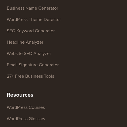
Contact us
Growth Fund
Free Tools
Business Name Generator
WordPress Theme Detector
SEO Keyword Generator
Headline Analyzer
Website SEO Analyzer
Email Signature Generator
27+ Free Business Tools