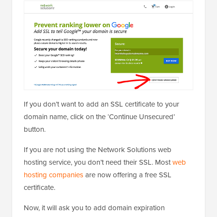
If you don’t want to add an SSL certificate to your
domain name, click on the ‘Continue Unsecured’
button.
If you are not using the Network Solutions web
hosting service, you don’t need their SSL. Most
web
hosting companies
are now offering a free SSL
certificate.
Now, it will ask you to add domain expiration