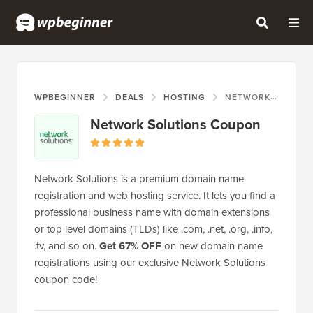
WPBEGINNER
DEALS
HOSTING
NETWORK SOLUTIONS COUPON
Network Solutions Coupon
Network Solutions is a premium domain name
registration and web hosting service. It lets you find a
professional business name with domain extensions
or top level domains (TLDs) like .com, .net, .org, .info,
.tv, and so on.
Get 67% OFF
on new domain name
registrations using our exclusive Network Solutions
coupon code!