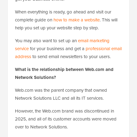
When everything is ready, go ahead and visit our
complete guide on
how to make a website
. This will
help you set up your website step by step.
You may also want to set up an
email marketing
service
for your business and get a
professional email
address
to send email newsletters to your users.
What is the relationship between Web.com and
Network Solutions?
Web.com was the parent company that owned
Network Solutions LLC and all its IT services.
However, the Web.com brand was discontinued in
2025, and all of its customer accounts were moved
over to Network Solutions.