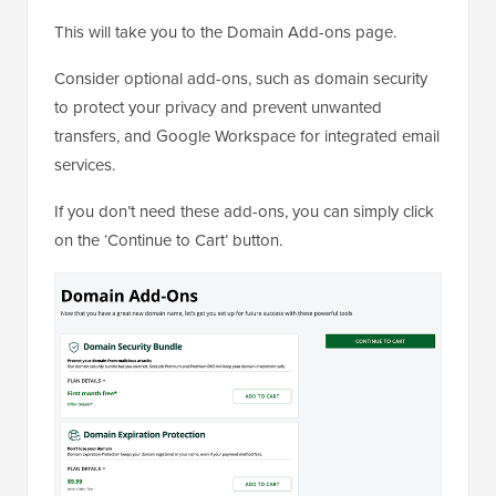
This will take you to the Domain Add-ons page.
Consider optional add-ons, such as domain security
to protect your privacy and prevent unwanted
transfers, and Google Workspace for integrated email
services.
If you don’t need these add-ons, you can simply click
on the ‘Continue to Cart’ button.