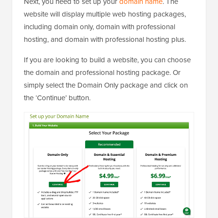
Next, you need to set up your
domain name
. The
website will display multiple web hosting packages,
including domain only, domain with professional
hosting, and domain with professional hosting plus.
If you are looking to build a website, you can choose
the domain and professional hosting package. Or
simply select the Domain Only package and click on
the ‘Continue’ button.