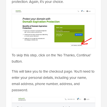
protection. Again, it’s your choice.
To skip this step, click on the ‘No Thanks, Continue’
button.
This will take you to the checkout page. You’ll need to
enter your personal details, including your name,
email address, phone number, address, and
password.