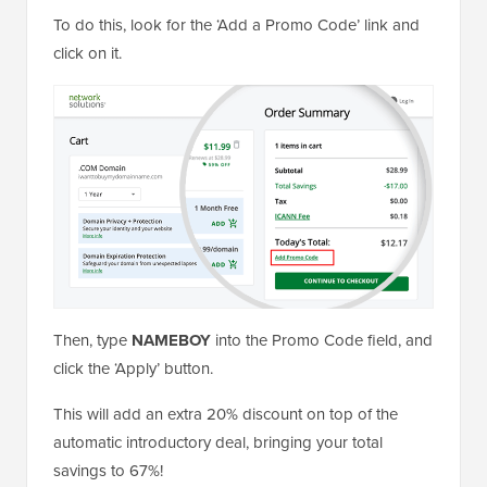
To do this, look for the ‘Add a Promo Code’ link and
click on it.
Then, type
NAMEBOY
into the Promo Code field, and
click the ‘Apply’ button.
This will add an extra 20% discount on top of the
automatic introductory deal, bringing your total
savings to 67%!