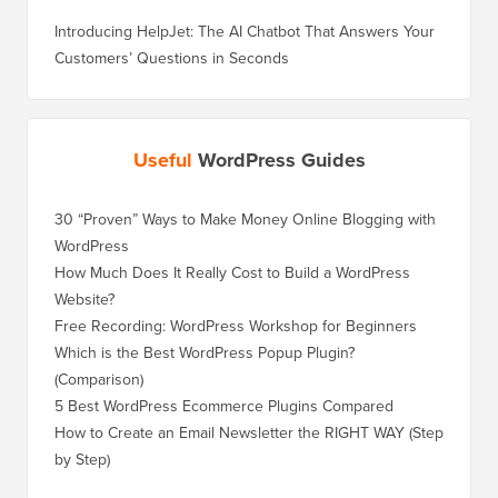
Introducing HelpJet: The AI Chatbot That Answers Your
Customers’ Questions in Seconds
Useful
WordPress Guides
30 “Proven” Ways to Make Money Online Blogging with
How to 
WordPress
WordPre
How Much Does It Really Cost to Build a WordPress
How to 
Website?
Without
Free Recording: WordPress Workshop for Beginners
How to 
Losing 
Which is the Best WordPress Popup Plugin?
(Comparison)
How to 
Step)
5 Best WordPress Ecommerce Plugins Compared