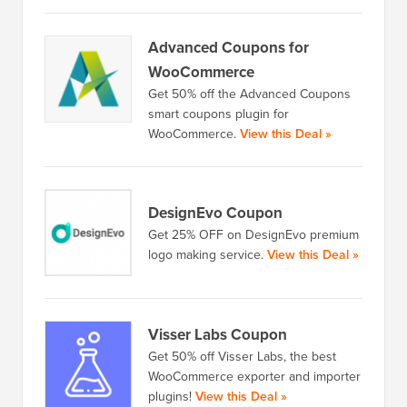
Advanced Coupons for
WooCommerce
Get 50% off the Advanced Coupons
smart coupons plugin for
WooCommerce.
View this Deal »
DesignEvo Coupon
Get 25% OFF on DesignEvo premium
logo making service.
View this Deal »
Visser Labs Coupon
Get 50% off Visser Labs, the best
WooCommerce exporter and importer
plugins!
View this Deal »