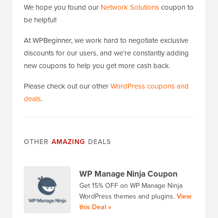
We hope you found our
Network Solutions
coupon to
be helpful!
At WPBeginner, we work hard to negotiate exclusive
discounts for our users, and we’re constantly adding
new coupons to help you get more cash back.
Please check out our other
WordPress coupons and
deals
.
OTHER
AMAZING
DEALS
WP Manage Ninja Coupon
Get 15% OFF on WP Manage Ninja
WordPress themes and plugins.
View
this Deal »