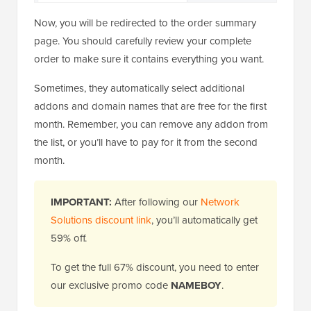
Now, you will be redirected to the order summary
page. You should carefully review your complete
order to make sure it contains everything you want.
Sometimes, they automatically select additional
addons and domain names that are free for the first
month. Remember, you can remove any addon from
the list, or you’ll have to pay for it from the second
month.
IMPORTANT:
After following our
Network
Solutions discount link
, you’ll automatically get
59% off.
To get the full 67% discount, you need to enter
our exclusive promo code
NAMEBOY
.