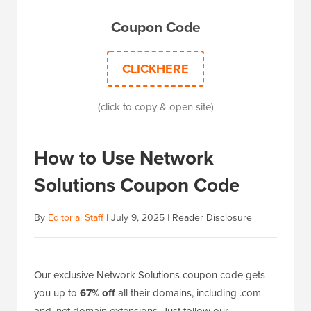
Coupon Code
CLICKHERE
(click to copy & open site)
How to Use Network
Solutions Coupon Code
By
Editorial Staff
|
July 9, 2025
|
Reader Disclosure
Our exclusive Network Solutions coupon code gets
you up to
67% off
all their domains, including .com