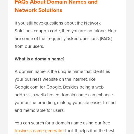
FAQs About Domain Names and
Network Solutions
If you still have questions about the Network
Solutions coupon code, then you are not alone. Here
are some of the frequently asked questions (FAQs)
from our users.
What is a domain name?
A domain name is the unique name that identifies
your business website on the internet, like
Google.com for Google. Besides being a web
address, a well-chosen domain name can enhance
your online branding, making your site easier to find
and memorable for users.
You can search for a domain name using our free
business name generator
tool. It helps find the best