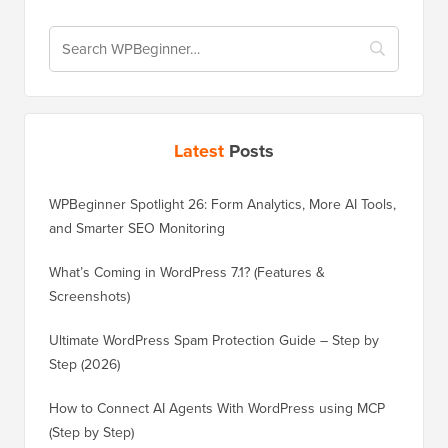
Latest
Posts
WPBeginner Spotlight 26: Form Analytics, More AI Tools,
and Smarter SEO Monitoring
What’s Coming in WordPress 7.1? (Features &
Screenshots)
Ultimate WordPress Spam Protection Guide – Step by
Step (2026)
How to Connect AI Agents With WordPress using MCP
(Step by Step)