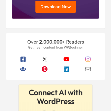
Download Now
Primary
Over
2,000,000+
Readers
Sidebar
Get fresh content from WPBeginner