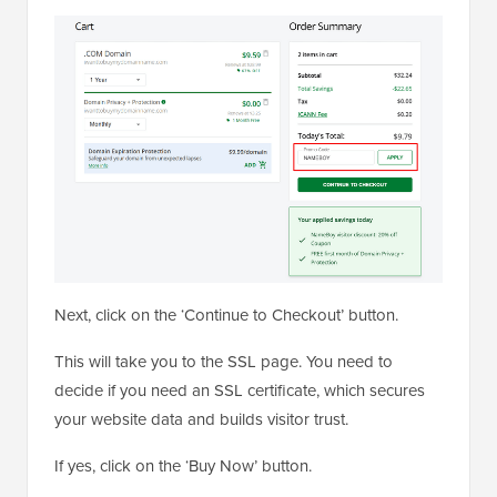
Next, click on the ‘Continue to Checkout’ button.
This will take you to the SSL page. You need to
decide if you need an SSL certificate, which secures
your website data and builds visitor trust.
If yes, click on the ‘Buy Now’ button.