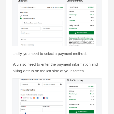
Lastly, you need to select a payment method.
You also need to enter the payment information and
billing details on the left side of your screen.