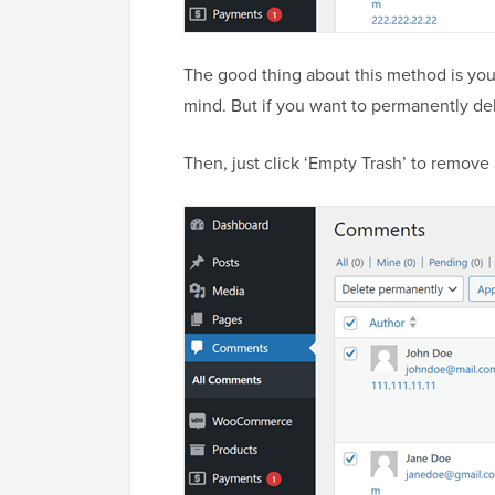
The good thing about this method is you
mind. But if you want to permanently del
Then, just click ‘Empty Trash’ to remove