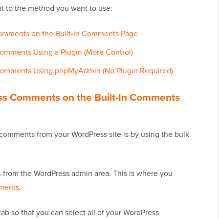
ht to the method you want to use:
Comments on the Built-In Comments Page
omments Using a Plugin (More Control)
 Comments Using phpMyAdmin (No Plugin Required)
ess Comments on the Built-In Comments
comments from your WordPress site is by using the bulk
s
from the WordPress admin area. This is where you
ments
.
 tab so that you can select all of your WordPress