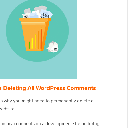
e Deleting All WordPress Comments
ons why you might need to permanently delete all
website.
 dummy comments on a development site or during