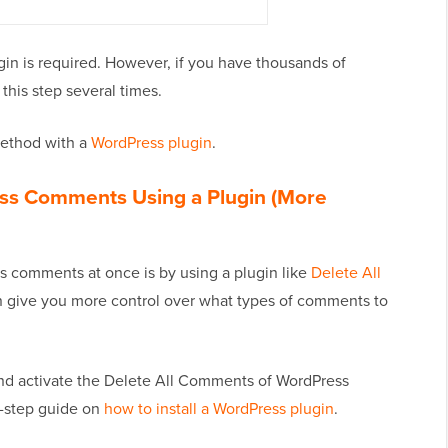
gin is required. However, if you have thousands of
his step several times.
 method with a
WordPress plugin
.
ess Comments Using a Plugin (More
s comments at once is by using a plugin like
Delete All
an give you more control over what types of comments to
l and activate the Delete All Comments of WordPress
y-step guide on
how to install a WordPress plugin
.