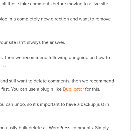
te all those fake comments before moving to a live site.
blog in a completely new direction and want to remove
ur site isn’t always the answer.
ts, then we recommend following our guide on how to
ess
.
gh and still want to delete comments, then we recommend
 first. You can use a plugin like
Duplicator
for this.
u can undo, so it’s important to have a backup just in
can easily bulk delete all WordPress comments. Simply