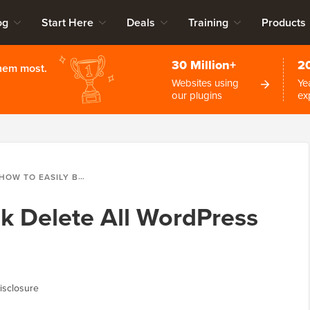
og
Start Here
Deals
Training
Products
30 Million+
2
them most.
Websites using
Ye
our plugins
ex
HOW TO EASILY BULK DELETE ALL WORDPRESS COMMENTS
lk Delete All WordPress
isclosure