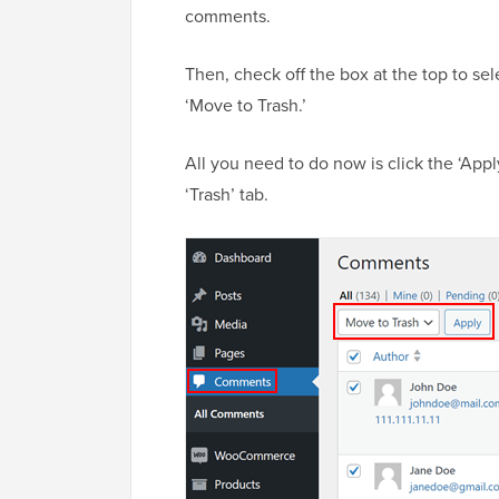
comments.
Then, check off the box at the top to se
‘Move to Trash.’
All you need to do now is click the ‘Appl
‘Trash’ tab.