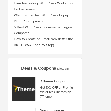
Free Recording: WordPress Workshop
for Beginners
Which is the Best WordPress Popup
Plugin? (Comparison)
5 Best WordPress Ecommerce Plugins
Compared
How to Create an Email Newsletter the
RIGHT WAY (Step by Step)
Deals & Coupons
(view all)
7Theme Coupon
Get 10% OFF on Premium
WordPress Themes by
7Theme.
Sprout Invoices