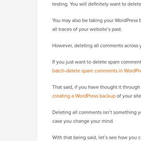
testing. You will definitely want to dele
You may also be taking your WordPress 
all traces of your website’s past.
However, deleting all comments across yo
If you just want to delete spam commen
batch-delete spam comments in WordPr
That said, if you have thought it throu
creating a WordPress backup
of your site
Deleting all comments isn’t something yo
case you change your mind.
With that being said, let’s see how you 