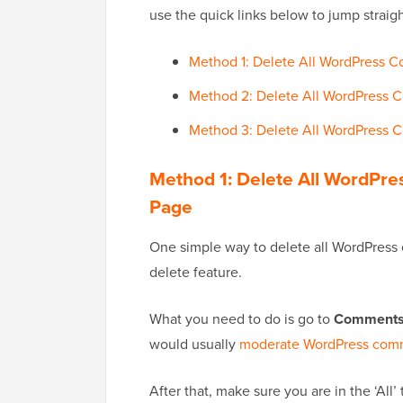
use the quick links below to jump straig
Method 1: Delete All WordPress 
Method 2: Delete All WordPress C
Method 3: Delete All WordPress
Method 1: Delete All WordPr
Page
One simple way to delete all WordPress 
delete feature.
What you need to do is go to
Comment
would usually
moderate WordPress com
After that, make sure you are in the ‘All’