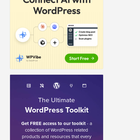
The Ultimate
WordPress Toolkit
Get FREE access to our toolkit
- a
collection of WordPress related
products and resources that every