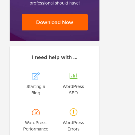
professional should have!
Download Now
I need help with …
Starting a
WordPress
Blog
SEO
WordPress
WordPress
Performance
Errors