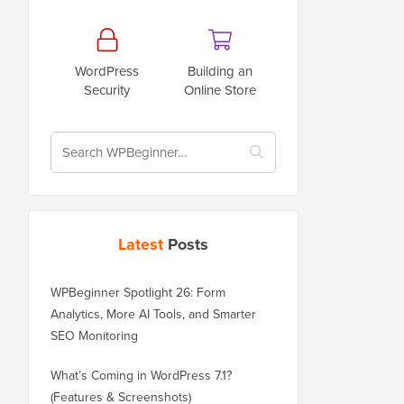
WordPress
Building an
Security
Online Store
Latest
Posts
WPBeginner Spotlight 26: Form
Analytics, More AI Tools, and Smarter
SEO Monitoring
What’s Coming in WordPress 7.1?
(Features & Screenshots)