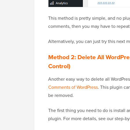
This method is pretty simple, and no plu
comments, then you may have to repeat t
Alternatively, you can just try this next
Method 2: Delete All WordPr
Control)
Another easy way to delete all WordPres
Comments of WordPress
. This plugin c
be removed.
The first thing you need to do is instal
plugin. For more details, see our step-b