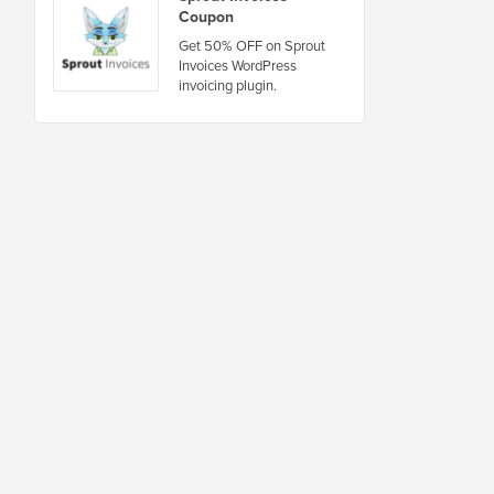
Coupon
Get 50% OFF on Sprout
Invoices WordPress
invoicing plugin.