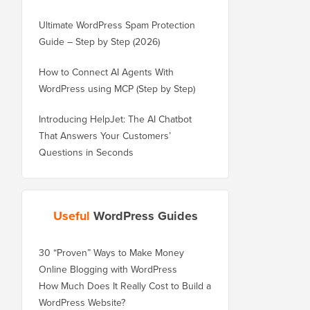
Ultimate WordPress Spam Protection
Guide – Step by Step (2026)
How to Connect AI Agents With
WordPress using MCP (Step by Step)
Introducing HelpJet: The AI Chatbot
That Answers Your Customers’
Questions in Seconds
Useful
WordPress Guides
30 “Proven” Ways to Make Money
Online Blogging with WordPress
How Much Does It Really Cost to Build a
WordPress Website?