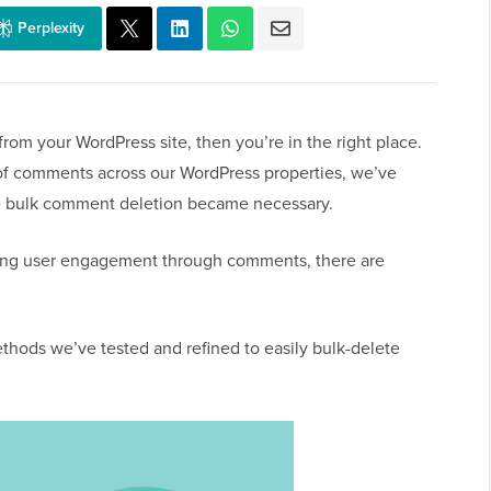
Perplexity
rom your WordPress site, then you’re in the right place.
f comments across our WordPress properties, we’ve
 bulk comment deletion became necessary.
ing user engagement through comments, there are
ethods we’ve tested and refined to easily bulk-delete