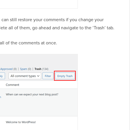
 can still restore your comments if you change your
ete all of them, go ahead and navigate to the ‘Trash’ tab.
 all of the comments at once.