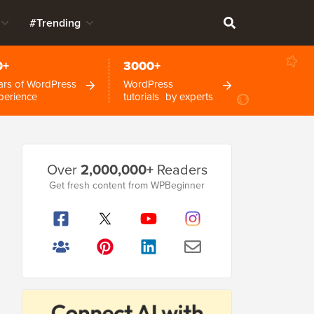
#Trending
0+
3000+
ars of WordPress
WordPress
perience
tutorials by experts
Primary
Over
2,000,000+
Readers
Sidebar
Get fresh content from WPBeginner