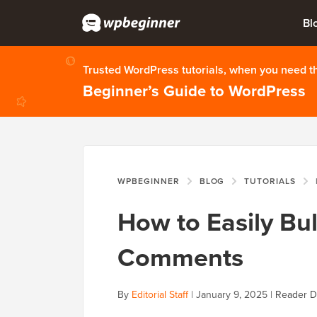
Bl
Trusted WordPress tutorials, when you need 
Beginner’s Guide to WordPress
WPBEGINNER
BLOG
TUTORIALS
How to Easily Bu
Comments
By
Editorial Staff
|
January 9, 2025
|
Reader D