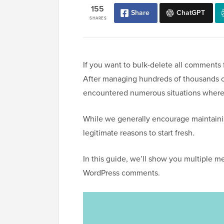
155
Share
ChatGPT
SHARES
If you want to bulk-delete all comments f
After managing hundreds of thousands o
encountered numerous situations where
While we generally encourage maintain
legitimate reasons to start fresh.
In this guide, we’ll show you multiple m
WordPress comments.