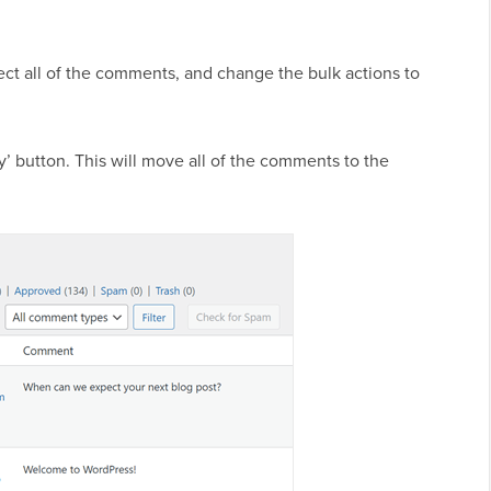
lect all of the comments, and change the bulk actions to
y’ button. This will move all of the comments to the