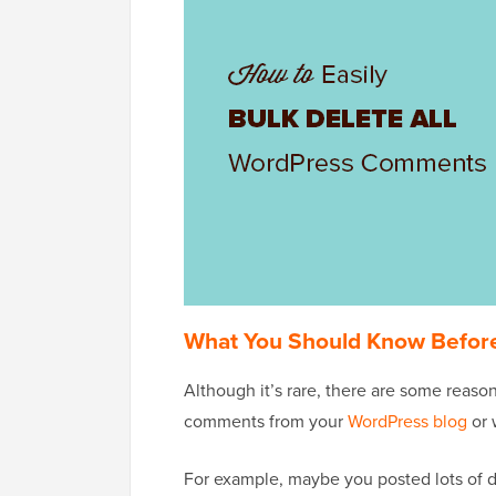
What You Should Know Befor
Although it’s rare, there are some reas
comments from your
WordPress blog
or 
For example, maybe you posted lots of