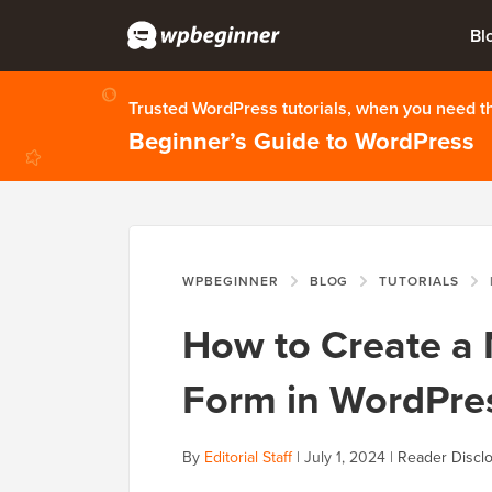
Bl
Trusted WordPress tutorials, when you need 
Beginner’s Guide to WordPress
WPBEGINNER
BLOG
TUTORIALS
H
How to Create a 
Form in WordPre
By
Editorial Staff
|
July 1, 2024
|
Reader Discl