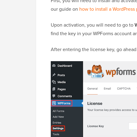
First, you will need to install and activ
our guide on
how to install a WordPress 
Upon activation, you will need to go to
find the key in your WPForms account ar
After entering the license key, go ahead 