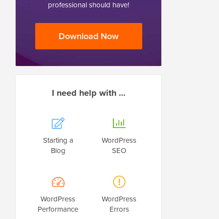
professional should have!
Download Now
I need help with …
Starting a
WordPress
Blog
SEO
WordPress
WordPress
Performance
Errors