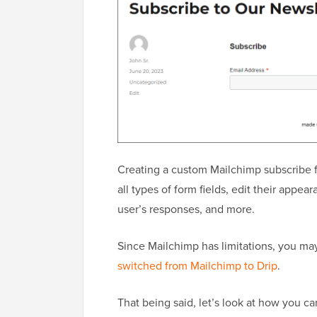
Creating a custom Mailchimp subscribe f
all types of form fields, edit their appea
user’s responses, and more.
Since Mailchimp has limitations, you ma
switched from Mailchimp to Drip
.
That being said, let’s look at how you c