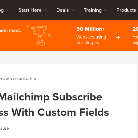
og
Start Here
Deals
Training
Products
30 Million+
2
them most.
Websites using
Ye
our plugins
ex
OW TO CREATE A MAILCHIMP SUBSCRIBE FORM IN WORDPRESS WITH CUSTOM FIELDS
Mailchimp Subscribe
ss With Custom Fields
osure