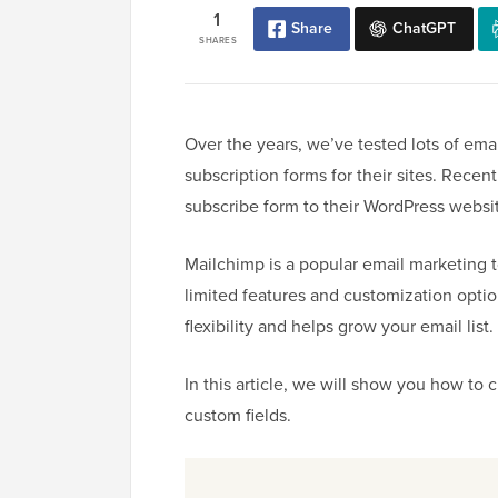
1
Share
ChatGPT
SHARES
Over the years, we’ve tested lots of em
subscription forms for their sites. Rece
subscribe form to their WordPress websi
Mailchimp is a popular email marketing to
limited features and customization opti
flexibility and helps grow your email list.
In this article, we will show you how to
custom fields.