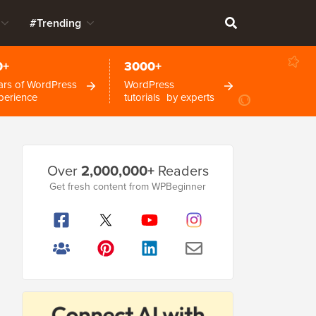
#Trending
0+
3000+
ars of WordPress
WordPress
perience
tutorials by experts
Primary
Over
2,000,000+
Readers
Sidebar
Get fresh content from WPBeginner