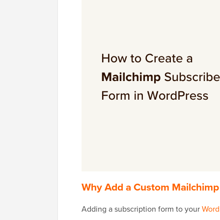
Why Add a Custom Mailchimp 
Adding a subscription form to your
Word