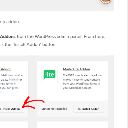
himp addon.
 Addons
from the WordPress admin panel. From here,
k the ‘Install Addon’ button.