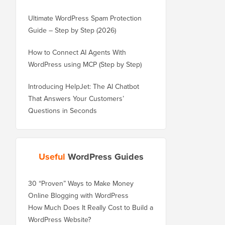
Ultimate WordPress Spam Protection
Guide – Step by Step (2026)
How to Connect AI Agents With
WordPress using MCP (Step by Step)
Introducing HelpJet: The AI Chatbot
That Answers Your Customers’
Questions in Seconds
Useful
WordPress Guides
30 “Proven” Ways to Make Money
Online Blogging with WordPress
How Much Does It Really Cost to Build a
WordPress Website?