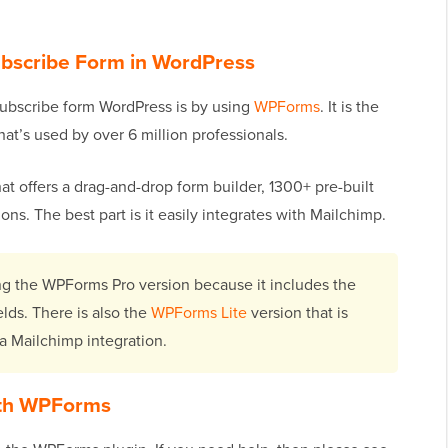
ubscribe Form in WordPress
subscribe form WordPress is by using
WPForms
. It is the
hat’s used by over 6 million professionals.
at offers a drag-and-drop form builder, 1300+ pre-built
ons. The best part is it easily integrates with Mailchimp.
sing the WPForms Pro version because it includes the
lds. There is also the
WPForms Lite
version that is
r a Mailchimp integration.
ith WPForms