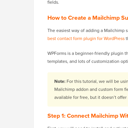
fields.
How to Create a Mailchimp S
The easiest way of adding a Mailchimp 
best contact form plugin for WordPress
t
WPForms is a beginner-friendly plugin th
templates, and lots of customization opti
Note:
For this tutorial, we will be u
Mailchimp addon and custom form fie
available for free, but it doesn’t offe
Step 1: Connect Mailchimp W