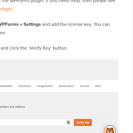
ate the WPForms plugin. If you need help, then please see
plugin
.
WPForms » Settings
and add the license key. You can
ea.
and click the ‘Verify Key’ button.