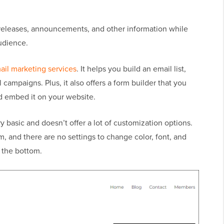
releases, announcements, and other information while
udience.
ail marketing services
. It helps you build an email list,
campaigns. Plus, it also offers a form builder that you
nd embed it on your website.
 basic and doesn’t offer a lot of customization options.
m, and there are no settings to change color, font, and
 the bottom.