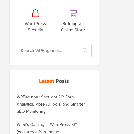
WordPress
Building an
Security
Online Store
Latest
Posts
WPBeginner Spotlight 26: Form
Analytics, More AI Tools, and Smarter
SEO Monitoring
What’s Coming in WordPress 7.1?
(Features & Screenshots)