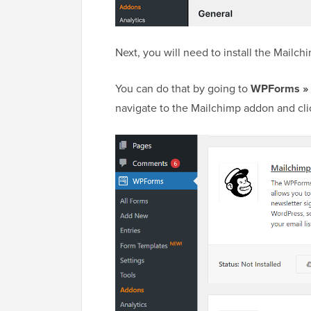
Next, you will need to install the Mailc
You can do that by going to
WPForms »
navigate to the Mailchimp addon and clic