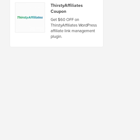
ThirstyAffiliates
Coupon
Get $60 OFF on
ThirstyAffiliates WordPress
affiliate link management
plugin.