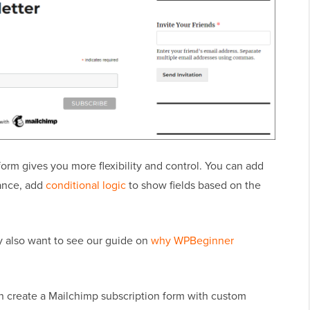
orm gives you more flexibility and control. You can add
rance, add
conditional logic
to show fields based on the
y also want to see our guide on
why WPBeginner
an create a Mailchimp subscription form with custom