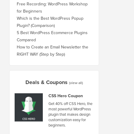
Free Recording: WordPress Workshop
for Beginners
Which is the Best WordPress Popup
Plugin? (Comparison)
5 Best WordPress Ecommerce Plugins
Compared
How to Create an Email Newsletter the
RIGHT WAY (Step by Step)
Deals & Coupons
(view all)
CSS Hero Coupon
Get 40% off CSS Hero, the
most powerful WordPress
plugin that makes design
customization easy for
beginners.