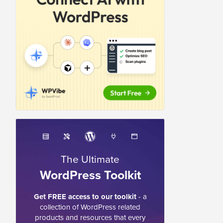
The Ultimate
WordPress Toolkit
Get FREE access to our toolkit
- a
collection of WordPress related
products and resources that every