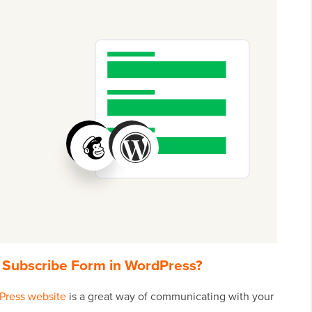
Subscribe Form in WordPress?
Press website
is a great way of communicating with your