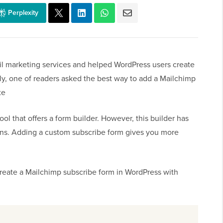
Perplexity
ail marketing services and helped WordPress users create
ntly, one of readers asked the best way to add a Mailchimp
te
ol that offers a form builder. However, this builder has
ons. Adding a custom subscribe form gives you more
 create a Mailchimp subscribe form in WordPress with