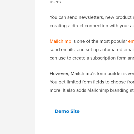
users.
You can send newsletters, new product 
creating a direct connection with your a
Mailchimp
is one of the most popular
em
send emails, and set up automated email 
can use to create a subscription form a
However, Mailchimp’s form builder is very
You get limited form fields to choose fro
more. It also adds Mailchimp branding at