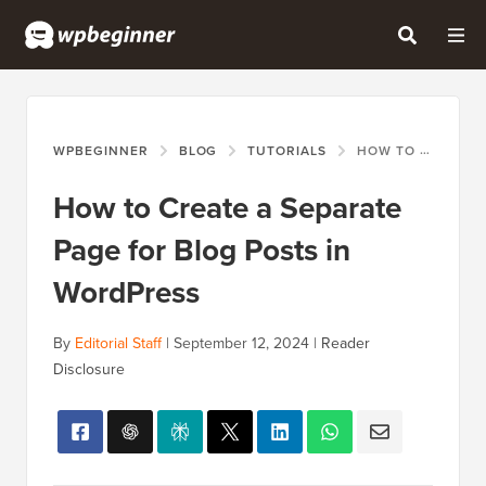
WPBEGINNER
BLOG
TUTORIALS
HOW TO CREATE A SEPARATE PAGE FOR BLOG POSTS IN WORDPRESS
How to Create a Separate
Page for Blog Posts in
WordPress
By
Editorial Staff
|
September 12, 2024
|
Reader
Disclosure