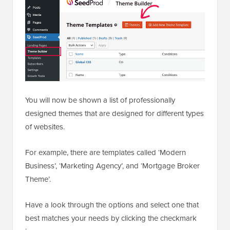
You will now be shown a list of professionally
designed themes that are designed for different types
of websites.
For example, there are templates called ‘Modern
Business’, ‘Marketing Agency’, and ‘Mortgage Broker
Theme’.
Have a look through the options and select one that
best matches your needs by clicking the checkmark