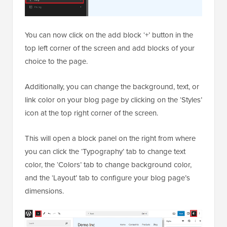
You can now click on the add block ‘+’ button in the
top left corner of the screen and add blocks of your
choice to the page.
Additionally, you can change the background, text, or
link color on your blog page by clicking on the ‘Styles’
icon at the top right corner of the screen.
This will open a block panel on the right from where
you can click the ‘Typography’ tab to change text
color, the ‘Colors’ tab to change background color,
and the ‘Layout’ tab to configure your blog page’s
dimensions.