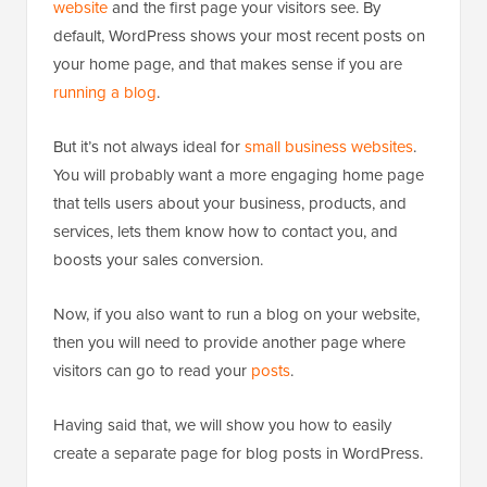
website
and the first page your visitors see. By
default, WordPress shows your most recent posts on
your home page, and that makes sense if you are
running a blog
.
But it’s not always ideal for
small business websites
.
You will probably want a more engaging home page
that tells users about your business, products, and
services, lets them know how to contact you, and
boosts your sales conversion.
Now, if you also want to run a blog on your website,
then you will need to provide another page where
visitors can go to read your
posts
.
Having said that, we will show you how to easily
create a separate page for blog posts in WordPress.