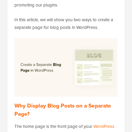
promoting our plugins.
In this article, we will show you two ways to create a
separate page for blog posts in WordPress.
Why Display Blog Posts on a Separate
Page?
The home page is the front page of your
WordPress