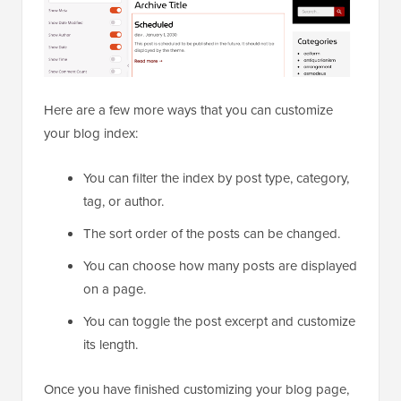
Here are a few more ways that you can customize
your blog index:
You can filter the index by post type, category,
tag, or author.
The sort order of the posts can be changed.
You can choose how many posts are displayed
on a page.
You can toggle the post excerpt and customize
its length.
Once you have finished customizing your blog page,