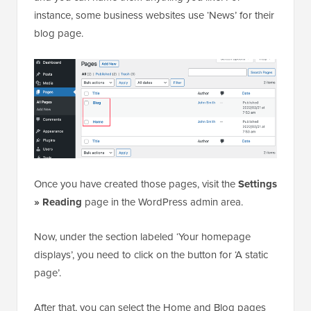
instance, some business websites use ‘News’ for their
blog page.
Once you have created those pages, visit the
Settings
» Reading
page in the WordPress admin area.
Now, under the section labeled ‘Your homepage
displays’, you need to click on the button for ‘A static
page’.
After that, you can select the Home and Blog pages