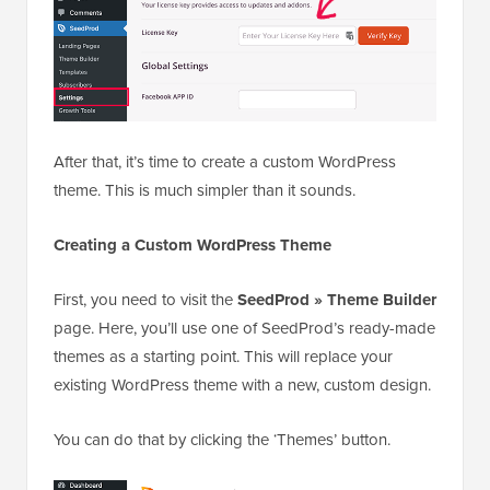
After that, it’s time to create a custom WordPress
theme. This is much simpler than it sounds.
Creating a Custom WordPress Theme
First, you need to visit the
SeedProd » Theme Builder
page. Here, you’ll use one of SeedProd’s ready-made
themes as a starting point. This will replace your
existing WordPress theme with a new, custom design.
You can do that by clicking the ‘Themes’ button.