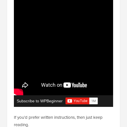
Subscribe to WPBeginner
If you’d prefer written instructions, then just keep
reading.