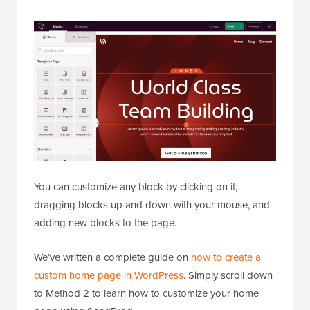
You can customize any block by clicking on it,
dragging blocks up and down with your mouse, and
adding new blocks to the page.
We’ve written a complete guide on
how to create a
custom home page in WordPress
. Simply scroll down
to Method 2 to learn how to customize your home