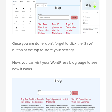
Once you are done, don’t forget to click the ‘Save’
button at the top to store your settings.
Now, you can visit your WordPress blog page to see
how it looks.