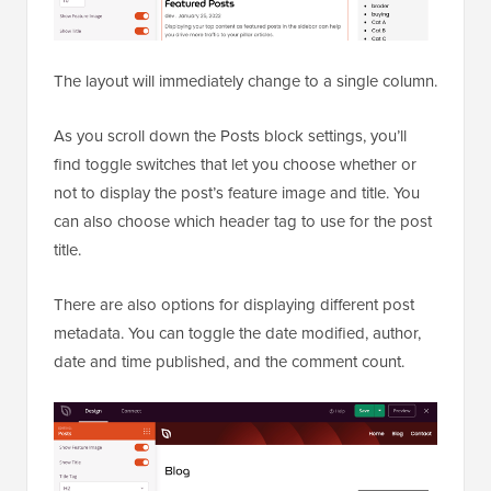
The layout will immediately change to a single column.
As you scroll down the Posts block settings, you’ll
find toggle switches that let you choose whether or
not to display the post’s feature image and title. You
can also choose which header tag to use for the post
title.
There are also options for displaying different post
metadata. You can toggle the date modified, author,
date and time published, and the comment count.