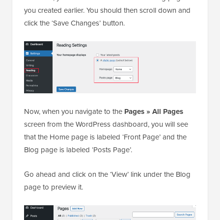
you created earlier. You should then scroll down and
click the ‘Save Changes’ button.
Now, when you navigate to the
Pages » All Pages
screen from the WordPress dashboard, you will see
that the Home page is labeled ‘Front Page’ and the
Blog page is labeled ‘Posts Page’.
Go ahead and click on the ‘View’ link under the Blog
page to preview it.