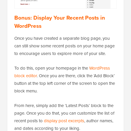
Bonus: Display Your Recent Posts in
WordPress
Once you have created a separate blog page, you
can still show some recent posts on your home page
to encourage users to explore more of your site.
To do this, open your homepage in the
WordPress
block editor
. Once you are there, click the ‘Add Block’
button at the top left corner of the screen to open the
block menu.
From here, simply add the ‘Latest Posts’ block to the
page. Once you do that, you can customize the list of
recent posts to
display post excerpts
, author names,
and dates according to your liking.