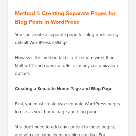
Method 1: Creating Separate Pages for
Blog Posts in WordPress
You can create a separate page for blog posts using
default WordPress settings.
However, this method takes a little more work than
Method 2 and does not offer as many customization
options.
Creating a Separate Home Page and Blog Page
First, you must create two separate WordPress pages
to use as your home page and blog page.
You don’t need to add any content to those pages,
and you can name them anything you like. For