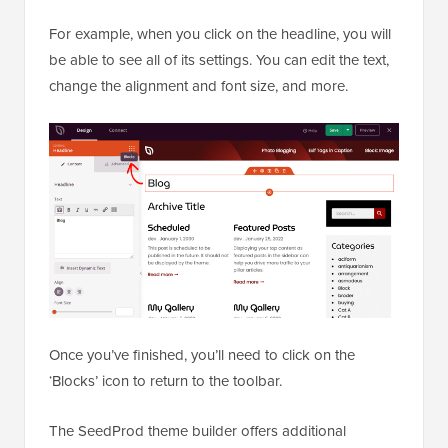
For example, when you click on the headline, you will
be able to see all of its settings. You can edit the text,
change the alignment and font size, and more.
Once you’ve finished, you’ll need to click on the
‘Blocks’ icon to return to the toolbar.
The SeedProd theme builder offers additional