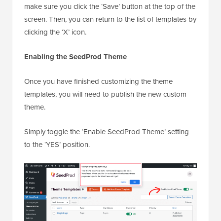
make sure you click the ‘Save’ button at the top of the
screen. Then, you can return to the list of templates by
clicking the ‘X’ icon.
Enabling the SeedProd Theme
Once you have finished customizing the theme
templates, you will need to publish the new custom
theme.
Simply toggle the ‘Enable SeedProd Theme’ setting
to the ‘YES’ position.