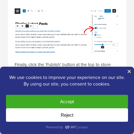
Finally, click the ‘Publish’ button at the top to store
your settings. Now, some of your recent posts will still
be displayed on the home page to ensure that users
spend more time on your website.
For more information, you can see our tutorial on
how
to display recent posts in WordPress
.
We hope this tutorial helped you learn how to create a
separate page for blog posts in WordPress. You may