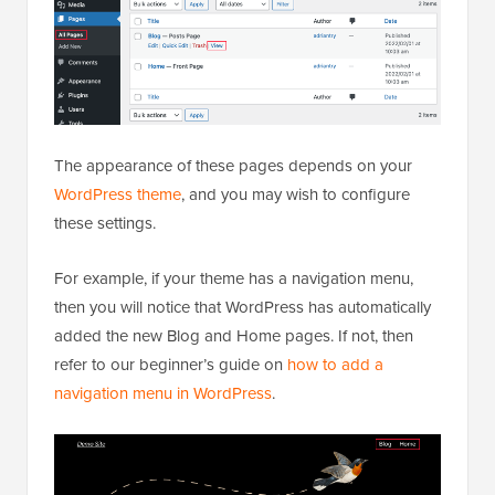
The appearance of these pages depends on your
WordPress theme
, and you may wish to configure
these settings.
For example, if your theme has a navigation menu,
then you will notice that WordPress has automatically
added the new Blog and Home pages. If not, then
refer to our beginner’s guide on
how to add a
navigation menu in WordPress
.