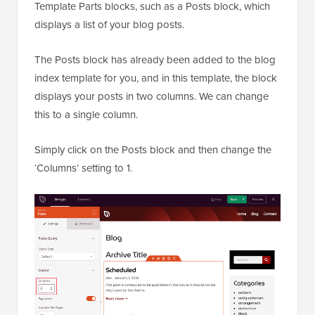
Template Parts blocks, such as a Posts block, which
displays a list of your blog posts.
The Posts block has already been added to the blog
index template for you, and in this template, the block
displays your posts in two columns. We can change
this to a single column.
Simply click on the Posts block and then change the
‘Columns’ setting to 1.