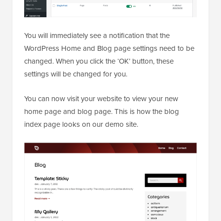
You will immediately see a notification that the
WordPress Home and Blog page settings need to be
changed. When you click the ‘OK’ button, these
settings will be changed for you.
You can now visit your website to view your new
home page and blog page. This is how the blog
index page looks on our demo site.