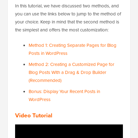
In this tutorial, we have discussed two methods, and
you can use the links below to jump to the method of
your choice. Keep in mind that the second method is
the simplest and offers the most customization:
Method 1: Creating Separate Pages for Blog
Posts in WordPress
Method 2: Creating a Customized Page for
Blog Posts With a Drag & Drop Builder
(Recommended)
Bonus: Display Your Recent Posts in
WordPress
Video Tutorial