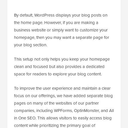
By default, WordPress displays your blog posts on
the home page. However, if you are making a
business website or simply want to customize your
homepage, then you may want a separate page for
your blog section.
This setup not only helps you keep your homepage
clean and focused but also provides a dedicated
space for readers to explore your blog content.
To improve the user experience and maintain a clear
focus on our offerings, we have added separate blog
pages on many of the websites of our partner
companies, including WPForms, OptinMonster, and All
in One SEO. This allows visitors to easily access blog
content while prioritizing the primary goal of