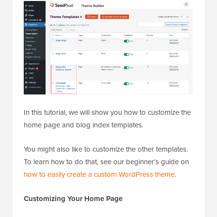
In this tutorial, we will show you how to customize the
home page and blog index templates.
You might also like to customize the other templates.
To learn how to do that, see our beginner’s guide on
how to easily create a custom WordPress theme
.
Customizing Your Home Page