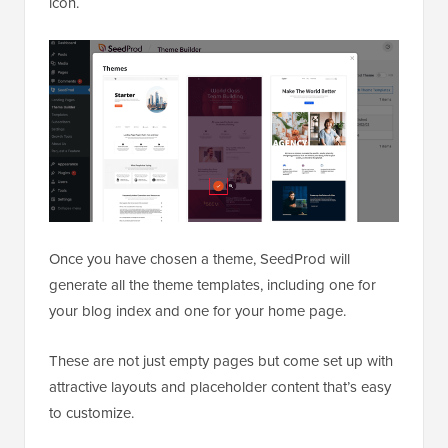
icon.
Once you have chosen a theme, SeedProd will
generate all the theme templates, including one for
your blog index and one for your home page.
These are not just empty pages but come set up with
attractive layouts and placeholder content that’s easy
to customize.