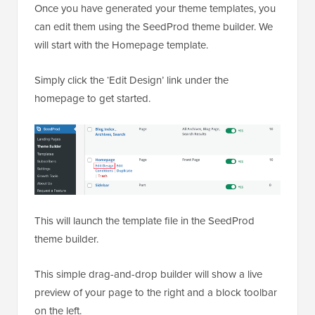
Once you have generated your theme templates, you
can edit them using the SeedProd theme builder. We
will start with the Homepage template.
Simply click the ‘Edit Design’ link under the
homepage to get started.
This will launch the template file in the SeedProd
theme builder.
This simple drag-and-drop builder will show a live
preview of your page to the right and a block toolbar
on the left.