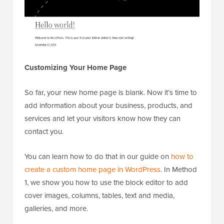
Customizing Your Home Page
So far, your new home page is blank. Now it’s time to
add information about your business, products, and
services and let your visitors know how they can
contact you.
You can learn how to do that in our guide on
how to
create a custom home page in WordPress
. In Method
1, we show you how to use the block editor to add
cover images, columns, tables, text and media,
galleries, and more.