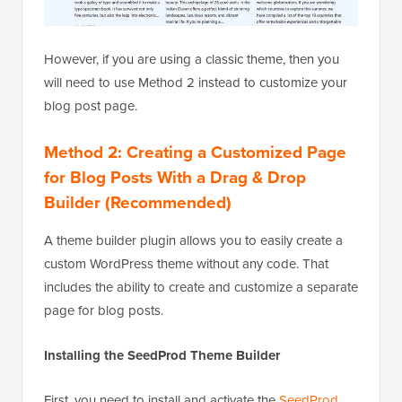
However, if you are using a classic theme, then you
will need to use Method 2 instead to customize your
blog post page.
Method 2: Creating a Customized Page
for Blog Posts With a Drag & Drop
Builder (Recommended)
A theme builder plugin allows you to easily create a
custom WordPress theme without any code. That
includes the ability to create and customize a separate
page for blog posts.
Installing the SeedProd Theme Builder
First, you need to install and activate the
SeedProd