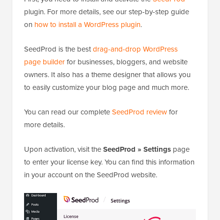
plugin. For more details, see our step-by-step guide
on
how to install a WordPress plugin
.
SeedProd is the best
drag-and-drop WordPress
page builder
for businesses, bloggers, and website
owners. It also has a theme designer that allows you
to easily customize your blog page and much more.
You can read our complete
SeedProd review
for
more details.
Upon activation, visit the
SeedProd » Settings
page
to enter your license key. You can find this information
in your account on the SeedProd website.