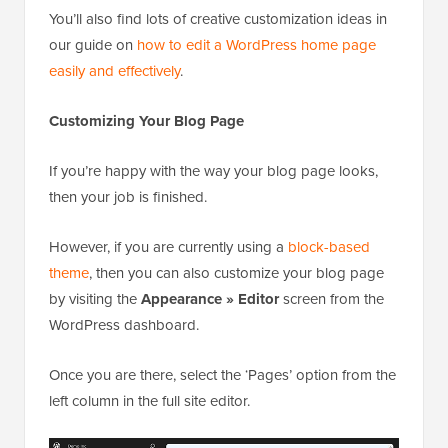
You’ll also find lots of creative customization ideas in
our guide on
how to edit a WordPress home page
easily and effectively
.
Customizing Your Blog Page
If you’re happy with the way your blog page looks,
then your job is finished.
However, if you are currently using a
block-based
theme
, then you can also customize your blog page
by visiting the
Appearance » Editor
screen from the
WordPress dashboard.
Once you are there, select the ‘Pages’ option from the
left column in the full site editor.