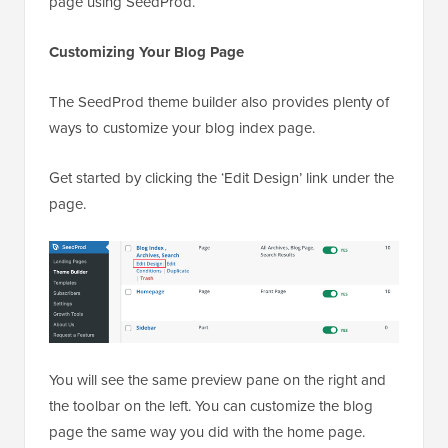
page using SeedProd.
Customizing Your Blog Page
The SeedProd theme builder also provides plenty of
ways to customize your blog index page.
Get started by clicking the ‘Edit Design’ link under the
page.
You will see the same preview pane on the right and
the toolbar on the left. You can customize the blog
page the same way you did with the home page.