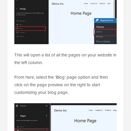
This will open a list of all the pages on your website in
the left column.
From here, select the ‘Blog’ page option and then
click on the page preview on the right to start
customizing your blog page.