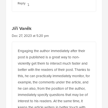
Jiří Vaněk
Dec 27, 2023 at 5:20 pm
Engaging the author immediately after their
post is published is a great way to non-
violently get them to interact much faster and
better with the readers of their post. Thanks to
this, he can practically immediately monitor, for
example, the comments under the article, and
he can also, from the position of the author,
immediately specify questions that may be of
interest to his readers. At the same time, it
keeps the article writers in better touch with