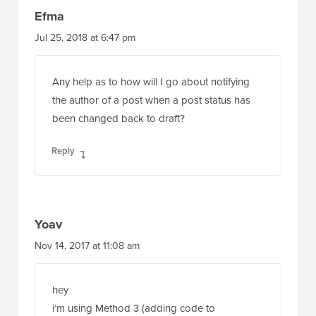
Efma
Jul 25, 2018 at 6:47 pm
Any help as to how will I go about notifying
the author of a post when a post status has
been changed back to draft?
Reply
Yoav
Nov 14, 2017 at 11:08 am
hey
i’m using Method 3 (adding code to
function.php) and it worked fine for some time