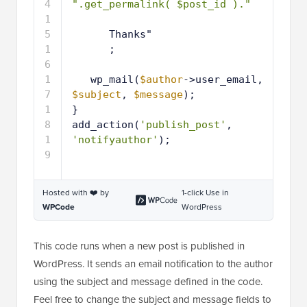
2
".get_permalink( $post_id )."
1
3
1
Thanks"
4
1
;
5
1
6
1
wp_mail(
$author
->user_email, 
7
$subject
, 
$message
);
1
}
8
1
add_action(
'publish_post'
, 
9
'notifyauthor'
);
Hosted with ❤️ by
1-click Use in
WPCode
WordPress
This code runs when a new post is published in
WordPress. It sends an email notification to the author
using the subject and message defined in the code.
Feel free to change the subject and message fields to
meet your needs.