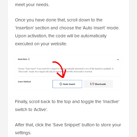
Once you have done that, scroll down to the
‘Insertion’ section and choose the ‘Auto Insert’ mode.
Upon activation, the code will be automatically
executed on your website.
Finally, scroll back to the top and toggle the ‘Inactive’
switch to ‘Active’.
After that, click the ‘Save Snippet’ button to store your
settings.