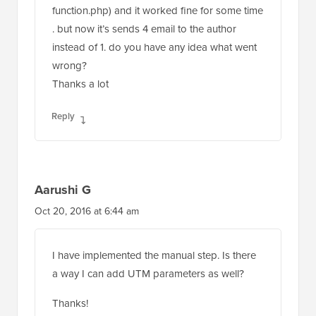
. but now it’s sends 4 email to the author
instead of 1. do you have any idea what went
wrong?
Thanks a lot
Reply
Aarushi G
Oct 20, 2016 at 6:44 am
I have implemented the manual step. Is there
a way I can add UTM parameters as well?
Thanks!