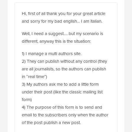
Hi, first of all thank you for your great article
and sorry for my bad english… I am italian.
Well, I need a suggest…. but my scenario is
different, anyway this is the situation:
1) I manage a multi authors site.
2) They can publish without any control (they
are all journalists, so the authors can publish
in “real time”)
3) My authors ask me to add a little form
under their post (like the classic mailing list
form)
4) The purpose of this form is to send and
email to the subscribers only when the author
of the post publish a new post.
In a few words. The author John write a post.