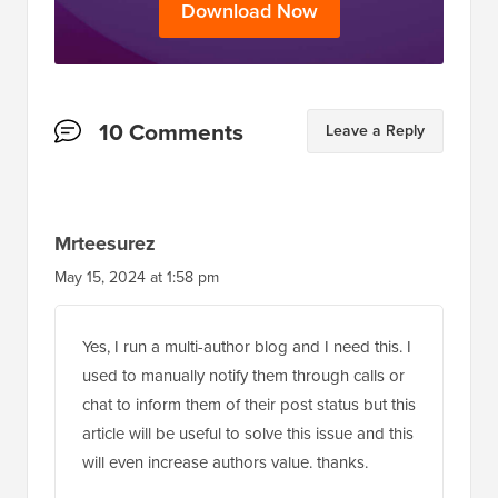
Reader
10 Comments
Leave a Reply
Interactions
Mrteesurez
May 15, 2024 at 1:58 pm
Yes, I run a multi-author blog and I need this. I
used to manually notify them through calls or
chat to inform them of their post status but this
article will be useful to solve this issue and this
will even increase authors value. thanks.
Reply