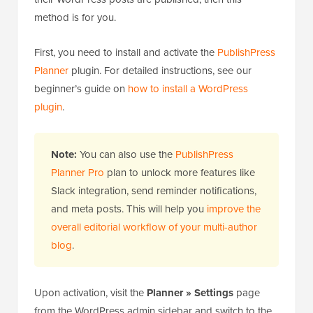
method is for you.
First, you need to install and activate the
PublishPress
Planner
plugin. For detailed instructions, see our
beginner’s guide on
how to install a WordPress
plugin
.
Note:
You can also use the
PublishPress
Planner Pro
plan to unlock more features like
Slack integration, send reminder notifications,
and meta posts. This will help you
improve the
overall editorial workflow of your multi-author
blog
.
Upon activation, visit the
Planner » Settings
page
from the WordPress admin sidebar and switch to the