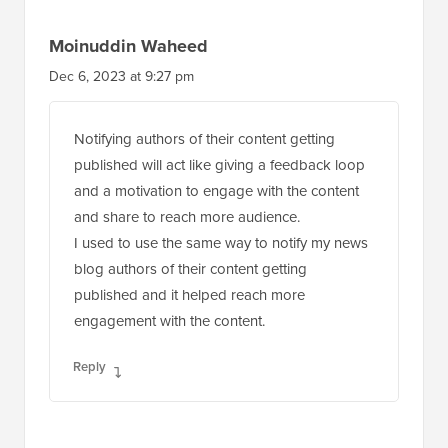
Moinuddin Waheed
Dec 6, 2023 at 9:27 pm
Notifying authors of their content getting
published will act like giving a feedback loop
and a motivation to engage with the content
and share to reach more audience.
I used to use the same way to notify my news
blog authors of their content getting
published and it helped reach more
engagement with the content.
Reply