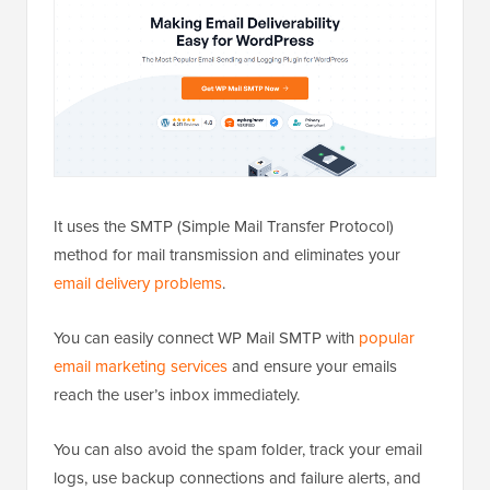
It uses the SMTP (Simple Mail Transfer Protocol)
method for mail transmission and eliminates your
email delivery problems
.
You can easily connect WP Mail SMTP with
popular
email marketing services
and ensure your emails
reach the user’s inbox immediately.
You can also avoid the spam folder, track your email
logs, use backup connections and failure alerts, and
send emails to your users using premade templates.