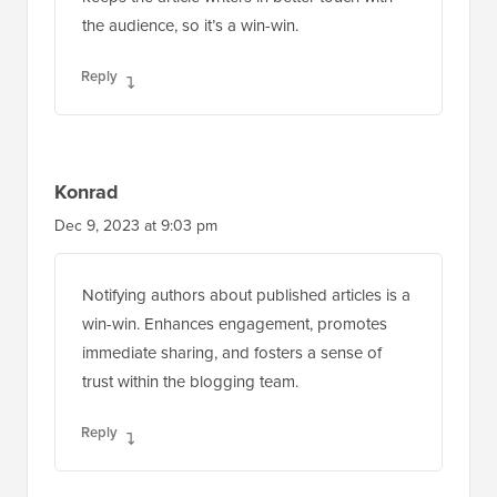
the audience, so it’s a win-win.
Reply
Konrad
Dec 9, 2023 at 9:03 pm
Notifying authors about published articles is a
win-win. Enhances engagement, promotes
immediate sharing, and fosters a sense of
trust within the blogging team.
Reply