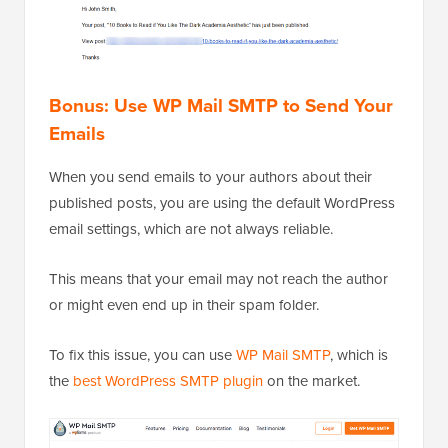
Bonus: Use WP Mail SMTP to Send Your
Emails
When you send emails to your authors about their
published posts, you are using the default WordPress
email settings, which are not always reliable.
This means that your email may not reach the author
or might even end up in their spam folder.
To fix this issue, you can use
WP Mail SMTP
, which is
the
best WordPress SMTP plugin
on the market.