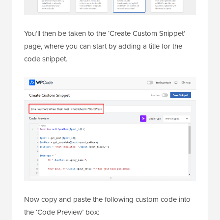
You’ll then be taken to the ‘Create Custom Snippet’
page, where you can start by adding a title for the
code snippet.
Now copy and paste the following custom code into
the ‘Code Preview’ box: