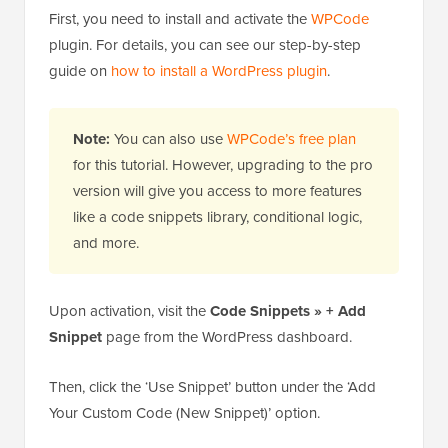
First, you need to install and activate the
WPCode
plugin. For details, you can see our step-by-step
guide on
how to install a WordPress plugin
.
Note:
You can also use
WPCode’s free plan
for this tutorial. However, upgrading to the pro
version will give you access to more features
like a code snippets library, conditional logic,
and more.
Upon activation, visit the
Code Snippets » + Add
Snippet
page from the WordPress dashboard.
Then, click the ‘Use Snippet’ button under the ‘Add
Your Custom Code (New Snippet)’ option.