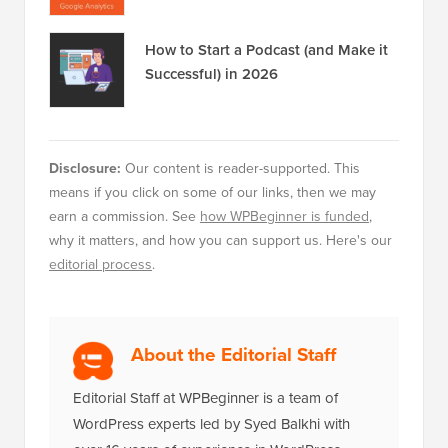
How to Start a Podcast (and Make it
Successful) in 2026
Disclosure:
Our content is reader-supported. This
means if you click on some of our links, then we may
earn a commission. See
how WPBeginner is funded
,
why it matters, and how you can support us. Here's our
editorial process
.
About the Editorial Staff
Editorial Staff at WPBeginner is a team of
WordPress experts led by Syed Balkhi with
over 16 years of experience in WordPress,