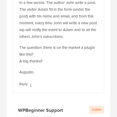
The visitor Adam fill in the form (under the
post) with his name and email, and from this
moment, every time John will write a new post
wp will notify the event to Adam and to all the
others John’s subscribers.
The question: there is on the market a plugin
like this?
A big thanks!!
Augusto
Reply
WPBeginner Support
ADMIN
Jun 16, 2016 at 11:09 pm