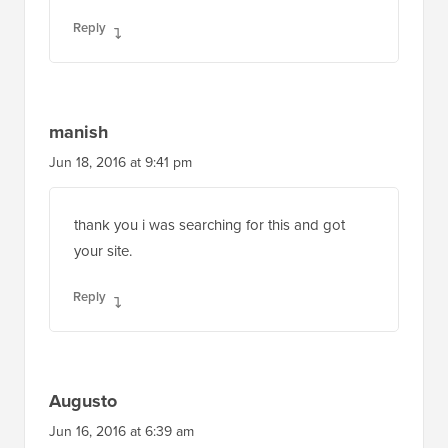
Reply
manish
Jun 18, 2016 at 9:41 pm
thank you i was searching for this and got
your site.
Reply
Augusto
Jun 16, 2016 at 6:39 am