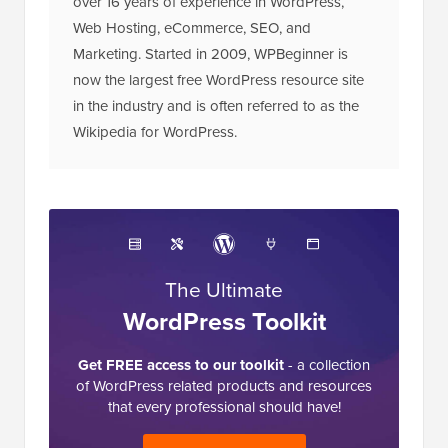
Web Hosting, eCommerce, SEO, and
Marketing. Started in 2009, WPBeginner is
now the largest free WordPress resource site
in the industry and is often referred to as the
Wikipedia for WordPress.
The Ultimate
WordPress Toolkit
Get FREE access to our toolkit
- a collection
of WordPress related products and resources
that every professional should have!
Download Now