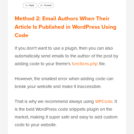
Method 2: Email Authors When Their
Article Is Published in WordPress Using
Code
If you don’t want to use a plugin, then you can also
automatically send emails to the author of the post by
adding code to your theme’s
functions.php
file.
However, the smallest error when adding code can
break your website and make it inaccessible.
That is why we recommend always using
WPCode
. It
is the best WordPress code snippets plugin on the
market, making it super safe and easy to add custom
code to your website.