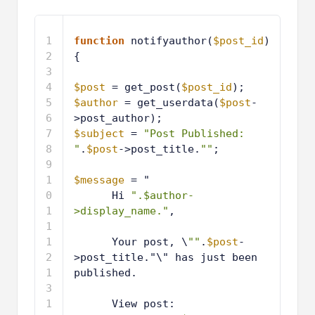
1
function
notifyauthor(
$post_id
) 
{
2
3
$post
= get_post(
$post_id
);
4
$author
= get_userdata(
$post
-
>post_author);
5
$subject
= 
"Post Published: 
"
.
$post
->post_title.
""
;
6
7
$message
= "
8
Hi 
".$author-
>display_name."
,
9
1
Your post, \
""
.
$post
-
0
>post_title."\" has just been 
published.
1
1
1
View post: 