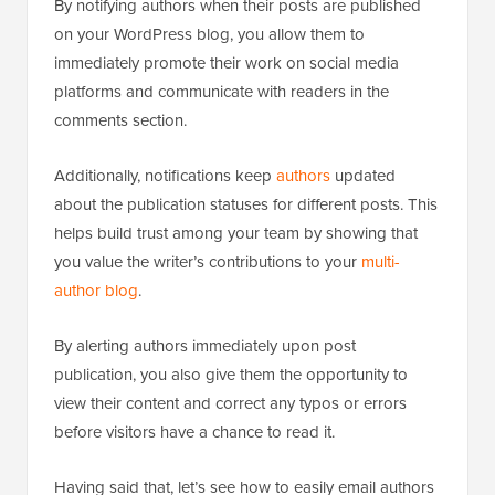
By notifying authors when their posts are published
on your WordPress blog, you allow them to
immediately promote their work on social media
platforms and communicate with readers in the
comments section.
Additionally, notifications keep
authors
updated
about the publication statuses for different posts. This
helps build trust among your team by showing that
you value the writer’s contributions to your
multi-
author blog
.
By alerting authors immediately upon post
publication, you also give them the opportunity to
view their content and correct any typos or errors
before visitors have a chance to read it.
Having said that, let’s see how to easily email authors