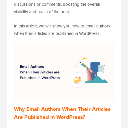
discussions or comments, boosting the overall
visibility and reach of the post.
In this article, we will show you how to email authors
when their articles are published in WordPress.
Why Email Authors When Their Articles
Are Published in WordPress?