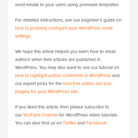
For detailed instructions, see our beginner’s guide on
how to properly configure your WordPress email
settings
.
We hope this article helped you learn how to email
authors when their articles are published in
WordPress. You may also want to see our tutorial on
how to highlight author comments in WordPress
and
our expert picks for the
best free author bio box
plugins for your WordPress site
.
If you liked this article, then please subscribe to
our
YouTube Channel
for WordPress video tutorials.
You can also find us on
Twitter
and
Facebook
.