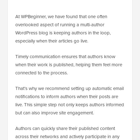
At WPBeginner, we have found that one often
overlooked aspect of running a multi-author
WordPress blog is keeping authors in the loop,
especially when their articles go live.
Timely communication ensures that authors know
when their work is published, helping them feel more
connected to the process.
That’s why we recommend setting up automatic email
notifications to inform authors when their posts are
live. This simple step not only keeps authors informed
but can also improve site engagement.
Authors can quickly share their published content
across their networks and actively participate in any