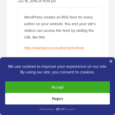
WordPress creates an RSS feed for every
author on your website. You and your site’s
visitors can access this feed by visiting the
URL like this:
http://example.com/author/john/feed
You can use this RSS feed to create a
mailing list for each author on your website
using a service like MailChimp. See our
guide on how to
add email subscriptions
to your WordPress blog
, it shows creating
email lists for your main RSS feed, simply
replace the main RSS feed for author RSS
feed.
You can then use a lead generation