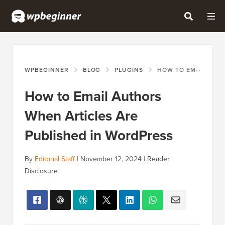
WPBEGINNER
BLOG
PLUGINS
HOW TO EMAIL AUTHORS WHEN ARTICLES ARE PUBLISHED IN WORDPRESS
How to Email Authors
When Articles Are
Published in WordPress
By
Editorial Staff
|
November 12, 2024
|
Reader
Disclosure