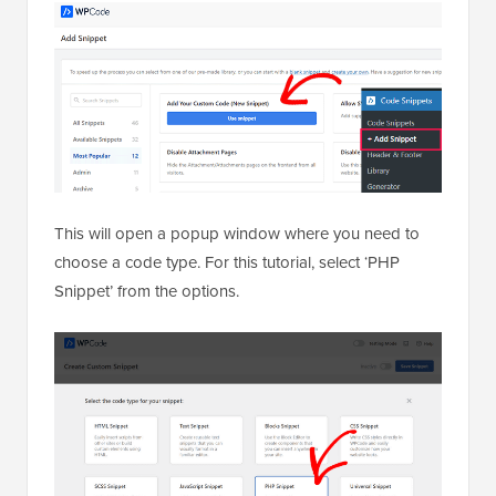
This will open a popup window where you need to
choose a code type. For this tutorial, select ‘PHP
Snippet’ from the options.