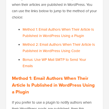
when their articles are published in WordPress. You
can use the links below to jump to the method of your
choice:
Method 1: Email Authors When Their Article Is
Published in WordPress Using a Plugin
Method 2: Email Authors When Their Article Is
Published in WordPress Using Code
Bonus: Use WP Mail SMTP to Send Your
Emails
Method 1: Email Authors When Their
Article Is Published in WordPress Using
a Plugin
If you prefer to use a plugin to notify authors when
their WordPress posts are published, then this