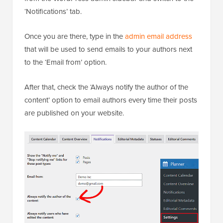
‘Notifications’ tab.
Once you are there, type in the
admin email address
that will be used to send emails to your authors next
to the ‘Email from’ option.
After that, check the ‘Always notify the author of the
content’ option to email authors every time their posts
are published on your website.