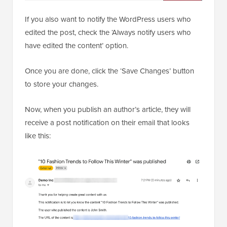
If you also want to notify the WordPress users who
edited the post, check the ‘Always notify users who
have edited the content’ option.
Once you are done, click the ‘Save Changes’ button
to store your changes.
Now, when you publish an author’s article, they will
receive a post notification on their email that looks
like this: