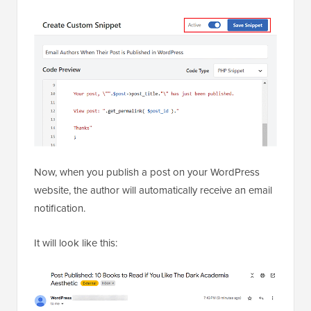
Now, when you publish a post on your WordPress
website, the author will automatically receive an email
notification.
It will look like this: