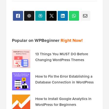
Popular on WPBeginner
Right Now!
13 Things You MUST DO Before
Changing WordPress Themes
How to Fix the Error Establishing a
Database Connection in WordPress
How to Install Google Analytics in
WordPress for Beginners