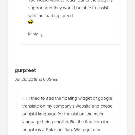
support and they would be able to assist
with the loading speed
Reply
gurpreet
Jul 26, 2018 at 6:09 am
Hi. I tried to add the floating widget of google
translate on my company’s website and chose
punjabi language for translation, the main
language being english. But the flag icon for
punjabi is a Pakistani flag. We require an