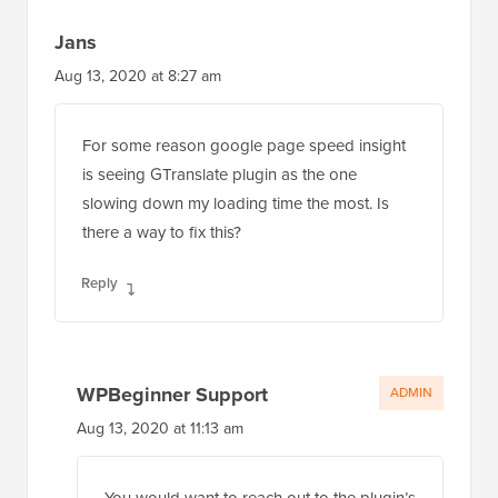
Jans
Aug 13, 2020 at 8:27 am
For some reason google page speed insight
is seeing GTranslate plugin as the one
slowing down my loading time the most. Is
there a way to fix this?
Reply
WPBeginner Support
ADMIN
Aug 13, 2020 at 11:13 am
You would want to reach out to the plugin’s