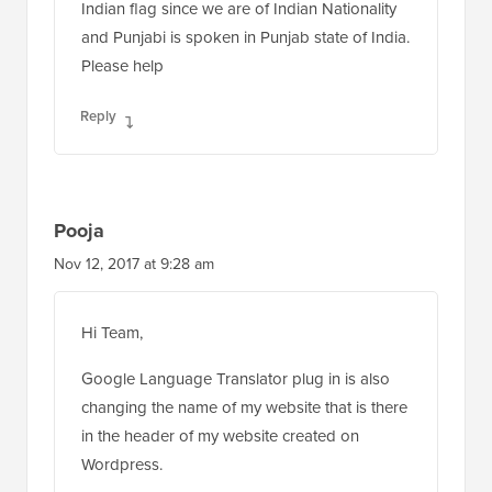
Indian flag since we are of Indian Nationality
and Punjabi is spoken in Punjab state of India.
Please help
Reply
Pooja
Nov 12, 2017 at 9:28 am
Hi Team,
Google Language Translator plug in is also
changing the name of my website that is there
in the header of my website created on
Wordpress.