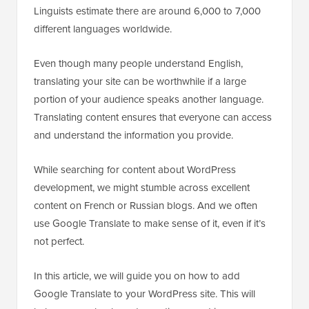
Linguists estimate there are around 6,000 to 7,000
different languages worldwide.
Even though many people understand English,
translating your site can be worthwhile if a large
portion of your audience speaks another language.
Translating content ensures that everyone can access
and understand the information you provide.
While searching for content about WordPress
development, we might stumble across excellent
content on French or Russian blogs. And we often
use Google Translate to make sense of it, even if it’s
not perfect.
In this article, we will guide you on how to add
Google Translate to your WordPress site. This will