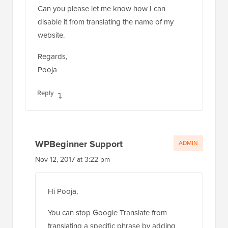
Can you please let me know how I can
disable it from translating the name of my
website.
Regards,
Pooja
Reply
WPBeginner Support
ADMIN
Nov 12, 2017 at 3:22 pm
Hi Pooja,
You can stop Google Translate from
translating a specific phrase by adding