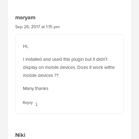
maryam
Sep 26, 2017 at 1:15 pm
Hi,
I installed and used this plugin but it didn’t
display on mobile devices, Does it work withe
mobile devices ??
Many thanks
Reply
Niki