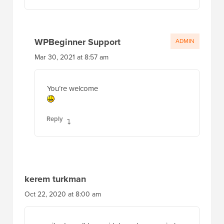
WPBeginner Support
ADMIN
Mar 30, 2021 at 8:57 am
You’re welcome
Reply
kerem turkman
Oct 22, 2020 at 8:00 am