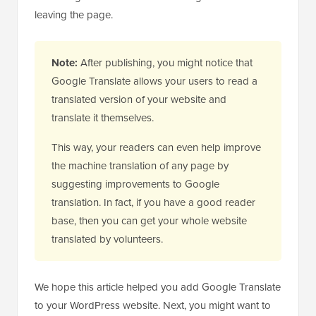
leaving the page.
Note:
After publishing, you might notice that
Google Translate allows your users to read a
translated version of your website and
translate it themselves.
This way, your readers can even help improve
the machine translation of any page by
suggesting improvements to Google
translation. In fact, if you have a good reader
base, then you can get your whole website
translated by volunteers.
We hope this article helped you add Google Translate
to your WordPress website. Next, you might want to