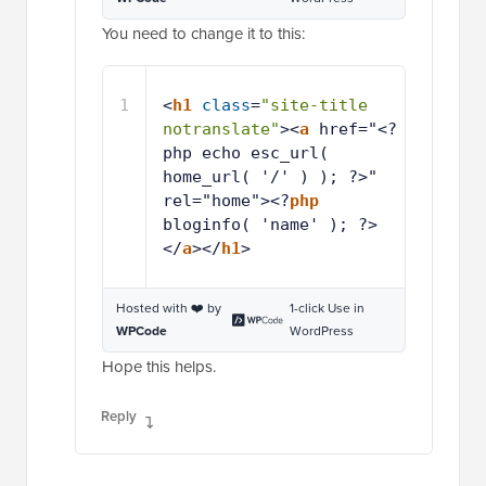
You need to change it to this:
1
<
h1
class
=
"site-title 
notranslate"
><
a
href="<?
php echo esc_url( 
home_url( '/' ) ); ?>" 
rel="home"><?
php
bloginfo( 'name' ); ?>
</
a
></
h1
>
Hosted with ❤️ by
1-click Use in
WPCode
WordPress
Hope this helps.
Reply