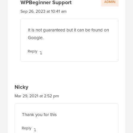
WPBeginner Support
ADMIN
Sep 26, 2023 at 10:41 am
It is not guaranteed but it can be found on
Google.
Reply
Nicky
Mar 29, 2021 at 2:52 pm
Thank you for this
Reply