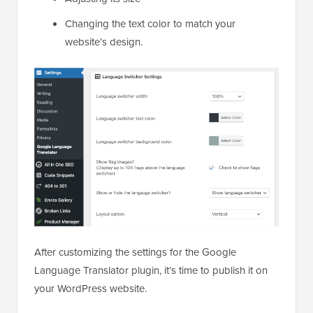
Changing the text color to match your
website’s design.
After customizing the settings for the Google
Language Translator plugin, it’s time to publish it on
your WordPress website.