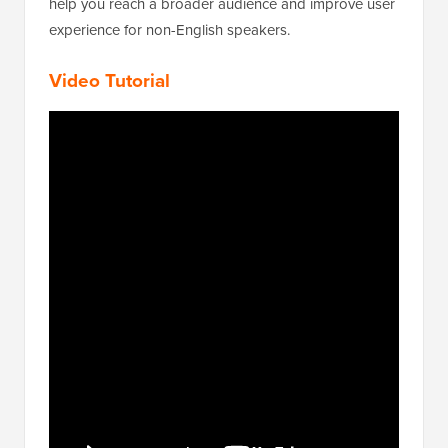
help you reach a broader audience and improve user
experience for non-English speakers.
Video Tutorial