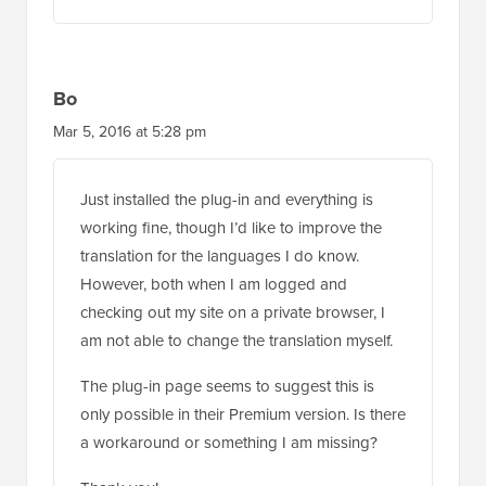
Bo
Mar 5, 2016 at 5:28 pm
Just installed the plug-in and everything is
working fine, though I’d like to improve the
translation for the languages I do know.
However, both when I am logged and
checking out my site on a private browser, I
am not able to change the translation myself.
The plug-in page seems to suggest this is
only possible in their Premium version. Is there
a workaround or something I am missing?