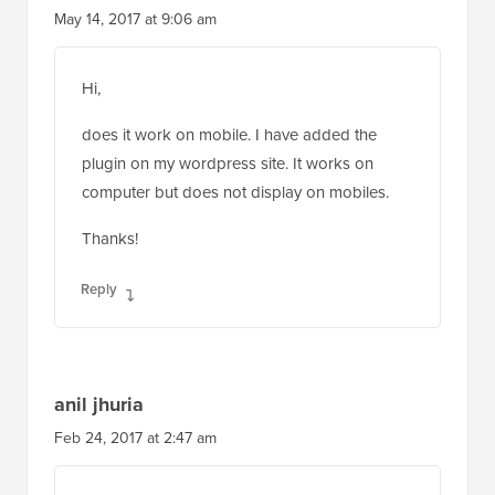
May 14, 2017 at 9:06 am
Hi,
does it work on mobile. I have added the
plugin on my wordpress site. It works on
computer but does not display on mobiles.
Thanks!
Reply
anil jhuria
Feb 24, 2017 at 2:47 am