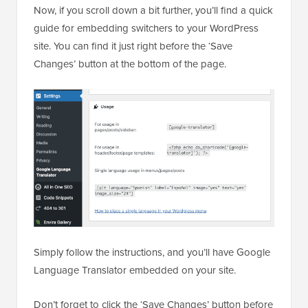
Now, if you scroll down a bit further, you’ll find a quick
guide for embedding switchers to your WordPress
site. You can find it just right before the ‘Save
Changes’ button at the bottom of the page.
Simply follow the instructions, and you’ll have Google
Language Translator embedded on your site.
Don’t forget to click the ‘Save Changes’ button before