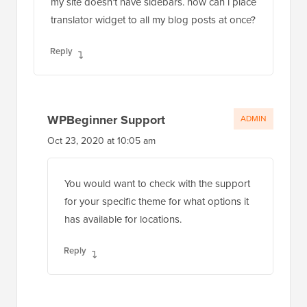
my site doesn’t have sidebars. how can i place
translator widget to all my blog posts at once?
Reply
WPBeginner Support
ADMIN
Oct 23, 2020 at 10:05 am
You would want to check with the support
for your specific theme for what options it
has available for locations.
Reply