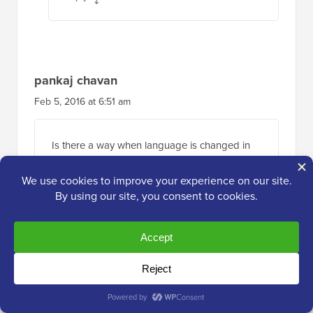
pankaj chavan
Feb 5, 2016 at 6:51 am
Is there a way when language is changed in
google translate I can change images. Any
parameter by google translate
Reply
Ayman SABRA
Jan 21, 2016 at 6:50 pm