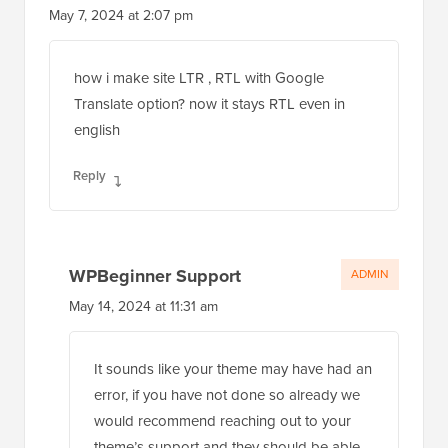
May 7, 2024 at 2:07 pm
how i make site LTR , RTL with Google
Translate option? now it stays RTL even in
english
Reply
WPBeginner Support
ADMIN
May 14, 2024 at 11:31 am
It sounds like your theme may have had an
error, if you have not done so already we
would recommend reaching out to your
theme’s support and they should be able