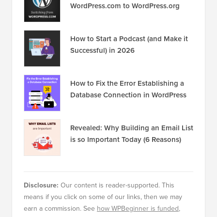
WordPress.com to WordPress.org
How to Start a Podcast (and Make it
Successful) in 2026
How to Fix the Error Establishing a
Database Connection in WordPress
Revealed: Why Building an Email List
is so Important Today (6 Reasons)
Disclosure:
Our content is reader-supported. This
means if you click on some of our links, then we may
earn a commission. See
how WPBeginner is funded
,