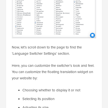
Now, let’s scroll down to the page to find the
‘Language Switcher Settings’ section.
Here, you can customize the switcher’s look and feel.
You can customize the floating translation widget on
your website by:
Choosing whether to display it or not
Selecting its position
Adjusting its size