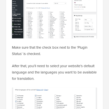
Make sure that the check box next to the ‘Plugin
Status’ is checked.
After that, you’ll need to select your website’s default
language and the languages you want to be available
for translation.