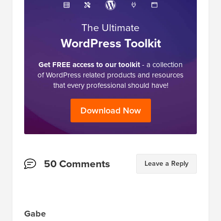
The Ultimate
WordPress Toolkit
Get FREE access to our toolkit
- a collection
of WordPress related products and resources
that every professional should have!
Download Now
Reader
50 Comments
Leave a Reply
Interactions
Gabe