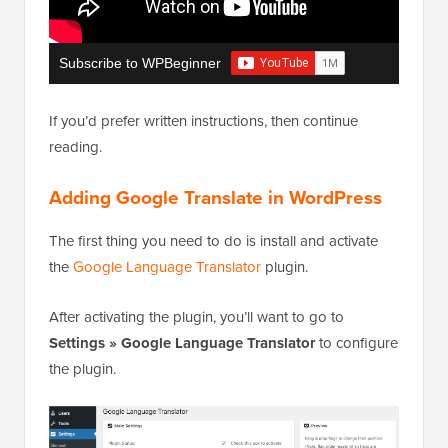
Subscribe to WPBeginner
If you’d prefer written instructions, then continue
reading.
Adding Google Translate in WordPress
The first thing you need to do is install and activate
the
Google Language Translator
plugin.
After activating the plugin, you’ll want to go to
Settings » Google Language Translator
to configure
the plugin.