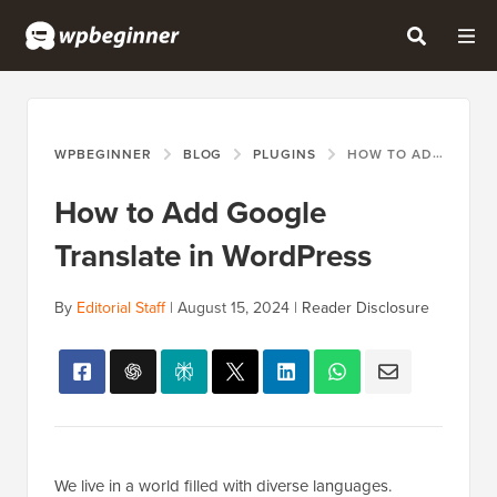
WPBEGINNER
BLOG
PLUGINS
HOW TO ADD GOOGLE TRANSLATE IN WORDPRESS
How to Add Google
Translate in WordPress
By
Editorial Staff
|
August 15, 2024
|
Reader Disclosure
We live in a world filled with diverse languages.