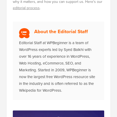
why it matters, and how you can support us. Here's our
editorial process
.
About the Editorial Staff
Editorial Staff at WPBeginner is a team of
WordPress experts led by Syed Balkhi with
over 16 years of experience in WordPress,
Web Hosting, eCommerce, SEO, and
Marketing. Started in 2009, WPBeginner is
now the largest free WordPress resource site
in the industry and is often referred to as the
Wikipedia for WordPress.