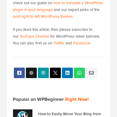
check out our guide on
how to translate a WordPress
plugin in your language
and our expert picks of the
best right-to-left WordPress themes
.
If you liked this article, then please subscribe to
our
YouTube Channel
for WordPress video tutorials.
You can also find us on
Twitter
and
Facebook
.
Popular on WPBeginner
Right Now!
How to Easily Move Your Blog from