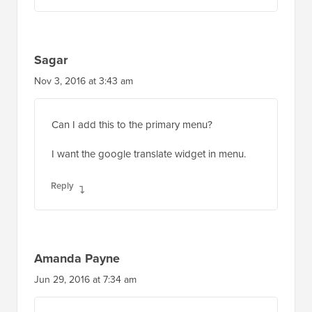
Sagar
Nov 3, 2016 at 3:43 am
Can I add this to the primary menu?
I want the google translate widget in menu.
Reply
Amanda Payne
Jun 29, 2016 at 7:34 am