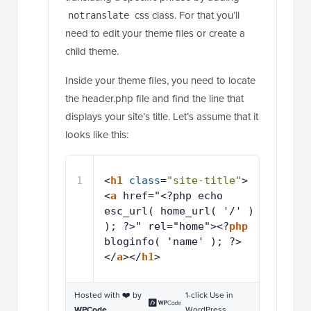
css class. For that you’ll
notranslate
need to edit your theme files or create a
child theme.
Inside your theme files, you need to locate
the header.php file and find the line that
displays your site’s title. Let’s assume that it
looks like this:
1
<
h1
class
=
"site-title"
>
<
a
href="<?php echo 
esc_url( home_url( '/' ) 
); ?>" rel="home"><?
php
bloginfo( 'name' ); ?>
</
a
></
h1
>
Hosted with ❤️ by
1-click Use in
WPCode
WordPress