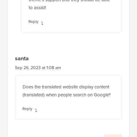
to assist!
Reply
santa
Sep 26, 2023 at 1:08 am
Does the translated website display content
(translated) when people search on Google?
Reply