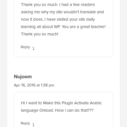
Thank you so much. I had a few readers
asking me why my site wouldn’t translate and
now it does. I have visited your site daily
learning all about WP. You are a great teacher!
Thank you so much!
Reply
Nujoom
Apr 16, 2016 at 1:38 pm
Hi I want to Make this Plugin Activate Arabic
language Onload. How i can do that???
Reply