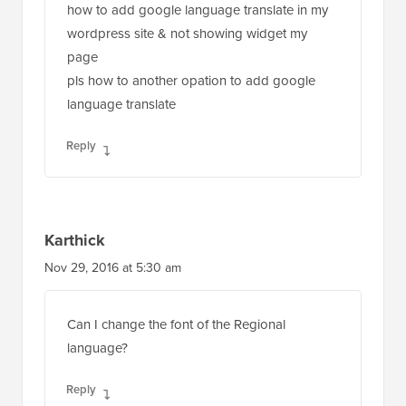
how to add google language translate in my
wordpress site & not showing widget my
page
pls how to another opation to add google
language translate
Reply
Karthick
Nov 29, 2016 at 5:30 am
Can I change the font of the Regional
language?
Reply