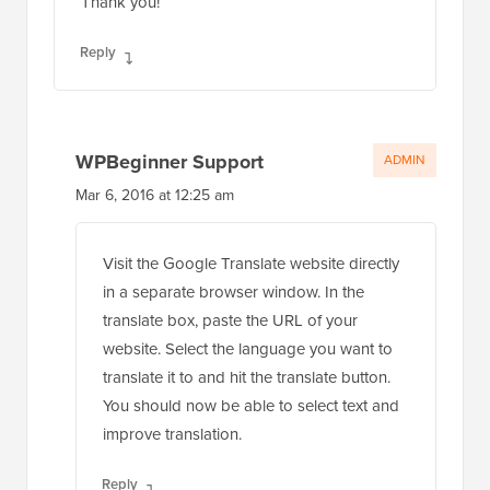
Thank you!
Reply
WPBeginner Support
ADMIN
Mar 6, 2016 at 12:25 am
Visit the Google Translate website directly
in a separate browser window. In the
translate box, paste the URL of your
website. Select the language you want to
translate it to and hit the translate button.
You should now be able to select text and
improve translation.
Reply