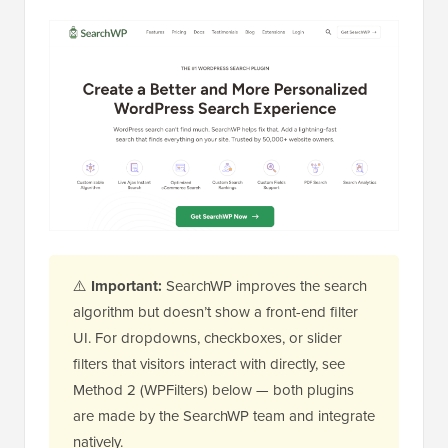
⚠️
Important:
SearchWP improves the search
algorithm but doesn’t show a front-end filter
UI. For dropdowns, checkboxes, or slider
filters that visitors interact with directly, see
Method 2 (WPFilters) below — both plugins
are made by the SearchWP team and integrate
natively.