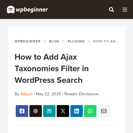
WPBEGINNER
BLOG
PLUGINS
HOW TO ADD AJAX TAXONOMIES FILTER IN WORDPRESS SEARCH
How to Add Ajax
Taxonomies Filter in
WordPress Search
By
Allison
|
May 22, 2026
|
Reader Disclosure