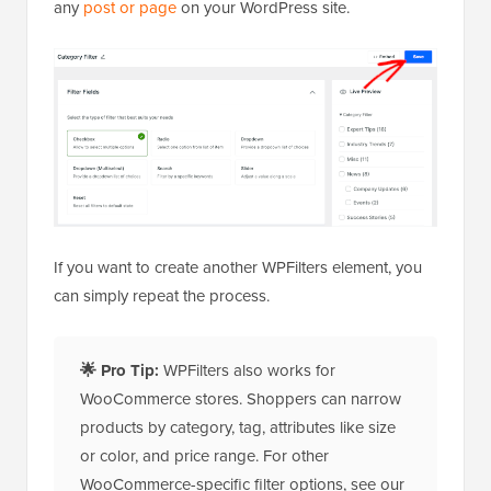
any
post or page
on your WordPress site.
If you want to create another WPFilters element, you
can simply repeat the process.
🌟
Pro Tip:
WPFilters also works for
WooCommerce stores. Shoppers can narrow
products by category, tag, attributes like size
or color, and price range. For other
WooCommerce-specific filter options, see our