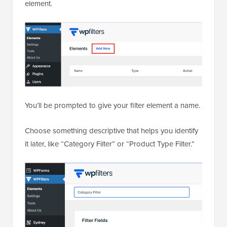
element.
You’ll be prompted to give your filter element a name.
Choose something descriptive that helps you identify
it later, like “Category Filter” or “Product Type Filter.”