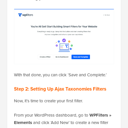
With that done, you can click ‘Save and Complete.’
Step 2: Setting Up Ajax Taxonomies Filters
Now, it’s time to create your first filter.
From your WordPress dashboard, go to
WPFilters »
Elements
and click ‘Add New’ to create a new filter