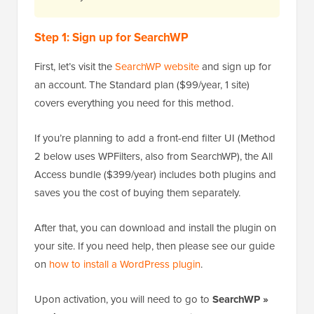
Step 1: Sign up for SearchWP
First, let’s visit the
SearchWP website
and sign up for
an account. The Standard plan ($99/year, 1 site)
covers everything you need for this method.
If you’re planning to add a front-end filter UI (Method
2 below uses WPFilters, also from SearchWP), the All
Access bundle ($399/year) includes both plugins and
saves you the cost of buying them separately.
After that, you can download and install the plugin on
your site. If you need help, then please see our guide
on
how to install a WordPress plugin
.
Upon activation, you will need to go to
SearchWP »