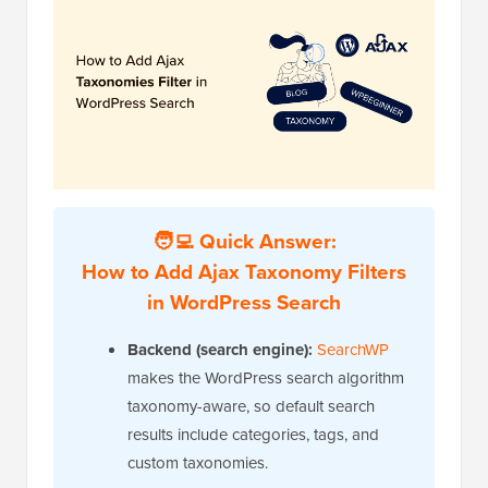
🧑‍💻 Quick Answer:
How to Add Ajax Taxonomy Filters
in WordPress Search
Backend (search engine):
SearchWP
makes the WordPress search algorithm
taxonomy-aware, so default search
results include categories, tags, and
custom taxonomies.