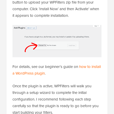
button to upload your WPFilters zip file from your
computer. Click ‘Install Now’ and then ‘Activate’ when
it appears to complete installation.
For details, see our beginner’s guide on
how to install
a WordPress plugin
.
Once the plugin is active, WPFilters will walk you
through a setup wizard to complete the initial
configuration. I recommend following each step
carefully so that the plugin is ready to go before you
start building your filters.