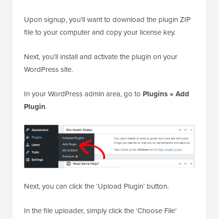
Upon signup, you’ll want to download the plugin ZIP
file to your computer and copy your license key.
Next, you’ll install and activate the plugin on your
WordPress site.
In your WordPress admin area, go to
Plugins » Add
Plugin
.
Next, you can click the ‘Upload Plugin’ button.
In the file uploader, simply click the ‘Choose File’