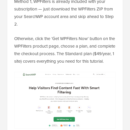
Method 1, WPFilters is already included with your
subscription — just download the WPFilters ZIP from
your SearchWP account area and skip ahead to Step
2.
Otherwise, click the ‘Get WPFilters Now’ button on the
WPFilters product page, choose a plan, and complete
the checkout process. The Standard plan ($49/year, 1
site) covers everything you need for this tutorial.