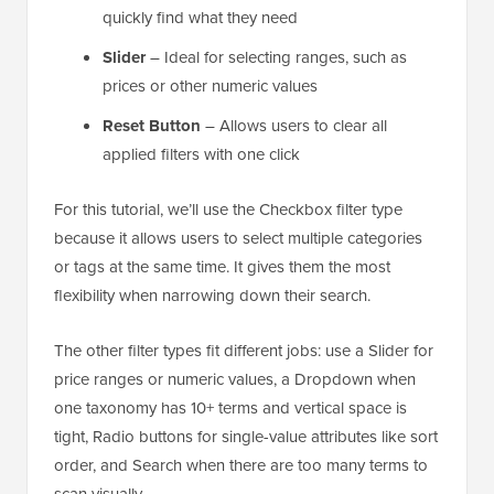
quickly find what they need
Slider
– Ideal for selecting ranges, such as
prices or other numeric values
Reset Button
– Allows users to clear all
applied filters with one click
For this tutorial, we’ll use the Checkbox filter type
because it allows users to select multiple categories
or tags at the same time. It gives them the most
flexibility when narrowing down their search.
The other filter types fit different jobs: use a Slider for
price ranges or numeric values, a Dropdown when
one taxonomy has 10+ terms and vertical space is
tight, Radio buttons for single-value attributes like sort
order, and Search when there are too many terms to