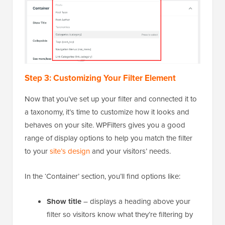
Step 3: Customizing Your Filter Element
Now that you’ve set up your filter and connected it to
a taxonomy, it’s time to customize how it looks and
behaves on your site. WPFilters gives you a good
range of display options to help you match the filter
to your
site’s design
and your visitors’ needs.
In the ‘Container’ section, you’ll find options like:
Show title
– displays a heading above your
filter so visitors know what they’re filtering by