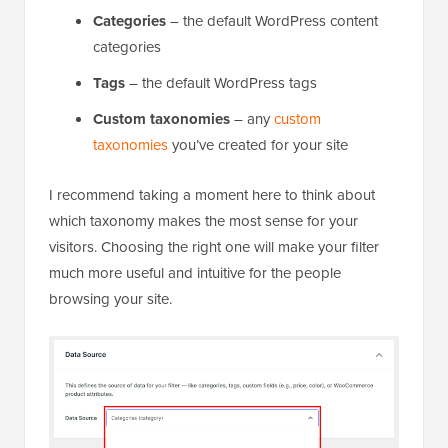
Categories
– the default WordPress content
categories
Tags
– the default WordPress tags
Custom taxonomies
– any
custom
taxonomies
you’ve created for your site
I recommend taking a moment here to think about
which taxonomy makes the most sense for your
visitors. Choosing the right one will make your filter
much more useful and intuitive for the people
browsing your site.