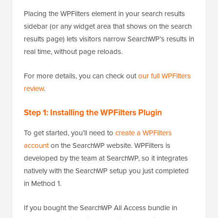
Placing the WPFilters element in your search results
sidebar (or any widget area that shows on the search
results page) lets visitors narrow SearchWP’s results in
real time, without page reloads.
For more details, you can check out
our full WPFilters
review
.
Step 1: Installing the WPFilters Plugin
To get started, you’ll need to
create a WPFilters
account
on the SearchWP website. WPFilters is
developed by the team at SearchWP, so it integrates
natively with the SearchWP setup you just completed
in Method 1.
If you bought the SearchWP All Access bundle in