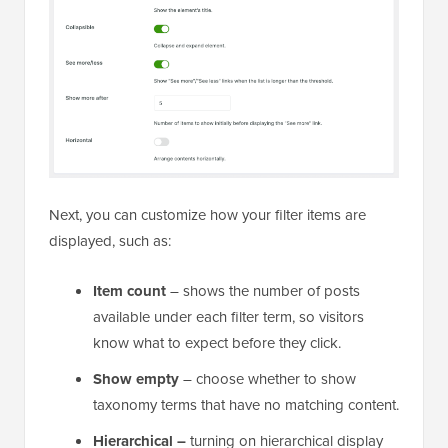
Next, you can customize how your filter items are
displayed, such as:
Item count
– shows the number of posts
available under each filter term, so visitors
know what to expect before they click.
Show empty
– choose whether to show
taxonomy terms that have no matching content.
Hierarchical –
turning on hierarchical display