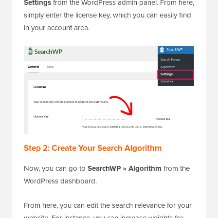
Settings
from the WordPress admin panel. From here,
simply enter the license key, which you can easily find
in your account area.
Step 2: Create Your Search Algorithm
Now, you can go to
SearchWP » Algorithm
from the
WordPress dashboard.
From here, you can edit the search relevance for your
website. For instance, you can increase weights for