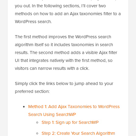
you out. In the following sections, I’ll cover two
methods on how to add an Ajax taxonomies filter to a
WordPress search.
The first method improves the WordPress search
algorithm itself so it includes taxonomies in search
results. The second method adds a visible Ajax filter
UI that integrates natively with the first method, so
visitors can narrow results with a click.
Simply click the links below to jump ahead to your
preferred section:
Method 1: Add Ajax Taxonomies to WordPress
Search Using SearchWP
Step 1: Sign up for SearchWP
Step 2: Create Your Search Algorithm