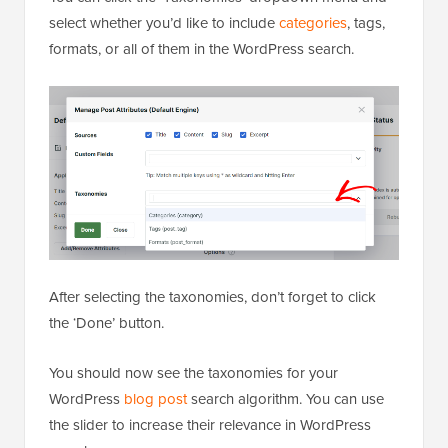
select whether you’d like to include
categories
, tags,
formats, or all of them in the WordPress search.
After selecting the taxonomies, don’t forget to click
the ‘Done’ button.
You should now see the taxonomies for your
WordPress
blog post
search algorithm. You can use
the slider to increase their relevance in WordPress