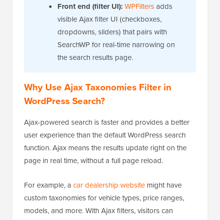
Front end (filter UI):
WPFilters
adds
visible Ajax filter UI (checkboxes,
dropdowns, sliders) that pairs with
SearchWP for real-time narrowing on
the search results page.
Why Use Ajax Taxonomies Filter in
WordPress Search?
Ajax-powered search is faster and provides a better
user experience than the default WordPress search
function. Ajax means the results update right on the
page in real time, without a full page reload.
For example, a
car dealership website
might have
custom taxonomies for vehicle types, price ranges,
models, and more. With Ajax filters, visitors can