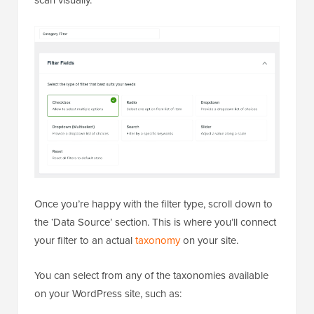
scan visually.
Once you’re happy with the filter type, scroll down to
the ‘Data Source’ section. This is where you’ll connect
your filter to an actual
taxonomy
on your site.
You can select from any of the taxonomies available
on your WordPress site, such as: