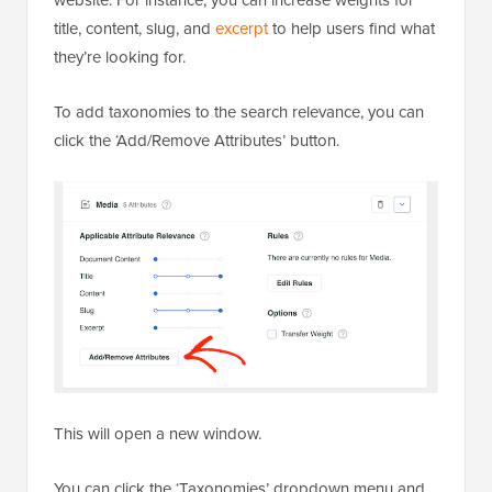
title, content, slug, and
excerpt
to help users find what
they’re looking for.
To add taxonomies to the search relevance, you can
click the ‘Add/Remove Attributes’ button.
This will open a new window.
You can click the ‘Taxonomies’ dropdown menu and