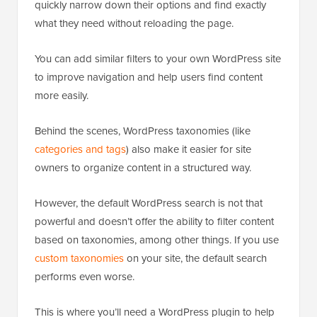
quickly narrow down their options and find exactly
what they need without reloading the page.
You can add similar filters to your own WordPress site
to improve navigation and help users find content
more easily.
Behind the scenes, WordPress taxonomies (like
categories and tags
) also make it easier for site
owners to organize content in a structured way.
However, the default WordPress search is not that
powerful and doesn’t offer the ability to filter content
based on taxonomies, among other things. If you use
custom taxonomies
on your site, the default search
performs even worse.
This is where you’ll need a WordPress plugin to help