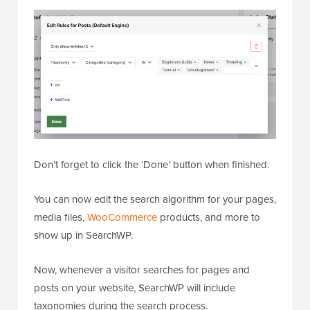
Don’t forget to click the ‘Done’ button when finished.
You can now edit the search algorithm for your pages,
media files,
WooCommerce
products, and more to
show up in SearchWP.
Now, whenever a visitor searches for pages and
posts on your website, SearchWP will include
taxonomies during the search process.