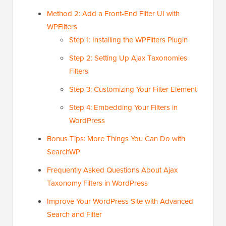
Method 2: Add a Front-End Filter UI with
WPFilters
Step 1: Installing the WPFilters Plugin
Step 2: Setting Up Ajax Taxonomies
Filters
Step 3: Customizing Your Filter Element
Step 4: Embedding Your Filters in
WordPress
Bonus Tips: More Things You Can Do with
SearchWP
Frequently Asked Questions About Ajax
Taxonomy Filters in WordPress
Improve Your WordPress Site with Advanced
Search and Filter