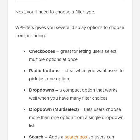
Next, you’ll need to choose a filter type.
WPFilters gives you several display options to choose
from, including:
Checkboxes
– great for letting users select
multiple options at once
Radio buttons
– ideal when you want users to
pick just one option
Dropdowns
– a compact option that works
well when you have many filter choices
Dropdown (Multiselect)
– Lets users choose
more than one option from a single dropdown
list
Search
– Adds a
search box
so users can