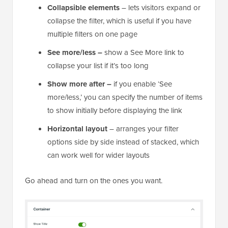
Collapsible elements
– lets visitors expand or
collapse the filter, which is useful if you have
multiple filters on one page
See more/less –
show a See More link to
collapse your list if it’s too long
Show more after –
if you enable ‘See
more/less,’ you can specify the number of items
to show initially before displaying the link
Horizontal layout
– arranges your filter
options side by side instead of stacked, which
can work well for wider layouts
Go ahead and turn on the ones you want.