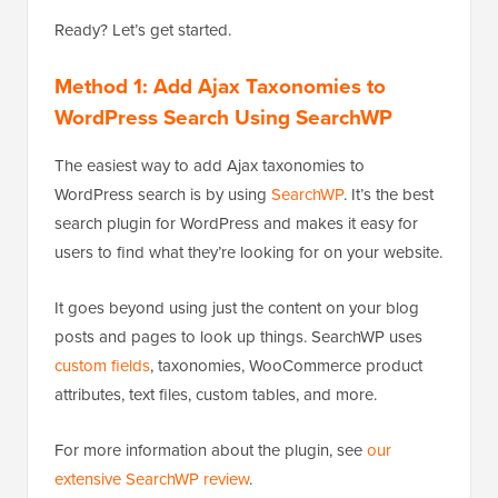
Ready? Let’s get started.
Method 1: Add Ajax Taxonomies to
WordPress Search Using SearchWP
The easiest way to add Ajax taxonomies to
WordPress search is by using
SearchWP
. It’s the best
search plugin for WordPress and makes it easy for
users to find what they’re looking for on your website.
It goes beyond using just the content on your blog
posts and pages to look up things. SearchWP uses
custom fields
, taxonomies, WooCommerce product
attributes, text files, custom tables, and more.
For more information about the plugin, see
our
extensive SearchWP review
.