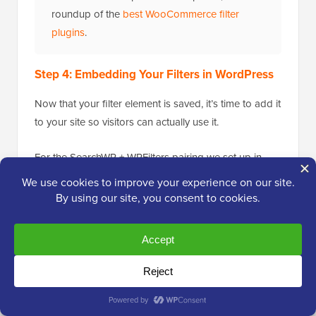
roundup of the
best WooCommerce filter
plugins
.
Step 4: Embedding Your Filters in WordPress
Now that your filter element is saved, it’s time to add it
to your site so visitors can actually use it.
For the SearchWP + WPFilters pairing we set up in
Method 1, the most useful placement is the
sidebar
widget on your search results page
— that’s where
SearchWP’s results appear, and the filter will narrow
them in real time as visitors click.
WPFilters gives you three placement options:
Sidebar widget (recommended for search-