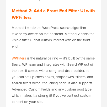
Method 2: Add a Front-End Filter UI with
WPFilters
Method 1 made the WordPress search algorithm
taxonomy-aware on the backend. Method 2 adds the
visible filter UI that visitors interact with on the front
end.
WPFilters
is the natural pairing — it’s built by the same
SearchWP team and integrates with SearchWP out of
the box. It comes with a drag-and-drop builder, so
you can set up checkboxes, dropdowns, sliders, and
search filters without touching code. It also supports
Advanced Custom Fields and any custom post type,
which makes it a strong fit if you’ve built out custom
content on your site.