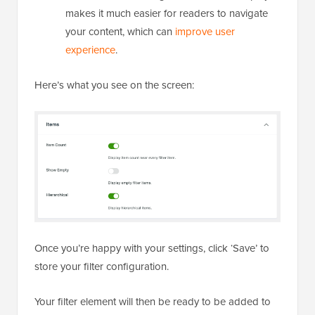
makes it much easier for readers to navigate
your content, which can
improve user
experience
.
Here’s what you see on the screen:
Once you’re happy with your settings, click ‘Save’ to
store your filter configuration.
Your filter element will then be ready to be added to