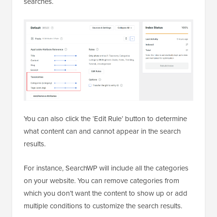
searches.
You can also click the ‘Edit Rule’ button to determine
what content can and cannot appear in the search
results.
For instance, SearchWP will include all the categories
on your website. You can remove categories from
which you don’t want the content to show up or add
multiple conditions to customize the search results.