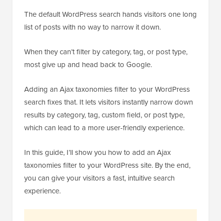
The default WordPress search hands visitors one long
list of posts with no way to narrow it down.
When they can’t filter by category, tag, or post type,
most give up and head back to Google.
Adding an Ajax taxonomies filter to your WordPress
search fixes that. It lets visitors instantly narrow down
results by category, tag, custom field, or post type,
which can lead to a more user-friendly experience.
In this guide, I’ll show you how to add an Ajax
taxonomies filter to your WordPress site. By the end,
you can give your visitors a fast, intuitive search
experience.