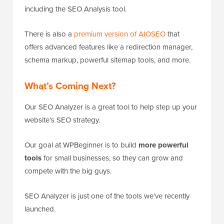
including the SEO Analysis tool.
There is also a
premium version of AIOSEO
that
offers advanced features like a redirection manager,
schema markup, powerful sitemap tools, and more.
What’s Coming Next?
Our SEO Analyzer is a great tool to help step up your
website’s SEO strategy.
Our goal at WPBeginner is to build
more powerful
tools
for small businesses, so they can grow and
compete with the big guys.
SEO Analyzer is just one of the tools we’ve recently
launched.