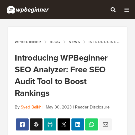
WPBEGINNER
BLOG
NEWS
INTRODUCING WPBEGINNER SEO ANALYZER: FREE SEO AUDIT TOOL TO BOOST RANKINGS
Introducing WPBeginner
SEO Analyzer: Free SEO
Audit Tool to Boost
Rankings
By
Syed Balkhi
|
May 30, 2023
|
Reader Disclosure