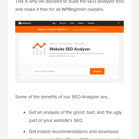
This is why we decided to build the SEO Analyzer tool
and make it free for all WPBeginner readers.
Some of the benefits of our SEO Analyzer are…
Get an analysis of the good, bad, and the ugly
part of your website’s SEO
Get instant recommendations and download