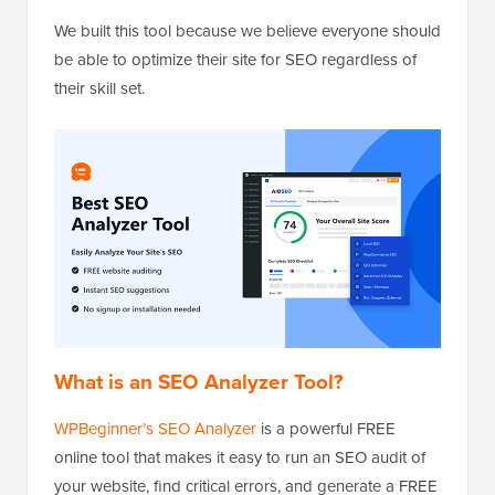
We built this tool because we believe everyone should
be able to optimize their site for SEO regardless of
their skill set.
What is an SEO Analyzer Tool?
WPBeginner’s SEO Analyzer
is a powerful FREE
online tool that makes it easy to run an SEO audit of
your website, find critical errors, and generate a FREE