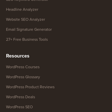
Headline Analyzer
Website SEO Analyzer
Email Signature Generator
27+ Free Business Tools
Resources
WordPress Courses
WordPress Glossary
WordPress Product Reviews
WordPress Deals
WordPress SEO