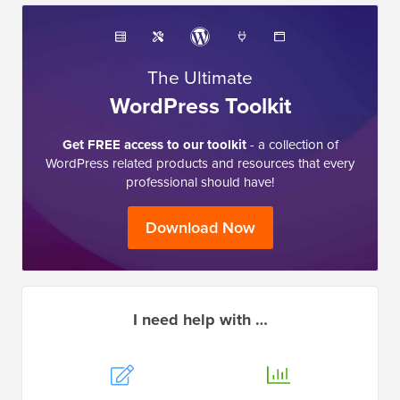
The Ultimate
WordPress Toolkit
Get FREE access to our toolkit
- a collection of
WordPress related products and resources that every
professional should have!
Download Now
I need help with …