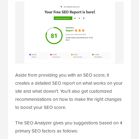
Aside from providing you with an SEO score, it
creates a detailed SEO report on what works on your
site and what doesn’t. You’ll also get customized
recommendations on how to make the right changes
to boost your SEO score.
The SEO Analyzer gives you suggestions based on 4
primary SEO factors as follows: