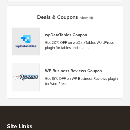
Deals & Coupons
(view all)
wpDataTables Coupon
Get 20% OFF on wpDataTables WordPress
plugin for tables and charts.
WP Business Reviews Coupon
Get 15% OFF on WP Business Reviews plugin
for WordPress.
Site Links