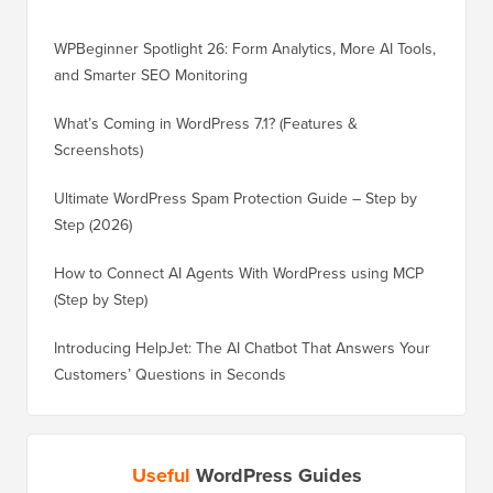
WPBeginner Spotlight 26: Form Analytics, More AI Tools,
and Smarter SEO Monitoring
What’s Coming in WordPress 7.1? (Features &
Screenshots)
Ultimate WordPress Spam Protection Guide – Step by
Step (2026)
How to Connect AI Agents With WordPress using MCP
(Step by Step)
Introducing HelpJet: The AI Chatbot That Answers Your
Customers’ Questions in Seconds
Useful
WordPress Guides