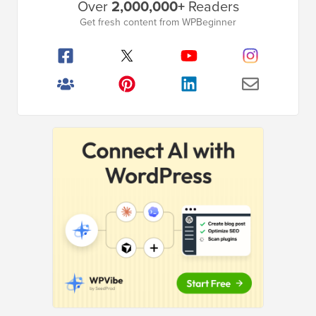
Over
2,000,000+
Readers
Sidebar
Get fresh content from WPBeginner