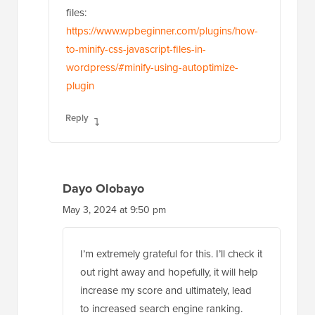
files:
https://www.wpbeginner.com/plugins/how-
to-minify-css-javascript-files-in-
wordpress/#minify-using-autoptimize-
plugin
Reply
Dayo Olobayo
May 3, 2024 at 9:50 pm
I’m extremely grateful for this. I’ll check it
out right away and hopefully, it will help
increase my score and ultimately, lead
to increased search engine ranking.