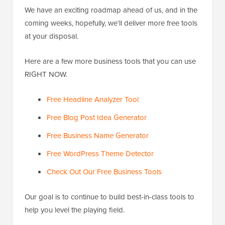
We have an exciting roadmap ahead of us, and in the
coming weeks, hopefully, we’ll deliver more free tools
at your disposal.
Here are a few more business tools that you can use
RIGHT NOW.
Free Headline Analyzer Tool
Free Blog Post Idea Generator
Free Business Name Generator
Free WordPress Theme Detector
Check Out Our Free Business Tools
Our goal is to continue to build best-in-class tools to
help you level the playing field.