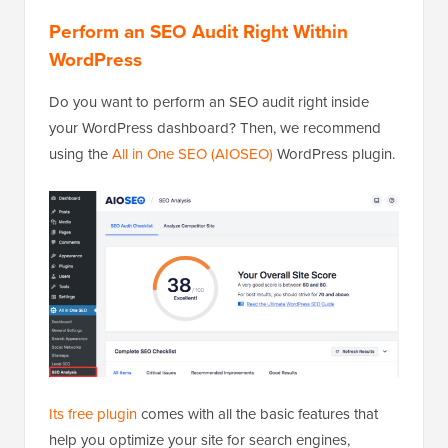
Perform an SEO Audit Right Within
WordPress
Do you want to perform an SEO audit right inside
your WordPress dashboard? Then, we recommend
using the
All in One SEO (AIOSEO)
WordPress plugin.
Its free plugin
comes with all the basic features that
help you optimize your site for search engines,