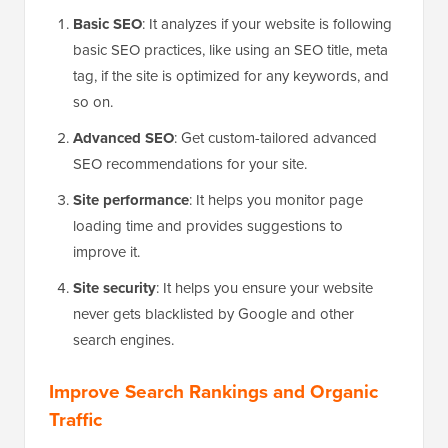
Basic SEO
: It analyzes if your website is following
basic SEO practices, like using an SEO title, meta
tag, if the site is optimized for any keywords, and
so on.
Advanced SEO
: Get custom-tailored advanced
SEO recommendations for your site.
Site performance
: It helps you monitor page
loading time and provides suggestions to
improve it.
Site security
: It helps you ensure your website
never gets blacklisted by Google and other
search engines.
Improve Search Rankings and Organic
Traffic