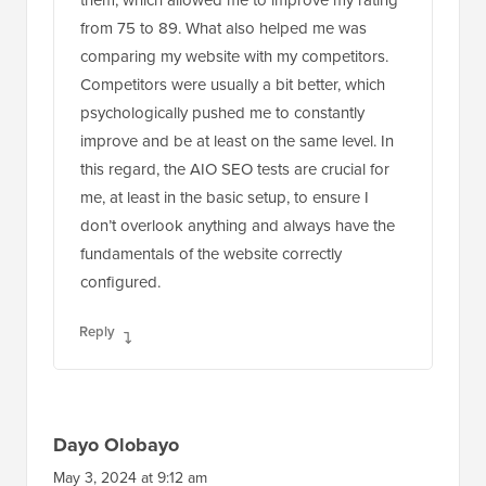
from 75 to 89. What also helped me was
comparing my website with my competitors.
Competitors were usually a bit better, which
psychologically pushed me to constantly
improve and be at least on the same level. In
this regard, the AIO SEO tests are crucial for
me, at least in the basic setup, to ensure I
don’t overlook anything and always have the
fundamentals of the website correctly
configured.
Reply
Dayo Olobayo
May 3, 2024 at 9:12 am