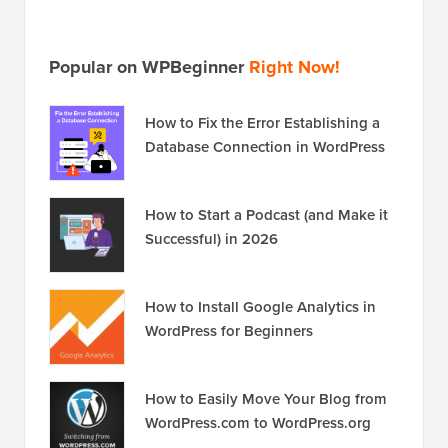
Popular on WPBeginner
Right Now!
How to Fix the Error Establishing a
Database Connection in WordPress
How to Start a Podcast (and Make it
Successful) in 2026
How to Install Google Analytics in
WordPress for Beginners
How to Easily Move Your Blog from
WordPress.com to WordPress.org