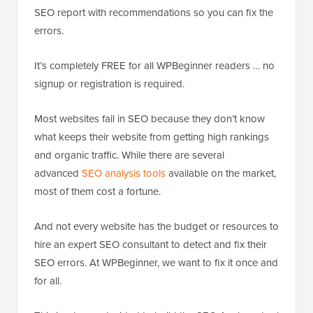
SEO report with recommendations so you can fix the
errors.
It’s completely FREE for all WPBeginner readers … no
signup or registration is required.
Most websites fail in SEO because they don’t know
what keeps their website from getting high rankings
and organic traffic. While there are several
advanced
SEO analysis tools
available on the market,
most of them cost a fortune.
And not every website has the budget or resources to
hire an expert SEO consultant to detect and fix their
SEO errors. At WPBeginner, we want to fix it once and
for all.