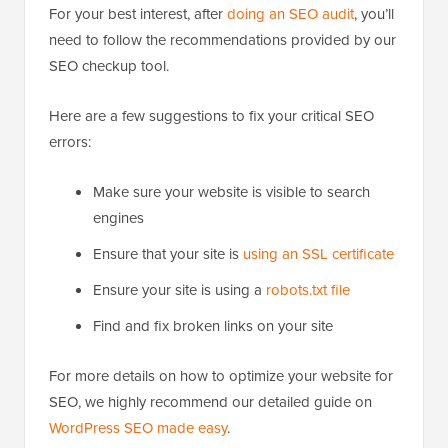
For your best interest, after
doing an SEO audit
, you’ll
need to follow the recommendations provided by our
SEO checkup tool.
Here are a few suggestions to fix your critical SEO
errors:
Make sure your website is visible to search
engines
Ensure that your site is
using an SSL certificate
Ensure your site is using a
robots.txt file
Find and fix broken links on your site
For more details on how to optimize your website for
SEO, we highly recommend our detailed guide on
WordPress SEO made easy
.