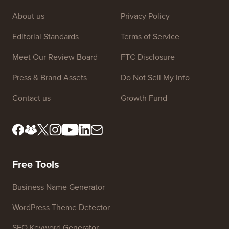
About us
Privacy Policy
Editorial Standards
Terms of Service
Meet Our Review Board
FTC Disclosure
Press & Brand Assets
Do Not Sell My Info
Contact us
Growth Fund
Free Tools
Business Name Generator
WordPress Theme Detector
SEO Keyword Generator