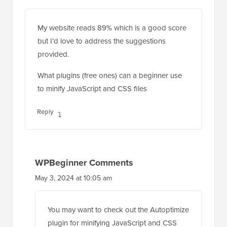
My website reads 89% which is a good score
but I’d love to address the suggestions
provided.
What plugins (free ones) can a beginner use
to minify JavaScript and CSS files
Reply
WPBeginner Comments
May 3, 2024 at 10:05 am
You may want to check out the Autoptimize
plugin for minifying JavaScript and CSS