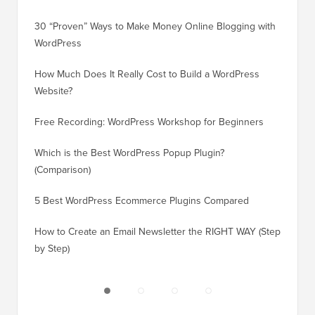
30 “Proven” Ways to Make Money Online Blogging with
How to 
WordPress
WordPre
How Much Does It Really Cost to Build a WordPress
How to 
Website?
Without
Free Recording: WordPress Workshop for Beginners
How to 
Losing 
Which is the Best WordPress Popup Plugin?
(Comparison)
How to 
Step)
5 Best WordPress Ecommerce Plugins Compared
How to 
How to Create an Email Newsletter the RIGHT WAY (Step
by Step)
How to 
No Dow