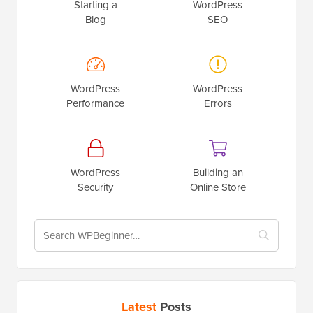
Starting a
WordPress
Blog
SEO
WordPress
WordPress
Performance
Errors
WordPress
Building an
Security
Online Store
Latest
Posts