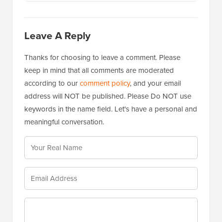
Leave A Reply
Thanks for choosing to leave a comment. Please
keep in mind that all comments are moderated
according to our
comment policy
, and your email
address will NOT be published. Please Do NOT use
keywords in the name field. Let's have a personal and
meaningful conversation.