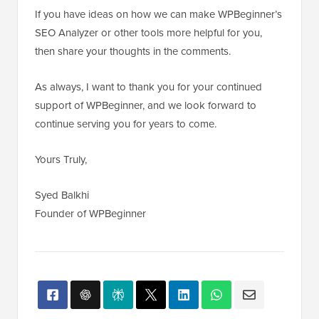
If you have ideas on how we can make WPBeginner’s
SEO Analyzer or other tools more helpful for you,
then share your thoughts in the comments.
As always, I want to thank you for your continued
support of WPBeginner, and we look forward to
continue serving you for years to come.
Yours Truly,
Syed Balkhi
Founder of WPBeginner