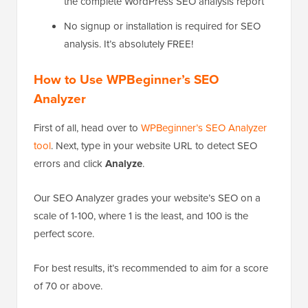
the complete WordPress SEO analysis report
No signup or installation is required for SEO
analysis. It’s absolutely FREE!
How to Use WPBeginner’s SEO
Analyzer
First of all, head over to
WPBeginner’s SEO Analyzer
tool
. Next, type in your website URL to detect SEO
errors and click
Analyze
.
Our SEO Analyzer grades your website’s SEO on a
scale of 1-100, where 1 is the least, and 100 is the
perfect score.
For best results, it’s recommended to aim for a score
of 70 or above.