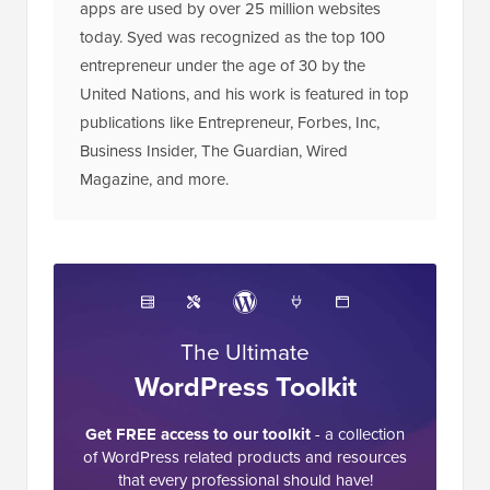
apps are used by over 25 million websites
today. Syed was recognized as the top 100
entrepreneur under the age of 30 by the
United Nations, and his work is featured in top
publications like Entrepreneur, Forbes, Inc,
Business Insider, The Guardian, Wired
Magazine, and more.
The Ultimate
WordPress Toolkit
Get FREE access to our toolkit
- a collection
of WordPress related products and resources
that every professional should have!