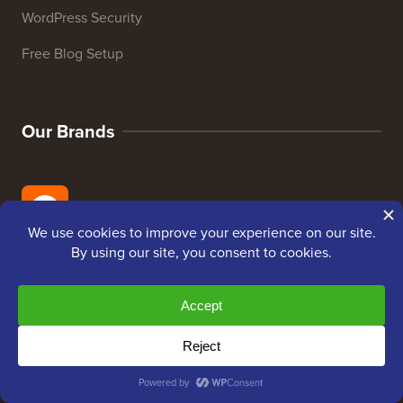
WordPress Security
Free Blog Setup
Our Brands
About WPBeginner®
WPBeginner is a free WordPress resource site for
Beginners. WPBeginner was founded in July 2009 by
Syed Balkhi
. The main goal of this site is to provide
high quality WordPress tutorials and other training
resources to help people learn WordPress and improve
their websites.