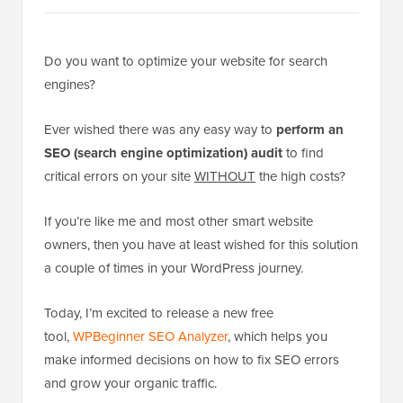
Do you want to optimize your website for search
engines?
Ever wished there was any easy way to
perform an
SEO (search engine optimization) audit
to find
critical errors on your site
WITHOUT
the high costs?
If you’re like me and most other smart website
owners, then you have at least wished for this solution
a couple of times in your WordPress journey.
Today, I’m excited to release a new free
tool,
WPBeginner SEO Analyzer
, which helps you
make informed decisions on how to fix SEO errors
and grow your organic traffic.