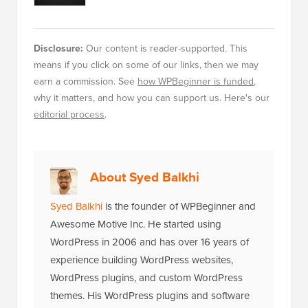
Disclosure:
Our content is reader-supported. This
means if you click on some of our links, then we may
earn a commission. See
how WPBeginner is funded
,
why it matters, and how you can support us. Here's our
editorial process
.
About Syed Balkhi
Syed Balkhi
is the founder of WPBeginner and
Awesome Motive Inc. He started using
WordPress in 2006 and has over 16 years of
experience building WordPress websites,
WordPress plugins, and custom WordPress
themes. His WordPress plugins and software