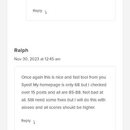
Reply
Ralph
Nov 30, 2023 at 12:45 am
Once again this is nice and fast tool from you
Syed! My homepage is only 68 but I checked
over 15 posts and all are 85-88. Not bad at
all. Still need some fixes but I will do this with
aioseo and all scores should be higher.
Reply