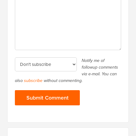
Notify me of
followup comments
via e-mail. You can
also
subscribe
without commenting.
Primary