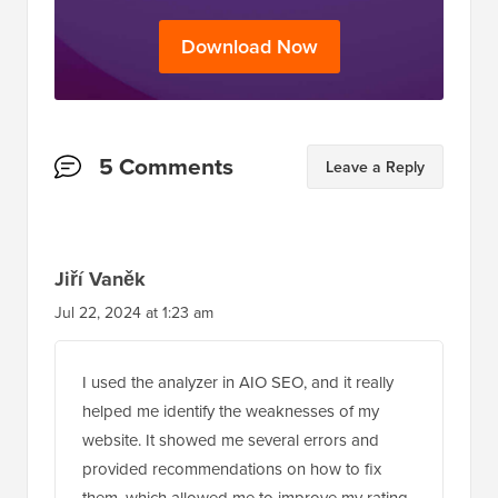
Download Now
Reader
5 Comments
Leave a Reply
Interactions
Jiří Vaněk
Jul 22, 2024 at 1:23 am
I used the analyzer in AIO SEO, and it really
helped me identify the weaknesses of my
website. It showed me several errors and
provided recommendations on how to fix
them, which allowed me to improve my rating