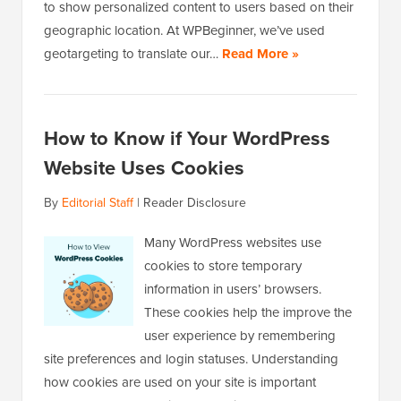
to show personalized content to users based on their
geographic location. At WPBeginner, we’ve used
geotargeting to translate our…
Read More »
How to Know if Your WordPress
Website Uses Cookies
By
Editorial Staff
|
Reader Disclosure
Many WordPress websites use
cookies to store temporary
information in users’ browsers.
These cookies help the improve the
user experience by remembering
site preferences and login statuses. Understanding
how cookies are used on your site is important