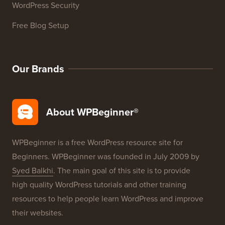
WordPress Glossary
WordPress Product Reviews
WordPress Deals
WordPress SEO
WordPress Security
Free Blog Setup
Our Brands
About WPBeginner®
WPBeginner is a free WordPress resource site for