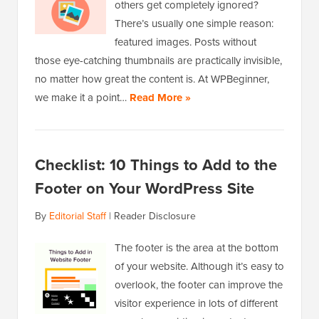
others get completely ignored?
There’s usually one simple reason:
featured images. Posts without
those eye-catching thumbnails are practically invisible,
no matter how great the content is. At WPBeginner,
we make it a point…
Read More »
Checklist: 10 Things to Add to the
Footer on Your WordPress Site
By
Editorial Staff
|
Reader Disclosure
The footer is the area at the bottom
of your website. Although it’s easy to
overlook, the footer can improve the
visitor experience in lots of different