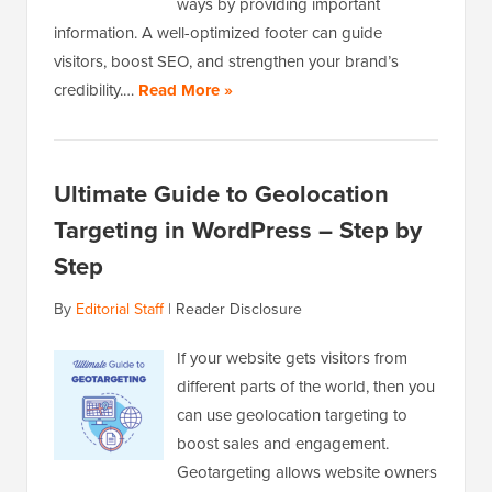
ways by providing important
information. A well-optimized footer can guide
visitors, boost SEO, and strengthen your brand’s
credibility.…
Read More »
Ultimate Guide to Geolocation
Targeting in WordPress – Step by
Step
By
Editorial Staff
|
Reader Disclosure
If your website gets visitors from
different parts of the world, then you
can use geolocation targeting to
boost sales and engagement.
Geotargeting allows website owners