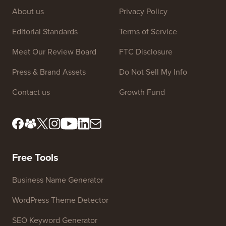
Site Links
About us
Privacy Policy
Editorial Standards
Terms of Service
Meet Our Review Board
FTC Disclosure
Press & Brand Assets
Do Not Sell My Info
Contact us
Growth Fund