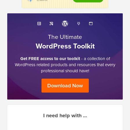
The Ultimate
WordPress Toolkit
Get FREE access to our toolkit
- a collection of
WordPress related products and resources that every
professional should have!
Download Now
I need help with …