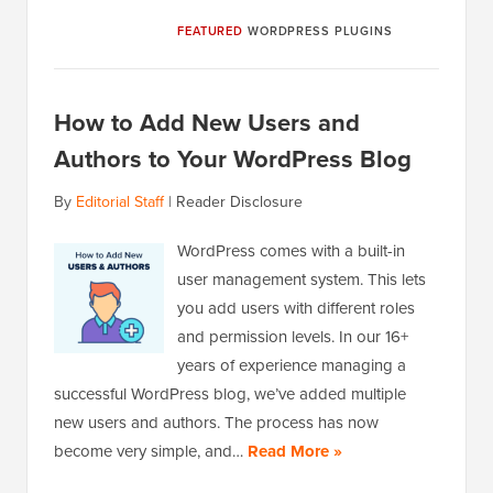
FEATURED
WORDPRESS PLUGINS
How to Add New Users and
Authors to Your WordPress Blog
By
Editorial Staff
|
Reader Disclosure
WordPress comes with a built-in
user management system. This lets
you add users with different roles
and permission levels. In our 16+
years of experience managing a
successful WordPress blog, we’ve added multiple
new users and authors. The process has now
become very simple, and…
Read More »