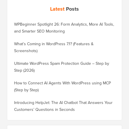
Latest
Posts
WPBeginner Spotlight 26: Form Analytics, More AI Tools,
and Smarter SEO Monitoring
What’s Coming in WordPress 7.1? (Features &
Screenshots)
Ultimate WordPress Spam Protection Guide – Step by
Step (2026)
How to Connect AI Agents With WordPress using MCP
(Step by Step)
Introducing HelpJet: The AI Chatbot That Answers Your
Customers’ Questions in Seconds