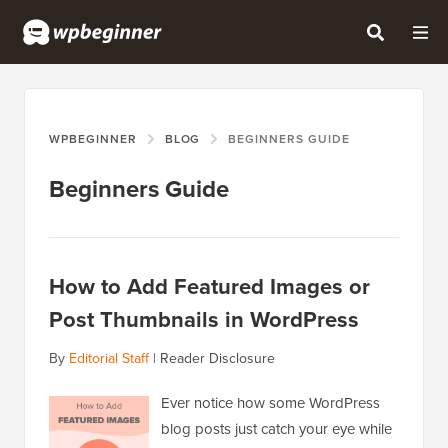
WPBEGINNER
BLOG
BEGINNERS GUIDE
Beginners Guide
How to Add Featured Images or
Post Thumbnails in WordPress
By
Editorial Staff
|
Reader Disclosure
Ever notice how some WordPress
blog posts just catch your eye while