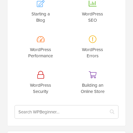
Starting a
WordPress
Blog
SEO
WordPress
WordPress
Performance
Errors
WordPress
Building an
Security
Online Store