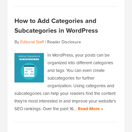
How to Add Categories and
Subcategories in WordPress
By
Editorial Staff
|
Reader Disclosure
In WordPress, your posts can be
organized into different categories
and tags. You can even create
subcategories for further
organization. Using categories and
subcategories can help your readers find the content
they’re most interested in and improve your website’s
SEO rankings. Over the past 16…
Read More »