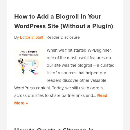
How to Add a Blogroll in Your
WordPress Site (Without a Plugin)
By
Editorial Staff
|
Reader Disclosure
When we first started WPBeginner,
one of the most useful features on
our site was the blogroll – a curated
list of resources that helped our
readers discover other valuable
WordPress content. Today, we still use blogrolls
across our sites to share partner links and…
Read
More »