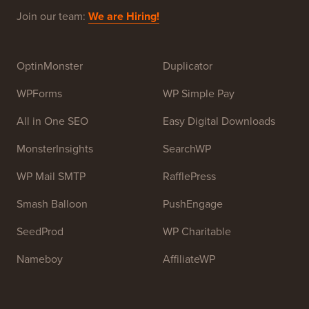
Beginners. WPBeginner was founded in July 2009 by
Syed Balkhi
. The main goal of this site is to provide
high quality WordPress tutorials and other training
resources to help people learn WordPress and improve
their websites.
Join our team:
We are Hiring!
OptinMonster
Duplicator
WPForms
WP Simple Pay
All in One SEO
Easy Digital Downloads
MonsterInsights
SearchWP