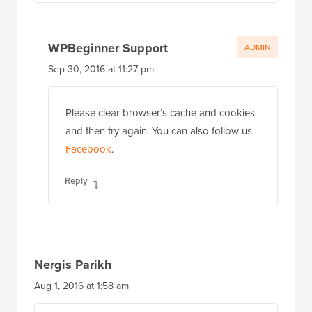
WPBeginner Support
ADMIN
Sep 30, 2016 at 11:27 pm
Please clear browser’s cache and cookies
and then try again. You can also follow us
Facebook
.
Reply
Nergis Parikh
Aug 1, 2016 at 1:58 am