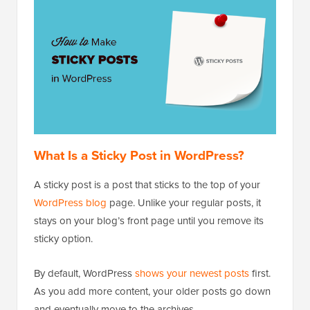
What Is a Sticky Post in WordPress?
A sticky post is a post that sticks to the top of your
WordPress blog
page. Unlike your regular posts, it
stays on your blog’s front page until you remove its
sticky option.
By default, WordPress
shows your newest posts
first.
As you add more content, your older posts go down
and eventually move to the archives.