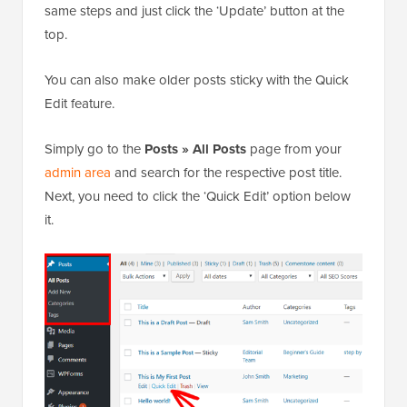
same steps and just click the ‘Update’ button at the
top.
You can also make older posts sticky with the Quick
Edit feature.
Simply go to the
Posts » All Posts
page from your
admin area
and search for the respective post title.
Next, you need to click the ‘Quick Edit’ option below
it.