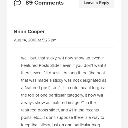
Reader
89 Comments
Leave a Reply
Interactions
Brian Cooper
Aug 14, 2018 at 5:25 pm
well, but, that sticky, will now show up even in
Featured Posts Slider, even if you don’t want it
there, even if it doesn’t belong there (the post
that was made a sticky was not designated as
a featured post) so if it’s a note meant to go at
the top of one particular category, it now will
always show as featured image #1 in the
featured posts slider, and #1 in the recents
posts, etc…. I don’t suppose there is a way to
keep that sticky, just on one particular blog