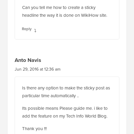
Can you tell me how to create a sticky
headline the way it is done on WikiHow site.
Reply
Anto Navis
Jun 29, 2016 at 12:36 am
Is there any option to make the sticky post as
particular time automatically ..
Its possible means Please guide me. i like to
add the feature on my Tech Info World Blog.
Thank you !!!