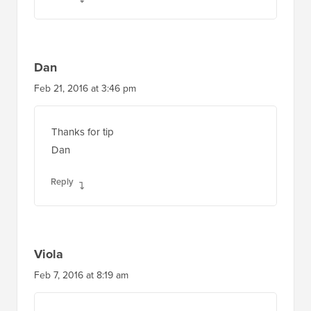
Dan
Feb 21, 2016 at 3:46 pm
Thanks for tip
Dan
Reply
Viola
Feb 7, 2016 at 8:19 am