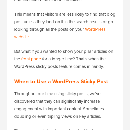
This means that visitors are less likely to find that blog
post unless they land on it in the search results or go
looking through all the posts on your
WordPress
website
.
But what if you wanted to show your pillar articles on
the
front page
for a longer time? That’s when the
WordPress sticky posts feature comes in handy.
When to Use a WordPress Sticky Post
Throughout our time using sticky posts, we’ve
discovered that they can significantly increase
engagement with important content. Sometimes
doubling or even tripling views on key articles.