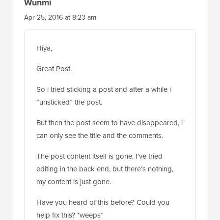
Wunmi
Apr 25, 2016 at 8:23 am
Hiya,
Great Post.
So i tried sticking a post and after a while i
“unsticked” the post.
But then the post seem to have disappeared, i
can only see the title and the comments.
The post content itself is gone. I’ve tried
editing in the back end, but there’s nothing,
my content is just gone.
Have you heard of this before? Could you
help fix this? *weeps*