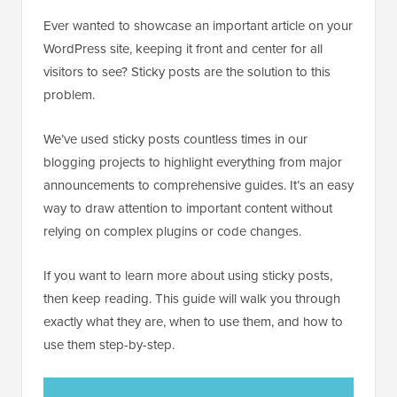
Ever wanted to showcase an important article on your
WordPress site, keeping it front and center for all
visitors to see? Sticky posts are the solution to this
problem.
We’ve used sticky posts countless times in our
blogging projects to highlight everything from major
announcements to comprehensive guides. It’s an easy
way to draw attention to important content without
relying on complex plugins or code changes.
If you want to learn more about using sticky posts,
then keep reading. This guide will walk you through
exactly what they are, when to use them, and how to
use them step-by-step.