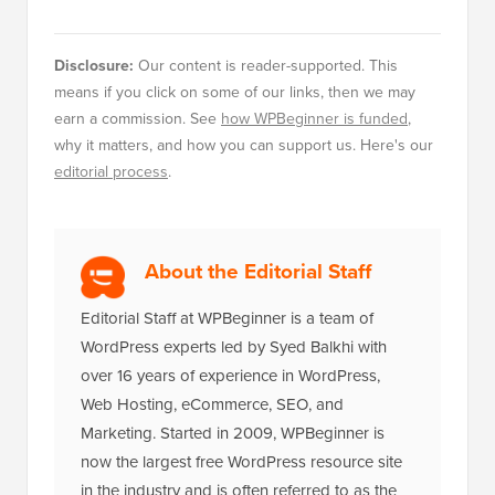
Disclosure:
Our content is reader-supported. This
means if you click on some of our links, then we may
earn a commission. See
how WPBeginner is funded
,
why it matters, and how you can support us. Here's our
editorial process
.
About the Editorial Staff
Editorial Staff at WPBeginner is a team of
WordPress experts led by Syed Balkhi with
over 16 years of experience in WordPress,
Web Hosting, eCommerce, SEO, and
Marketing. Started in 2009, WPBeginner is
now the largest free WordPress resource site
in the industry and is often referred to as the