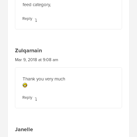
feed category,
Reply
Zulqarnain
Mar 9, 2018 at 9:08 am
Thank you very much
Reply
Janelle