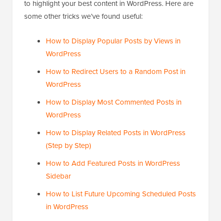
to highlight your best content in WordPress. Here are
some other tricks we’ve found useful:
How to Display Popular Posts by Views in
WordPress
How to Redirect Users to a Random Post in
WordPress
How to Display Most Commented Posts in
WordPress
How to Display Related Posts in WordPress
(Step by Step)
How to Add Featured Posts in WordPress
Sidebar
How to List Future Upcoming Scheduled Posts
in WordPress