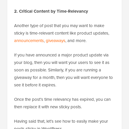
2. Critical Content by Time-Relevancy
Another type of post that you may want to make
sticky is time-relevant content like product updates,
announcements
,
giveaways
, and more.
If you have announced a major product update via
your blog, then you will want your users to see it as
soon as possible. Similarly, if you are running a
giveaway for a month, then you will want everyone to
see it before it expires.
Once the post’s time relevancy has expired, you can
then replace it with new sticky posts.
Having said that, let’s see how to easily make your
posts sticky in WordPress.