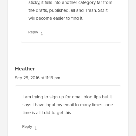
sticky, it falls into another category far from
the drafts, published, all and Trash. SO it
will become easier to find it.
Reply
Heather
Sep 29, 2016 at 11:13 pm
I am trying to sign up for email blog tips but it
says I have input my email to many times…one
time is all I did to get this
Reply