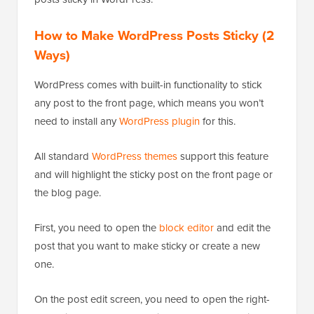
How to Make WordPress Posts Sticky (2
Ways)
WordPress comes with built-in functionality to stick
any post to the front page, which means you won’t
need to install any
WordPress plugin
for this.
All standard
WordPress themes
support this feature
and will highlight the sticky post on the front page or
the blog page.
First, you need to open the
block editor
and edit the
post that you want to make sticky or create a new
one.
On the post edit screen, you need to open the right-