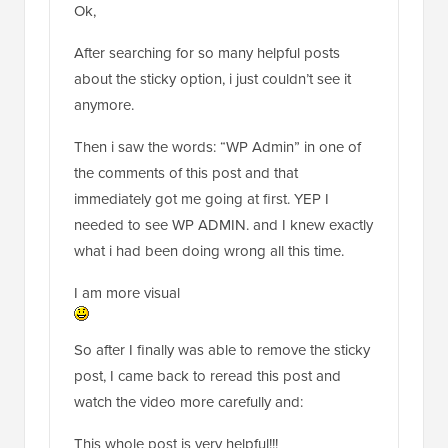
Ok,
After searching for so many helpful posts
about the sticky option, i just couldn’t see it
anymore.
Then i saw the words: “WP Admin” in one of
the comments of this post and that
immediately got me going at first. YEP I
needed to see WP ADMIN. and I knew exactly
what i had been doing wrong all this time.
I am more visual
So after I finally was able to remove the sticky
post, I came back to reread this post and
watch the video more carefully and:
This whole post is very helpful!!!