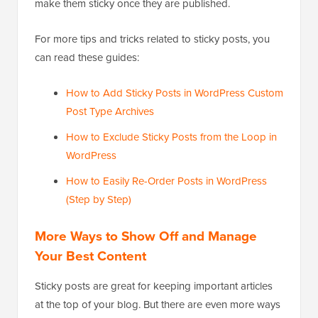
make them sticky once they are published.
For more tips and tricks related to sticky posts, you
can read these guides:
How to Add Sticky Posts in WordPress Custom
Post Type Archives
How to Exclude Sticky Posts from the Loop in
WordPress
How to Easily Re-Order Posts in WordPress
(Step by Step)
More Ways to Show Off and Manage
Your Best Content
Sticky posts are great for keeping important articles
at the top of your blog. But there are even more ways