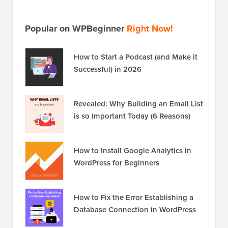
Popular on WPBeginner
Right Now!
How to Start a Podcast (and Make it
Successful) in 2026
Revealed: Why Building an Email List
is so Important Today (6 Reasons)
How to Install Google Analytics in
WordPress for Beginners
How to Fix the Error Establishing a
Database Connection in WordPress