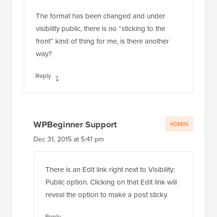
The format has been changed and under
visibility public, there is no “sticking to the
front” kind of thing for me, is there another
way?
Reply
WPBeginner Support
ADMIN
Dec 31, 2015 at 5:41 pm
There is an Edit link right next to Visibility:
Public option. Clicking on that Edit link will
reveal the option to make a post sticky.
Reply