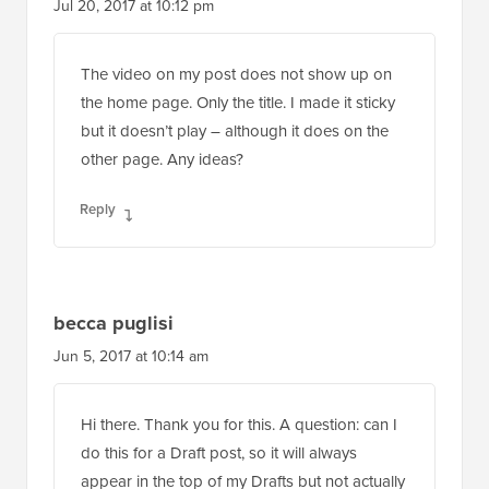
Jul 20, 2017 at 10:12 pm
The video on my post does not show up on
the home page. Only the title. I made it sticky
but it doesn’t play – although it does on the
other page. Any ideas?
Reply
becca puglisi
Jun 5, 2017 at 10:14 am
Hi there. Thank you for this. A question: can I
do this for a Draft post, so it will always
appear in the top of my Drafts but not actually