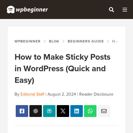
WPBEGINNER
BLOG
BEGINNERS GUIDE
HOW TO MAKE STICKY POSTS IN WORDPRESS (QUICK AND EASY)
How to Make Sticky Posts
in WordPress (Quick and
Easy)
By
Editorial Staff
|
August 2, 2024
|
Reader Disclosure