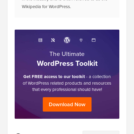
Wikipedia for WordPress.
The Ultimate
WordPress Toolkit
Get FREE access to our toolkit
- a collection
of WordPress related products and resources
that every professional should have!
Download Now