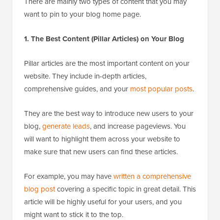
There are mainly two types of content that you may
want to pin to your blog home page.
1. The Best Content (Pillar Articles) on Your Blog
Pillar articles are the most important content on your
website. They include in-depth articles,
comprehensive guides, and your
most popular posts
.
They are the best way to introduce new users to your
blog,
generate leads
, and increase pageviews. You
will want to highlight them across your website to
make sure that new users can find these articles.
For example, you may have
written a comprehensive
blog post
covering a specific topic in great detail. This
article will be highly useful for your users, and you
might want to stick it to the top.