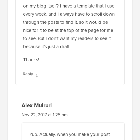
on my blog itself? I have a template that I use
every week, and I always have to scroll down
through the posts to find it, so it would be
nice for it to be at the top of the page for me
to see. But I don’t want my readers to see it
because it’s just a draft.
Thanks!
Reply
Alex Muiruri
Nov 22, 2017 at 1:25 pm
Yup. Actually, when you make your post