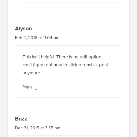
Alyson
Feb 4, 2016 at 11:04 pm
This isn’t helpful. There is no edit option. I
can’t figure out how to stick or unstick post
anymore
Reply
Buzz
Dec 31, 2015 at 3:35 pm