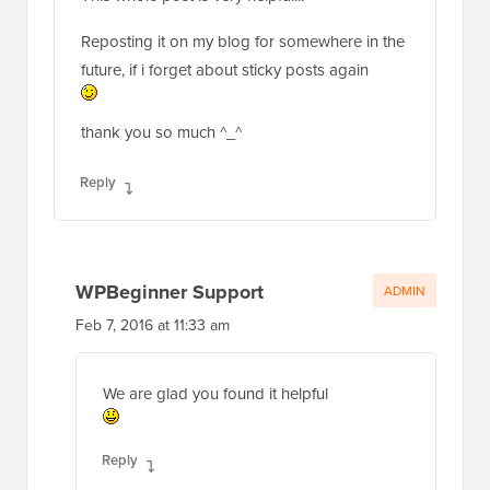
Reposting it on my blog for somewhere in the
future, if i forget about sticky posts again
thank you so much ^_^
Reply
WPBeginner Support
ADMIN
Feb 7, 2016 at 11:33 am
We are glad you found it helpful
Reply