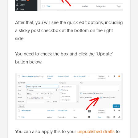
After that, you will see the quick edit options, including
a sticky post checkbox at the bottom on the right
side.
You need to check the box and click the ‘Update’
button below.
You can also apply this to your
unpublished drafts
to