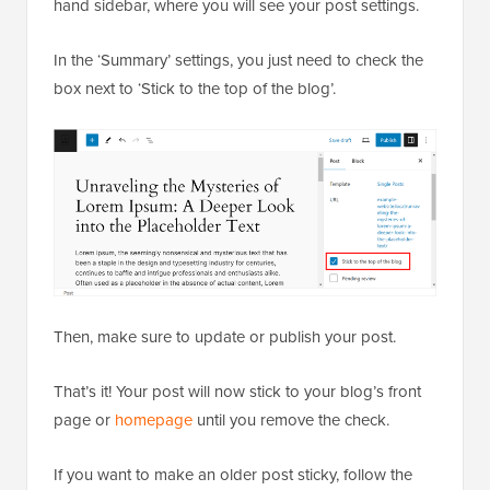
hand sidebar, where you will see your post settings.
In the ‘Summary’ settings, you just need to check the
box next to ‘Stick to the top of the blog’.
Then, make sure to update or publish your post.
That’s it! Your post will now stick to your blog’s front
page or
homepage
until you remove the check.
If you want to make an older post sticky, follow the