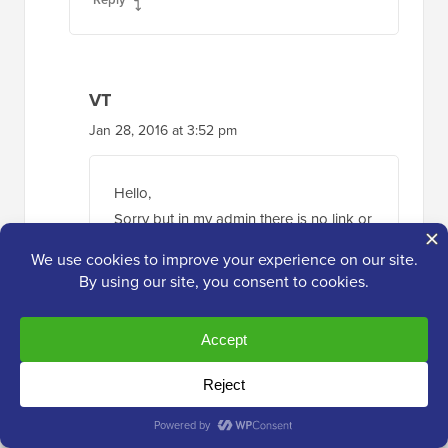
VT
Jan 28, 2016 at 3:52 pm
Hello,
Sorry but in my admin there is no link or
whatsoever. I have tree tick box and
that’s it.
I have an old post sticked (stuck ?) and
can’t remove it.
Any other option ? I’m hosted directly
on wordpress.com
About his “You have to login through
Wp Admin option”