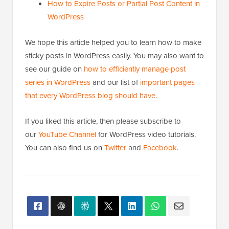
How to Expire Posts or Partial Post Content in
WordPress
We hope this article helped you to learn how to make
sticky posts in WordPress easily. You may also want to
see our guide on
how to efficiently manage post
series in WordPress
and our list of
important pages
that every WordPress blog should have
.
If you liked this article, then please subscribe to
our
YouTube Channel
for WordPress video tutorials.
You can also find us on
Twitter
and
Facebook
.