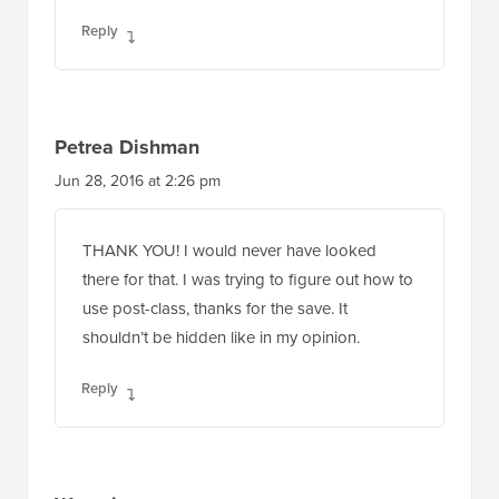
Reply
Petrea Dishman
Jun 28, 2016 at 2:26 pm
THANK YOU! I would never have looked
there for that. I was trying to figure out how to
use post-class, thanks for the save. It
shouldn’t be hidden like in my opinion.
Reply