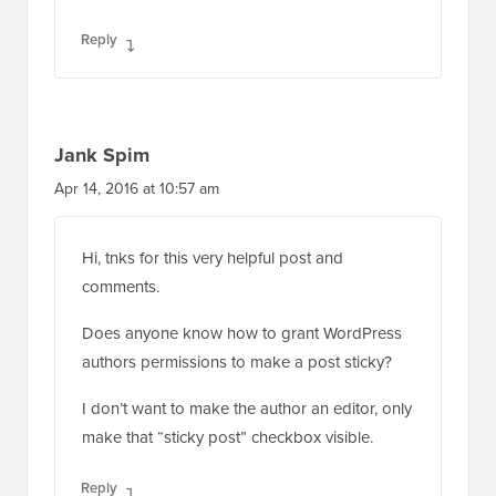
Reply
Jank Spim
Apr 14, 2016 at 10:57 am
Hi, tnks for this very helpful post and
comments.
Does anyone know how to grant WordPress
authors permissions to make a post sticky?
I don’t want to make the author an editor, only
make that “sticky post” checkbox visible.
Reply