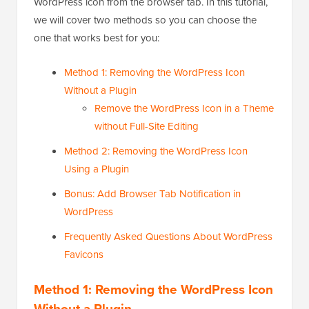
WordPress icon from the browser tab. In this tutorial,
we will cover two methods so you can choose the
one that works best for you:
Method 1: Removing the WordPress Icon
Without a Plugin
Remove the WordPress Icon in a Theme
without Full-Site Editing
Method 2: Removing the WordPress Icon
Using a Plugin
Bonus: Add Browser Tab Notification in
WordPress
Frequently Asked Questions About WordPress
Favicons
Method 1: Removing the WordPress Icon
Without a Plugin