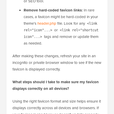
is displayed.
Check theme or plugin overrides:
Some
themes and plugins have their own favicon
settings that can override your global site icon.
Ensure there isn’t a favicon set in your theme
options or in a plugin, such as a page builder
or SEO tool.
Remove hard-coded favicon links:
In rare
cases, a favicon might be hard-coded in your
theme’s
header.php
file. Look for any
<link
or
rel="icon"...>
<link rel="shortcut
tags and remove or update them
icon"...>
as needed.
After making these changes, refresh your site in an
incognito or private browser window to see if the new
favicon is displayed correctly.