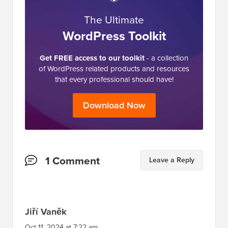
in the industry and is often referred to as the
Wikipedia for WordPress.
The Ultimate
WordPress Toolkit
Get FREE access to our toolkit
- a collection
of WordPress related products and resources
that every professional should have!
Download Now