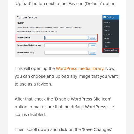
Upon activation, visit the
Settings » Custom Favicon
page from the WordPress dashboard and click the
‘Upload’ button next to the ‘Favicon (Default)’ option.
This will open up the
WordPress media library.
Now,
you can choose and upload any image that you want
to use as a favicon.
After that, check the ‘Disable WordPress Site Icon’
option to make sure that the default WordPress site