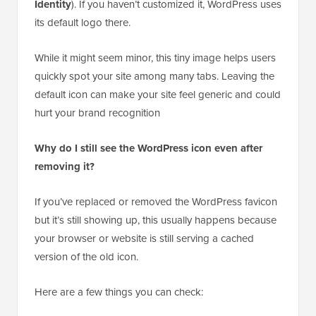
The little logo you see next to a page title in the
browser tab is officially called a Site Icon, though it is
often called a favicon.
In WordPress, this is usually set under
Settings »
General
(or
Appearance » Customize » Site
Identity
). If you haven’t customized it, WordPress uses
its default logo there.
While it might seem minor, this tiny image helps users
quickly spot your site among many tabs. Leaving the
default icon can make your site feel generic and could
hurt your brand recognition
Why do I still see the WordPress icon even after
removing it?