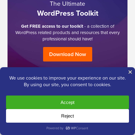
The Ultimate
WordPress Toolkit
Get FREE access to our toolkit
- a collection of
WordPress related products and resources that every
professional should have!
Download Now
I need help with …