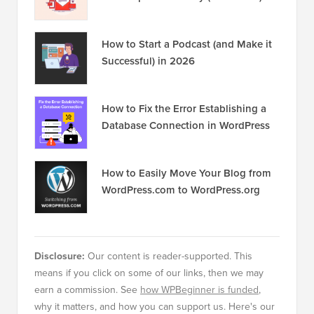
Popular on WPBeginner
Right Now!
Revealed: Why Building an Email List
is so Important Today (6 Reasons)
How to Start a Podcast (and Make it
Successful) in 2026
How to Fix the Error Establishing a
Database Connection in WordPress
How to Easily Move Your Blog from
WordPress.com to WordPress.org