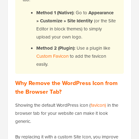
Method 1 (Native):
Go to
Appearance
» Customize » Site Identity
(or the Site
Editor in block themes) to simply
upload your own logo.
Method 2 (Plugin):
Use a plugin like
Custom Favicon
to add the favicon
easily.
Why Remove the WordPress Icon from
the Browser Tab?
Showing the default WordPress icon (
favicon)
in the
browser tab for your website can make it look
generic.
By replacing it with a custom Site Icon, you improve