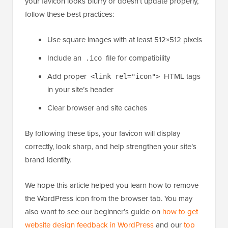
What steps should I take to make sure my favicon
displays correctly on all devices?
Using the right favicon format and size helps ensure it
displays correctly across all devices and browsers. If
your favicon looks blurry or doesn’t update properly,
follow these best practices:
Use square images with at least 512×512 pixels
Include an
file for compatibility
.ico
Add proper
HTML tags
<link rel="icon">
in your site’s header
Clear browser and site caches
By following these tips, your favicon will display