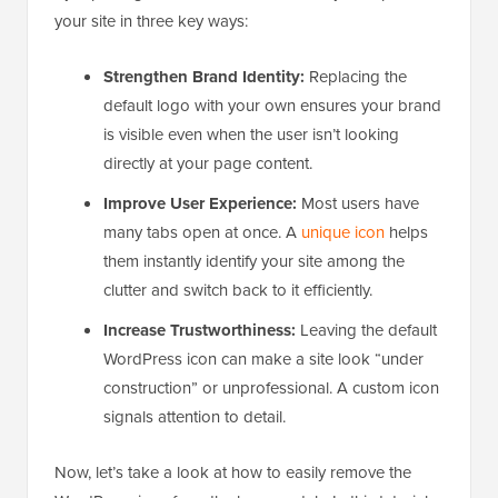
your site in three key ways:
Strengthen Brand Identity:
Replacing the
default logo with your own ensures your brand
is visible even when the user isn’t looking
directly at your page content.
Improve User Experience:
Most users have
many tabs open at once. A
unique icon
helps
them instantly identify your site among the
clutter and switch back to it efficiently.
Increase Trustworthiness:
Leaving the default
WordPress icon can make a site look “under
construction” or unprofessional. A custom icon
signals attention to detail.
Now, let’s take a look at how to easily remove the