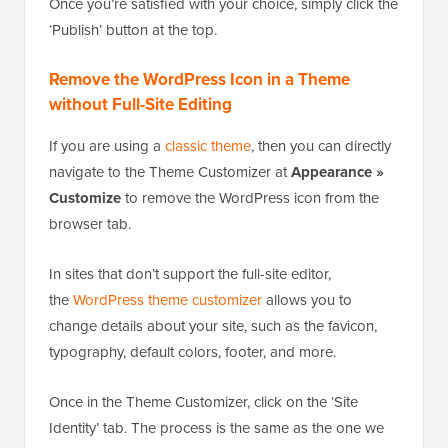
WordPress will allow you to crop it.
Once you’re satisfied with your choice, simply click the
‘Publish’ button at the top.
Remove the WordPress Icon in a Theme
without Full-Site Editing
If you are using a
classic theme
, then you can directly
navigate to the Theme Customizer at
Appearance »
Customize
to remove the WordPress icon from the
browser tab.
In sites that don’t support the full-site editor,
the
WordPress theme customizer
allows you to
change details about your site, such as the favicon,
typography, default colors, footer, and more.