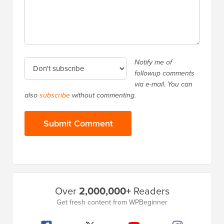
Notify me of
followup comments
via e-mail. You can
also
subscribe
without commenting.