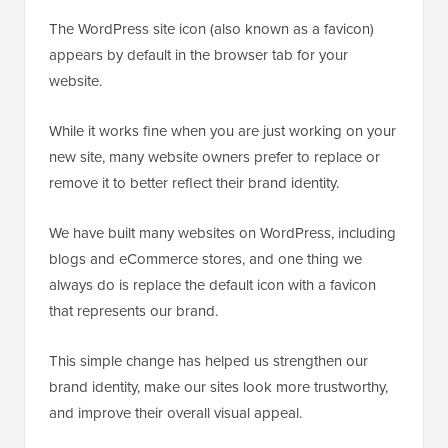
The WordPress site icon (also known as a favicon)
appears by default in the browser tab for your
website.
While it works fine when you are just working on your
new site, many website owners prefer to replace or
remove it to better reflect their brand identity.
We have built many websites on WordPress, including
blogs and eCommerce stores, and one thing we
always do is replace the default icon with a favicon
that represents our brand.
This simple change has helped us strengthen our
brand identity, make our sites look more trustworthy,
and improve their overall visual appeal.