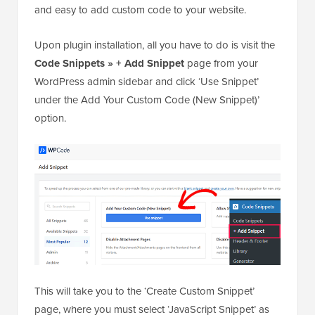
You can easily add a browser tab notification in
WordPress using
WPCode
. It is the best WordPress
code snippets plugin on the market that makes it safe
and easy to add custom code to your website.
Upon plugin installation, all you have to do is visit the
Code Snippets » + Add Snippet
page from your
WordPress admin sidebar and click ‘Use Snippet’
under the Add Your Custom Code (New Snippet)’
option.