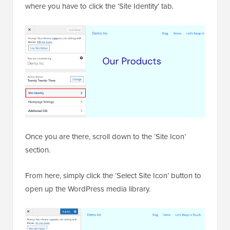
site’s
domain name
.
This URL will take you to the Theme Customizer,
where you have to click the ‘Site Identity’ tab.
Once you are there, scroll down to the ‘Site Icon’
section.
From here, simply click the ‘Select Site Icon’ button to
open up the WordPress media library.