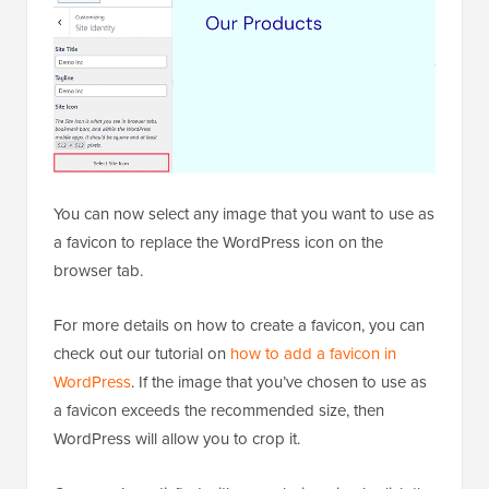
You can now select any image that you want to use as
a favicon to replace the WordPress icon on the
browser tab.
For more details on how to create a favicon, you can
check out our tutorial on
how to add a favicon in
WordPress
. If the image that you’ve chosen to use as
a favicon exceeds the recommended size, then