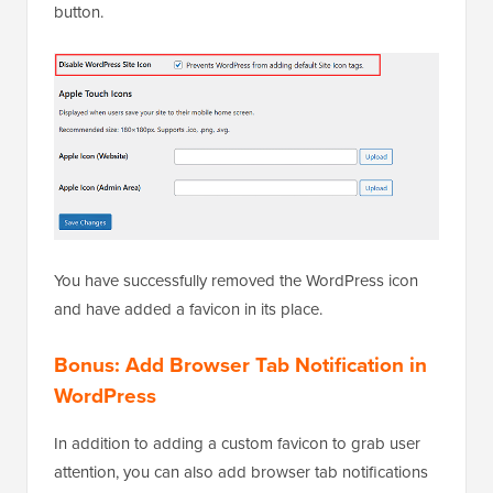
icon is disabled.
Then, scroll down and click on the ‘Save Changes’
button.
You have successfully removed the WordPress icon
and have added a favicon in its place.
Bonus: Add Browser Tab Notification in
WordPress