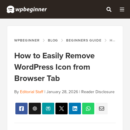
WPBEGINNER
BLOG
BEGINNERS GUIDE
HOW TO EASILY REMOVE WORDPRESS ICON FROM BROWSER TAB
How to Easily Remove
WordPress Icon from
Browser Tab
By
Editorial Staff
|
January 28, 2026
|
Reader Disclosure