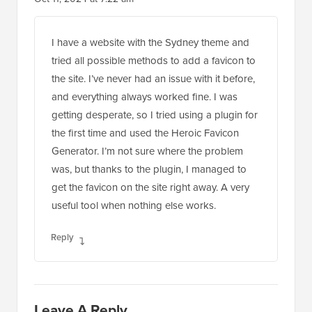
Reader
1 Comment
Leave a Reply
Interactions
Jiří Vaněk
Oct 11, 2024 at 7:22 am
I have a website with the Sydney theme and
tried all possible methods to add a favicon to
the site. I’ve never had an issue with it before,
and everything always worked fine. I was
getting desperate, so I tried using a plugin for
the first time and used the Heroic Favicon
Generator. I’m not sure where the problem
was, but thanks to the plugin, I managed to
get the favicon on the site right away. A very