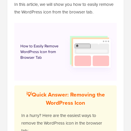
In this article, we will show you how to easily remove
the WordPress icon from the browser tab.
💡Quick Answer: Removing the
WordPress Icon
In a hurry? Here are the easiest ways to
remove the WordPress icon in the browser
tab: