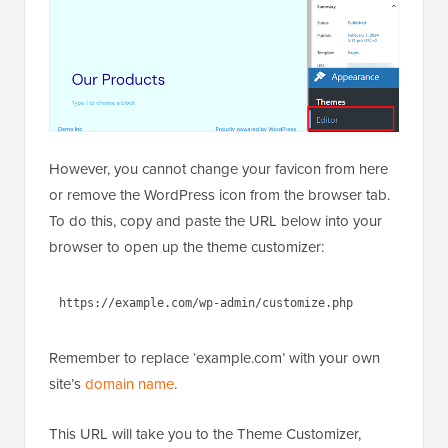
However, you cannot change your favicon from here
or remove the WordPress icon from the browser tab.
To do this, copy and paste the URL below into your
browser to open up the theme customizer:
1
https://example.com/wp-
admin/customize.php
Remember to replace ‘example.com’ with your own