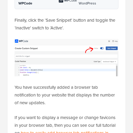
9
const update = 
setInterval(changeTitle, 2000);
1
}
0
1
document.addEventListener(
'DOMCo
1
ntentLoaded'
, newUpdate );
Hosted with ❤️ by
1-click Use in
WPCode
WordPress
Finally, click the ‘Save Snippet’ button and toggle the
‘Inactive’ switch to ‘Active’.