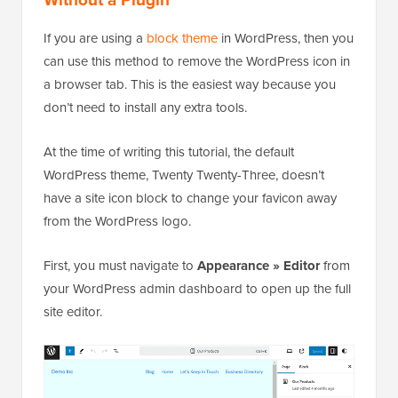
If you are using a
block theme
in WordPress, then you
can use this method to remove the WordPress icon in
a browser tab. This is the easiest way because you
don’t need to install any extra tools.
At the time of writing this tutorial, the default
WordPress theme, Twenty Twenty-Three, doesn’t
have a site icon block to change your favicon away
from the WordPress logo.
First, you must navigate to
Appearance » Editor
from
your WordPress admin dashboard to open up the full
site editor.