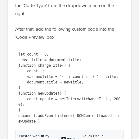
This will take you to the ‘Create Custom Snippet’
page, where you must select ‘JavaScript Snippet’ as
the ‘Code Type’ from the dropdown menu on the
right.
After that, add the following custom code into the
‘Code Preview’ box:
1
let
count = 0;
2
const title = document.title;
3
function
changeTitle() {
4
count++;
5
var
newTitle = 
'('
+ count + 
') '
+ title;
6
document.title = newTitle;
7
}
8
function
newUpdate() {