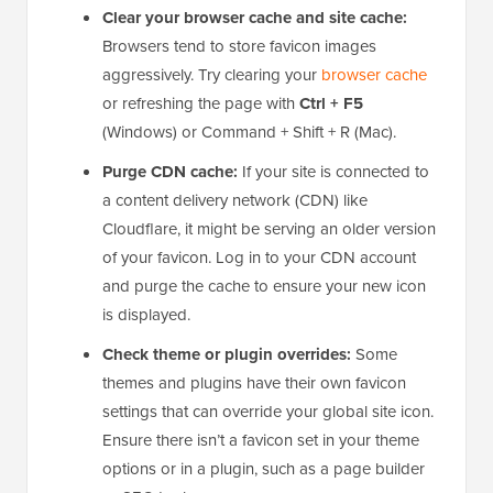
If you’ve replaced or removed the WordPress favicon
but it’s still showing up, this usually happens because
your browser or website is still serving a cached
version of the old icon.
Here are a few things you can check:
Clear your browser cache and site cache:
Browsers tend to store favicon images
aggressively. Try clearing your
browser cache
or refreshing the page with
Ctrl + F5
(Windows) or Command + Shift + R (Mac).
Purge CDN cache:
If your site is connected to
a content delivery network (CDN) like
Cloudflare, it might be serving an older version
of your favicon. Log in to your CDN account
and purge the cache to ensure your new icon