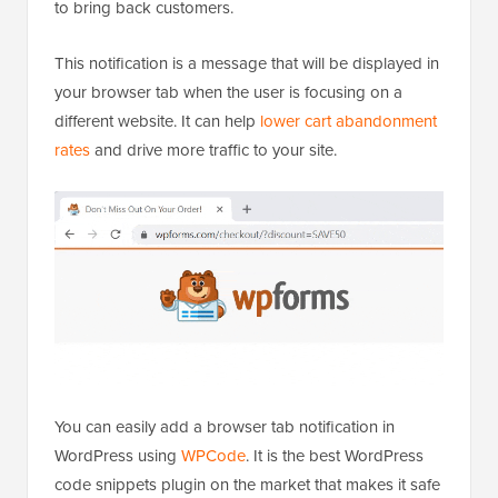
In addition to adding a custom favicon to grab user
attention, you can also add browser tab notifications
to bring back customers.
This notification is a message that will be displayed in
your browser tab when the user is focusing on a
different website. It can help
lower cart abandonment
rates
and drive more traffic to your site.