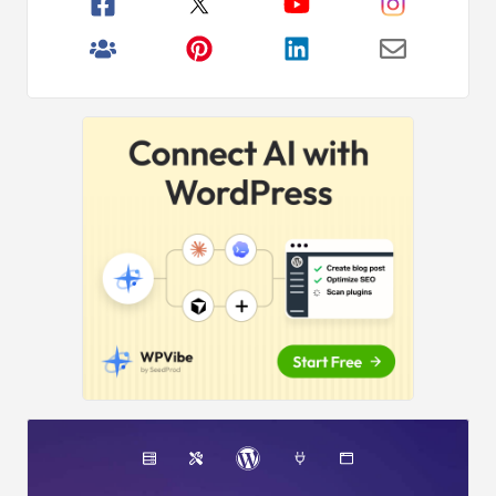
Primary
Over
2,000,000+
Readers
Sidebar
Get fresh content from WPBeginner