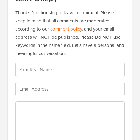
useful tool when nothing else works.
Reply
Leave A Reply
Thanks for choosing to leave a comment. Please
keep in mind that all comments are moderated
according to our
comment policy
, and your email
address will NOT be published. Please Do NOT use
keywords in the name field. Let's have a personal and
meaningful conversation.