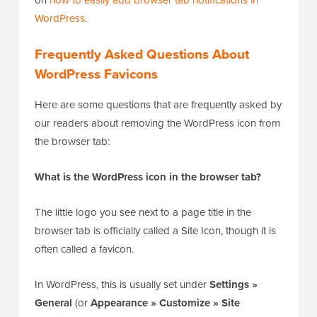
You have successfully added a browser tab
notification to your website that displays the number
of new updates.
If you want to display a message or change favicons
in your browser tab, then you can see our full tutorial
on
how to easily add browser tab notifications in
WordPress
.
Frequently Asked Questions About
WordPress Favicons
Here are some questions that are frequently asked by
our readers about removing the WordPress icon from
the browser tab:
What is the WordPress icon in the browser tab?