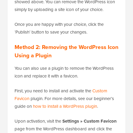
Once in the Theme Customizer, click on the ‘Site
Identity’ tab. The process is the same as the one we
showed above. You can remove the WordPress icon
simply by uploading a site icon of your choice.
Once you are happy with your choice, click the
‘Publish’ button to save your changes.
Method 2: Removing the WordPress Icon
Using a Plugin
You can also use a plugin to remove the WordPress
icon and replace it with a favicon.
First, you need to install and activate the
Custom
Favicon
plugin. For more details, see our beginner’s
guide on
how to install a WordPress plugin
.