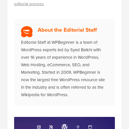
Disclosure:
Our content is reader-supported. This
means if you click on some of our links, then we may
earn a commission. See
how WPBeginner is funded
,
why it matters, and how you can support us. Here's our
editorial process
.
About the Editorial Staff
Editorial Staff at WPBeginner is a team of
WordPress experts led by Syed Balkhi with
over 16 years of experience in WordPress,
Web Hosting, eCommerce, SEO, and
Marketing. Started in 2009, WPBeginner is
now the largest free WordPress resource site