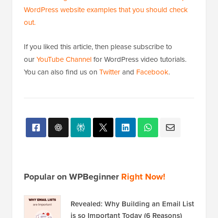
correctly, look sharp, and help strengthen your site’s
brand identity.
We hope this article helped you learn how to remove
the WordPress icon from the browser tab. You may
also want to see our beginner’s guide on
how to get
website design feedback in WordPress
and our
top
WordPress website examples that you should check
out.
If you liked this article, then please subscribe to
our
YouTube Channel
for WordPress video tutorials.
You can also find us on
Twitter
and
Facebook
.