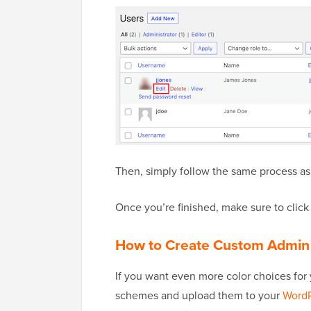
Then, simply follow the same process as
Once you’re finished, make sure to click 
How to Create Custom Admin
If you want even more color choices for
schemes and upload them to your
WordP