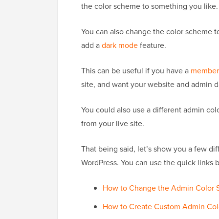
the color scheme to something you like.
You can also change the color scheme t
add a
dark mode
feature.
This can be useful if you have a
members
site, and want your website and admin da
You could also use a different admin co
from your live site.
That being said, let’s show you a few d
WordPress. You can use the quick links 
How to Change the Admin Color S
How to Create Custom Admin Col