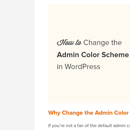
Why Change the Admin Color
If you’re not a fan of the default admin