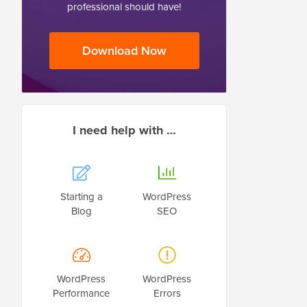
professional should have!
Download Now
I need help with …
Starting a
WordPress
Blog
SEO
WordPress
WordPress
Performance
Errors