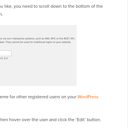
 like, you need to scroll down to the bottom of the
n.
heme for other registered users on your
WordPress
then hover over the user and click the ‘Edit’ button.