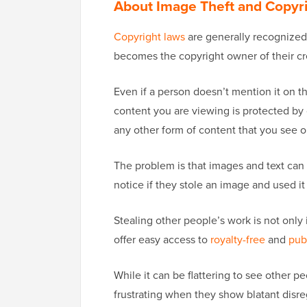
About Image Theft and Copyr
Copyright laws
are generally recognized 
becomes the copyright owner of their cr
Even if a person doesn’t mention it on t
content you are viewing is protected by 
any other form of content that you see 
The problem is that images and text can
notice if they stole an image and used i
Stealing other people’s work is not only 
offer easy access to
royalty-free
and
pub
While it can be flattering to see other pe
frustrating when they show blatant disreg