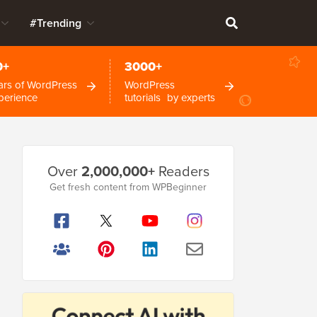
#Trending
0+
3000+
ars of WordPress
WordPress
perience
tutorials by experts
Primary
Over
2,000,000+
Readers
Sidebar
Get fresh content from WPBeginner