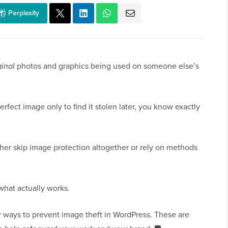
Perplexity
ginal
photos and graphics being used on someone else’s
erfect image only to find it stolen later, you know exactly
her skip image protection altogether or rely on methods
what actually works.
ur ways to prevent image theft in WordPress. These are