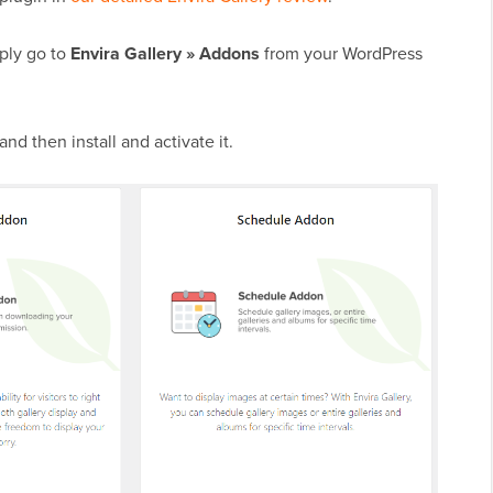
mply go to
Envira Gallery » Addons
from your WordPress
nd then install and activate it.