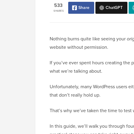
533
Share
ChatGPT
SHARES
Nothing burns quite like seeing your
ori
website without permission.
If you’ve ever spent hours creating the p
what we’re talking about.
Unfortunately, many WordPress users eit
that don’t really hold up.
That’s why we’ve taken the time to test 
In this guide, we’ll walk you through fo