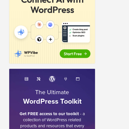
The Ultimate
WordPress Toolkit
Get FREE access to our toolkit
- a
collection of WordPress related
products and resources that every