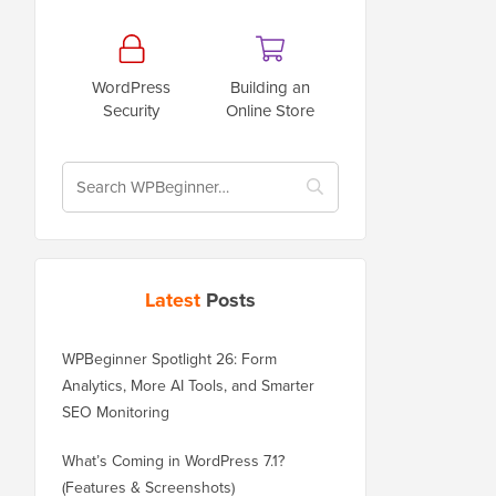
WordPress
Building an
Security
Online Store
Latest
Posts
WPBeginner Spotlight 26: Form
Analytics, More AI Tools, and Smarter
SEO Monitoring
What’s Coming in WordPress 7.1?
(Features & Screenshots)