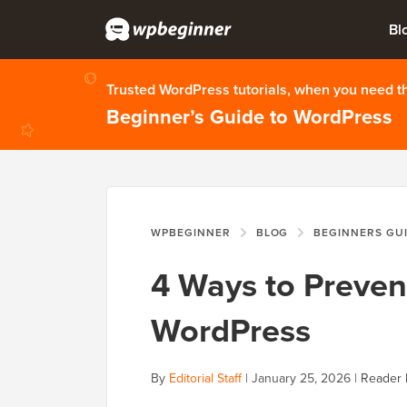
Bl
Trusted WordPress tutorials, when you need 
Beginner’s Guide to WordPress
WPBEGINNER
BLOG
BEGINNERS GU
4 Ways to Preven
WordPress
By
Editorial Staff
|
January 25, 2026
|
Reader 