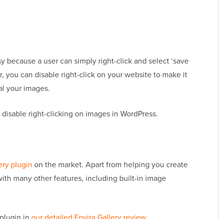
y because a user can simply right-click and select ‘save
, you can disable right-click on your website to make it
eal your images.
 disable right-clicking on images in WordPress.
ery plugin
on the market. Apart from helping you create
with many other features, including built-in image
plugin in
our detailed Envira Gallery review
.