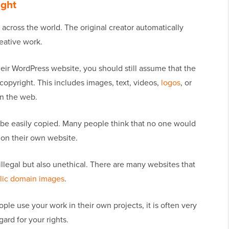
ight
across the world. The original creator automatically
eative work.
heir WordPress website, you should still assume that the
copyright. This includes images, text, videos,
logos
, or
on the web.
 be easily copied. Many people think that no one would
t on their own website.
illegal but also unethical. There are many websites that
lic domain images
.
ople use your work in their own projects, it is often very
ard for your rights.