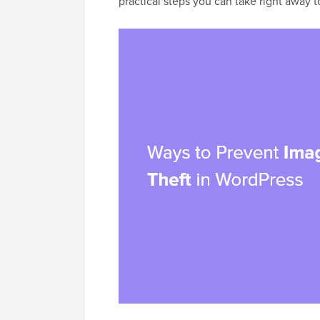
practical steps you can take right away 