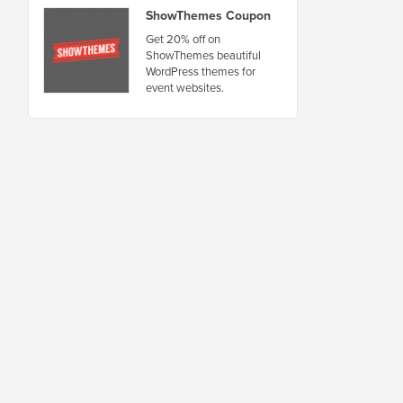
ShowThemes Coupon
Get 20% off on
ShowThemes beautiful
WordPress themes for
event websites.