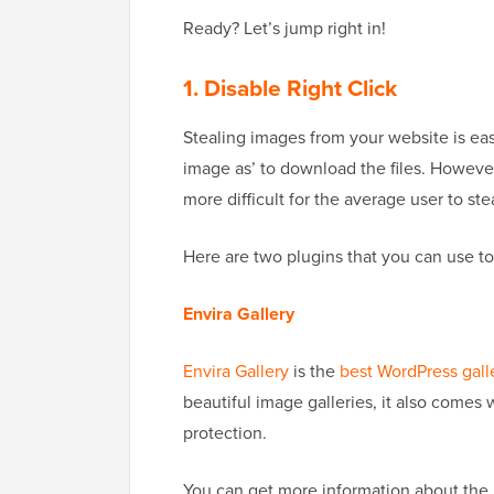
Ready? Let’s jump right in!
1. Disable Right Click
Stealing images from your website is eas
image as’ to download the files. However
more difficult for the average user to st
Here are two plugins that you can use to
Envira Gallery
Envira Gallery
is the
best WordPress gall
beautiful image galleries, it also comes 
protection.
You can get more information about the 