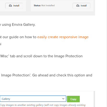
 using Envira Gallery.
k at our guide on how to
easily create responsive image
y.
 ‘Misc’ tab and scroll down to the Image Protection
le Image Protection’. Go ahead and check this option and