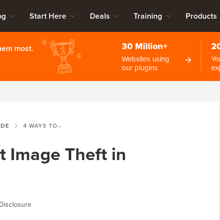
og
Start Here
Deals
Training
Products
30 Million+
2
them most.
Websites using
Ye
our plugins
ex
IDE
4 WAYS TO PREVENT IMAGE THEFT IN WORDPRESS
t Image Theft in
Disclosure