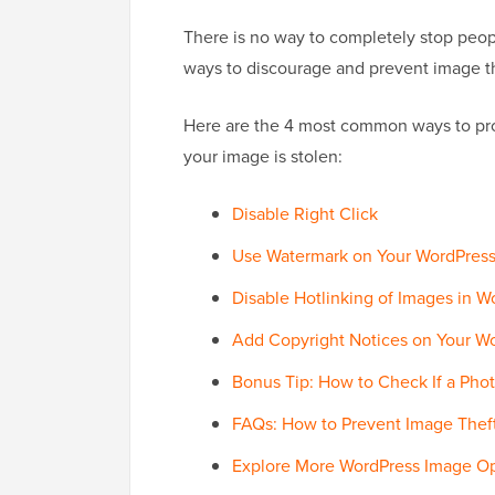
There is no way to completely stop peopl
ways to discourage and prevent image t
Here are the 4 most common ways to pro
your image is stolen:
Disable Right Click
Use Watermark on Your WordPres
Disable Hotlinking of Images in W
Add Copyright Notices on Your Wo
Bonus Tip: How to Check If a Phot
FAQs: How to Prevent Image Thef
Explore More WordPress Image Op