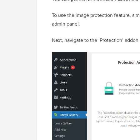
To use the image protection feature, si
admin panel.
Next, navigate to the ‘Protection’ addon a