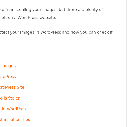
e from stealing your images, but there are plenty of
heft on a WordPress website.
tect your images in WordPress and how you can check if
s Images
ordPress
rdPress Site
o Is Stolen
t in WordPress
timization Tips