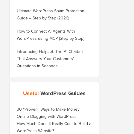
Ultimate WordPress Spam Protection
Guide – Step by Step (2026)
How to Connect AI Agents With
WordPress using MCP (Step by Step)
Introducing HelpJet: The AI Chatbot
That Answers Your Customers’
Questions in Seconds
Useful
WordPress Guides
30 “Proven” Ways to Make Money
Online Blogging with WordPress
How Much Does It Really Cost to Build a
WordPress Website?