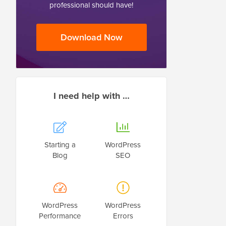
professional should have!
Download Now
I need help with …
Starting a
WordPress
Blog
SEO
WordPress
WordPress
Performance
Errors