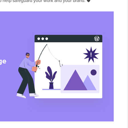
to help safeguard your work and your brand. 🛡️