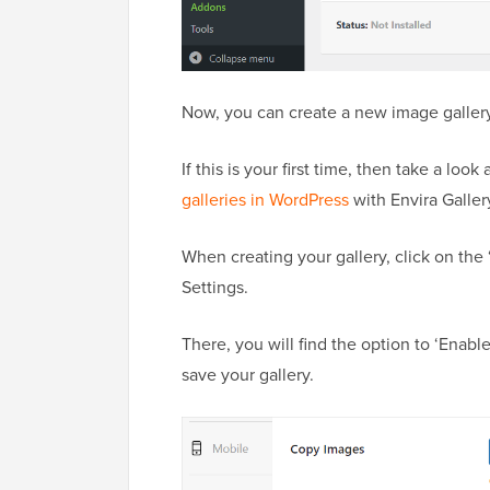
Now, you can create a new image gallery
If this is your first time, then take a loo
galleries in WordPress
with Envira Galler
When creating your gallery, click on the
Settings.
There, you will find the option to ‘Enab
save your gallery.