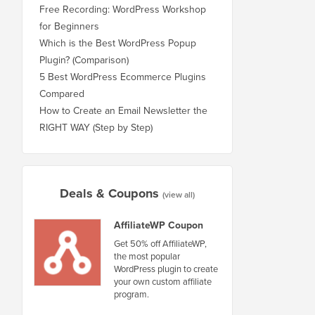
Free Recording: WordPress Workshop
for Beginners
Which is the Best WordPress Popup
Plugin? (Comparison)
5 Best WordPress Ecommerce Plugins
Compared
How to Create an Email Newsletter the
RIGHT WAY (Step by Step)
Deals & Coupons
(view all)
AffiliateWP Coupon
Get 50% off AffiliateWP,
the most popular
WordPress plugin to create
your own custom affiliate
program.